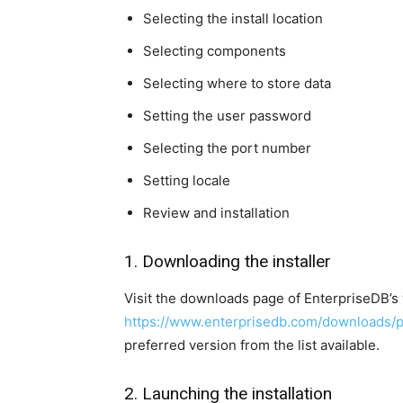
Selecting the install location
Selecting components
Selecting where to store data
Setting the user password
Selecting the port number
Setting locale
Review and installation
1. Downloading the installer
Visit the downloads page of EnterpriseDB’s
https://www.enterprisedb.com/downloads/
preferred version from the list available.
2. Launching the installation