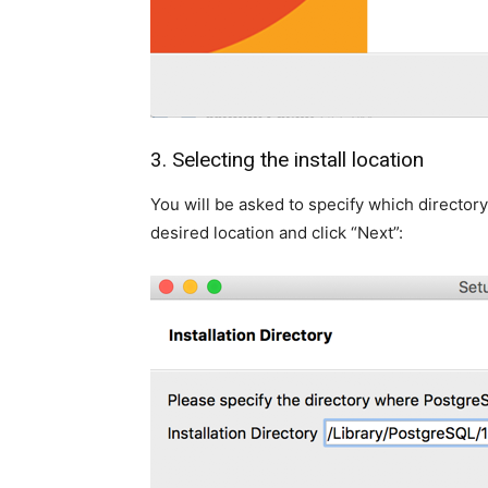
3. Selecting the install location
You will be asked to specify which directory
desired location and click “Next”: