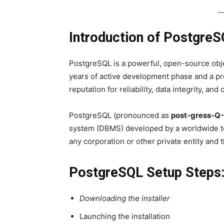
Introduction of PostgreS
PostgreSQL is a powerful, open-source obje
years of active development phase and a pro
reputation for reliability, data integrity, and
PostgreSQL (pronounced as
post-gress-Q
system (DBMS) developed by a worldwide te
any corporation or other private entity and 
PostgreSQL Setup Steps
Downloading the installer
Launching the installation