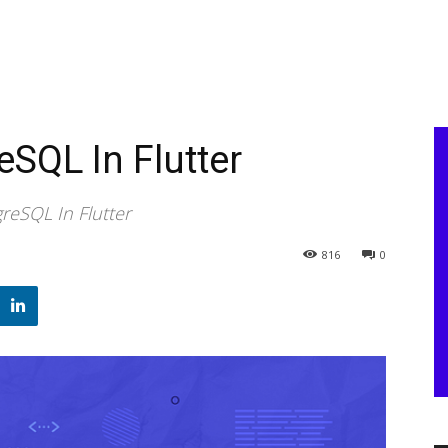
SQL In Flutter
eSQL In Flutter
816
0