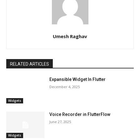
Umesh Raghav
RELATED ARTICLES
Expansible Widget In Flutter
December 4, 2025
Widgets
Voice Recorder in FlutterFlow
June 27, 2025
Widgets