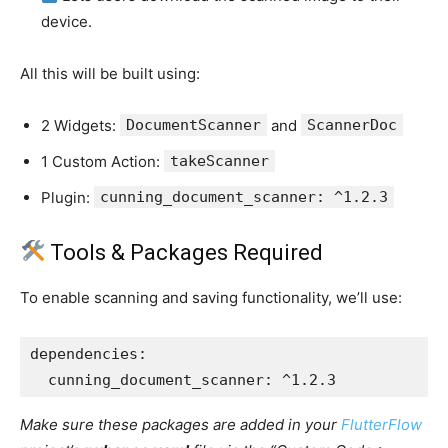
device.
All this will be built using:
2 Widgets:
DocumentScanner
and
ScannerDoc
1 Custom Action:
takeScanner
Plugin:
cunning_document_scanner: ^1.2.3
Tools & Packages Required
To enable scanning and saving functionality, we’ll use:
dependencies:
  cunning_document_scanner: ^1.2.3
Make sure these packages are added in your
FlutterFlow