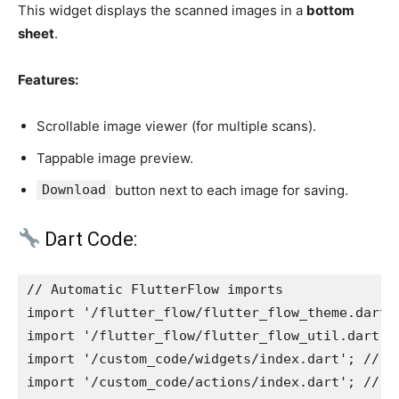
This widget displays the scanned images in a
bottom
sheet
.
Features:
Scrollable image viewer (for multiple scans).
Tappable image preview.
Download
button next to each image for saving.
Dart Code:
// Automatic FlutterFlow imports
import '/flutter_flow/flutter_flow_theme.dart'
import '/flutter_flow/flutter_flow_util.dart';
import '/custom_code/widgets/index.dart'; // I
import '/custom_code/actions/index.dart'; // I