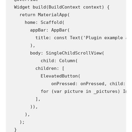
  Widget build(BuildContext context) {
    return MaterialApp(
      home: Scaffold(
        appBar: AppBar(
          title: const Text('Plugin example ap
        ),
        body: SingleChildScrollView(
            child: Column(
          children: [
            ElevatedButton(
                onPressed: onPressed, child: c
            for (var picture in _pictures) Ima
          ],
        )),
      ),
    );
  }