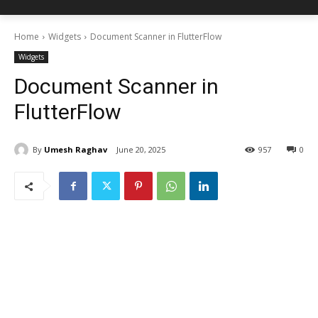
Home
Widgets
Document Scanner in FlutterFlow
Widgets
Document Scanner in
FlutterFlow
By
Umesh Raghav
June 20, 2025
957
0