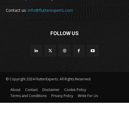
Contact us:
info@flutterexperts.com
FOLLOW US
© Copyright 2024 FlutterExperts. All Rights Reserved.
About
Contact
Disclaimer
Cookie Policy
Terms and Conditions
Privacy Policy
Write For Us