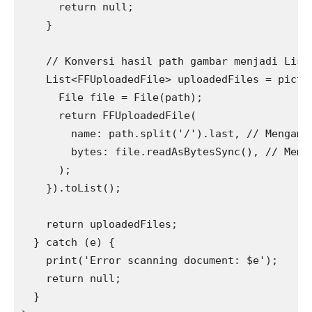
      return null;
    }
    // Konversi hasil path gambar menjadi List
    List<FFUploadedFile> uploadedFiles = pictu
      File file = File(path);
      return FFUploadedFile(
        name: path.split('/').last, // Mengamb
        bytes: file.readAsBytesSync(), // Memb
      );
    }).toList();
    return uploadedFiles;
  } catch (e) {
    print('Error scanning document: $e');
    return null;
  }