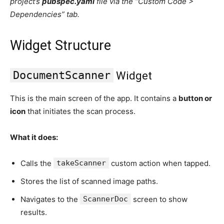
project’s
pubspec.yaml
file via the “Custom Code >
Dependencies” tab.
Widget Structure
DocumentScanner
Widget
This is the main screen of the app. It contains a
button or
icon
that initiates the scan process.
What it does:
Calls the
takeScanner
custom action when tapped.
Stores the list of scanned image paths.
Navigates to the
ScannerDoc
screen to show
results.