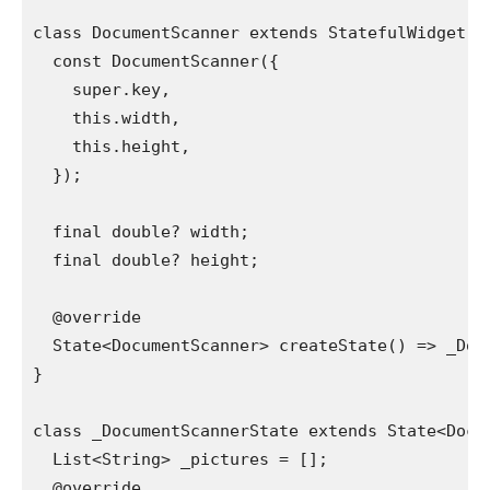
class DocumentScanner extends StatefulWidget {
  const DocumentScanner({
    super.key,
    this.width,
    this.height,
  });
  final double? width;
  final double? height;
  @override
  State<DocumentScanner> createState() => _Doc
}
class _DocumentScannerState extends State<Docu
  List<String> _pictures = [];
  @override