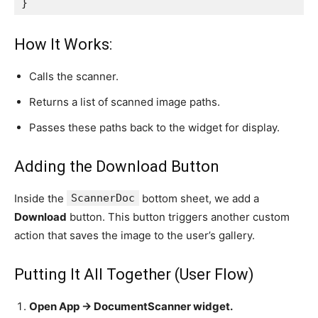
}
How It Works:
Calls the scanner.
Returns a list of scanned image paths.
Passes these paths back to the widget for display.
Adding the Download Button
Inside the
ScannerDoc
bottom sheet, we add a
Download
button. This button triggers another custom
action that saves the image to the user’s gallery.
Putting It All Together (User Flow)
Open App → DocumentScanner widget.