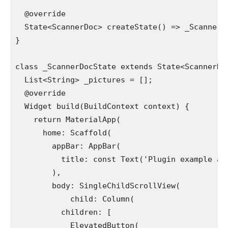
  @override
  State<ScannerDoc> createState() => _ScannerD
}
class _ScannerDocState extends State<ScannerDo
  List<String> _pictures = [];
  @override
  Widget build(BuildContext context) {
    return MaterialApp(
      home: Scaffold(
        appBar: AppBar(
          title: const Text('Plugin example ap
        ),
        body: SingleChildScrollView(
            child: Column(
          children: [
            ElevatedButton(