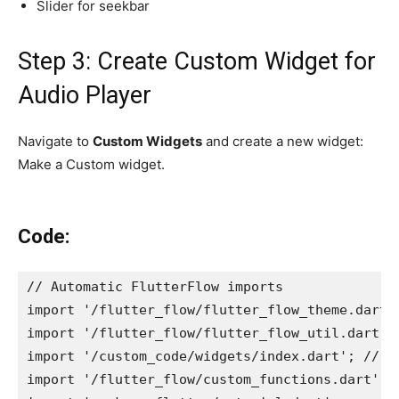
Slider for seekbar
Step 3: Create Custom Widget for
Audio Player
Navigate to
Custom Widgets
and create a new widget:
Make a Custom widget.
Code:
// Automatic FlutterFlow imports
import '/flutter_flow/flutter_flow_theme.dart'
import '/flutter_flow/flutter_flow_util.dart';
import '/custom_code/widgets/index.dart'; // I
import '/flutter_flow/custom_functions.dart'; 