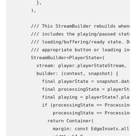
          },
        ),
        /// This StreamBuilder rebuilds whenev
        /// includes the playing/paused state 
        /// loading/buffering/ready state. Dep
        /// appropriate button or loading indi
        StreamBuilder<PlayerState>(
          stream: player.playerStateStream,
          builder: (context, snapshot) {
            final playerState = snapshot.data;
            final processingState = playerStat
            final playing = playerState?.playi
            if (processingState == ProcessingS
                processingState == ProcessingS
              return Container(
                margin: const EdgeInsets.all(8