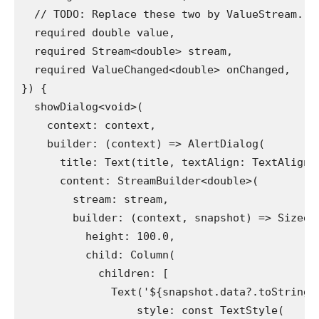
  // TODO: Replace these two by ValueStream.
  required double value,
  required Stream<double> stream,
  required ValueChanged<double> onChanged,
}) {
  showDialog<void>(
    context: context,
    builder: (context) => AlertDialog(
      title: Text(title, textAlign: TextAlign.
      content: StreamBuilder<double>(
        stream: stream,
        builder: (context, snapshot) => SizedB
          height: 100.0,
          child: Column(
            children: [
              Text('${snapshot.data?.toStringA
                  style: const TextStyle(