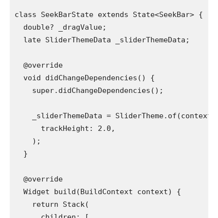
class SeekBarState extends State<SeekBar> {
  double? _dragValue;
  late SliderThemeData _sliderThemeData;
  @override
  void didChangeDependencies() {
    super.didChangeDependencies();
    _sliderThemeData = SliderTheme.of(context)
      trackHeight: 2.0,
    );
  }
  @override
  Widget build(BuildContext context) {
    return Stack(
      children: [