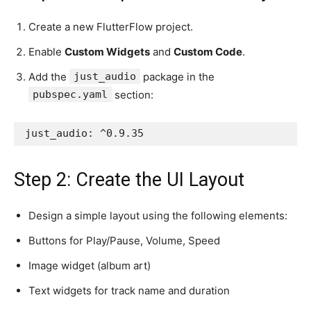
Create a new FlutterFlow project.
Enable
Custom Widgets
and
Custom Code
.
Add the
just_audio
package in the
pubspec.yaml
section:
just_audio: ^0.9.35
Step 2: Create the UI Layout
Design a simple layout using the following elements:
Buttons for Play/Pause, Volume, Speed
Image widget (album art)
Text widgets for track name and duration