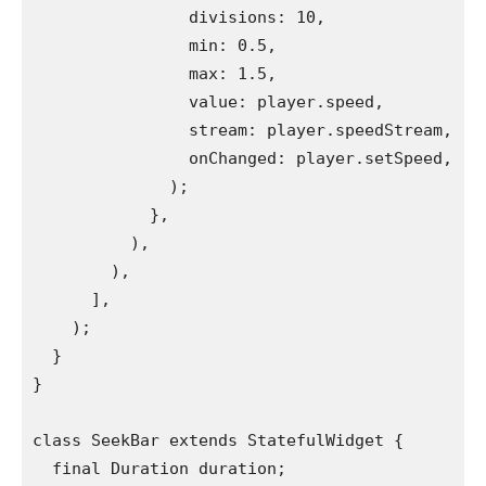
                divisions: 10,
                min: 0.5,
                max: 1.5,
                value: player.speed,
                stream: player.speedStream,
                onChanged: player.setSpeed,
              );
            },
          ),
        ),
      ],
    );
  }
}
class SeekBar extends StatefulWidget {
  final Duration duration;