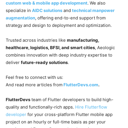
custom web & mobile app development
. We also
specialize in
AIDC solutions
and
technical manpower
augmentation
, offering end-to-end support from
strategy and design to deployment and optimization.
Trusted across industries like
manufacturing,
healthcare, logistics, BFSI, and smart cities
, Aeologic
combines innovation with deep industry expertise to
deliver
future-ready solutions
.
Feel free to connect with us:
And read more articles from
FlutterDevs.com
.
FlutterDevs
team of Flutter developers to build high-
quality and functionally-rich apps.
Hire Flutterflow
developer
for your cross-platform Flutter mobile app
project on an hourly or full-time basis as per your