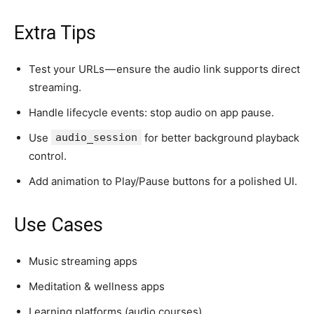
Extra Tips
Test your URLs — ensure the audio link supports direct
streaming.
Handle lifecycle events: stop audio on app pause.
Use
audio_session
for better background playback
control.
Add animation to Play/Pause buttons for a polished UI.
Use Cases
Music streaming apps
Meditation & wellness apps
Learning platforms (audio courses)