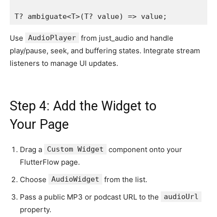
T? ambiguate<T>(T? value) => value;
Use
AudioPlayer
from just_audio and handle
play/pause, seek, and buffering states. Integrate stream
listeners to manage UI updates.
Step 4: Add the Widget to
Your Page
Drag a
Custom Widget
component onto your
FlutterFlow page.
Choose
AudioWidget
from the list.
Pass a public MP3 or podcast URL to the
audioUrl
property.