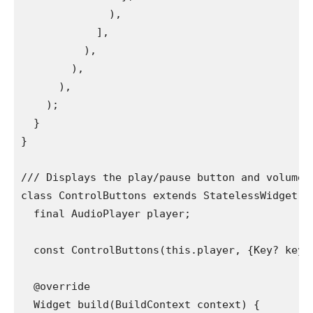
              ),
            ],
          ),
        ),
      ),
    );
  }
}
/// Displays the play/pause button and volume/
class ControlButtons extends StatelessWidget {
  final AudioPlayer player;
  const ControlButtons(this.player, {Key? key}
  @override
  Widget build(BuildContext context) {