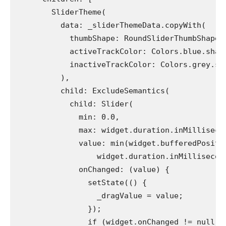
        SliderTheme(
          data: _sliderThemeData.copyWith(
            thumbShape: RoundSliderThumbShape(
            activeTrackColor: Colors.blue.shad
            inactiveTrackColor: Colors.grey.sh
          ),
          child: ExcludeSemantics(
            child: Slider(
              min: 0.0,
              max: widget.duration.inMilliseco
              value: min(widget.bufferedPositi
                  widget.duration.inMillisecon
              onChanged: (value) {
                setState(() {
                  _dragValue = value;
                });
                if (widget.onChanged != null) 