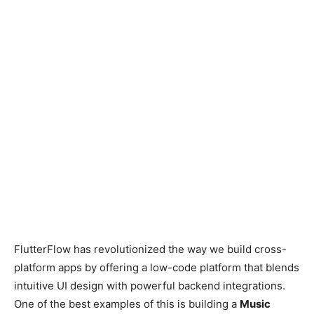
FlutterFlow has revolutionized the way we build cross-
platform apps by offering a low-code platform that blends
intuitive UI design with powerful backend integrations.
One of the best examples of this is building a
Music