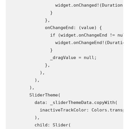
                  widget.onChanged!(Duration(m
                }
              },
              onChangeEnd: (value) {
                if (widget.onChangeEnd != null
                  widget.onChangeEnd!(Duration
                }
                _dragValue = null;
              },
            ),
          ),
        ),
        SliderTheme(
          data: _sliderThemeData.copyWith(
            inactiveTrackColor: Colors.transpa
          ),
          child: Slider(