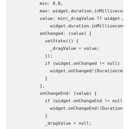
            min: 0.0,
            max: widget.duration.inMillisecond
            value: min(_dragValue ?? widget.po
                widget.duration.inMilliseconds
            onChanged: (value) {
              setState(() {
                _dragValue = value;
              });
              if (widget.onChanged != null) {
                widget.onChanged!(Duration(mil
              }
            },
            onChangeEnd: (value) {
              if (widget.onChangeEnd != null) 
                widget.onChangeEnd!(Duration(m
              }
              _dragValue = null;