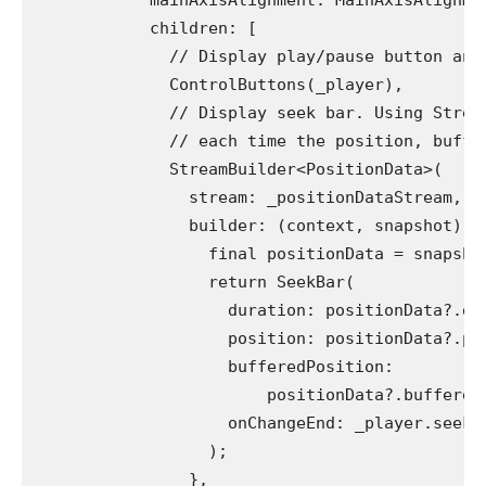
            mainAxisAlignment: MainAxisAlignme
            children: [
              // Display play/pause button and
              ControlButtons(_player),
              // Display seek bar. Using Strea
              // each time the position, buffe
              StreamBuilder<PositionData>(
                stream: _positionDataStream,
                builder: (context, snapshot) {
                  final positionData = snapsho
                  return SeekBar(
                    duration: positionData?.du
                    position: positionData?.po
                    bufferedPosition:
                        positionData?.buffered
                    onChangeEnd: _player.seek,
                  );
                },