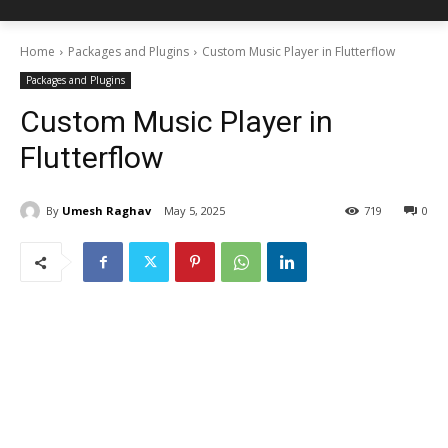
Home
Packages and Plugins
Custom Music Player in Flutterflow
Packages and Plugins
Custom Music Player in
Flutterflow
By
Umesh Raghav
May 5, 2025
719
0