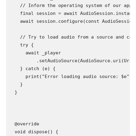
    // Inform the operating system of our app'
    final session = await AudioSession.instanc
    await session.configure(const AudioSession
    // Try to load audio from a source and cat
    try {
      await _player
          .setAudioSource(AudioSource.uri(Uri.
    } catch (e) {
      print("Error loading audio source: $e");
    }
  }
  @override
  void dispose() {