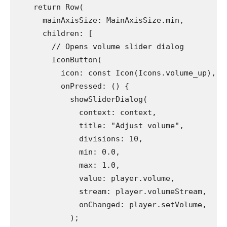
    return Row(
      mainAxisSize: MainAxisSize.min,
      children: [
        // Opens volume slider dialog
        IconButton(
          icon: const Icon(Icons.volume_up),
          onPressed: () {
            showSliderDialog(
              context: context,
              title: "Adjust volume",
              divisions: 10,
              min: 0.0,
              max: 1.0,
              value: player.volume,
              stream: player.volumeStream,
              onChanged: player.setVolume,
            );