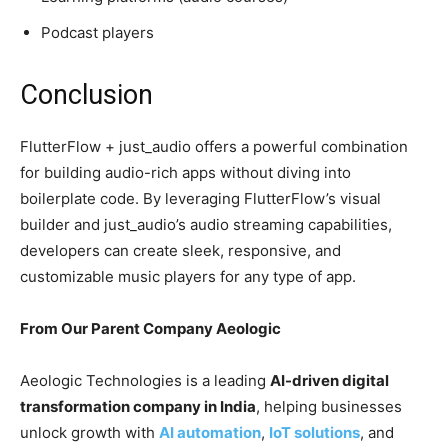
Podcast players
Conclusion
FlutterFlow + just_audio offers a powerful combination
for building audio-rich apps without diving into
boilerplate code. By leveraging FlutterFlow’s visual
builder and just_audio’s audio streaming capabilities,
developers can create sleek, responsive, and
customizable music players for any type of app.
From Our Parent Company Aeologic
Aeologic Technologies is a leading
AI-driven digital
transformation company in India
, helping businesses
unlock growth with
AI automation
,
IoT solutions
, and