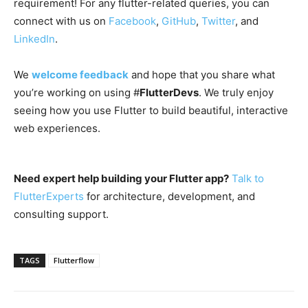
requirement! For any flutter-related queries, you can
connect with us on
Facebook
,
GitHub
,
Twitter
, and
LinkedIn
.
We
welcome feedback
and hope that you share what
you’re working on using #
FlutterDevs
. We truly enjoy
seeing how you use Flutter to build beautiful, interactive
web experiences.
Need expert help building your Flutter app?
Talk to
FlutterExperts
for architecture, development, and
consulting support.
TAGS
Flutterflow