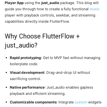
Player App
using the
just_audio
package. This blog will
guide you through how to create a fully functional
music
player with playback controls, seekbar, and streaming
capabilities directly inside FlutterFlow.
Why Choose FlutterFlow +
just_audio?
Rapid prototyping
: Get to MVP fast without managing
boilerplate code.
Visual development
: Drag-and-drop UI without
sacrificing control.
Native performance
: Just_audio enables gapless
playback and efficient streaming.
Customizable components
: Integrate
custom
widgets