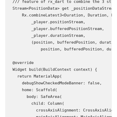
  /// feature of rx_dart to combine the 3 stre
  Stream<PositionData> get _positionDataStream
      Rx.combineLatest3<Duration, Duration, Du
          _player.positionStream,
          _player.bufferedPositionStream,
          _player.durationStream,
          (position, bufferedPosition, duratio
              position, bufferedPosition, dura
  @override
  Widget build(BuildContext context) {
    return MaterialApp(
      debugShowCheckedModeBanner: false,
      home: Scaffold(
        body: SafeArea(
          child: Column(
            crossAxisAlignment: CrossAxisAlign