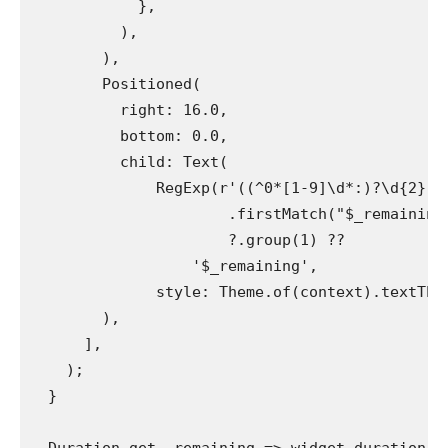
            },
          ),
        ),
        Positioned(
          right: 16.0,
          bottom: 0.0,
          child: Text(
              RegExp(r'((^0*[1-9]\d*:)?\d{2}:\
                      .firstMatch("$_remaining
                      ?.group(1) ??
                  '$_remaining',
              style: Theme.of(context).textThe
        ),
      ],
    );
  }