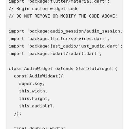
import 'package:flutter/material.dart';
// Begin custom widget code
// DO NOT REMOVE OR MODIFY THE CODE ABOVE!
import 'package:audio_session/audio_session.da
import 'package:flutter/services.dart';
import 'package:just_audio/just_audio.dart';
import 'package:rxdart/rxdart.dart';
class AudioWidget extends StatefulWidget {
  const AudioWidget({
    super.key,
    this.width,
    this.height,
    this.audioUrl,
  });
  final double? width;