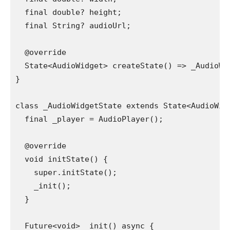
  final double? height;
  final String? audioUrl;
  @override
  State<AudioWidget> createState() => _AudioWi
}
class _AudioWidgetState extends State<AudioWid
  final _player = AudioPlayer();
  @override
  void initState() {
    super.initState();
    _init();
  }
  Future<void> _init() async {