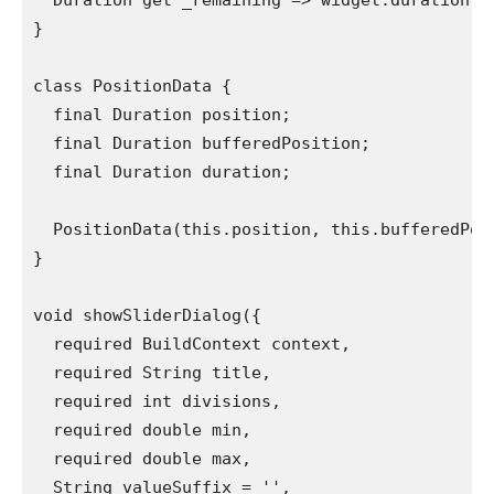
  Duration get _remaining => widget.duration -
}
class PositionData {
  final Duration position;
  final Duration bufferedPosition;
  final Duration duration;
  PositionData(this.position, this.bufferedPos
}
void showSliderDialog({
  required BuildContext context,
  required String title,
  required int divisions,
  required double min,
  required double max,
  String valueSuffix = '',