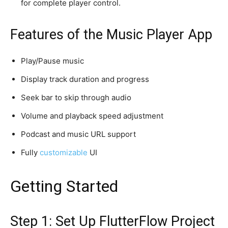
for complete player control.
Features of the Music Player App
Play/Pause music
Display track duration and progress
Seek bar to skip through audio
Volume and playback speed adjustment
Podcast and music URL support
Fully
customizable
UI
Getting Started
Step 1: Set Up FlutterFlow Project