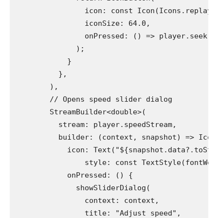
                icon: const Icon(Icons.replay)
                iconSize: 64.0,
                onPressed: () => player.seek(D
              );
            }
          },
        ),
        // Opens speed slider dialog
        StreamBuilder<double>(
          stream: player.speedStream,
          builder: (context, snapshot) => Icon
            icon: Text("${snapshot.data?.toStr
                style: const TextStyle(fontWei
            onPressed: () {
              showSliderDialog(
                context: context,
                title: "Adjust speed",