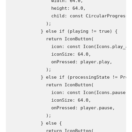
                width: 64.0,
                height: 64.0,
                child: const CircularProgressI
              );
            } else if (playing != true) {
              return IconButton(
                icon: const Icon(Icons.play_ar
                iconSize: 64.0,
                onPressed: player.play,
              );
            } else if (processingState != Proc
              return IconButton(
                icon: const Icon(Icons.pause),
                iconSize: 64.0,
                onPressed: player.pause,
              );
            } else {
              return IconButton(