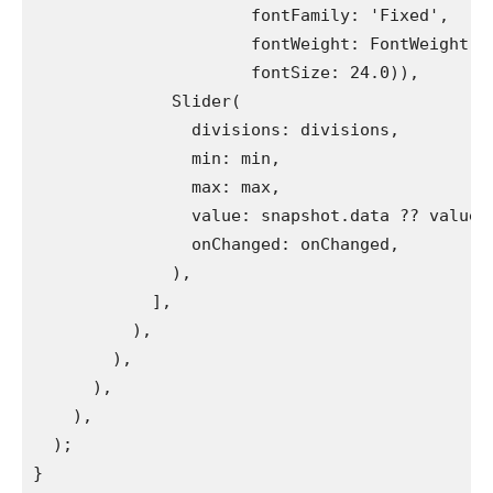
                      fontFamily: 'Fixed',
                      fontWeight: FontWeight.b
                      fontSize: 24.0)),
              Slider(
                divisions: divisions,
                min: min,
                max: max,
                value: snapshot.data ?? value,
                onChanged: onChanged,
              ),
            ],
          ),
        ),
      ),
    ),
  );
}