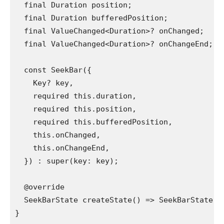
  final Duration position;
  final Duration bufferedPosition;
  final ValueChanged<Duration>? onChanged;
  final ValueChanged<Duration>? onChangeEnd;
  const SeekBar({
    Key? key,
    required this.duration,
    required this.position,
    required this.bufferedPosition,
    this.onChanged,
    this.onChangeEnd,
  }) : super(key: key);
  @override
  SeekBarState createState() => SeekBarState()
}