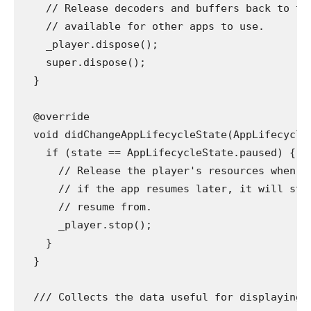
    // Release decoders and buffers back to th
    // available for other apps to use.
    _player.dispose();
    super.dispose();
  }
  @override
  void didChangeAppLifecycleState(AppLifecycle
    if (state == AppLifecycleState.paused) {
      // Release the player's resources when n
      // if the app resumes later, it will sti
      // resume from.
      _player.stop();
    }
  }
  /// Collects the data useful for displaying 