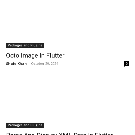
Packages and Plugins
Octo Image In Flutter
Shaiq Khan
-
October 29, 2024
0
Packages and Plugins