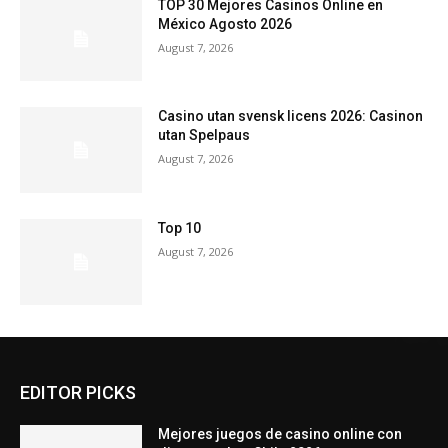
TOP 30 Mejores Casinos Online en
México Agosto 2026
August 7, 2026
Casino utan svensk licens 2026: Casinon
utan Spelpaus
August 7, 2026
Top 10
August 7, 2026
EDITOR PICKS
Mejores juegos de casino online con