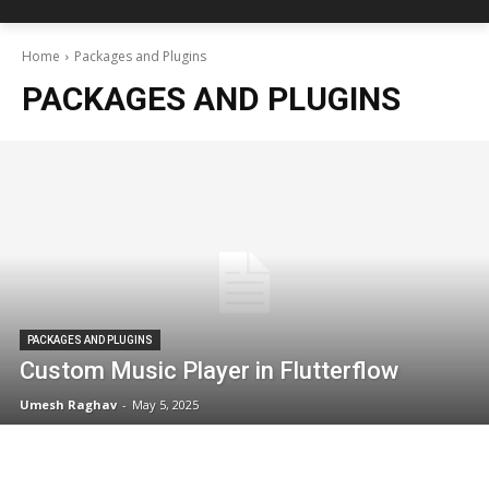
Home
Packages and Plugins
PACKAGES AND PLUGINS
PACKAGES AND PLUGINS
Custom Music Player in Flutterflow
Umesh Raghav
-
May 5, 2025