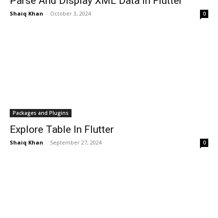
Parse And Display XML Data In Flutter
Shaiq Khan
-
October 3, 2024
0
Packages and Plugins
Explore Table In Flutter
Shaiq Khan
-
September 27, 2024
0