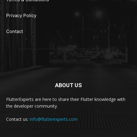
Privacy Policy
Contact
ABOUT US
FlutterExperts are here to share their Flutter knowledge with
the developer community.
Contact us:
info@flutterexperts.com