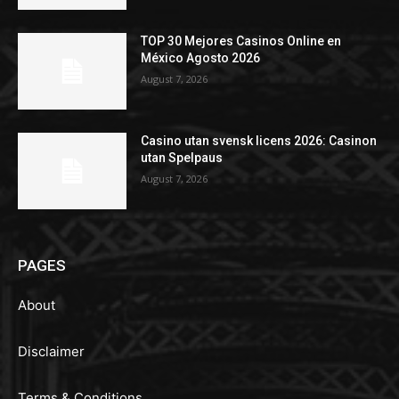
TOP 30 Mejores Casinos Online en
México Agosto 2026
August 7, 2026
Casino utan svensk licens 2026: Casinon
utan Spelpaus
August 7, 2026
PAGES
About
Disclaimer
Terms & Conditions