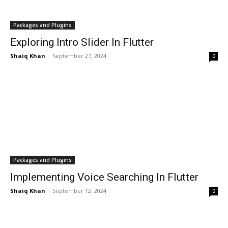
Packages and Plugins
Exploring Intro Slider In Flutter
Shaiq Khan
-
September 27, 2024
0
Packages and Plugins
Implementing Voice Searching In Flutter
Shaiq Khan
-
September 12, 2024
0