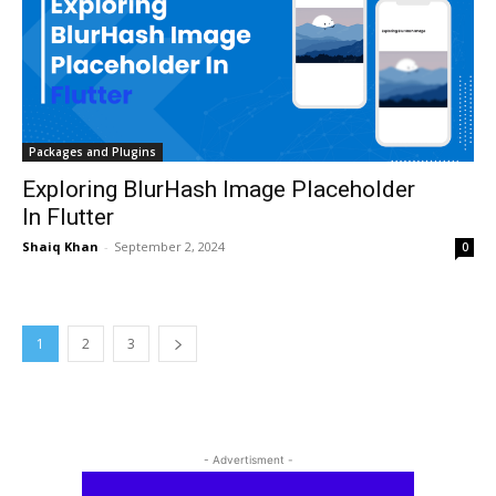
Packages and Plugins
Exploring BlurHash Image Placeholder
In Flutter
Shaiq Khan
-
September 2, 2024
0
1
2
3
- Advertisment -