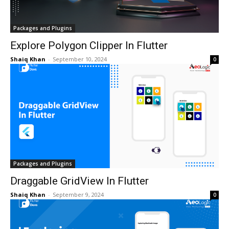
Packages and Plugins
Explore Polygon Clipper In Flutter
Shaiq Khan
-
September 10, 2024
0
Packages and Plugins
Draggable GridView In Flutter
Shaiq Khan
-
September 9, 2024
0