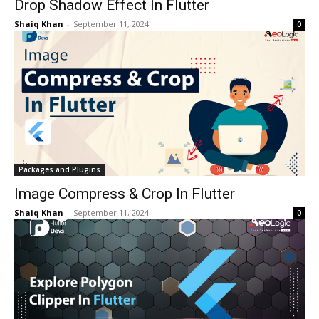
Drop Shadow Effect In Flutter
Shaiq Khan
-
September 11, 2024
0
Packages and Plugins
Image Compress & Crop In Flutter
Shaiq Khan
-
September 11, 2024
0