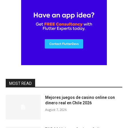
MOST READ
Mejores juegos de casino online con
dinero real en Chile 2026
August 7, 2026