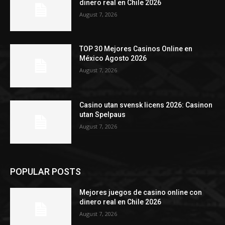
dinero real en Chile 2026
August 7, 2026
TOP 30 Mejores Casinos Online en
México Agosto 2026
August 7, 2026
Casino utan svensk licens 2026: Casinon
utan Spelpaus
August 7, 2026
POPULAR POSTS
Mejores juegos de casino online con
dinero real en Chile 2026
August 7, 2026