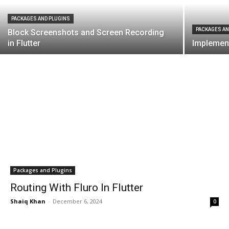
PACKAGES AND PLUGINS
PACKAGES AN
Block Screenshots and Screen Recording
in Flutter
Implement
Packages and Plugins
Routing With Fluro In Flutter
Shaiq Khan
-
December 6, 2024
0