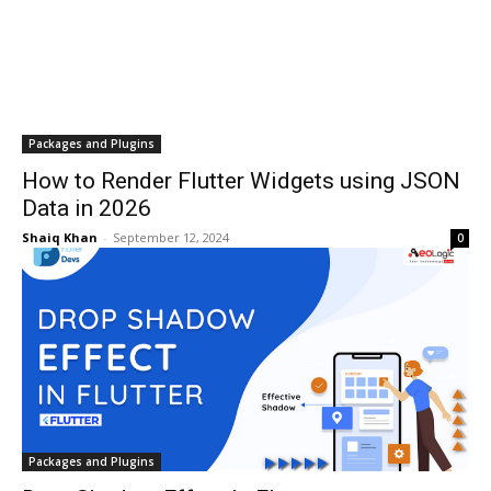
Packages and Plugins
How to Render Flutter Widgets using JSON
Data in 2026
Shaiq Khan
-
September 12, 2024
0
Packages and Plugins