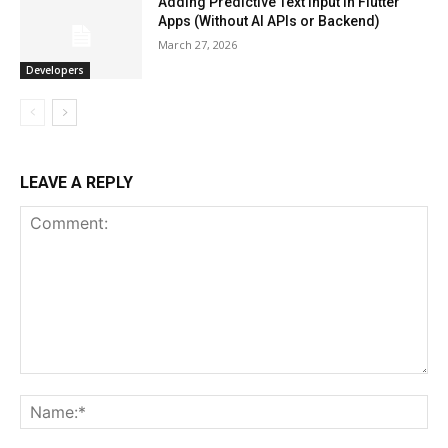
Adding Predictive Text Input in Flutter
Apps (Without AI APIs or Backend)
March 27, 2026
Developers
LEAVE A REPLY
Comment:
Na