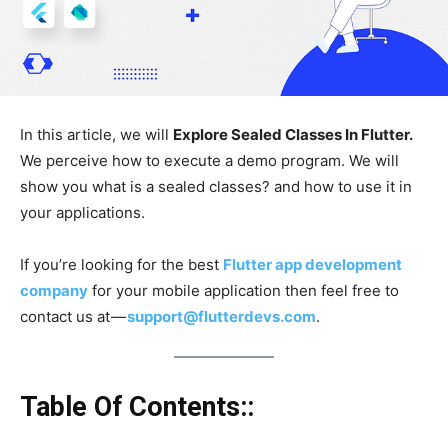
In this article, we will
Explore Sealed Classes In Flutter.
We perceive how to execute a demo program. We will
show you what is a sealed classes? and how to use it in
your applications.
If you’re looking for the best
Flutter app development
company
for your mobile application then feel free to
contact us at —
support@flutterdevs.com
.
Table Of Contents::