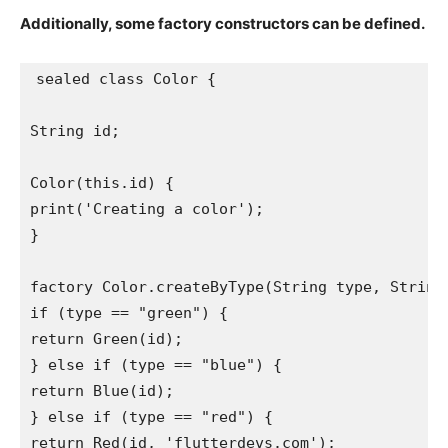
Additionally, some factory constructors can be defined.
sealed class Color {
String id;
Color(this.id) {
print('Creating a color');
}
factory Color.createByType(String type, String
if (type == "green") {
return Green(id);
} else if (type == "blue") {
return Blue(id);
} else if (type == "red") {
return Red(id, 'flutterdevs.com');