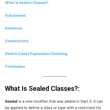
What Is Sealed Classes?
Subclasses
Instances
Constructors
Switch Cases Expression Checking
Conclusion
What Is Sealed Classes?:
Sealed
is a new modifier that was added in Dart 3. It can
be applied to define a class or type with a restricted list