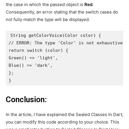
the case in which the passed object is
Red
.
Consequently, an error stating that the switch cases do
not fully match the type will be displayed
.
String getColorVoice(Color color) {
// ERROR: The type 'Color' is not exhaustively
return switch (color) {
Green() => 'light',
Blue() => 'dark',
};
}
Conclusion:
In the article, I have explained the Sealed Classes In Dart;
you can modify this code according to your choice. This