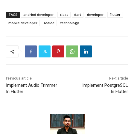
TAGS
andriod developer
class
dart
developer
Flutter
mobile developer
sealed
technology
Previous article
Next article
Implement Audio Trimmer
Implement PostgreSQL
In Flutter
In Flutter