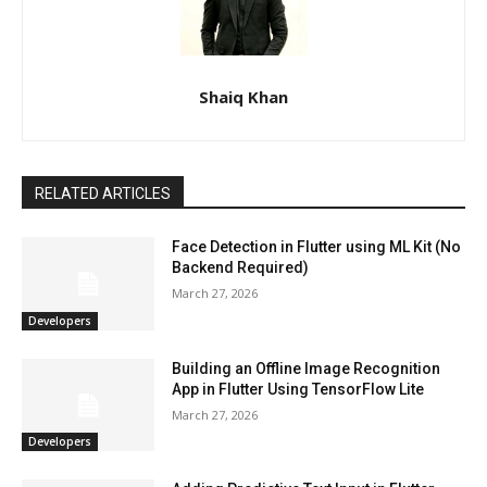
Shaiq Khan
RELATED ARTICLES
Face Detection in Flutter using ML Kit (No
Backend Required)
March 27, 2026
Developers
Building an Offline Image Recognition
App in Flutter Using TensorFlow Lite
March 27, 2026
Developers