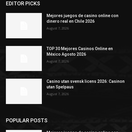
EDITOR PICKS
Mejores juegos de casino online con
dinero real en Chile 2026
August 7, 2026
TOP 30 Mejores Casinos Online en
México Agosto 2026
August 7, 2026
Casino utan svensk licens 2026: Casinon
utan Spelpaus
August 7, 2026
POPULAR POSTS