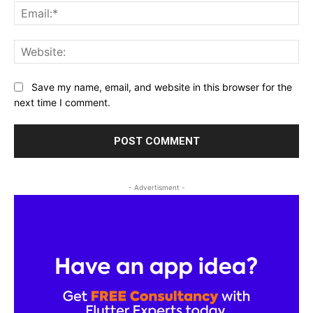
Ema
Web
Save my name, email, and website in this browser for the
next time I comment.
- Advertisment -