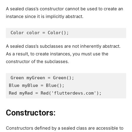
A sealed class’s constructor cannot be used to create an
instance since it is implicitly abstract.
Color color = Color();
A sealed class’s subclasses are not inherently abstract.
As a result, to create instances, you must use the
constructor of the subclasses.
Green myGreen = Green();
Blue myBlue = Blue();
Red myRed = Red('flutterdevs.com');
Constructors:
Constructors defined by a sealed class are accessible to