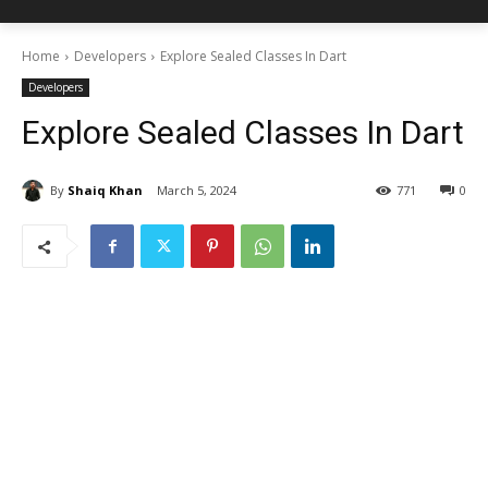
Home
Developers
Explore Sealed Classes In Dart
Developers
Explore Sealed Classes In Dart
By
Shaiq Khan
March 5, 2024
771
0