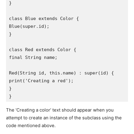
}
class Blue extends Color {
Blue(super.id);
}
class Red extends Color {
final String name;
Red(String id, this.name) : super(id) {
print('Creating a red');
}
}
The ‘Creating a color’ text should appear when you
attempt to create an instance of the subclass using the
code mentioned above.