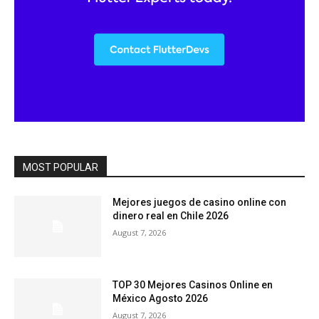
MOST POPULAR
Mejores juegos de casino online con
dinero real en Chile 2026
August 7, 2026
TOP 30 Mejores Casinos Online en
México Agosto 2026
August 7, 2026