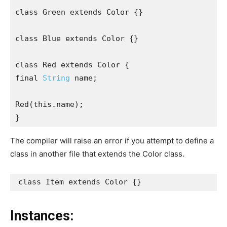
class Green extends Color {}
class Blue extends Color {}
class Red extends Color {
final 
String
 name;
Red(this.name);
}
The compiler will raise an error if you attempt to define a
class in another file that extends the Color class.
class Item extends Color {}
Instances: