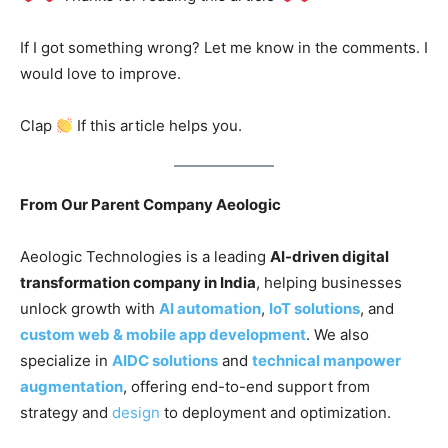
If I got something wrong? Let me know in the comments. I
would love to improve.
Clap
If this article helps you.
From Our Parent Company Aeologic
Aeologic Technologies is a leading
AI-driven digital
transformation company in India
, helping businesses
unlock growth with
AI automation
,
IoT solutions
, and
custom web & mobile app development
. We also
specialize in
AIDC solutions
and
technical manpower
augmentation
, offering end-to-end support from
strategy and
design
to deployment and optimization.