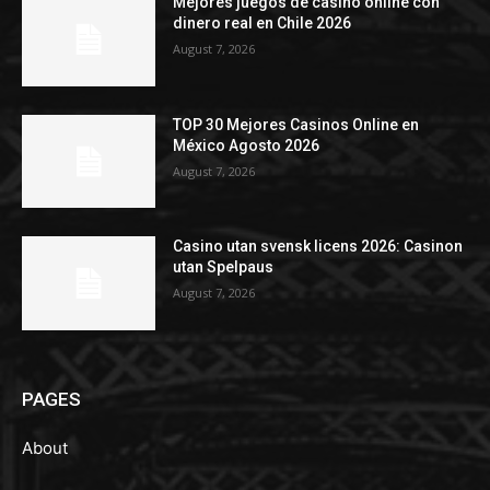
Mejores juegos de casino online con
dinero real en Chile 2026
August 7, 2026
TOP 30 Mejores Casinos Online en
México Agosto 2026
August 7, 2026
Casino utan svensk licens 2026: Casinon
utan Spelpaus
August 7, 2026
PAGES
About