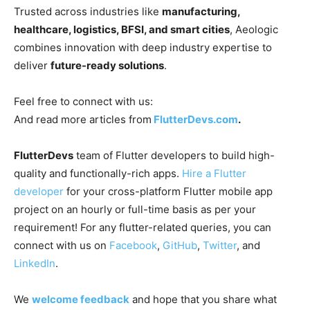
Trusted across industries like
manufacturing,
healthcare, logistics, BFSI, and smart cities
, Aeologic
combines innovation with deep industry expertise to
deliver
future-ready solutions
.
Feel free to connect with us:
And read more articles from
FlutterDevs.com
.
FlutterDevs
team of Flutter developers to build high-
quality and functionally-rich apps.
Hire a Flutter
developer
for your cross-platform Flutter mobile app
project on an hourly or full-time basis as per your
requirement! For any flutter-related queries, you can
connect with us on
Facebook
,
GitHub
,
Twitter
, and
LinkedIn
.
We
welcome feedback
and hope that you share what