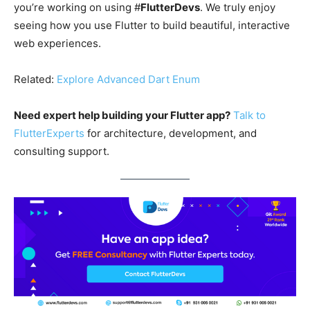
you’re working on using #
FlutterDevs
. We truly enjoy
seeing how you use Flutter to build beautiful, interactive
web experiences.
Related:
Explore Advanced Dart Enum
Need expert help building your Flutter app?
Talk to
FlutterExperts
for architecture, development, and
consulting support.