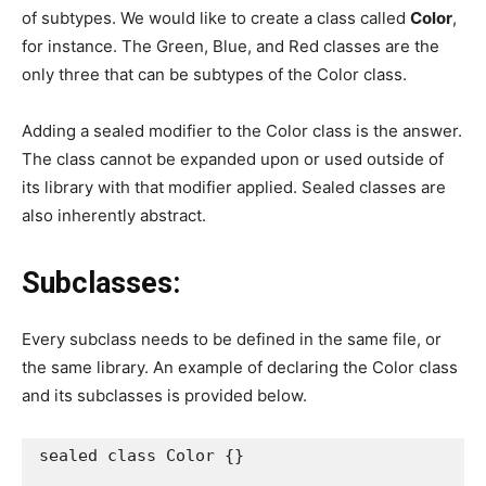
of subtypes. We would like to create a class called
Color
,
for instance. The Green, Blue, and Red classes are the
only three that can be subtypes of the Color class.
Adding a sealed modifier to the Color class is the answer.
The class cannot be expanded upon or used outside of
its library with that modifier applied. Sealed classes are
also inherently abstract.
Subclasses:
Every subclass needs to be defined in the same file, or
the same library. An example of declaring the Color class
and its subclasses is provided below.
sealed class Color {}