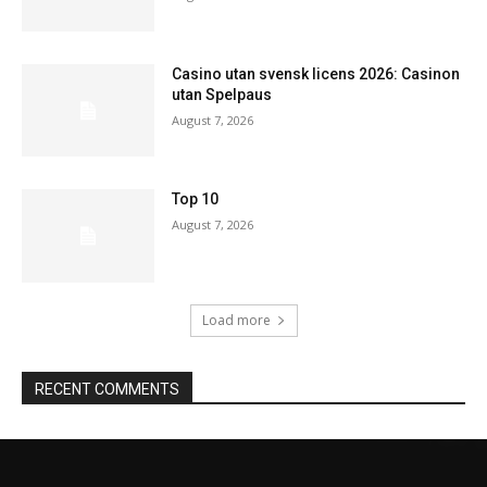
Casino utan svensk licens 2026: Casinon
utan Spelpaus
August 7, 2026
Top 10
August 7, 2026
Load more
RECENT COMMENTS