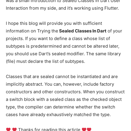
was a small introduction to Sealed Classes In Dart User
Interaction from my side, and it’s working using Flutter.
I hope this blog will provide you with sufficient
information on Trying the
Sealed Classes In Dart
of your
projects. If you want to define a class whose list of
subtypes is predetermined and cannot be altered later,
you should use Dart’s sealed modifier. The same library
(file) must declare the list of subtypes.
Classes that are sealed cannot be instantiated and are
implicitly abstract. You can, however, include factory
constructors and other constructors. When you construct
a switch block with a sealed class as the checked object
type, the compiler can determine whether the switch
cases have already exhaustively matched the type.
Thanks for reading this article