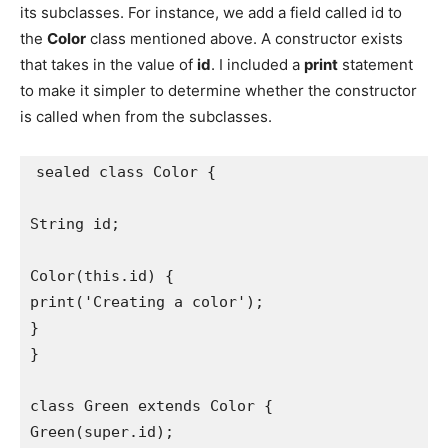
its subclasses. For instance, we add a field called id to
the
Color
class mentioned above. A constructor exists
that takes in the value of
id
. I included a
print
statement
to make it simpler to determine whether the constructor
is called when from the subclasses.
sealed class Color {
String id;
Color(this.id) {
print('Creating a color');
}
}
class Green extends Color {
Green(super.id);