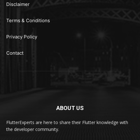
Disclaimer
Terms & Conditions
Privacy Policy
Contact
ABOUT US
FlutterExperts are here to share their Flutter knowledge with
the developer community.