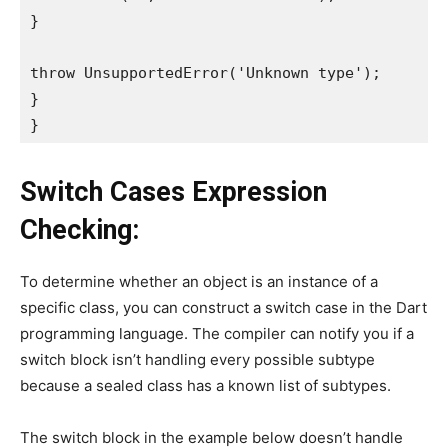
}
throw UnsupportedError('Unknown type');
}
}
Switch Cases Expression
Checking:
To determine whether an object is an instance of a
specific class, you can construct a switch case in the Dart
programming language. The compiler can notify you if a
switch block isn’t handling every possible subtype
because a sealed class has a known list of subtypes.
The switch block in the example below doesn’t handle