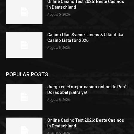
Online Casino Test 2026: Beste Casinos
in Deutschland
August 5, 2026
Casino Utan Svensk Licens & Utländska
Casino Lista för 2026
August 5, 2026
POPULAR POSTS
Juega en el mejor casino online de Perú:
Doradobet ¡Entra ya!
August 5, 2026
Online Casino Test 2026: Beste Casinos
in Deutschland
August 5, 2026