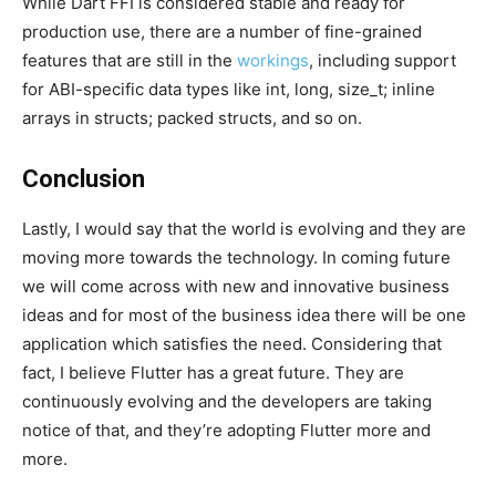
While Dart FFI is considered stable and ready for
production use, there are a number of fine-grained
features that are still in the
workings
, including support
for ABI-specific data types like int, long, size_t; inline
arrays in structs; packed structs, and so on.
Conclusion
Lastly, I would say that the world is evolving and they are
moving more towards the technology. In coming future
we will come across with new and innovative business
ideas and for most of the business idea there will be one
application which satisfies the need. Considering that
fact, I believe Flutter has a great future. They are
continuously evolving and the developers are taking
notice of that, and they’re adopting Flutter more and
more.