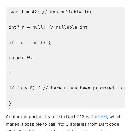
var i = 42; // non-nullable int
int? n = null; // nullable int
if (n == null) {
return 0;
}
if (n > 0) { // here n has been promoted to a 
}
Another important feature in Dart 2.12 is
Dart FFI
, which
makes it possible to call into C libraries from Dart code.