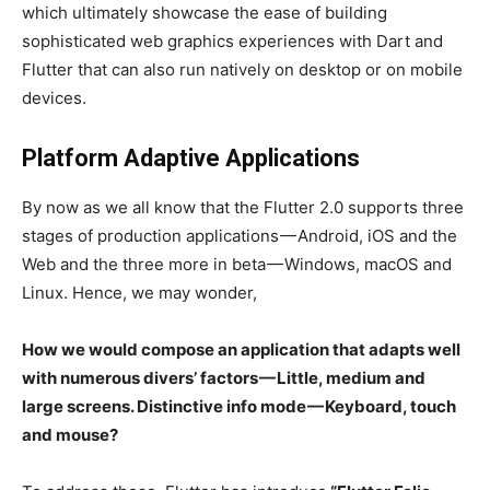
which ultimately showcase the ease of building
sophisticated web graphics experiences with Dart and
Flutter that can also run natively on desktop or on mobile
devices.
Platform Adaptive Applications
By now as we all know that the Flutter 2.0 supports three
stages of production applications — Android, iOS and the
Web and the three more in beta — Windows, macOS and
Linux. Hence, we may wonder,
How we would compose an application that adapts well
with numerous divers’ factors — Little, medium and
large screens. Distinctive info mode — Keyboard, touch
and mouse?