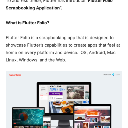
To address these, Flutter has introduce
“Flutter Folio
Scrapbooking Application”.
What is Flutter Folio?
Flutter Folio is a scrapbooking app that is designed to
showcase Flutter’s capabilities to create apps that feel at
home on every platform and device: iOS, Android, Mac,
Linux, Windows, and the Web.