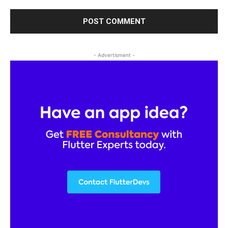
- Advertisment -