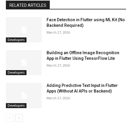
RELATED ARTICLES
Face Detection in Flutter using ML Kit (No
Backend Required)
March 27, 2026
Developers
Building an Offline Image Recognition
App in Flutter Using TensorFlow Lite
March 27, 2026
Developers
Adding Predictive Text Input in Flutter
Apps (Without AI APIs or Backend)
March 27, 2026
Developers