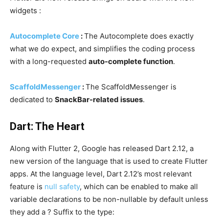
widgets :
Autocomplete Core
:
The Autocomplete does exactly
what we do expect, and simplifies the coding process
with a long-requested
auto-complete function
.
ScaffoldMessenger
:
The ScaffoldMessenger is
dedicated to
SnackBar-related issues
.
Dart: The Heart
Along with Flutter 2, Google has released Dart 2.12, a
new version of the language that is used to create Flutter
apps. At the language level, Dart 2.12’s most relevant
feature is
null safety
, which can be enabled to make all
variable declarations to be non-nullable by default unless
they add a ? Suffix to the type: