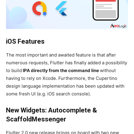
iOS Features
The most important and awaited feature is that after
numerous requests, Flutter has finally added a possibility
to build
IPA directly from the command line
without
having to rely on Xcode. Furthermore, the Cupertino
design language implementation has been updated with
some fresh UI (e.g. iOS search console).
New Widgets: Autocomplete &
ScaffoldMessenger
Flutter 2.0 new release brings on board with two new