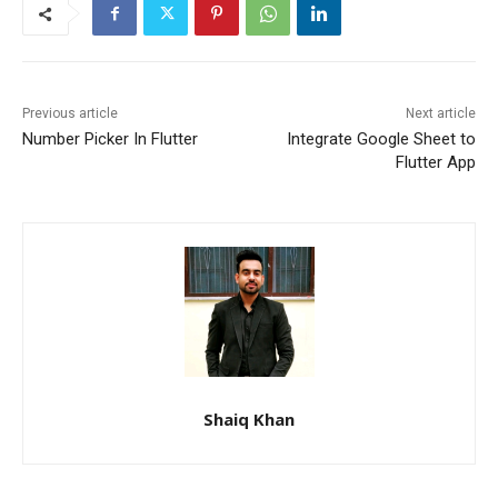
Previous article
Next article
Number Picker In Flutter
Integrate Google Sheet to
Flutter App
Shaiq Khan