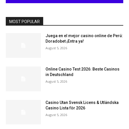
MOST POPULAR
Juega en el mejor casino online de Perú:
Doradobet ¡Entra ya!
August 5, 2026
Online Casino Test 2026: Beste Casinos
in Deutschland
August 5, 2026
Casino Utan Svensk Licens & Utländska
Casino Lista för 2026
August 5, 2026