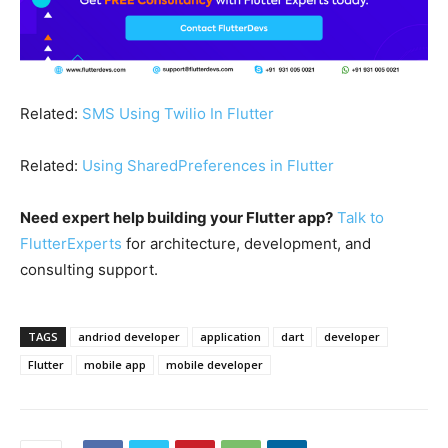
Related:
SMS Using Twilio In Flutter
Related:
Using SharedPreferences in Flutter
Need expert help building your Flutter app?
Talk to
FlutterExperts
for architecture, development, and
consulting support.
TAGS
andriod developer
application
dart
developer
Flutter
mobile app
mobile developer