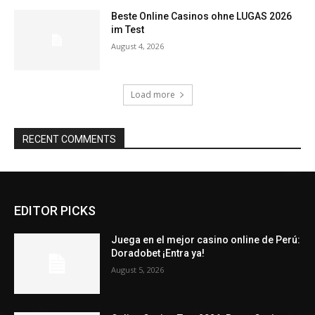
Beste Online Casinos ohne LUGAS 2026
im Test
August 4, 2026
Load more
RECENT COMMENTS
EDITOR PICKS
Juega en el mejor casino online de Perú:
Doradobet ¡Entra ya!
August 5, 2026