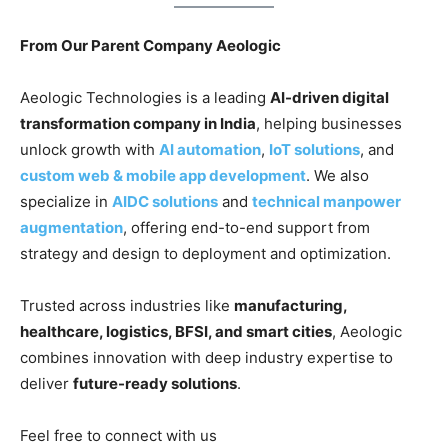
From Our Parent Company Aeologic
Aeologic Technologies is a leading
AI-driven digital
transformation company in India
, helping businesses
unlock growth with
AI automation
,
IoT solutions
, and
custom web & mobile app development
. We also
specialize in
AIDC solutions
and
technical manpower
augmentation
, offering end-to-end support from
strategy and design to deployment and optimization.
Trusted across industries like
manufacturing,
healthcare, logistics, BFSI, and smart cities
, Aeologic
combines innovation with deep industry expertise to
deliver
future-ready solutions
.
Feel free to connect with us