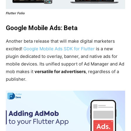
Flutter Folio
Google Mobile Ads: Beta
Another beta release that will make digital marketers
excited!
Google Mobile Ads SDK for Flutter
is a new
plugin dedicated to overlay, banner, and native ads for
mobile devices. Its unified support of Ad Manager and Ad
mob makes it
versatile for advertisers
, regardless of a
publisher.