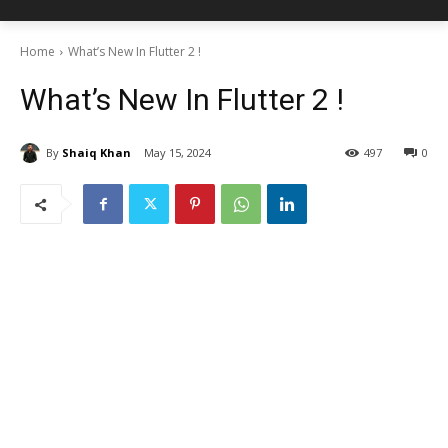
Home
What’s New In Flutter 2 !
What’s New In Flutter 2 !
By
Shaiq Khan
May 15, 2024
497
0