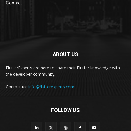
Contact
ABOUT US
FlutterExperts are here to share their Flutter knowledge with
the developer community.
Contact us:
info@flutterexperts.com
FOLLOW US