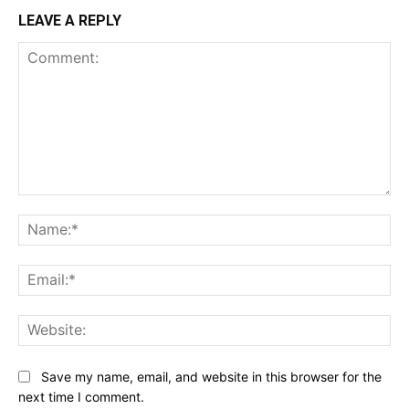
LEAVE A REPLY
Comment:
Na
Ema
Web
Save my name, email, and website in this browser for the
next time I comment.