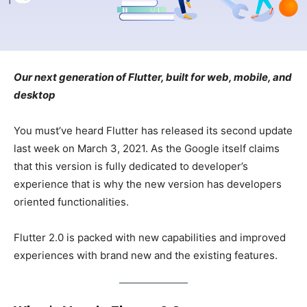
Our next generation of Flutter, built for web, mobile, and
desktop
You must’ve heard Flutter has released its second update
last week on March 3, 2021. As the Google itself claims
that this version is fully dedicated to developer’s
experience that is why the new version has developers
oriented functionalities.
Flutter 2.0 is packed with new capabilities and improved
experiences with brand new and the existing features.