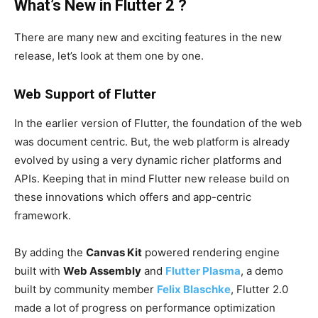
What’s New in Flutter 2 ?
There are many new and exciting features in the new
release, let’s look at them one by one.
Web Support of Flutter
In the earlier version of Flutter, the foundation of the web
was document centric. But, the web platform is already
evolved by using a very dynamic richer platforms and
APIs. Keeping that in mind Flutter new release build on
these innovations which offers and app-centric
framework.
By adding the
Canvas Kit
powered rendering engine
built with
Web Assembly
and
Flutter Plasma
, a demo
built by community member
Felix Blaschke
, Flutter 2.0
made a lot of progress on performance optimization