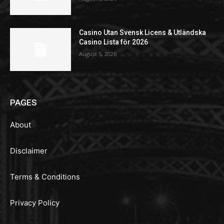
Casino Utan Svensk Licens & Utländska
Casino Lista för 2026
August 5, 2026
PAGES
About
Disclaimer
Terms & Conditions
Privacy Policy