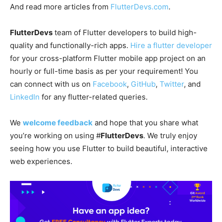
And read more articles from
FlutterDevs.com
.
FlutterDevs
team of Flutter developers to build high-
quality and functionally-rich apps.
Hire a flutter developer
for your cross-platform Flutter mobile app project on an
hourly or full-time basis as per your requirement! You
can connect with us on
Facebook
,
GitHub
,
Twitter
, and
LinkedIn
for any flutter-related queries.
We
welcome feedback
and hope that you share what
you’re working on using #
FlutterDevs
. We truly enjoy
seeing how you use Flutter to build beautiful, interactive
web experiences.