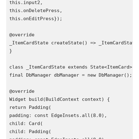
this.input2,

this.onDeletePress,

this.onEditPress});

@override

_ItemCardState createState() => _ItemCardState(
}

class _ItemCardState extends State<ItemCard> {

final DbManager dbManager = new DbManager();

@override

Widget build(BuildContext context) {

return Padding(

padding: const EdgeInsets.all(8.0),

child: Card(

child: Padding(
