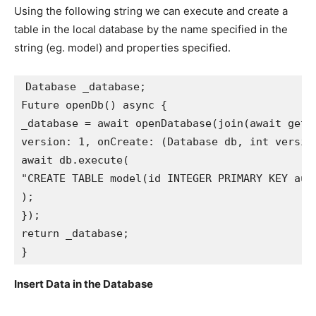
Using the following string we can execute and create a
table in the local database by the name specified in the
string (eg. model) and properties specified.
Database _database;
Future openDb() async {
_database = await openDatabase(join(await getD
version: 1, onCreate: (Database db, int versio
await db.execute(
"CREATE TABLE model(id INTEGER PRIMARY KEY aut
);
});
return _database;
}
Insert Data in the Database