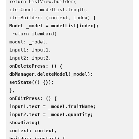
return ListView.builder(
itemCount: modelList.length,
itemBuilder: (context, index) {
Model _model = modelList[index];
 return ItemCard(
model: _model,
input1: input1,
input2: input2,
onDeletePress: () {
dbManager.deleteModel(_model);
setState(() {});
},
onEditPress: () {
input1.text = _model.fruitName;
input2.text = _model.quantity;
showDialog(
context: context,
builder: (context) {