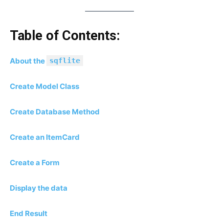
Table of Contents:
About the
sqflite
Create Model Class
Create Database Method
Create an ItemCard
Create a Form
Display the data
End Result