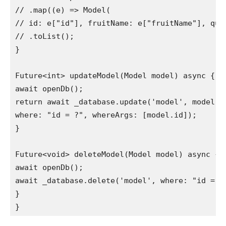
// .map((e) => Model(

// id: e["id"], fruitName: e["fruitName"], quan
// .toList();

}

Future<int> updateModel(Model model) async {

await openDb();

return await _database.update('model', model.to
where: "id = ?", whereArgs: [model.id]);

}

Future<void> deleteModel(Model model) async {

await openDb();

await _database.delete('model', where: "id = ?"
}

}