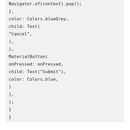
Navigator.
of
(context).pop();
},
color: Colors.
blueGrey
,
child: Text(
"Cancel",
),
),
MaterialButton(
onPressed: onPressed,
child: Text("Submit"),
color: Colors.
blue
,
)
],
);
}
}