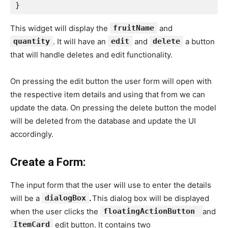
}
This widget will display the
fruitName
and
quantity
. It will have an
edit
and
delete
a button
that will handle deletes and edit functionality.
On pressing the edit button the user form will open with
the respective item details and using that from we can
update the data. On pressing the delete button the model
will be deleted from the database and update the UI
accordingly.
Create a Form:
The input form that the user will use to enter the details
will be a
dialogBox
.
This dialog box will be displayed
when the user clicks the
floatingActionButton
and
ItemCard
edit button. It contains two