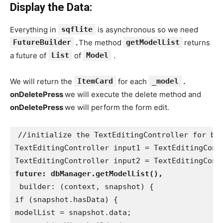
Display the Data:
Everything in
sqflite
is asynchronous so we need
FutureBuilder
.
The method
getModelList
returns
a future of
List
of
Model
.
We will return the
ItemCard
for each
_model
.
onDeletePress
we will execute the delete method and
onDeletePress
we will perform the form edit.
//initialize the TextEditingController for bo
TextEditingController input1 = TextEditingCont
TextEditingController input2 = TextEditingCont
future: dbManager.getModelList(),
 builder: (context, snapshot) {
if (snapshot.hasData) {
modelList = snapshot.data;