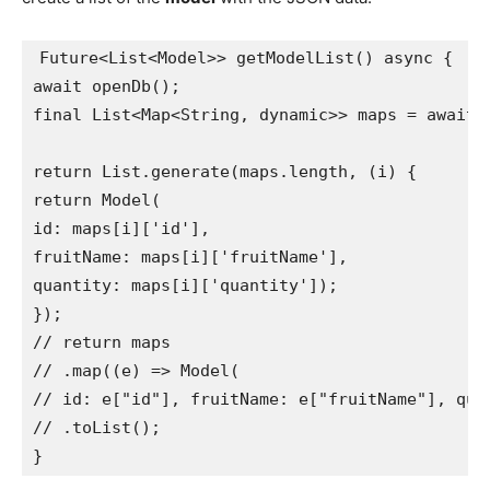
Future<List<Model>> getModelList() async {

await openDb();

final List<Map<String, dynamic>> maps = await _
return List.generate(maps.length, (i) {

return Model(

id: maps[i]['id'],

fruitName: maps[i]['fruitName'],

quantity: maps[i]['quantity']);

});

// return maps

// .map((e) => Model(

// id: e["id"], fruitName: e["fruitName"], quan
// .toList();

}