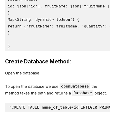
id: json['id'], fruitName: json['fruitName'], q
}

Map<String, dynamic> 
toJson
() {

return {'fruitName': fruitName, 'quantity': qua
}

}
Create Database Method:
Open the database
To open the database we use
openDatabase
the
method takes the path and returns a
Database
object.
"CREATE TABLE 
name_of_table
(
id INTEGER PRIMAR