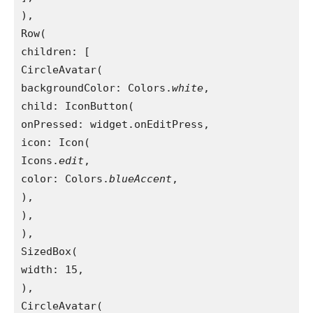
),

Row(

children: [

CircleAvatar(

backgroundColor: Colors.
white
,

child: IconButton(

onPressed: widget.onEditPress,

icon: Icon(

Icons.
edit
,

color: Colors.
blueAccent
,

),

),

),

SizedBox(

width: 15,

),

CircleAvatar(
