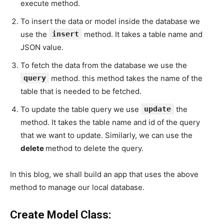
execute method.
To insert the data or model inside the database we
use the
insert
method. It takes a table name and
JSON value.
To fetch the data from the database we use the
query
method. this method takes the name of the
table that is needed to be fetched.
To update the table query we use
update
the
method. It takes the table name and id of the query
that we want to update. Similarly, we can use the
delete
method to delete the query.
In this blog, we shall build an app that uses the above
method to manage our local database.
Create Model Class: