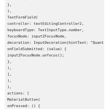
},
),
TextFormField(
controller: textEditingController2,
keyboardType: TextInputType.
number
,
focusNode: input2FocusNode,
decoration: InputDecoration(hintText: "Quantit
onFieldSubmitted: (value) {
input2FocusNode.unfocus();
},
),
],
),
),
actions: [
MaterialButton(
onPressed: () {