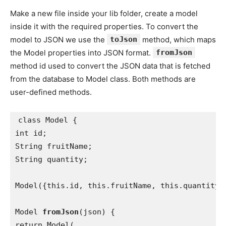
Make a new file inside your lib folder, create a model
inside it with the required properties. To convert the
model to JSON we use the
toJson
method, which maps
the Model properties into JSON format.
fromJson
method id used to convert the JSON data that is fetched
from the database to Model class. Both methods are
user-defined methods.
class Model {

int id;

String fruitName;

String quantity;

Model({this.id, this.fruitName, this.quantity})
Model 
fromJson
(json) {

return Model(
