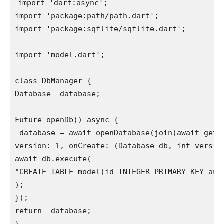
import 'dart:async';

import 'package:path/path.dart';

import 'package:sqflite/sqflite.dart';

import 'model.dart';

class DbManager {

Database _database;

Future openDb() async {

_database = await openDatabase(join(await getDa
version: 1, onCreate: (Database db, int version
await db.execute(

"CREATE TABLE model(id INTEGER PRIMARY KEY aut
);

});

return _database;
