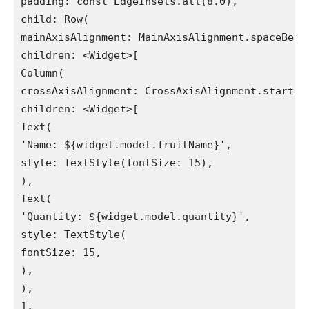
padding: const EdgeInsets.all(8.0),

child: Row(

mainAxisAlignment: MainAxisAlignment.spaceBetwe
children: <Widget>[

Column(

crossAxisAlignment: CrossAxisAlignment.start,

children: <Widget>[

Text(

'Name: ${widget.model.fruitName}',

style: TextStyle(fontSize: 15),

),

Text(

'Quantity: ${widget.model.quantity}',

style: TextStyle(

fontSize: 15,

),

),

],
