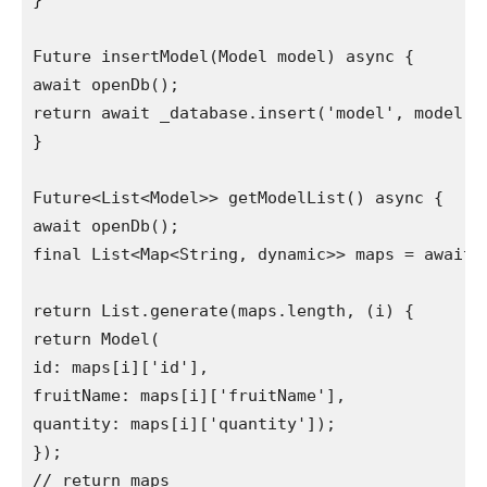
}

Future insertModel(Model model) async {

await openDb();

return await _database.insert('model', model.to
}

Future<List<Model>> getModelList() async {

await openDb();

final List<Map<String, dynamic>> maps = await _
return List.generate(maps.length, (i) {

return Model(

id: maps[i]['id'],

fruitName: maps[i]['fruitName'],

quantity: maps[i]['quantity']);

});

// return maps
