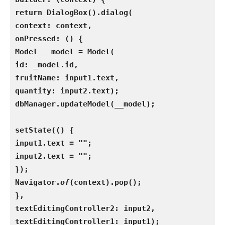
return DialogBox().dialog(
context: context,
onPressed: () {
Model __model = Model(
id: _model.id,
fruitName: input1.text,
quantity: input2.text);
dbManager.updateModel(__model);
setState(() {
input1.text = "";
input2.text = "";
});
Navigator.
of
(context).pop();
},
textEditingController2: input2,
textEditingController1: input1);