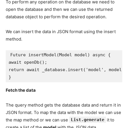
To perform any operation on the database we need to
open the database and then we can use the returned
database object to perform the desired operation.
We can insert the data in JSON format using the insert
method.
Future insertModel(Model model) async {
await openDb();
return await _database.insert('model', model.t
}
Fetch the data
The query method gets the database data and return it in
JSON format. To map the data with the model we can use
the map method or we can use
List.generate
it
to
create a list of the
model
with the JSON data.