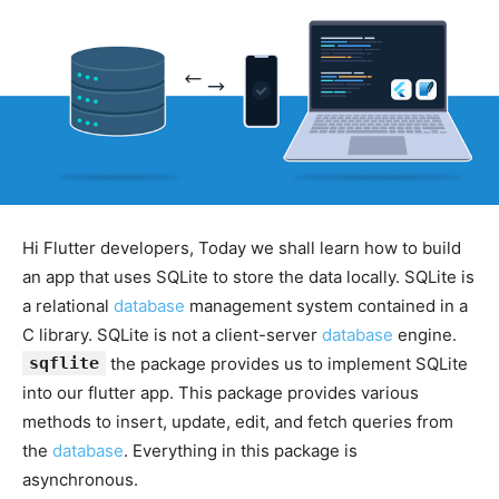
Hi Flutter developers, Today we shall learn how to build
an app that uses SQLite to store the data locally. SQLite is
a relational
database
management system contained in a
C library. SQLite is not a client-server
database
engine.
sqflite
the package provides us to implement SQLite
into our flutter app. This package provides various
methods to insert, update, edit, and fetch queries from
the
database
. Everything in this package is
asynchronous.