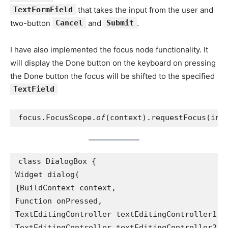
TextFormField
that takes the input from the user and
two-button
Cancel
and
Submit
.
I have also implemented the focus node functionality. It
will display the Done button on the keyboard on pressing
the Done button the focus will be shifted to the specified
TextField
focus.FocusScope.
of
(context).requestFocus(inp
class DialogBox {
Widget dialog(
{BuildContext context,
Function onPressed,
TextEditingController textEditingController1,
TextEditingController textEditingController2,