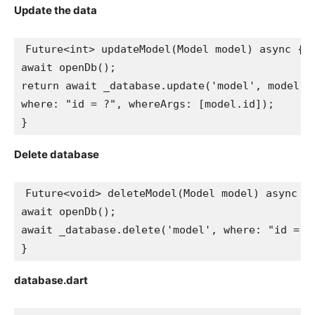
Update the data
Future<int> updateModel(Model model) async {
await openDb();
return await _database.update('model', model.t
where: "id = ?", whereArgs: [model.id]);
}
Delete database
Future<void> deleteModel(Model model) async {
await openDb();
await _database.delete('model', where: "id = ?
}
database.dart