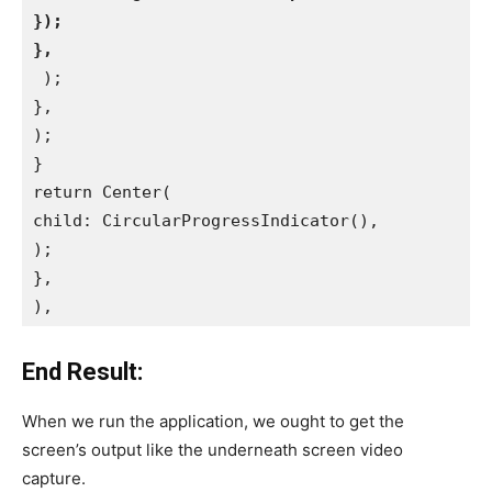
});
},
 );
},
);
}
return Center(
child: CircularProgressIndicator(),
);
},
),
End Result:
When we run the application, we ought to get the
screen’s output like the underneath screen video
capture.