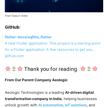
Final Output Video
GitHub:
flutter-devs/sqflite_flutter
A new Flutter application. This project is a starting point
for a Flutter application. A few resources to get you…
github.com
Thank you for reading.
From Our Parent Company Aeologic
Aeologic Technologies is a leading
AI-driven digital
transformation company in India
, helping businesses
unlock growth with
AI automation
,
IoT solutions
, and