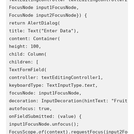
FocusNode input1FocusNode,
FocusNode input2FocusNode}) {
return AlertDialog(
title: Text("Enter Data"),
content: Container(
height: 100,
child: Column(
children: [
TextFormField(
controller: textEditingController1,
keyboardType: TextInputType.
text
,
focusNode: input1FocusNode,
decoration: InputDecoration(hintText: "Fruit N
autofocus: true,
onFieldSubmitted: (value) {
input1FocusNode.unfocus();
FocusScope.
of
(context).requestFocus(input2Focu