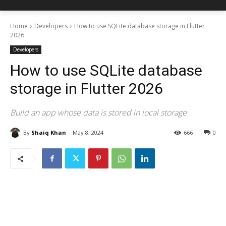
Home
Developers
How to use SQLite database storage in Flutter
2026
Developers
How to use SQLite database
storage in Flutter 2026
Build an app whose data is stored in local storage
By
Shaiq Khan
May 8, 2024
666
0