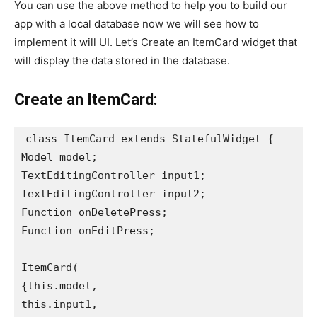
You can use the above method to help you to build our
app with a local database now we will see how to
implement it will UI. Let’s Create an ItemCard widget that
will display the data stored in the database.
Create an ItemCard:
class ItemCard extends StatefulWidget {

Model model;

TextEditingController input1;

TextEditingController input2;

Function onDeletePress;

Function onEditPress;

ItemCard(

{this.model,

this.input1,
