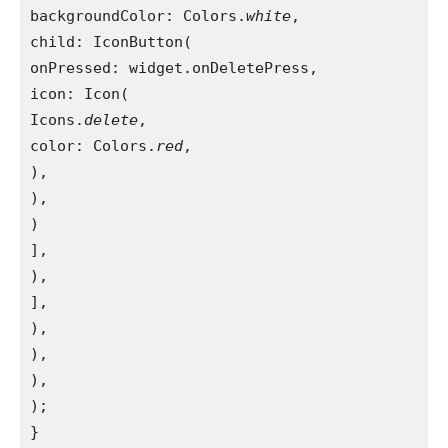
backgroundColor: Colors.
white
,

child: IconButton(

onPressed: widget.onDeletePress,

icon: Icon(

Icons.
delete
,

color: Colors.
red
,

),

),

)

],

),

],

),

),

),

);

}
