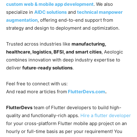
custom web & mobile app development
. We also
specialize in
AIDC solutions
and
technical manpower
augmentation
, offering end-to-end support from
strategy and design to deployment and optimization.
Trusted across industries like
manufacturing,
healthcare, logistics, BFSI, and smart cities
, Aeologic
combines innovation with deep industry expertise to
deliver
future-ready solutions
.
Feel free to connect with us:
And read more articles from
FlutterDevs.com
.
FlutterDevs
team of Flutter developers to build high-
quality and functionally-rich apps.
Hire a flutter developer
for your cross-platform Flutter mobile app project on an
hourly or full-time basis as per your requirement! You