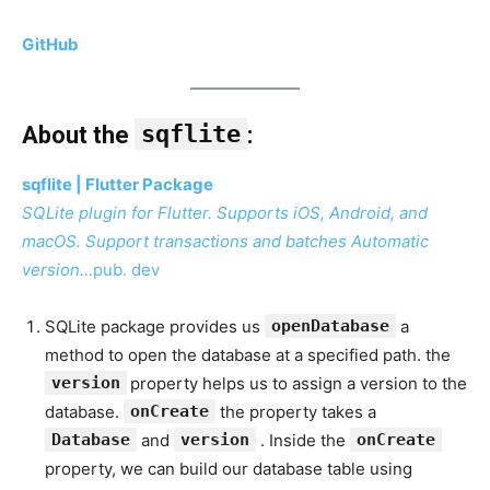
GitHub
sqflite
About the
:
sqflite | Flutter Package
SQLite plugin for Flutter. Supports iOS, Android, and
macOS. Support transactions and batches Automatic
version…
pub. dev
SQLite package provides us
openDatabase
a
method to open the database at a specified path. the
version
property helps us to assign a version to the
database.
onCreate
the property takes a
Database
and
version
. Inside the
onCreate
property, we can build our database table using