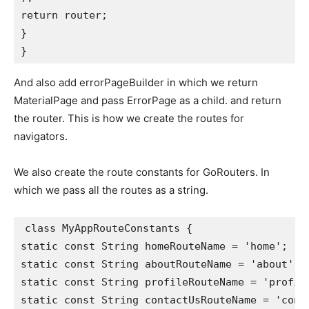
return router;
}
}
And also add errorPageBuilder in which we return
MaterialPage and pass ErrorPage as a child. and return
the router. This is how we create the routes for
navigators.
We also create the route constants for GoRouters. In
which we pass all the routes as a string.
class MyAppRouteConstants {
static const String homeRouteName = 'home';
static const String aboutRouteName = 'about';
static const String profileRouteName = 'profil
static const String contactUsRouteName = 'cont