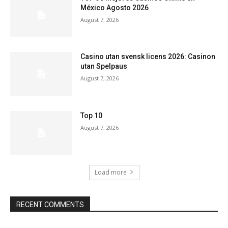
México Agosto 2026
August 7, 2026
Casino utan svensk licens 2026: Casinon
utan Spelpaus
August 7, 2026
Top 10
August 7, 2026
Load more
RECENT COMMENTS