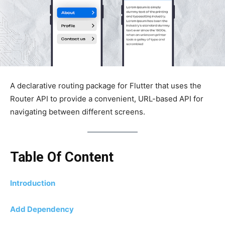
A declarative routing package for Flutter that uses the
Router API to provide a convenient, URL-based API for
navigating between different screens.
Table Of Content
Introduction
Add Dependency