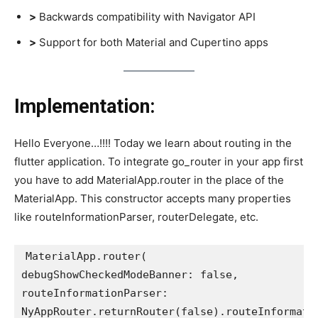
>
Backwards compatibility with Navigator API
>
Support for both Material and Cupertino apps
Implementation:
Hello Everyone…!!!! Today we learn about routing in the
flutter application. To integrate go_router in your app first
you have to add MaterialApp.router in the place of the
MaterialApp. This constructor accepts many properties
like routeInformationParser, routerDelegate, etc.
MaterialApp.router(
debugShowCheckedModeBanner: false,
routeInformationParser:
NyAppRouter.returnRouter(false).routeInformati