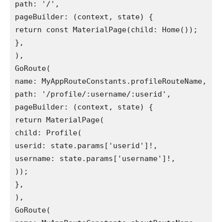
path: '/',
pageBuilder: (context, state) {
return const MaterialPage(child: Home());
},
),
GoRoute(
name: MyAppRouteConstants.profileRouteName,
path: '/profile/:username/:userid',
pageBuilder: (context, state) {
return MaterialPage(
child: Profile(
userid: state.params['userid']!,
username: state.params['username']!,
));
},
),
GoRoute(