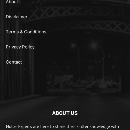
About
Disclaimer
Terms & Conditions
Privacy Policy
Contact
ABOUT US
FlutterExperts are here to share their Flutter knowledge with