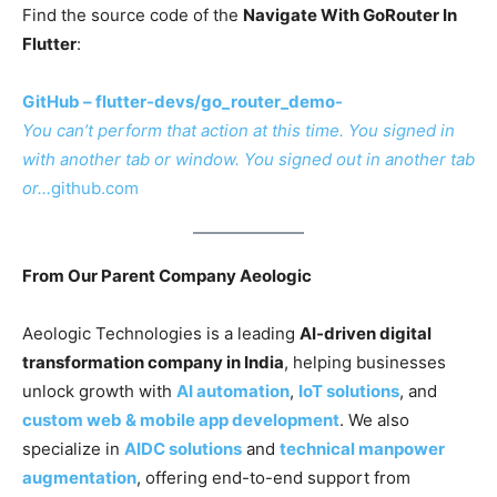
Find the source code of the
Navigate With GoRouter In
Flutter
:
GitHub – flutter-devs/go_router_demo-
You can’t perform that action at this time. You signed in
with another tab or window. You signed out in another tab
or…
github.com
From Our Parent Company Aeologic
Aeologic Technologies is a leading
AI-driven digital
transformation company in India
, helping businesses
unlock growth with
AI automation
,
IoT solutions
, and
custom web & mobile app development
. We also
specialize in
AIDC solutions
and
technical manpower
augmentation
, offering end-to-end support from