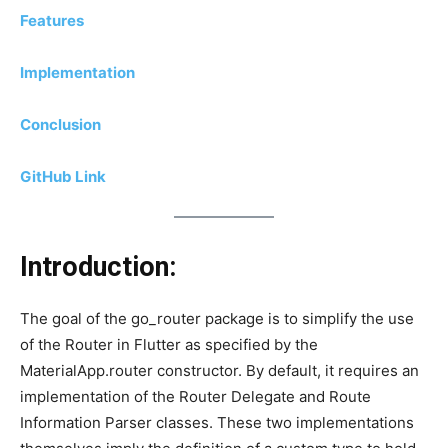
Features
Implementation
Conclusion
GitHub Link
Introduction:
The goal of the go_router package is to simplify the use
of the Router in Flutter as specified by the
MaterialApp.router constructor. By default, it requires an
implementation of the Router Delegate and Route
Information Parser classes. These two implementations