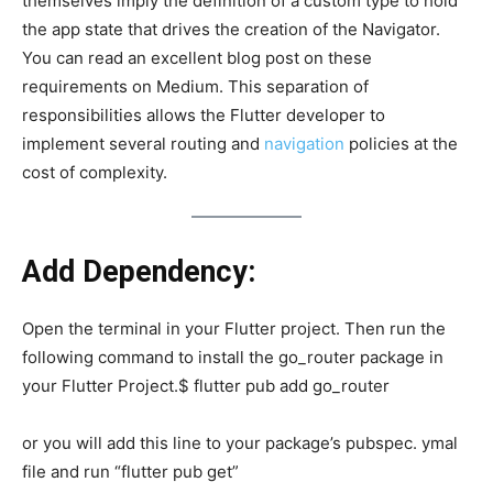
themselves imply the definition of a custom type to hold
the app state that drives the creation of the Navigator.
You can read an excellent blog post on these
requirements on Medium. This separation of
responsibilities allows the Flutter developer to
implement several routing and
navigation
policies at the
cost of complexity.
Add Dependency:
Open the terminal in your Flutter project. Then run the
following command to install the go_router package in
your Flutter Project.$ flutter pub add go_router
or you will add this line to your package’s pubspec. ymal
file and run “flutter pub get”