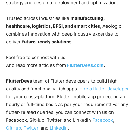
strategy and design to deployment and optimization.
Trusted across industries like
manufacturing,
healthcare, logistics, BFSI, and smart cities
, Aeologic
combines innovation with deep industry expertise to
deliver
future-ready solutions
.
Feel free to connect with us:
And read more articles from
FlutterDevs.com
.
FlutterDevs
team of Flutter developers to build high-
quality and functionally-rich apps.
Hire a flutter developer
for your cross-platform Flutter mobile app project on an
hourly or full-time basis as per your requirement! For any
flutter-related queries, you can connect with us on
Facebook, GitHub, Twitter, and LinkedIn
Facebook
,
GitHub
,
Twitter
, and
LinkedIn
.