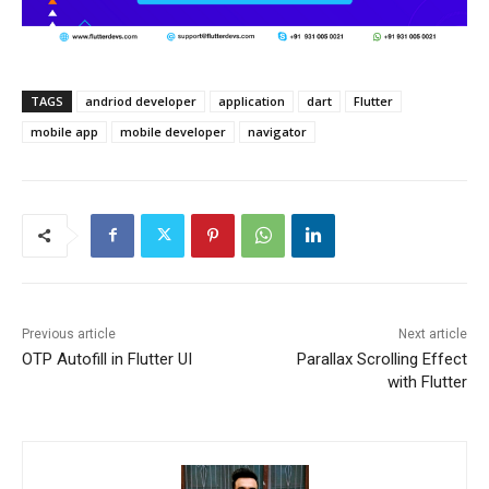
TAGS
andriod developer
application
dart
Flutter
mobile app
mobile developer
navigator
Previous article
Next article
OTP Autofill in Flutter UI
Parallax Scrolling Effect
with Flutter