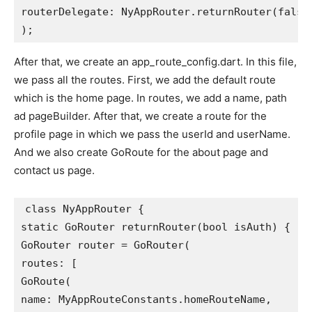
routerDelegate: NyAppRouter.returnRouter(false
);
After that, we create an app_route_config.dart. In this file,
we pass all the routes. First, we add the default route
which is the home page. In routes, we add a name, path
ad pageBuilder. After that, we create a route for the
profile page in which we pass the userId and userName.
And we also create GoRoute for the about page and
contact us page.
class NyAppRouter {
static GoRouter returnRouter(bool isAuth) {
GoRouter router = GoRouter(
routes: [
GoRoute(
name: MyAppRouteConstants.homeRouteName,