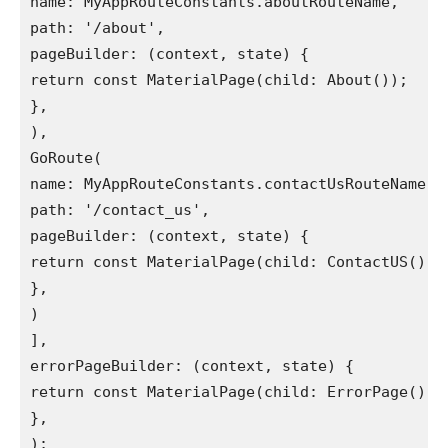
name: MyAppRouteConstants.aboutRouteName,
path: '/about',
pageBuilder: (context, state) {
return const MaterialPage(child: About());
},
),
GoRoute(
name: MyAppRouteConstants.contactUsRouteName,
path: '/contact_us',
pageBuilder: (context, state) {
return const MaterialPage(child: ContactUS());
},
)
],
errorPageBuilder: (context, state) {
return const MaterialPage(child: ErrorPage());
},
);