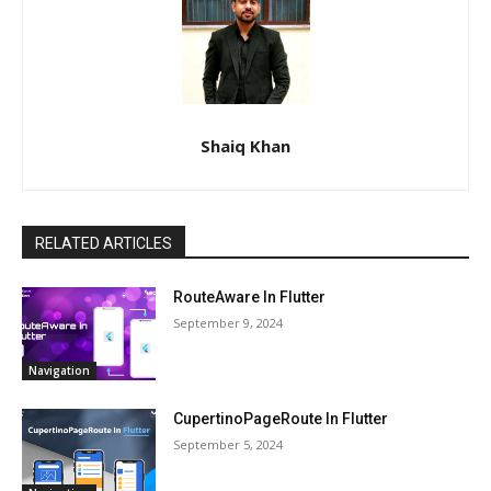
Shaiq Khan
RELATED ARTICLES
RouteAware In Flutter
September 9, 2024
Navigation
CupertinoPageRoute In Flutter
September 5, 2024