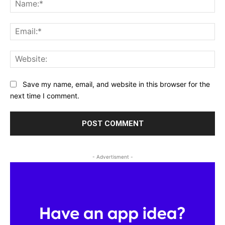
Na
Ema
Web
Save my name, email, and website in this browser for the
next time I comment.
- Advertisment -