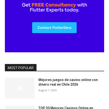
MOST POPULAR
Mejores juegos de casino online con
dinero real en Chile 2026
August 7, 2026
TOP 30 Mejores Casinos Online en