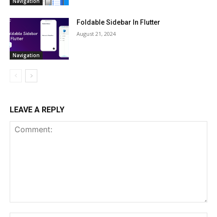
Navigation
Foldable Sidebar In Flutter
August 21, 2024
Navigation
LEAVE A REPLY
Comment: