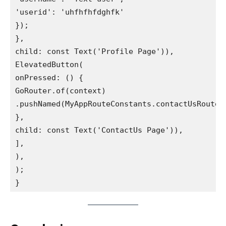
'userid': 'uhfhfhfdghfk'
});
},
child: const Text('Profile Page')),
ElevatedButton(
onPressed: () {
GoRouter.of(context)
.pushNamed(MyAppRouteConstants.contactUsRouteN
},
child: const Text('ContactUs Page')),
],
),
);
}