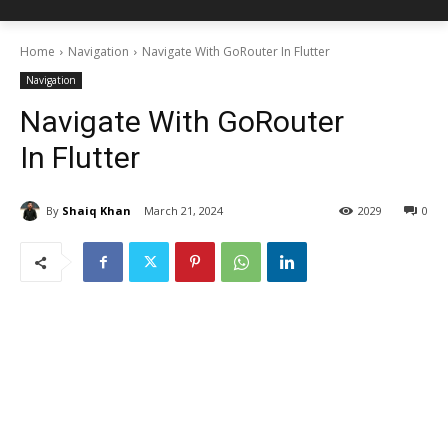
Home
Navigation
Navigate With GoRouter In Flutter
Navigation
Navigate With GoRouter
In Flutter
By
Shaiq Khan
March 21, 2024
2029
0