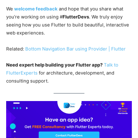
We
welcome feedback
and hope that you share what
you’re working on using #
FlutterDevs
. We truly enjoy
seeing how you use Flutter to build beautiful, interactive
web experiences.
Related:
Bottom Navigation Bar using Provider | Flutter
Need expert help building your Flutter app?
Talk to
FlutterExperts
for architecture, development, and
consulting support.