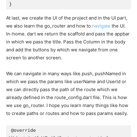
}
At last, we create the UI of the project and in the UI part,
we also learn the go_router and how to
navigate
the UI.
In-home. dart we return the scaffold and pass the appbar
in which we pass the title. Pass the Column in the body
and add the buttons by which we navigate from one
screen to another screen.
We can navigate in many ways like push, pushNamed in
which we pass the params like userName and UserId or
we can directly pass the path of the route which we
already defined in the route_config.dart file. This is how
we use go_router. I hope you learn many things like how
to create paths or routes and how to pass params easily.
@override