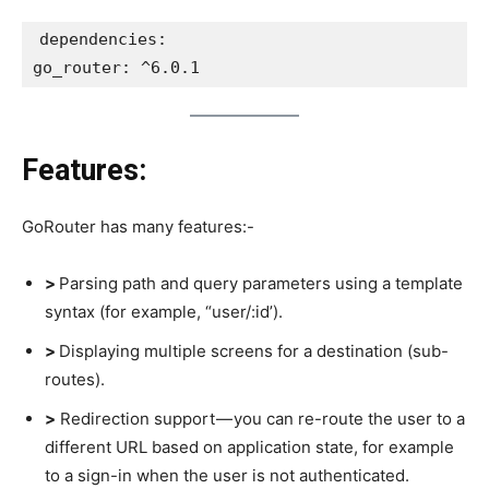
dependencies:
go_router: ^6.0.1
Features:
GoRouter has many features:-
>
Parsing path and query parameters using a template
syntax (for example, “user/:id’).
>
Displaying multiple screens for a destination (sub-
routes).
>
Redirection support — you can re-route the user to a
different URL based on application state, for example
to a sign-in when the user is not authenticated.