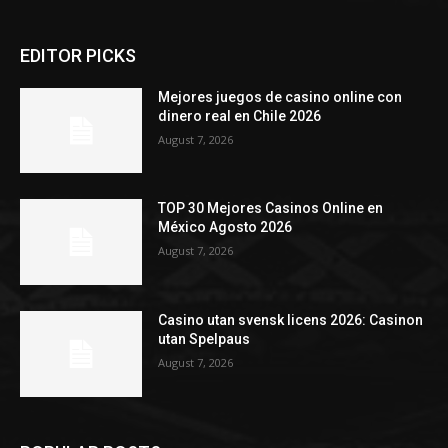
EDITOR PICKS
Mejores juegos de casino online con
dinero real en Chile 2026
August 7, 2026
TOP 30 Mejores Casinos Online en
México Agosto 2026
August 7, 2026
Casino utan svensk licens 2026: Casinon
utan Spelpaus
August 7, 2026