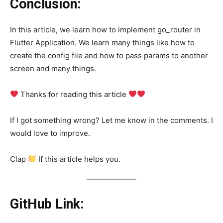
Conclusion:
In this article, we learn how to implement go_router in
Flutter Application. We learn many things like how to
create the config file and how to pass params to another
screen and many things.
Thanks for reading this article
If I got something wrong? Let me know in the comments. I
would love to improve.
Clap
If this article helps you.
GitHub Link: