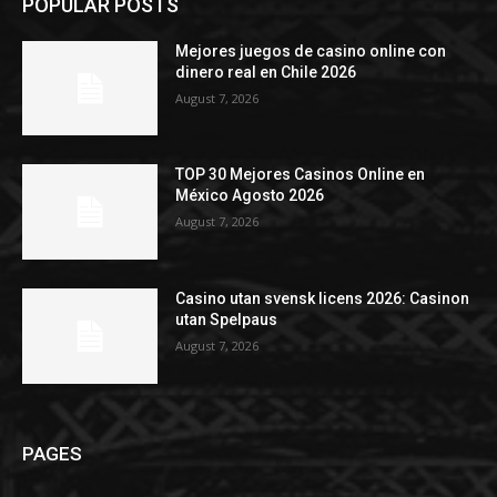
POPULAR POSTS
Mejores juegos de casino online con
dinero real en Chile 2026
August 7, 2026
TOP 30 Mejores Casinos Online en
México Agosto 2026
August 7, 2026
Casino utan svensk licens 2026: Casinon
utan Spelpaus
August 7, 2026
PAGES