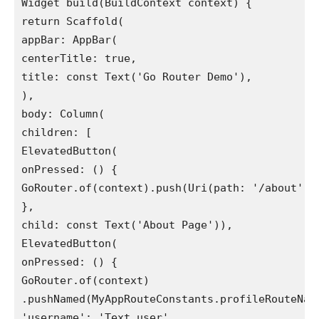
Widget build(BuildContext context) {
return Scaffold(
appBar: AppBar(
centerTitle: true,
title: const Text('Go Router Demo'),
),
body: Column(
children: [
ElevatedButton(
onPressed: () {
GoRouter.of(context).push(Uri(path: '/about').
},
child: const Text('About Page')),
ElevatedButton(
onPressed: () {
GoRouter.of(context)
.pushNamed(MyAppRouteConstants.profileRouteNam
'username': 'Text user',