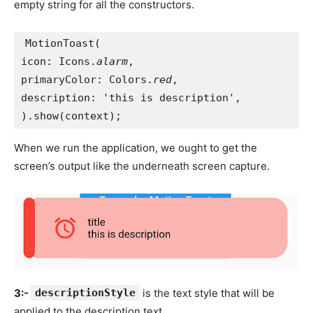
empty string for all the constructors.
MotionToast(
icon: Icons.
alarm
,
primaryColor: Colors.
red
,
description: 'this is description',
).show(context);
When we run the application, we ought to get the
screen’s output like the underneath screen capture.
3:-
descriptionStyle
is the text style that will be
applied to the description text.