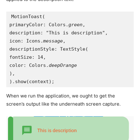
MotionToast(
primaryColor: Colors.
green
,
description: "This is description",
icon: Icons.
message
,
descriptionStyle: TextStyle(
fontSize: 14,
color: Colors.
deepOrange
),
).show(context);
When we run the application, we ought to get the
screen’s output like the underneath screen capture.