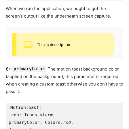
When we run the application, we ought to get the
screen’s output like the underneath screen capture.
6:-
primaryColor
The motion toast background color
(applied on the background), this parameter is required
when creating a custom toast otherwise you don’t have to
pass it.
MotionToast(
icon: Icons.
alarm
,
primaryColor: Colors.
red
,