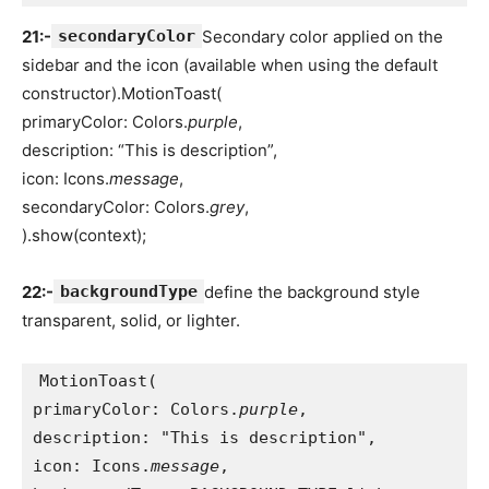
21:-
secondaryColor
Secondary color applied on the
sidebar and the icon (available when using the default
constructor).MotionToast(
primaryColor: Colors.
purple
,
description: “This is description”,
icon: Icons.
message
,
secondaryColor: Colors.
grey
,
).show(context);
22:-
backgroundType
define the background style
transparent, solid, or lighter.
MotionToast(
primaryColor: Colors.
purple
,
description: "This is description",
icon: Icons.
message
,