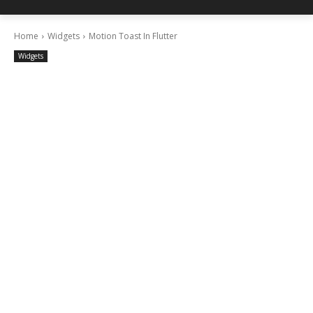
Home
Widgets
Motion Toast In Flutter
Widgets