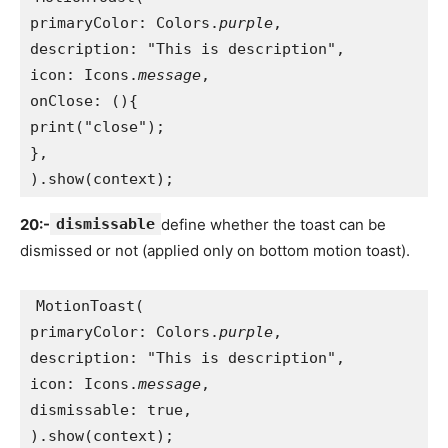
primaryColor: Colors.
purple
,
description: "This is description",
icon: Icons.
message
,
onClose: (){
print("close");
},
).show(context);
20:-
dismissable
define whether the toast can be
dismissed or not (applied only on bottom motion toast).
MotionToast(
primaryColor: Colors.
purple
,
description: "This is description",
icon: Icons.
message
,
dismissable: true,
).show(context);