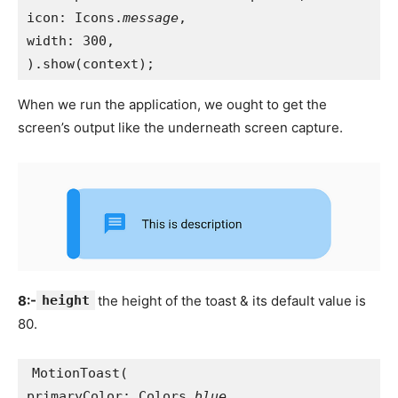
icon: Icons.
message
,
width: 300,
).show(context);
When we run the application, we ought to get the
screen’s output like the underneath screen capture.
8:-
height
the height of the toast & its default value is
80.
MotionToast(
primaryColor: Colors.
blue
,