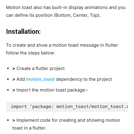
Motion toast also has built-in display animations and you
can define its position (Bottom, Center, Top).
Installation:
To create and show a motion toast message in flutter
follow the steps below:
>
Create a flutter project
>
Add
motion_toast
dependency to the project
>
Import the motion toast package:-
import 'package: motion_toast/motion_toast.da
>
Implement code for creating and showing motion
toast in a flutter.