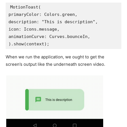
MotionToast(
primaryColor: Colors.green,
description: "This is description",
icon: Icons.message,
animationCurve: Curves.bounceIn,
).show(context);
When we run the application, we ought to get the
screen’s output like the underneath screen video.