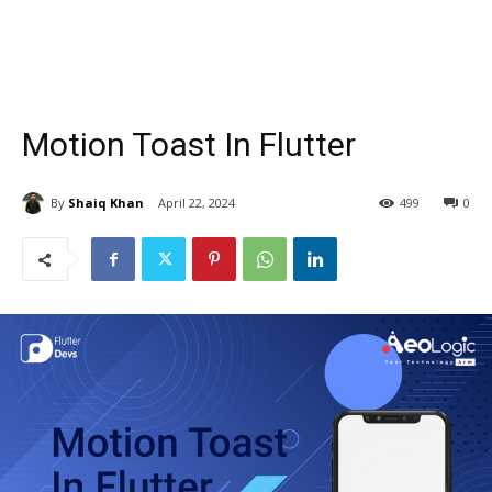
Motion Toast In Flutter
By
Shaiq Khan
April 22, 2024
499
0