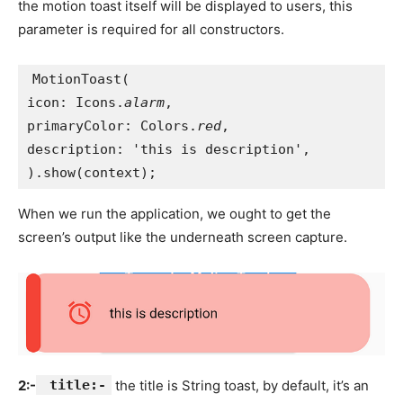
the motion toast itself will be displayed to users, this
parameter is required for all constructors.
MotionToast(
icon: Icons.
alarm
,
primaryColor: Colors.
red
,
description: 'this is description',
).show(context);
When we run the application, we ought to get the
screen’s output like the underneath screen capture.
2:-
title:-
the title is String toast, by default, it’s an