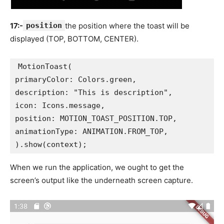
17:-
position
the position where the toast will be
displayed (TOP, BOTTOM, CENTER).
MotionToast(
primaryColor: Colors.green,
description: "This is description",
icon: Icons.message,
position: MOTION_TOAST_POSITION.TOP,
animationType: ANIMATION.FROM_TOP,
).show(context);
When we run the application, we ought to get the
screen’s output like the underneath screen capture.