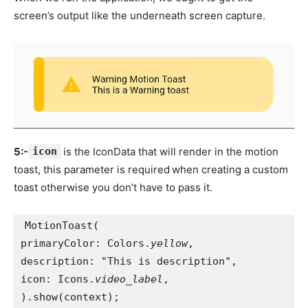
screen’s output like the underneath screen capture.
5:-
icon
is the IconData that will render in the motion
toast, this parameter is required
when creating a custom
toast otherwise you don’t have to pass it.
MotionToast(
primaryColor: Colors.
yellow
,
description: "This is description",
icon: Icons.
video_label
,
).show(context);