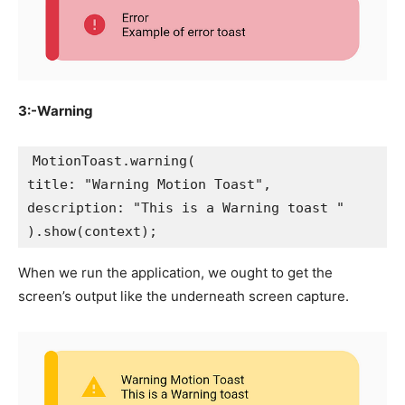
3:-Warning
MotionToast.warning(
title: "Warning Motion Toast",
description: "This is a Warning toast "
).show(context);
When we run the application, we ought to get the
screen’s output like the underneath screen capture.