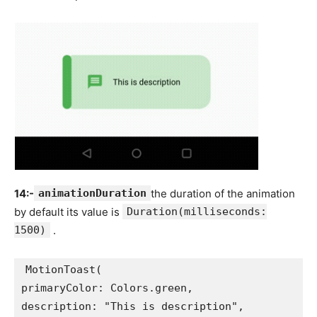
14:-
animationDuration
the duration of the animation
by default its value is
Duration(milliseconds:
1500)
.
MotionToast(
primaryColor: Colors.green,
description: "This is description",