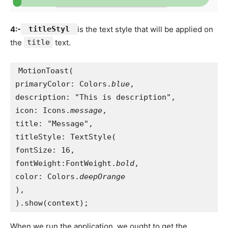
4:-
titleStyl
is the text style that will be applied on
the
title
text.
MotionToast(
primaryColor: Colors.
blue
,
description: "This is description",
icon: Icons.
message
,
title: "Message",
titleStyle: TextStyle(
fontSize: 16,
fontWeight:FontWeight.
bold
,
color: Colors.
deepOrange
),
).show(context);
When we run the application, we ought to get the