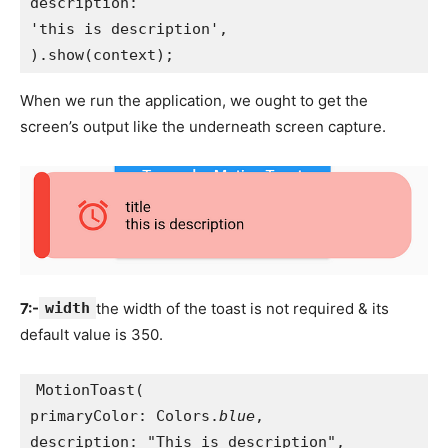
description:
'this is description',
).show(context);
When we run the application, we ought to get the
screen’s output like the underneath screen capture.
7:-
width
the width of the toast is not required & its
default value is 350.
MotionToast(
primaryColor: Colors.
blue
,
description: "This is description",