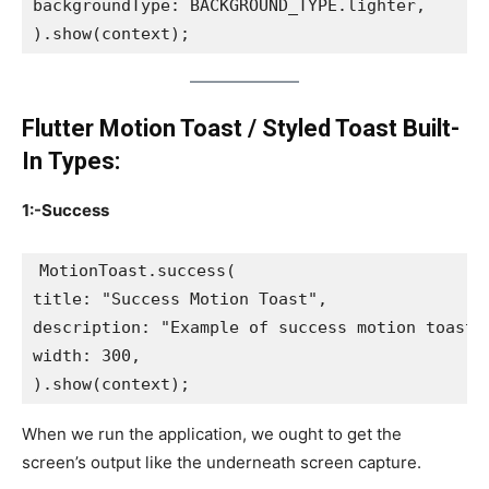
backgroundType: BACKGROUND_TYPE.lighter,
).show(context);
Flutter Motion Toast / Styled Toast Built-
In Types:
1:-Success
MotionToast.success(
title: "Success Motion Toast",
description: "Example of success motion toast"
width: 300,
).show(context);
When we run the application, we ought to get the
screen’s output like the underneath screen capture.