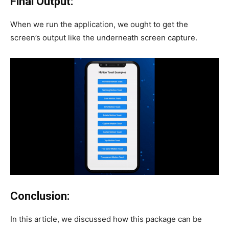
Final Output:
When we run the application, we ought to get the
screen’s output like the underneath screen capture.
Conclusion:
In this article, we discussed how this package can be