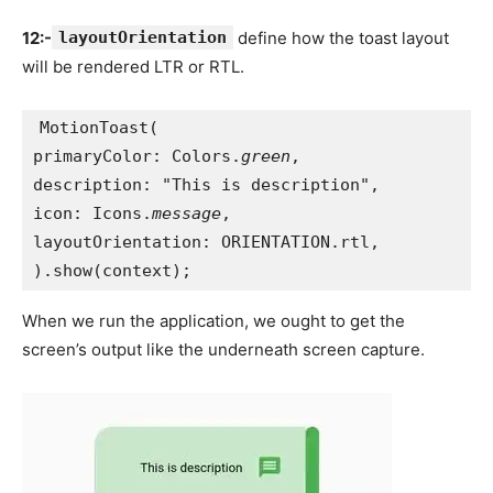
12:-
layoutOrientation
define how the toast layout
will be rendered LTR or RTL.
MotionToast(
primaryColor: Colors.
green
,
description: "This is description",
icon: Icons.
message
,
layoutOrientation: ORIENTATION.rtl,
).show(context);
When we run the application, we ought to get the
screen’s output like the underneath screen capture.