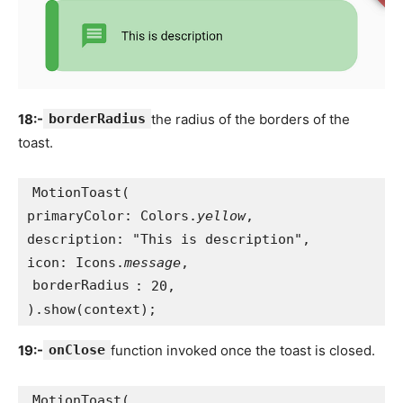
18:-
borderRadius
the radius of the borders of the
toast.
MotionToast(
primaryColor: Colors.
yellow
,
description: "This is description",
icon: Icons.
message
,
borderRadius
: 20,
).show(context);
19:-
onClose
function invoked once the toast is closed.
MotionToast(