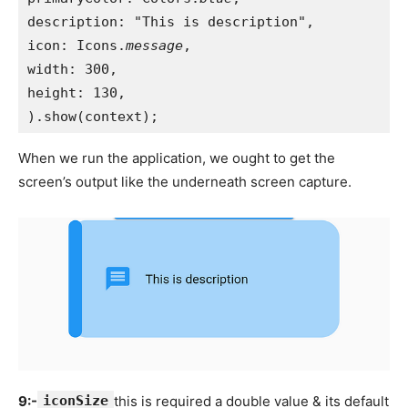
description: "This is description",
icon: Icons.
message
,
width: 300,
height: 130,
).show(context);
When we run the application, we ought to get the
screen’s output like the underneath screen capture.
9:-
iconSize
this is required a double value & its default