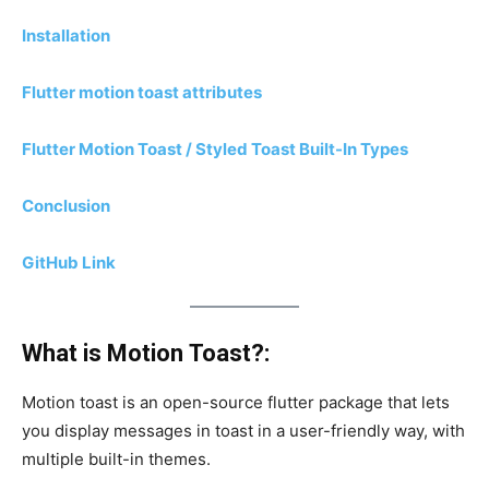
Installation
Flutter motion toast attributes
Flutter Motion Toast / Styled Toast Built-In Types
Conclusion
GitHub Link
What is Motion Toast?:
Motion toast is an open-source flutter package that lets
you display messages in toast in a user-friendly way, with
multiple built-in themes.