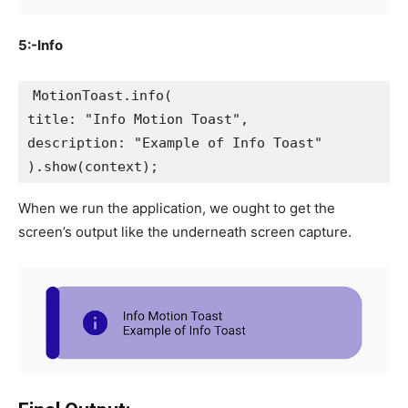
5:-Info
MotionToast.info(
title: "Info Motion Toast",
description: "Example of Info Toast"
).show(context);
When we run the application, we ought to get the
screen’s output like the underneath screen capture.