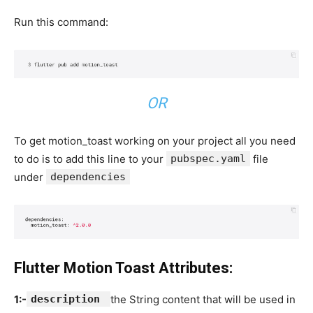
Run this command:
OR
To get motion_toast working on your project all you need
to do is to add this line to your
pubspec.yaml
file
under
dependencies
Flutter Motion Toast Attributes:
1:-
description
the String content that will be used in