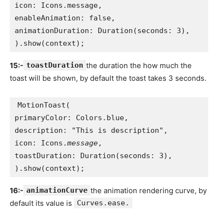
icon: Icons.message,
enableAnimation: false,
animationDuration: Duration(seconds: 3),
).show(context);
15:-
toastDuration
the duration the how much the
toast will be shown, by default the toast takes 3 seconds.
MotionToast(
primaryColor: Colors.blue,
description: "This is description",
icon: Icons.
message
,
toastDuration: Duration(seconds: 3),
).show(context);
16:-
animationCurve
the animation rendering curve, by
default its value is
Curves.ease.