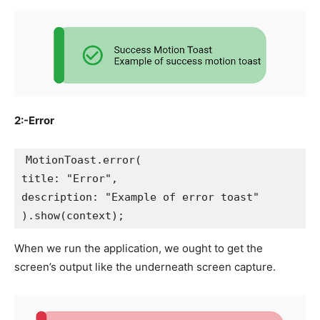
2:-Error
MotionToast.error(
title: "Error",
description: "Example of error toast"
).show(context);
When we run the application, we ought to get the
screen’s output like the underneath screen capture.