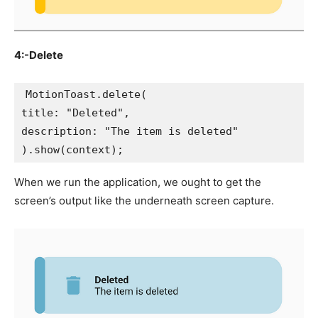
4:-Delete
MotionToast.delete(
title: "Deleted",
description: "The item is deleted"
).show(context);
When we run the application, we ought to get the
screen’s output like the underneath screen capture.