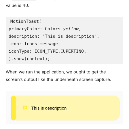
value is 40.
MotionToast(
primaryColor: Colors.
yellow
,
description: "This is description",
icon: Icons.message,
iconType: ICON_TYPE.CUPERTINO,
).show(context);
When we run the application, we ought to get the
screen’s output like the underneath screen capture.