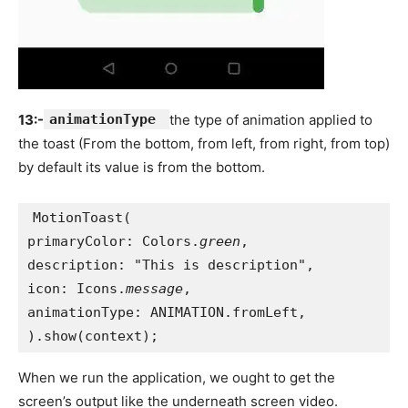
13:-
animationType
the type of animation applied to
the toast (From the bottom, from left, from right, from top)
by default its value is from the bottom.
MotionToast(
primaryColor: Colors.
green
,
description: "This is description",
icon: Icons.
message
,
animationType: ANIMATION.fromLeft,
).show(context);
When we run the application, we ought to get the
screen’s output like the underneath screen video.