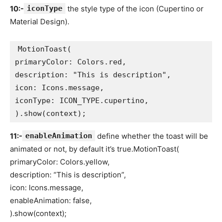
10:-
iconType
the style type of the icon (Cupertino or
Material Design).
MotionToast(
primaryColor: Colors.red,
description: "This is description",
icon: Icons.message,
iconType: ICON_TYPE.cupertino,
).show(context);
11:-
enableAnimation
define whether the toast will be
animated or not, by default it’s true.MotionToast(
primaryColor: Colors.yellow,
description: “This is description”,
icon: Icons.message,
enableAnimation: false,
).show(context);