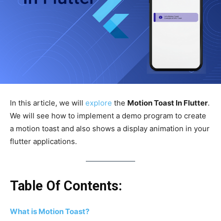
In this article, we will
explore
the
Motion Toast In Flutter
.
We will see how to implement a demo program to create
a motion toast and also shows a display animation in your
flutter applications.
Table Of Contents:
What is Motion Toast?