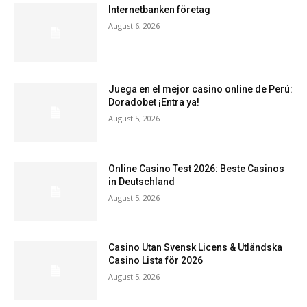
Internetbanken företag
August 6, 2026
Juega en el mejor casino online de Perú:
Doradobet ¡Entra ya!
August 5, 2026
Online Casino Test 2026: Beste Casinos
in Deutschland
August 5, 2026
Casino Utan Svensk Licens & Utländska
Casino Lista för 2026
August 5, 2026