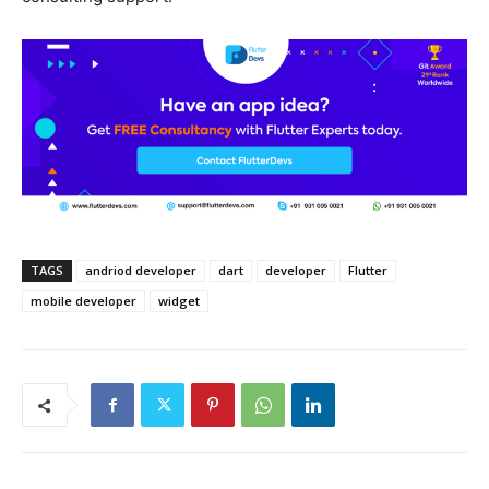
TAGS
andriod developer
dart
developer
Flutter
mobile developer
widget