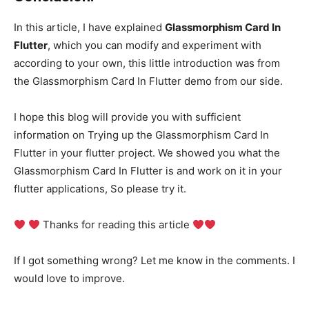
In this article, I have explained
Glassmorphism Card In
Flutter
, which you can modify and experiment with
according to your own, this little introduction was from
the Glassmorphism Card In Flutter demo from our side.
I hope this blog will provide you with sufficient
information on Trying up the Glassmorphism Card In
Flutter in your flutter project. We showed you what the
Glassmorphism Card In Flutter is and work on it in your
flutter applications, So please try it.
Thanks for reading this article
If I got something wrong? Let me know in the comments. I
would love to improve.