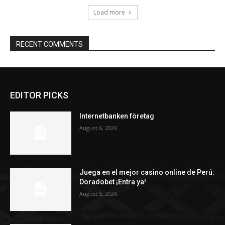
Load more
RECENT COMMENTS
EDITOR PICKS
Internetbanken företag
August 6, 2026
Juega en el mejor casino online de Perú:
Doradobet ¡Entra ya!
August 5, 2026