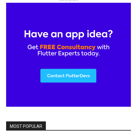
MOST POPULAR