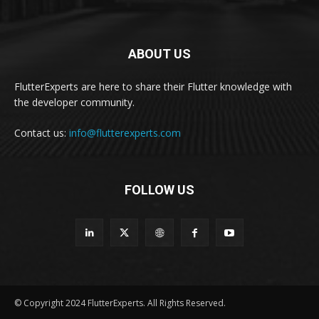
ABOUT US
FlutterExperts are here to share their Flutter knowledge with
the developer community.
Contact us:
info@flutterexperts.com
FOLLOW US
© Copyright 2024 FlutterExperts. All Rights Reserved.