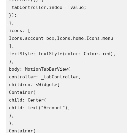
_tabController.index = value;

});

},

icons: [

Icons.account_box,Icons.home,Icons.menu

],

textStyle: TextStyle(color: Colors.red),

),

body: MotionTabBarView(

controller: _tabController,

children: <Widget>[

Container(

child: Center(

child: Text("Account"),

),

),

Container(
