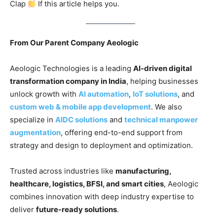
Clap
If this article helps you.
From Our Parent Company Aeologic
Aeologic Technologies is a leading
AI-driven digital
transformation company in India
, helping businesses
unlock growth with
AI automation
,
IoT solutions
, and
custom web & mobile app development
. We also
specialize in
AIDC solutions
and
technical manpower
augmentation
, offering end-to-end support from
strategy and design to deployment and optimization.
Trusted across industries like
manufacturing,
healthcare, logistics, BFSI, and smart cities
, Aeologic
combines innovation with deep industry expertise to
deliver
future-ready solutions
.