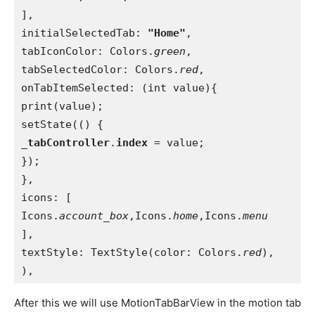
],
initialSelectedTab: 
"Home"
,
tabIconColor: Colors.
green
,
tabSelectedColor: Colors.
red
,
onTabItemSelected: (int value){
print(value);
setState(() {
_tabController
.
index 
= value;
});
},
icons: [
Icons.
account_box
,Icons.
home
,Icons.
menu
],
textStyle: TextStyle(color: Colors.
red
),
),
After this we will use MotionTabBarView in the motion tab