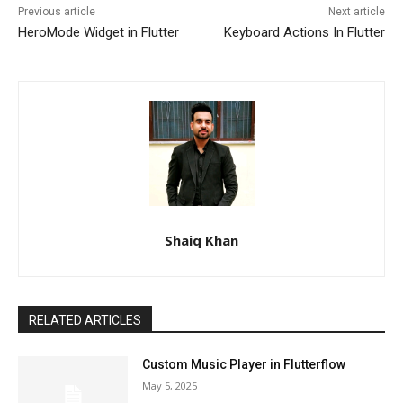
Previous article
Next article
HeroMode Widget in Flutter
Keyboard Actions In Flutter
Shaiq Khan
RELATED ARTICLES
Custom Music Player in Flutterflow
May 5, 2025