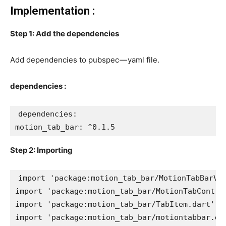
Implementation :
Step 1: Add the dependencies
Add dependencies to pubspec — yaml file.
dependencies :
dependencies:
motion_tab_bar: ^0.1.5
Step 2: Importing
import 'package:motion_tab_bar/MotionTabBarVi
import 'package:motion_tab_bar/MotionTabContro
import 'package:motion_tab_bar/TabItem.dart';
import 'package:motion_tab_bar/motiontabbar.da