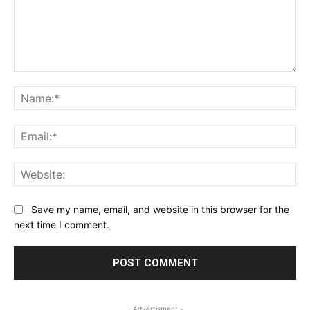
Comment:
Na
Ema
Web
Save my name, email, and website in this browser for the
next time I comment.
- Advertisment -