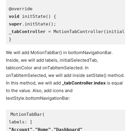
void 
super
_tabController 
= MotionTabController(initialIn
}
We will add MotionTabBar() in bottomNavigationBar.
Inside, we will add labels, initialSelectedTab,
tabIconColor and onTabItemSelected. In
onTabItemSelected, we will add inside setState() method.
In this method, we will add
_tabController
.
index
is equal
to the value. Also, add icons and
textStyle.bottomNavigationBar:
MotionTabBar(
labels: [
"Account"
,
"Home"
,
"Dashboard"