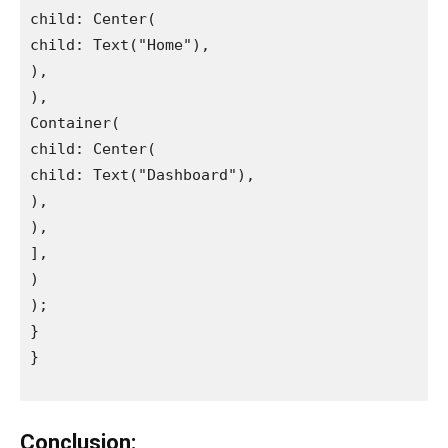
child: Center(

child: Text("Home"),

),

),

Container(

child: Center(

child: Text("Dashboard"),

),

),

],

)

);

}

}

Conclusion: