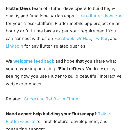
FlutterDevs
team of Flutter developers to build high-
quality and functionally-rich apps.
Hire a flutter developer
for your cross-platform Flutter mobile app project on an
hourly or full-time basis as per your requirement! You
can connect with us on
Facebook
,
GitHub
,
Twitter
, and
LinkedIn
for any flutter-related queries.
We
welcome feedback
and hope that you share what
you’re working on using #
FlutterDevs
. We truly enjoy
seeing how you use Flutter to build beautiful, interactive
web experiences.
Related:
Cupertino TabBar In Flutter
Need expert help building your Flutter app?
Talk to
FlutterExperts
for architecture, development, and
consulting support.