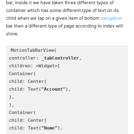
bar, inside it we have taken three different types of
container which has some different type of text on its
child when we tap on a given item of bottom
navigation
bar then a different type of page according to index will
show.
MotionTabBarView(
controller: 
_tabController
,
children: <Widget>[
Container(
child: Center(
child: Text(
"Account"
),
),
),
Container(
child: Center(
child: Text(
"Home"
),