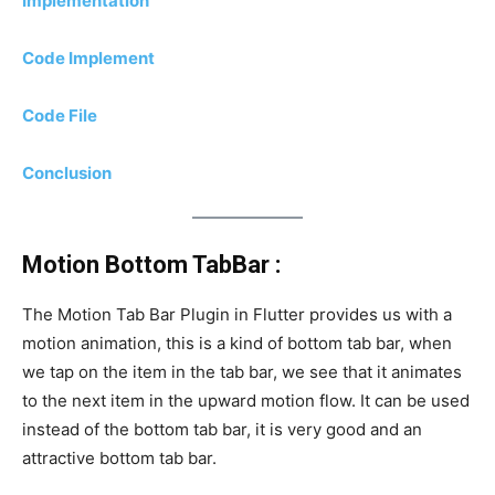
Implementation
Code Implement
Code File
Conclusion
Motion Bottom TabBar :
The Motion Tab Bar Plugin in Flutter provides us with a
motion animation, this is a kind of bottom tab bar, when
we tap on the item in the tab bar, we see that it animates
to the next item in the upward motion flow. It can be used
instead of the bottom tab bar, it is very good and an
attractive bottom tab bar.