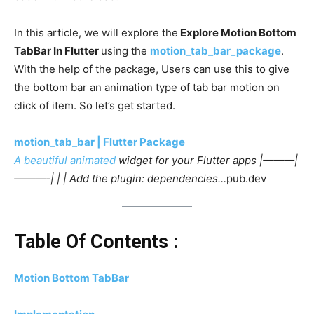
In this article, we will explore the
Explore Motion Bottom
TabBar In Flutter
using the
motion_tab_bar_package
.
With the help of the package, Users can use this to give
the bottom bar an animation type of tab bar motion on
click of item. So let’s get started.
motion_tab_bar | Flutter Package
A beautiful
animated
widget for your Flutter apps |———|
———-| | | Add the plugin: dependencies…
pub.dev
Table Of Contents :
Motion Bottom TabBar