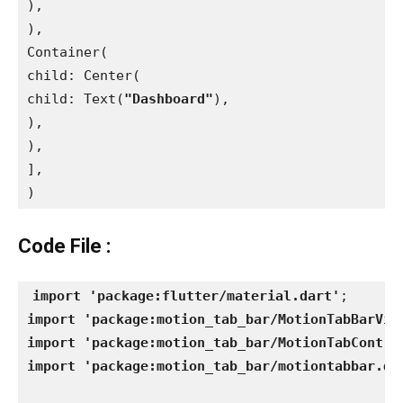
),
),
Container(
child: Center(
child: Text(
"Dashboard"
),
),
),
],
)
Code File :
import 'package:flutter/material.dart'
import 'package:motion_tab_bar/MotionTabBarVie
import 'package:motion_tab_bar/MotionTabContro
import 'package:motion_tab_bar/motiontabbar.da