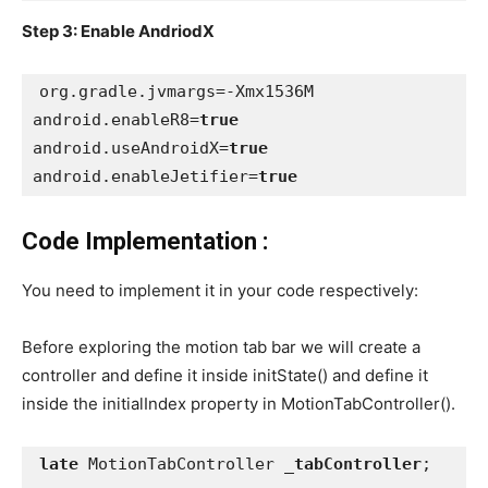
Step 3: Enable AndriodX
org.gradle.jvmargs=-Xmx1536M
android.enableR8=
true
android.useAndroidX=
true
android.enableJetifier=
true
Code Implementation :
You need to implement it in your code respectively:
Before exploring the motion tab bar we will create a
controller and define it inside initState() and define it
inside the initialIndex property in MotionTabController().
late 
MotionTabController 
_tabController
;
