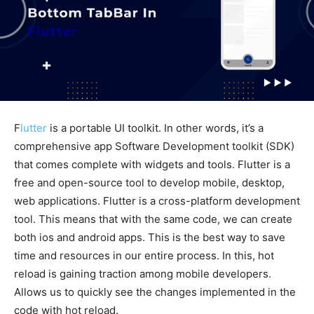
F
lutter
is a portable UI toolkit. In other words, it’s a
comprehensive app Software Development toolkit (SDK)
that comes complete with widgets and tools. Flutter is a
free and open-source tool to develop mobile, desktop,
web applications. Flutter is a cross-platform development
tool. This means that with the same code, we can create
both ios and android apps. This is the best way to save
time and resources in our entire process. In this, hot
reload is gaining traction among mobile developers.
Allows us to quickly see the changes implemented in the
code with hot reload.