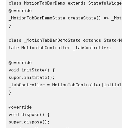
class MotionTabBarDemo extends StatefulWidget {
@override

_MotionTabBarDemoState createState() => _Motion
}

class _MotionTabBarDemoState extends State<Mot
late MotionTabController _tabController;

@override

void initState() {

super.initState();

_tabController = MotionTabController(initialInd
}

@override

void dispose() {

super.dispose();
