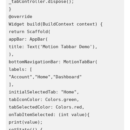
_tabController.dispose();

}

@override

Widget build(BuildContext context) {

return Scaffold(

appBar: AppBar(

title: Text('Motion Tabbar Demo'),

),

bottomNavigationBar: MotionTabBar(

labels: [

"Account","Home","Dashboard"

],

initialSelectedTab: "Home",

tabIconColor: Colors.green,

tabSelectedColor: Colors.red,

onTabItemSelected: (int value){

print(value);

setState(() {
