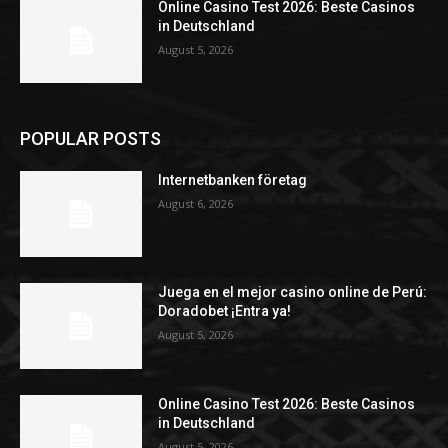
Online Casino Test 2026: Beste Casinos
in Deutschland
August 5, 2026
POPULAR POSTS
Internetbanken företag
August 6, 2026
Juega en el mejor casino online de Perú:
Doradobet ¡Entra ya!
August 5, 2026
Online Casino Test 2026: Beste Casinos
in Deutschland
August 5, 2026