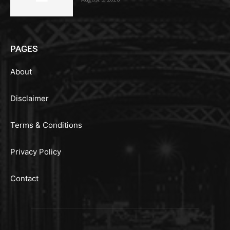
PAGES
About
Disclaimer
Terms & Conditions
Privacy Policy
Contact