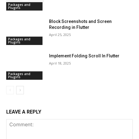
Packages and
Plugins
Block Screenshots and Screen
Recording in Flutter
April 25, 2025
Packages and
Plugins
Implement Folding Scroll In Flutter
April 18, 2025
Packages and
Plugins
LEAVE A REPLY