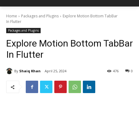
Home
Packages and Plugins
Explore Motion Bottom TabBar
In Flutter
Packages and Plugins
Explore Motion Bottom TabBar
In Flutter
By
Shaiq Khan
April 25, 2024
476
0