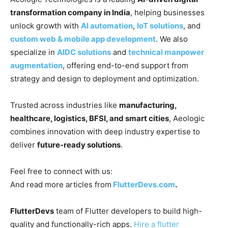
transformation company in India
, helping businesses
unlock growth with
AI automation
,
IoT solutions
, and
custom web & mobile app development
. We also
specialize in
AIDC solutions
and
technical manpower
augmentation
, offering end-to-end support from
strategy and design to deployment and optimization.
Trusted across industries like
manufacturing,
healthcare, logistics, BFSI, and smart cities
, Aeologic
combines innovation with deep industry expertise to
deliver
future-ready solutions
.
Feel free to connect with us:
And read more articles from
FlutterDevs.com
.
FlutterDevs
team of Flutter developers to build high-
quality and functionally-rich apps.
Hire a flutter