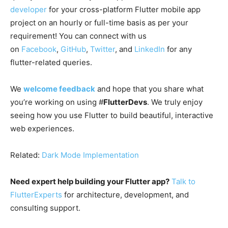
developer
for your cross-platform Flutter mobile app
project on an hourly or full-time basis as per your
requirement! You can connect with us
on
Facebook
,
GitHub
,
Twitter
, and
LinkedIn
for any
flutter-related queries.
We
welcome feedback
and hope that you share what
you’re working on using #
FlutterDevs
. We truly enjoy
seeing how you use Flutter to build beautiful, interactive
web experiences.
Related:
Dark Mode Implementation
Need expert help building your Flutter app?
Talk to
FlutterExperts
for architecture, development, and
consulting support.