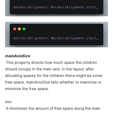
mainAxisSize
This property directs how much space the children
should occupy in the main axis. In the layout, after
allocating spaces for the children there might be some
free space.
mainAxisSize
tells whether to maximize or
minimize the free space.
min
It minimizes the amount of free space along the main