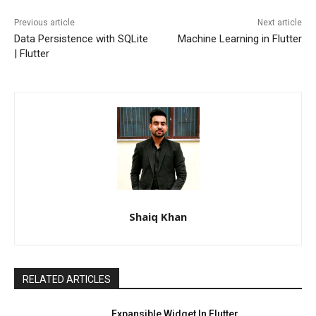
Previous article
Next article
Data Persistence with SQLite
Machine Learning in Flutter
| Flutter
Shaiq Khan
RELATED ARTICLES
Expansible Widget In Flutter