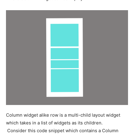
Column widget alike row is a multi-child layout widget
which takes in a list of widgets as its children.
Consider this code snippet which contains a Column