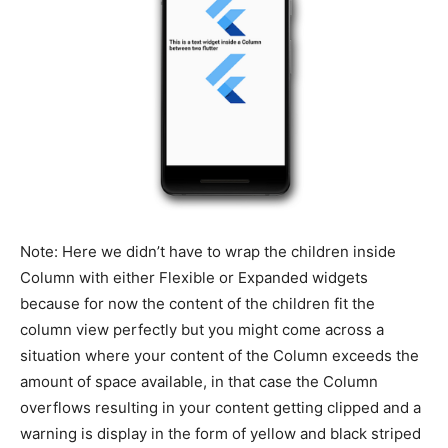
Note: Here we didn’t have to wrap the children inside
Column with either Flexible or Expanded widgets
because for now the content of the children fit the
column view perfectly but you might come across a
situation where your content of the Column exceeds the
amount of space available, in that case the Column
overflows resulting in your content getting clipped and a
warning is display in the form of yellow and black striped