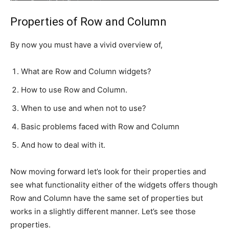
Properties of Row and Column
By now you must have a vivid overview of,
What are Row and Column widgets?
How to use Row and Column.
When to use and when not to use?
Basic problems faced with Row and Column
And how to deal with it.
Now moving forward let’s look for their properties and
see what functionality either of the widgets offers though
Row and Column have the same set of properties but
works in a slightly different manner. Let’s see those
properties.