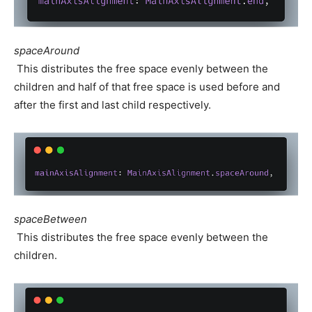
spaceAround
This distributes the free space evenly between the
children and half of that free space is used before and
after the first and last child respectively.
spaceBetween
This distributes the free space evenly between the
children.