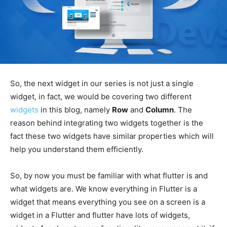
So, the next widget in our series is not just a single
widget, in fact, we would be covering two different
widgets
in this blog, namely
Row
and
Column
. The
reason behind integrating two widgets together is the
fact these two widgets have similar properties which will
help you understand them efficiently.
So, by now you must be familiar with what flutter is and
what widgets are. We know everything in Flutter is a
widget that means everything you see on a screen is a
widget in a Flutter and flutter have lots of widgets,