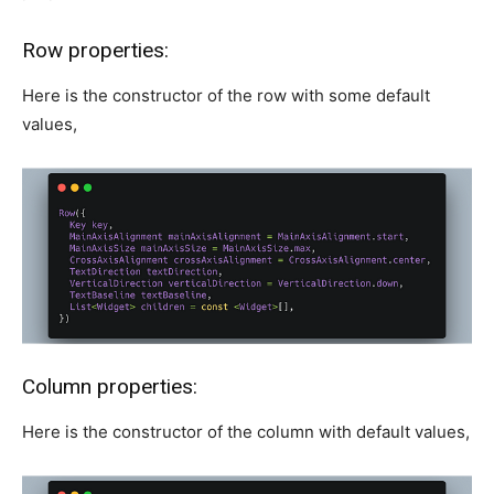
Row properties:
Here is the constructor of the row with some default
values,
Column properties:
Here is the constructor of the column with default values,