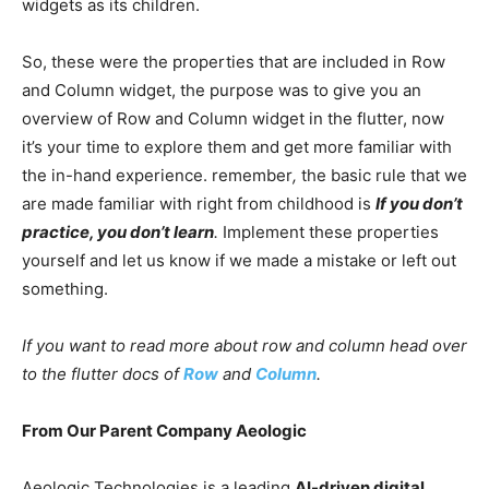
widgets as its children.
So, these were the properties that are included in Row
and Column widget, the purpose was to give you an
overview of Row and Column widget in the flutter, now
it’s your time to explore them and get more familiar with
the in-hand experience. remember
,
the basic rule that we
are made familiar with right from childhood is
If
you don’t
practice, you don’t learn
.
Implement these properties
yourself and let us know if we made a mistake or left out
something.
If you want to read more about row and column head over
to the flutter docs of
Row
and
Column
.
From Our Parent Company Aeologic
Aeologic Technologies is a leading
AI-driven digital