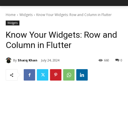
Home
Widgets
Know Your Widgets: Row and Column in Flutter
Widgets
Know Your Widgets: Row and
Column in Flutter
By
Shaiq Khan
July 24, 2024
660
0