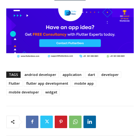
TAGS
andriod developer
application
dart
developer
Flutter
flutter app development
mobile app
mobile developer
widget