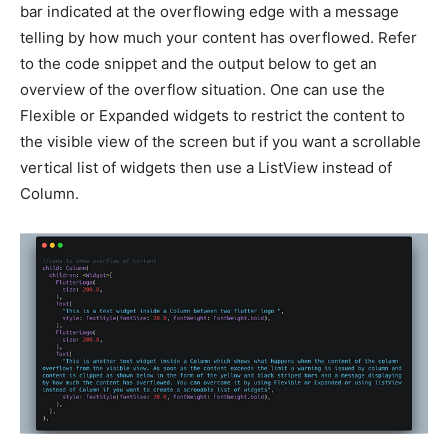
bar indicated at the overflowing edge with a message
telling by how much your content has overflowed. Refer
to the code snippet and the output below to get an
overview of the overflow situation. One can use the
Flexible or Expanded widgets to restrict the content to
the visible view of the screen but if you want a scrollable
vertical list of widgets then use a ListView instead of
Column.