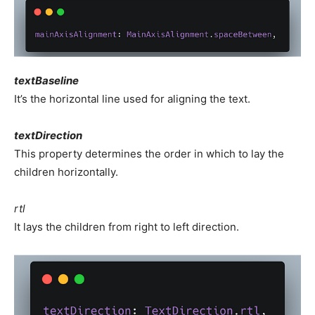
textBaseline
It’s the horizontal line used for aligning the text.
textDirection
This property determines the order in which to lay the
children horizontally.
rtl
It lays the children from right to left direction.