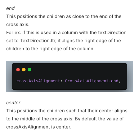
end
This positions the children as close to the end of the
cross axis.
For ex: if this is used in a column with the textDirection
set to TextDirection.ltr, it aligns the right edge of the
children to the right edge of the column.
center
This positions the children such that their center aligns
to the middle of the cross axis. By default the value of
crossAxisAlignment is center.