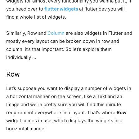
widgets for almost every functionality you wanna put it, if
you head over to
flutter widgets
at flutter.dev you will
find a whole list of widgets.
Similarly, Row and
Column
are also widgets in Flutter and
mostly every layout can be broken down in row and
column, it’s that important. So let’s explore them
individually …
Row
Let’s suppose you want to display a number of widgets in
a horizontal manner on the screen, like a Text and an
Image and we’re pretty sure you will find this minute
requirement everywhere in a layout. That’s where
Row
widget comes in use, which displays the widgets in a
horizontal manner.