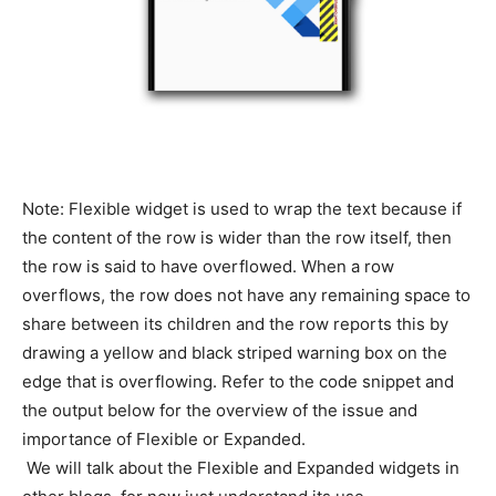
Note: Flexible widget is used to wrap the text because if
the content of the row is wider than the row itself, then
the row is said to have overflowed. When a row
overflows, the row does not have any remaining space to
share between its children and the row reports this by
drawing a yellow and black striped warning box on the
edge that is overflowing. Refer to the code snippet and
the output below for the overview of the issue and
importance of Flexible or Expanded.
We will talk about the Flexible and Expanded widgets in