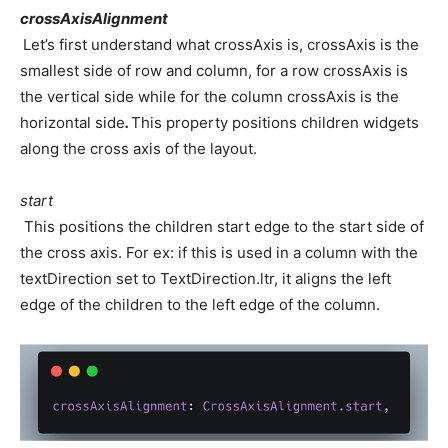
crossAxisAlignment
Let’s first understand what crossAxis is, crossAxis is the
smallest side of row and column, for a row crossAxis is
the vertical side while for the column crossAxis is the
horizontal side
.
This property positions children widgets
along the cross axis of the layout.
start
This positions the children start edge to the start side of
the cross axis. For ex: if this is used in a column with the
textDirection set to TextDirection.ltr, it aligns the left
edge of the children to the left edge of the column.