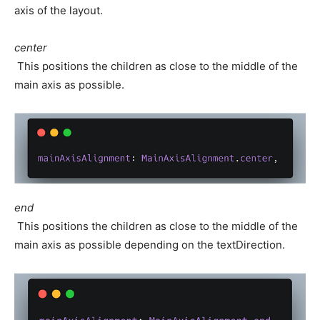
axis of the layout.
center
This positions the children as close to the middle of the
main axis as possible.
end
This positions the children as close to the middle of the
main axis as possible depending on the textDirection.