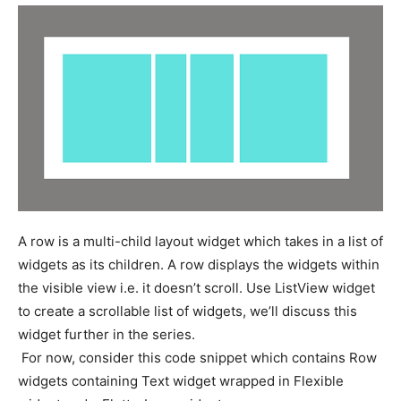
A row is a multi-child layout widget which takes in a list of
widgets as its children. A row displays the widgets within
the visible view i.e. it doesn’t scroll. Use ListView widget
to create a scrollable list of widgets, we’ll discuss this
widget further in the series.
For now, consider this code snippet which contains Row
widgets containing Text widget wrapped in Flexible