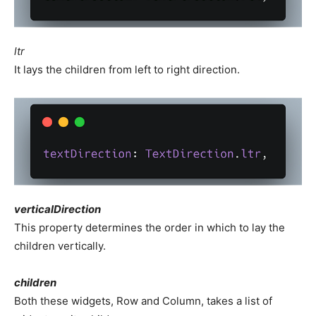
ltr
It lays the children from left to right direction.
verticalDirection
This property determines the order in which to lay the
children vertically.
children
Both these widgets, Row and Column, takes a list of