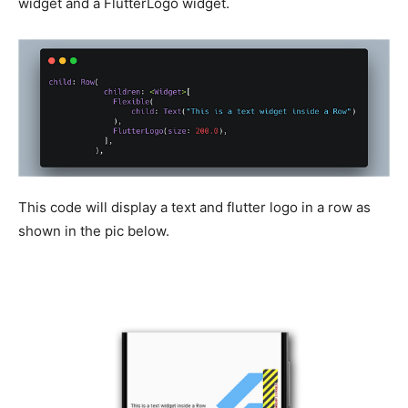
widget and a FlutterLogo widget.
This code will display a text and flutter logo in a row as
shown in the pic below.