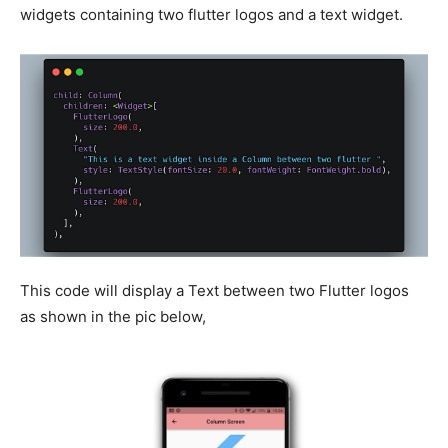
widgets containing two flutter logos and a text widget.
This code will display a Text between two Flutter logos
as shown in the pic below,