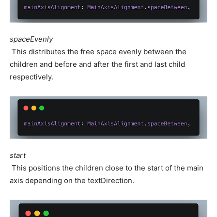
spaceEvenly
This distributes the free space evenly between the
children and before and after the first and last child
respectively.
start
This positions the children close to the start of the main
axis depending on the textDirection.