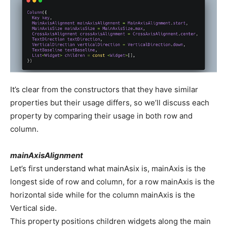
It’s clear from the constructors that they have similar
properties but their usage differs, so we’ll discuss each
property by comparing their usage in both row and
column.
mainAxisAlignment
Let’s first understand what mainAsix is, mainAxis is the
longest side of row and column, for a row mainAxis is the
horizontal side while for the column mainAxis is the
Vertical side.
This property positions children widgets along the main