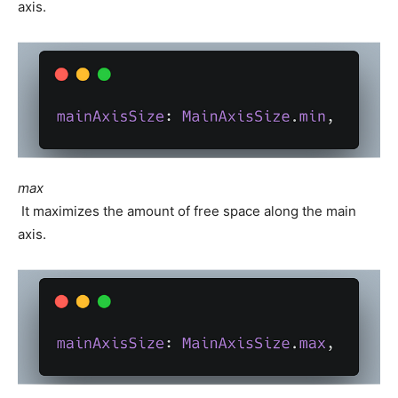
axis.
max
It maximizes the amount of free space along the main
axis.