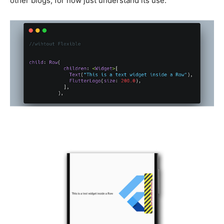
other blogs, for now just understand its use.