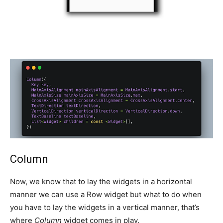
Column
Now, we know that to lay the widgets in a horizontal
manner we can use a Row widget but what to do when
you have to lay the widgets in a vertical manner, that’s
where
Column
widget comes in play.