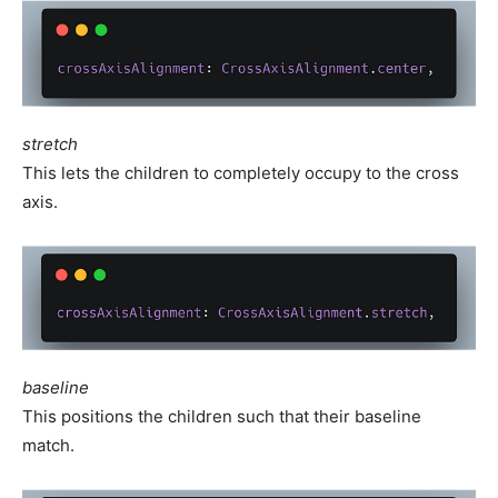
stretch
This lets the children to completely occupy to the cross
axis.
baseline
This positions the children such that their baseline
match.