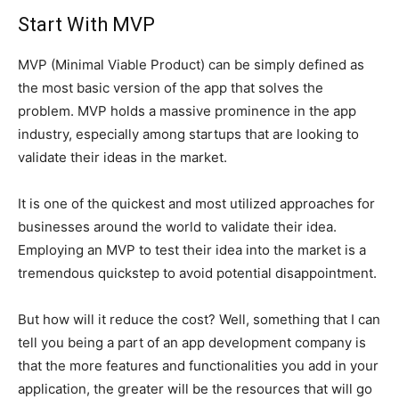
Start With MVP
MVP (Minimal Viable Product) can be simply defined as
the most basic version of the app that solves the
problem. MVP holds a massive prominence in the app
industry, especially among startups that are looking to
validate their ideas in the market.
It is one of the quickest and most utilized approaches for
businesses around the world to validate their idea.
Employing an MVP to test their idea into the market is a
tremendous quickstep to avoid potential disappointment.
But how will it reduce the cost? Well, something that I can
tell you being a part of an app development company is
that the more features and functionalities you add in your
application, the greater will be the resources that will go