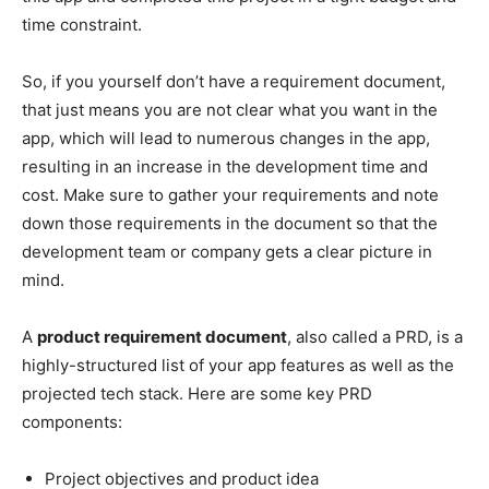
time constraint.
So, if you yourself don’t have a requirement document,
that just means you are not clear what you want in the
app, which will lead to numerous changes in the app,
resulting in an increase in the development time and
cost. Make sure to gather your requirements and note
down those requirements in the document so that the
development team or company gets a clear picture in
mind.
A
product requirement document
, also called a PRD, is a
highly-structured list of your app features as well as the
projected tech stack. Here are some key PRD
components:
Project objectives and product idea