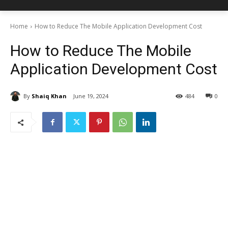
Home
How to Reduce The Mobile Application Development Cost
How to Reduce The Mobile
Application Development Cost
By
Shaiq Khan
June 19, 2024
484
0