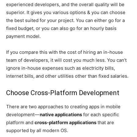
experienced developers, and the overall quality will be
superior. It gives you various options & you can choose
the best suited for your project. You can either go for a
fixed budget, or you can also go for an hourly basis
payment model.
If you compare this with the cost of hiring an in-house
team of developers, it will cost you much less. You can’t
ignore in-house expenses such as electricity bills,
internet bills, and other utilities other than fixed salaries.
Choose Cross-Platform Development
There are two approaches to creating apps in mobile
development —
native applications
for each specific
platform and
cross-platform applications
that are
supported by all modern OS.