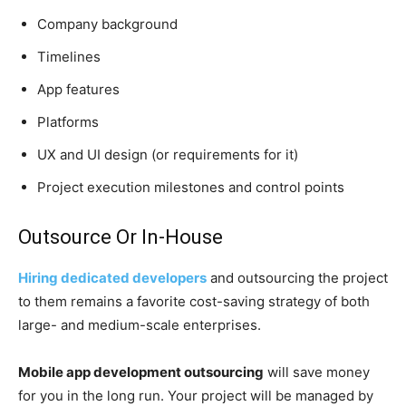
Company background
Timelines
App features
Platforms
UX and UI design (or requirements for it)
Project execution milestones and control points
Outsource Or In-House
Hiring dedicated developers
and outsourcing the project
to them remains a favorite cost-saving strategy of both
large- and medium-scale enterprises.
Mobile app development outsourcing
will save money
for you in the long run. Your project will be managed by