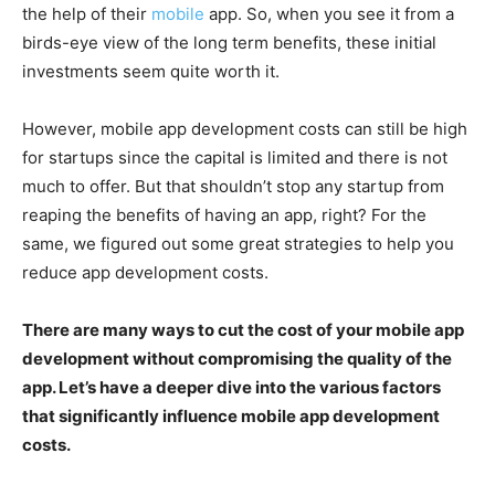
the help of their
mobile
app. So, when you see it from a
birds-eye view of the long term benefits, these initial
investments seem quite worth it.
However, mobile app development costs can still be high
for startups since the capital is limited and there is not
much to offer. But that shouldn’t stop any startup from
reaping the benefits of having an app, right? For the
same, we figured out some great strategies to help you
reduce app development costs.
There are many ways to cut the cost of your mobile app
development without compromising the quality of the
app. Let’s have a deeper dive into the various factors
that significantly influence mobile app development
costs.