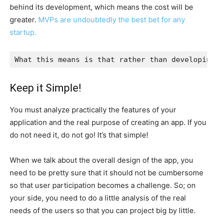
behind its development, which means the cost will be
greater.
MVPs are undoubtedly the best bet for any
startup.
What this means is that rather than developing
Keep it Simple!
You must analyze practically the features of your
application and the real purpose of creating an app. If you
do not need it, do not go! It’s that simple!
When we talk about the overall design of the app, you
need to be pretty sure that it should not be cumbersome
so that user participation becomes a challenge. So; on
your side, you need to do a little analysis of the real
needs of the users so that you can project big by little.