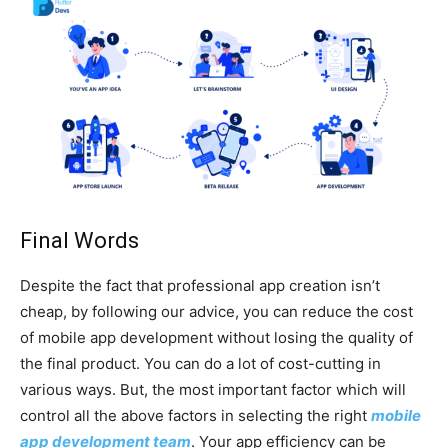
Final Words
Despite the fact that professional app creation isn’t
cheap, by following our advice, you can reduce the cost
of mobile app development without losing the quality of
the final product. You can do a lot of cost-cutting in
various ways. But, the most important factor which will
control all the above factors in selecting the right
mobile
app development team
. Your app efficiency can be