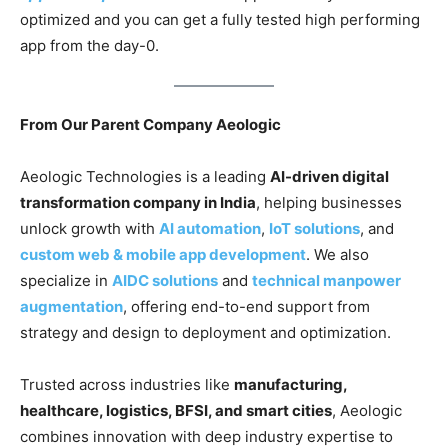
optimized and you can get a fully tested high performing
app from the day-0.
From Our Parent Company Aeologic
Aeologic Technologies is a leading
AI-driven digital
transformation company in India
, helping businesses
unlock growth with
AI automation
,
IoT solutions
, and
custom web & mobile app development
. We also
specialize in
AIDC solutions
and
technical manpower
augmentation
, offering end-to-end support from
strategy and design to deployment and optimization.
Trusted across industries like
manufacturing,
healthcare, logistics, BFSI, and smart cities
, Aeologic
combines innovation with deep industry expertise to