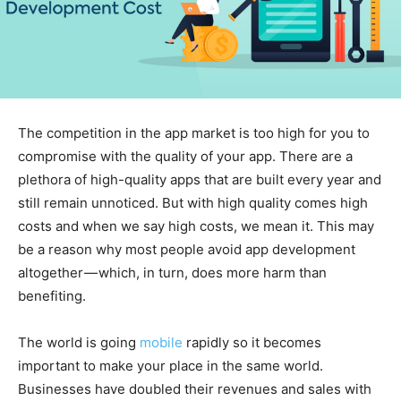
The competition in the app market is too high for you to
compromise with the quality of your app. There are a
plethora of high-quality apps that are built every year and
still remain unnoticed. But with high quality comes high
costs and when we say high costs, we mean it. This may
be a reason why most people avoid app development
altogether — which, in turn, does more harm than
benefiting.
The world is going
mobile
rapidly so it becomes
important to make your place in the same world.
Businesses have doubled their revenues and sales with