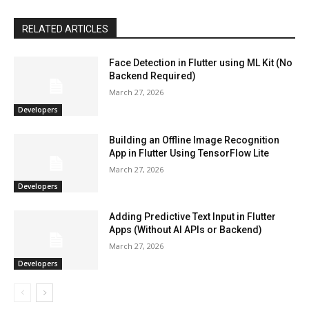
RELATED ARTICLES
Face Detection in Flutter using ML Kit (No
Backend Required)
March 27, 2026
Developers
Building an Offline Image Recognition
App in Flutter Using TensorFlow Lite
March 27, 2026
Developers
Adding Predictive Text Input in Flutter
Apps (Without AI APIs or Backend)
March 27, 2026
Developers