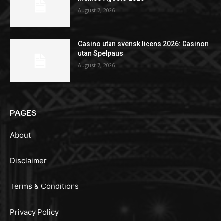
August 7, 2026
Casino utan svensk licens 2026: Casinon
utan Spelpaus
August 7, 2026
PAGES
About
Disclaimer
Terms & Conditions
Privacy Policy