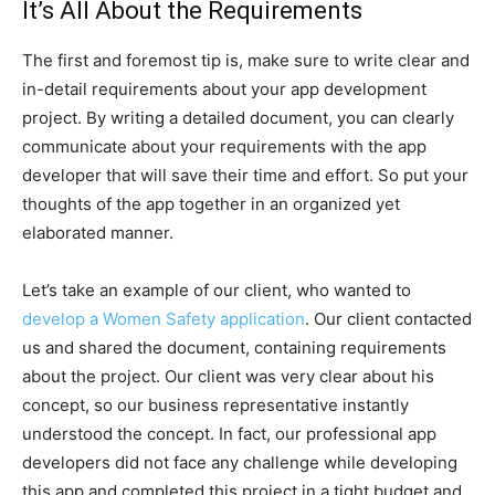
It’s All About the Requirements
The first and foremost tip is, make sure to write clear and
in-detail requirements about your app development
project. By writing a detailed document, you can clearly
communicate about your requirements with the app
developer that will save their time and effort. So put your
thoughts of the app together in an organized yet
elaborated manner.
Let’s take an example of our client, who wanted to
develop a Women Safety application
. Our client contacted
us and shared the document, containing requirements
about the project. Our client was very clear about his
concept, so our business representative instantly
understood the concept. In fact, our professional app
developers did not face any challenge while developing
this app and completed this project in a tight budget and