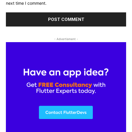
next time I comment.
- Advertisment -