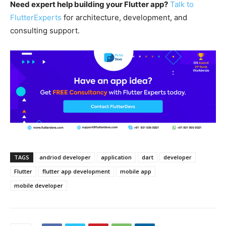
Need expert help building your Flutter app?
Talk to
FlutterExperts
for architecture, development, and
consulting support.
TAGS
andriod developer
application
dart
developer
Flutter
flutter app development
mobile app
mobile developer