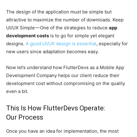
The design of the application must be simple but
attractive to maximize the number of downloads. Keep
UI/UX Simple — One of the strategies to reduce
app
development costs
is to go for simple yet elegant
designs.
A good UI/UX design is essential
, especially for
new users since adaptation becomes easy.
Now let’s understand how FlutterDevs as a Mobile App
Development Company helps our client reduce their
development cost without compromising on the quality
even a bit.
This Is How FlutterDevs Operate:
Our Process
Once you have an idea for implementation, the most