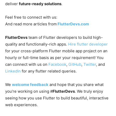
deliver
future-ready solutions
.
Feel free to connect with us:
And read more articles from
FlutterDevs.com
FlutterDevs
team of Flutter developers to build high-
quality and functionally-rich apps.
Hire flutter developer
for your cross-platform Flutter mobile app project on an
hourly or full-time basis as per your requirement! You
can connect with us on
Facebook
,
GitHub
,
Twitter
, and
LinkedIn
for any flutter related queries.
We
welcome feedback
and hope that you share what
you’re working on using #
FlutterDevs
. We truly enjoy
seeing how you use Flutter to build beautiful, interactive
web experiences.