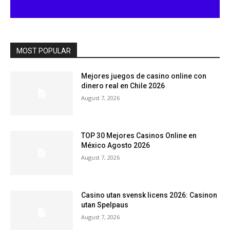
MOST POPULAR
Mejores juegos de casino online con
dinero real en Chile 2026
August 7, 2026
TOP 30 Mejores Casinos Online en
México Agosto 2026
August 7, 2026
Casino utan svensk licens 2026: Casinon
utan Spelpaus
August 7, 2026