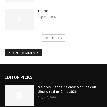
Top 10
August 7, 2026
Load more
RECENT COMMENTS
EDITOR PICKS
Mejores juegos de casino online con
dinero real en Chile 2026
August 7, 2026