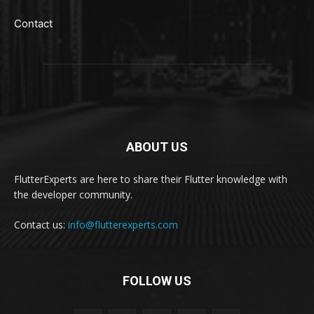
Contact
ABOUT US
FlutterExperts are here to share their Flutter knowledge with
the developer community.
Contact us:
info@flutterexperts.com
FOLLOW US