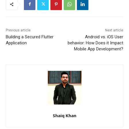
Previous article
Next article
Building a Secured Flutter
Android vs. iOS User
Application
behavior: How Does it Impact
Mobile App Development?
Shaiq Khan