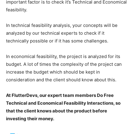
important factor is to check it’s Technical and Economical
feasibility.
In technical feasibility analysis, your concepts will be
analyzed by our technical experts to check if it
technically possible or if it has some challenges.
In economical feasibility, the project is analyzed for its
budget. A lot of times the complexity of the project can
increase the budget which should be kept in
consideration and the client should know about this.
At FlutterDevs, our expert team members Do Free
Technical and Economical Feasibility Interactions, so
that the client knows about the product before
investing their money.