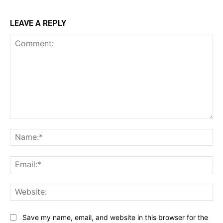
LEAVE A REPLY
Comment:
Na
Ema
Web
Save my name, email, and website in this browser for the