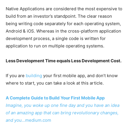
Native Applications are considered the most expensive to
build from an investor’s standpoint. The clear reason
being writing code separately for each operating system,
Android & iOS. Whereas in the cross-platform application
development process, a single code is written for
application to run on multiple operating systems.
Less Development Time equals Less Development Cost.
If you are
building
your first mobile app, and don’t know
where to start, you can take a look at this article.
A Complete Guide to Build Your First Mobile App
Imagine, you woke up one fine day and you have an idea
of an amazing app that can bring revolutionary changes,
and you…
medium.com