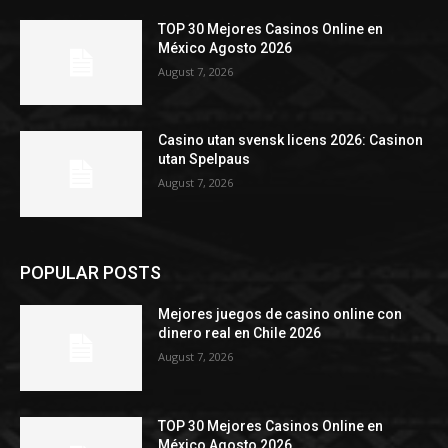
TOP 30 Mejores Casinos Online en
México Agosto 2026
August 7, 2026
Casino utan svensk licens 2026: Casinon
utan Spelpaus
August 7, 2026
POPULAR POSTS
Mejores juegos de casino online con
dinero real en Chile 2026
August 7, 2026
TOP 30 Mejores Casinos Online en
México Agosto 2026