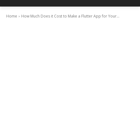
Home
How Much Does it Cost to Make a Flutter App for Your...