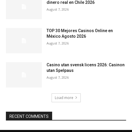
dinero real en Chile 2026
August 7, 2026
TOP 30 Mejores Casinos Online en
México Agosto 2026
August 7, 2026
Casino utan svensk licens 2026: Casinon
utan Spelpaus
August 7, 2026
Load more
RECENT COMMENTS