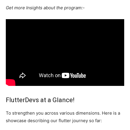
Get more Insights about the program:-
FlutterDevs at a Glance!
To strengthen you across various dimensions. Here is a
showcase describing our flutter journey so far: