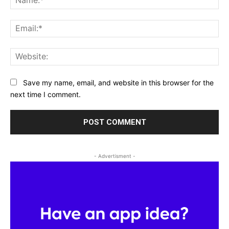
Ema
Web
Save my name, email, and website in this browser for the
next time I comment.
- Advertisment -