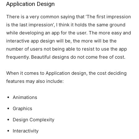
Application Design
There is a very common saying that ‘The first impression
is the last impression’, I think it holds the same ground
while developing an app for the user. The more easy and
interactive app design will be, the more will be the
number of users not being able to resist to use the app
frequently. Beautiful designs do not come free of cost.
When it comes to Application design, the cost deciding
features may also include:
Animations
Graphics
Design Complexity
Interactivity