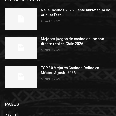
Neue Casinos 2026: Beste Anbieter im im
August Test
August 9, 2026
Mejores juegos de casino online con
dinero real en Chile 2026
August 7, 2026
TOP 30 Mejores Casinos Online en
México Agosto 2026
August 7, 2026
PAGES
About