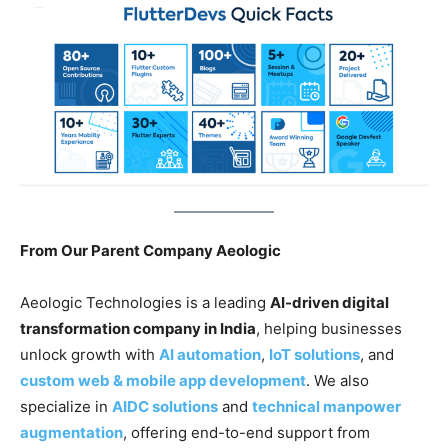
From Our Parent Company Aeologic
Aeologic Technologies is a leading
AI-driven digital
transformation company in India
, helping businesses
unlock growth with
AI automation
,
IoT solutions
, and
custom web & mobile app development
. We also
specialize in
AIDC solutions
and
technical manpower
augmentation
, offering end-to-end support from