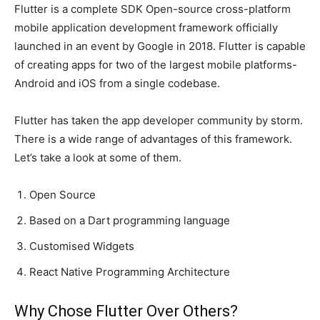
Flutter is a complete SDK Open-source cross-platform
mobile application development framework officially
launched in an event by Google in 2018. Flutter is capable
of creating apps for two of the largest mobile platforms-
Android and iOS from a single codebase.
Flutter has taken the app developer community by storm.
There is a wide range of advantages of this framework.
Let’s take a look at some of them.
Open Source
Based on a Dart programming language
Customised Widgets
React Native Programming Architecture
Why Chose Flutter Over Others?