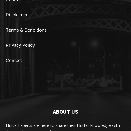
Disclaimer
Terms & Conditions
Privacy Policy
Contact
ABOUT US
FlutterExperts are here to share their Flutter knowledge with