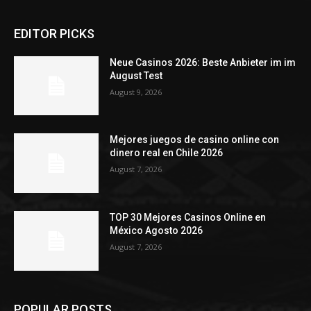
EDITOR PICKS
Neue Casinos 2026: Beste Anbieter im im
August Test
August 9, 2026
Mejores juegos de casino online con
dinero real en Chile 2026
August 7, 2026
TOP 30 Mejores Casinos Online en
México Agosto 2026
August 7, 2026
POPULAR POSTS