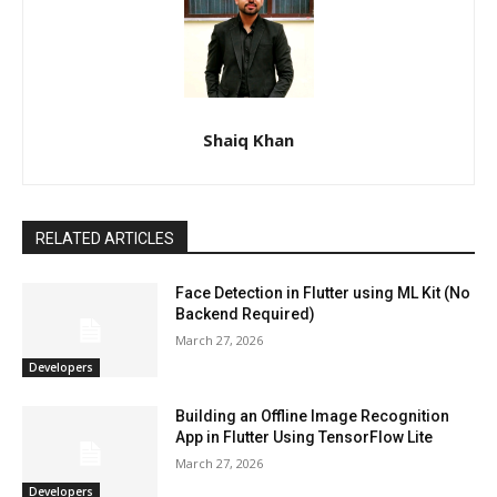
Shaiq Khan
RELATED ARTICLES
Face Detection in Flutter using ML Kit (No
Backend Required)
March 27, 2026
Developers
Building an Offline Image Recognition
App in Flutter Using TensorFlow Lite
March 27, 2026
Developers