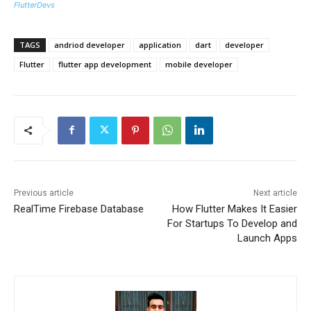
FlutterDevs
TAGS
andriod developer
application
dart
developer
Flutter
flutter app development
mobile developer
Previous article
Next article
RealTime Firebase Database
How Flutter Makes It Easier
For Startups To Develop and
Launch Apps