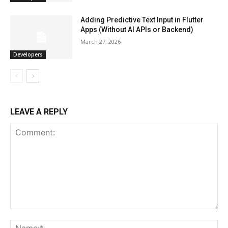
Adding Predictive Text Input in Flutter
Apps (Without AI APIs or Backend)
March 27, 2026
Developers
LEAVE A REPLY
Comment:
Na