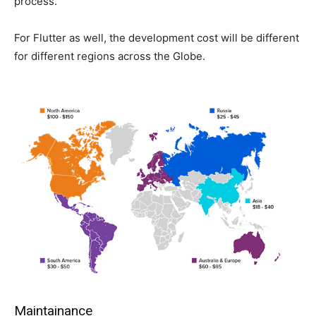
process.
For Flutter as well, the development cost will be different
for different regions across the Globe.
Maintainance