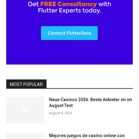
MOST POPULAR
Neue Casinos 2026: Beste Anbieter im im
August Test
August 9, 2026
Mejores juegos de casino online con