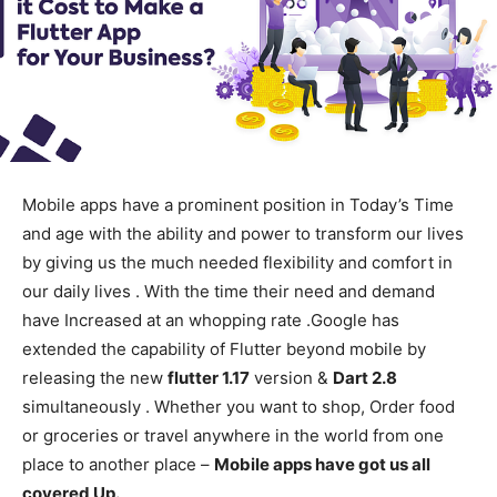
Mobile apps have a prominent position in Today’s Time
and age with the ability and power to transform our lives
by giving us the much needed flexibility and comfort in
our daily lives . With the time their need and demand
have Increased at an whopping rate .Google has
extended the capability of Flutter beyond mobile by
releasing the new
flutter 1.17
version &
Dart 2.8
simultaneously . Whether you want to shop, Order food
or groceries or travel anywhere in the world from one
place to another place –
Mobile apps have got us all
covered Up.