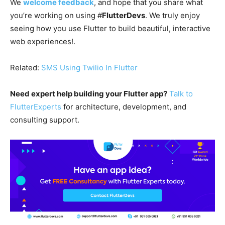
We
welcome feedback
, and hope that you share what
you’re working on using #
FlutterDevs
. We truly enjoy
seeing how you use Flutter to build beautiful, interactive
web experiences!.
Related:
SMS Using Twilio In Flutter
Need expert help building your Flutter app?
Talk to
FlutterExperts
for architecture, development, and
consulting support.