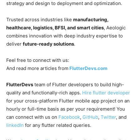
strategy and design to deployment and optimization.
Trusted across industries like
manufacturing,
healthcare, logistics, BFSI, and smart cities
, Aeologic
combines innovation with deep industry expertise to
deliver
future-ready solutions
.
Feel free to connect with us:
And read more articles from
FlutterDevs.com
FlutterDevs
team of Flutter developers to build high-
quality and functionally-rich apps.
Hire flutter developer
for your cross-platform Flutter mobile app project on an
hourly or full-time basis as per your requirement! You
can connect with us on
Facebook
,
GitHub
,
Twitter
, and
linkedIn
for any flutter related queries.