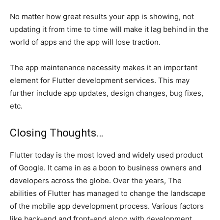
No matter how great results your app is showing, not
updating it from time to time will make it lag behind in the
world of apps and the app will lose traction.
The app maintenance necessity makes it an important
element for Flutter development services. This may
further include app updates, design changes, bug fixes,
etc.
Closing Thoughts…
Flutter today is the most loved and widely used product
of Google. It came in as a boon to business owners and
developers across the globe. Over the years, The
abilities of Flutter has managed to change the landscape
of the mobile app development process. Various factors
like back-end and front-end along with development