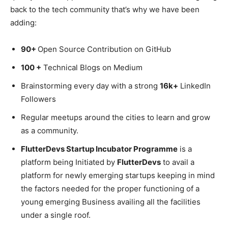
back to the tech community that’s why we have been
adding:
90+
Open Source Contribution on GitHub
100 +
Technical Blogs on Medium
Brainstorming every day with a strong
16k+
LinkedIn
Followers
Regular meetups around the cities to learn and grow
as a community.
FlutterDevs Startup Incubator Programme
is a
platform being Initiated by
FlutterDevs
to avail a
platform for newly emerging startups keeping in mind
the factors needed for the proper functioning of a
young emerging Business availing all the facilities
under a single roof.