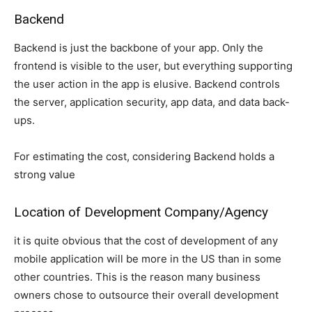
Backend
Backend is just the backbone of your app. Only the
frontend is visible to the user, but everything supporting
the user action in the app is elusive. Backend controls
the server, application security, app data, and data back-
ups.
For estimating the cost, considering Backend holds a
strong value
Location of Development Company/Agency
it is quite obvious that the cost of development of any
mobile application will be more in the US than in some
other countries. This is the reason many business
owners chose to outsource their overall development