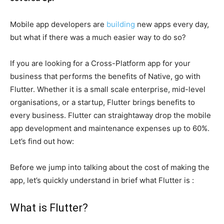
Mobile app developers are
building
new apps every day,
but what if there was a much easier way to do so?
If you are looking for a Cross-Platform app for your
business that performs the benefits of Native, go with
Flutter. Whether it is a small scale enterprise, mid-level
organisations, or a startup, Flutter brings benefits to
every business. Flutter can straightaway drop the mobile
app development and maintenance expenses up to 60%.
Let’s find out how:
Before we jump into talking about the cost of making the
app, let’s quickly understand in brief what Flutter is :
What is Flutter?