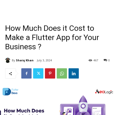
How Much Does it Cost to
Make a Flutter App for Your
Business ?
By
Shaiq Khan
July 3, 2024
467
0