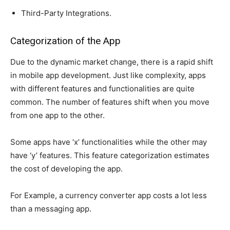
Third-Party Integrations.
Categorization of the App
Due to the dynamic market change, there is a rapid shift
in mobile app development. Just like complexity, apps
with different features and functionalities are quite
common. The number of features shift when you move
from one app to the other.
Some apps have ‘x’ functionalities while the other may
have ‘y’ features. This feature categorization estimates
the cost of developing the app.
For Example, a currency converter app costs a lot less
than a messaging app.