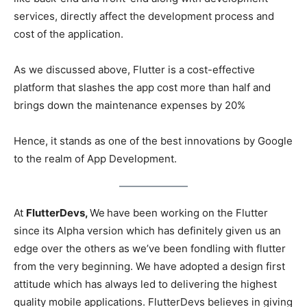
services, directly affect the development process and
cost of the application.
As we discussed above, Flutter is a cost-effective
platform that slashes the app cost more than half and
brings down the maintenance expenses by 20%
Hence, it stands as one of the best innovations by Google
to the realm of App Development.
At
FlutterDevs,
We
have been working on the Flutter
since its Alpha version which has definitely given us an
edge over the others as we’ve been fondling with flutter
from the very beginning. We have adopted a design first
attitude which has always led to delivering the highest
quality mobile applications. FlutterDevs believes in giving