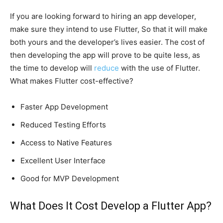
If you are looking forward to hiring an app developer,
make sure they intend to use Flutter, So that it will make
both yours and the developer’s lives easier. The cost of
then developing the app will prove to be quite less, as
the time to develop will
reduce
with the use of Flutter.
What makes Flutter cost-effective?
Faster App Development
Reduced Testing Efforts
Access to Native Features
Excellent User Interface
Good for MVP Development
What Does It Cost Develop a Flutter App?