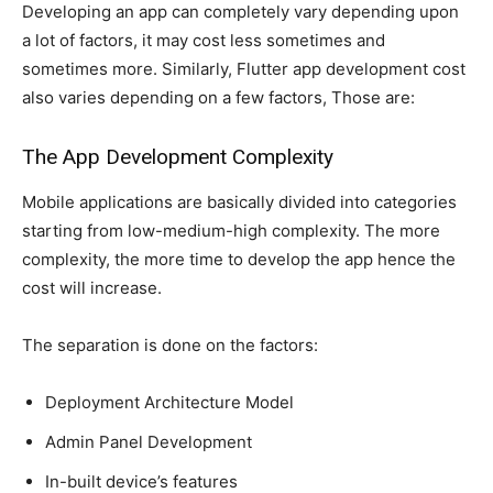
Developing an app can completely vary depending upon
a lot of factors, it may cost less sometimes and
sometimes more. Similarly, Flutter app development cost
also varies depending on a few factors, Those are:
The App Development Complexity
Mobile applications are basically divided into categories
starting from low-medium-high complexity. The more
complexity, the more time to develop the app hence the
cost will increase.
The separation is done on the factors:
Deployment Architecture Model
Admin Panel Development
In-built device’s features