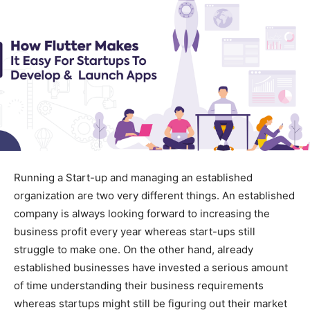
Running a Start-up and managing an established
organization are two very different things. An established
company is always looking forward to increasing the
business profit every year whereas start-ups still
struggle to make one. On the other hand, already
established businesses have invested a serious amount
of time understanding their business requirements
whereas startups might still be figuring out their market