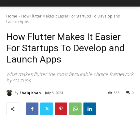
Home
How Flutter Makes It Easier For Startups To Develop and
Launch Apps
How Flutter Makes It Easier
For Startups To Develop and
Launch Apps
what makes flutter the most favourable choice framework
by startups
By
Shaiq Khan
July 3, 2024
385
0