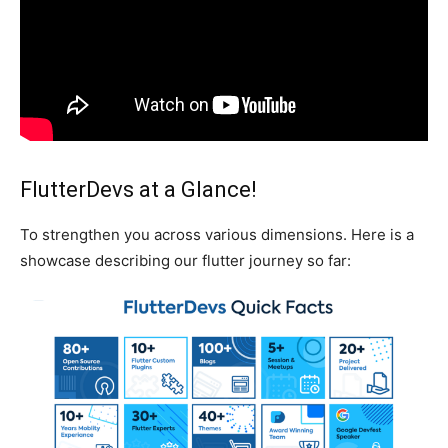
FlutterDevs at a Glance!
To strengthen you across various dimensions. Here is a
showcase describing our flutter journey so far: