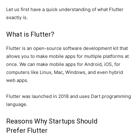
Let us first have a quick understanding of what Flutter
exactly is.
What is Flutter?
Flutter is an open-source software development kit that
allows you to make mobile apps for multiple platforms at
once. We can make mobile apps for Android, iOS, for
computers like Linux, Mac, Windows, and even hybrid
web apps.
Flutter was launched in 2018 and uses Dart programming
language.
Reasons Why Startups Should
Prefer Flutter