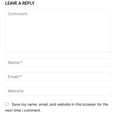
LEAVE A REPLY
Comment:
Na
Ema
Web
Save my name, email, and website in this browser for the
next time I comment.