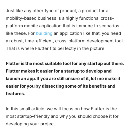
Just like any other type of product, a product for a
mobility-based business is a highly functional cross-
platform mobile application that is immune to scenarios
like these. For
building
an application like that, you need
a robust, time-efficient, cross-platform development tool.
That is where Flutter fits perfectly in the picture.
Flutter is the most suitable tool for any startup out there.
Flutter makes it easier for a startup to develop and
launch an app. If you are still unsure of it, let me make it
easier for you by dissecting some of its benefits and
features.
In this small article, we will focus on how Flutter is the
most startup-friendly and why you should choose it for
developing your project.