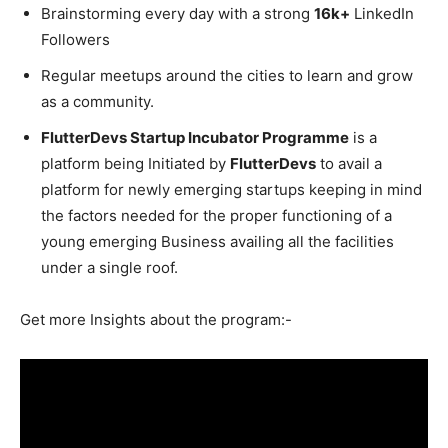
Brainstorming every day with a strong
16k+
LinkedIn
Followers
Regular meetups around the cities to learn and grow
as a community.
FlutterDevs Startup Incubator Programme
is a
platform being Initiated by
FlutterDevs
to avail a
platform for newly emerging startups keeping in mind
the factors needed for the proper functioning of a
young emerging Business availing all the facilities
under a single roof.
Get more Insights about the program:-