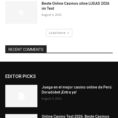
Beste Online Casinos ohne LUGAS 2026
im Test
August 4, 2026
Load more
RECENT COMMENTS
EDITOR PICKS
Juega en el mejor casino online de Perú:
Doradobet ¡Entra ya!
August 5, 2026
Online Casino Test 2026: Beste Casinos