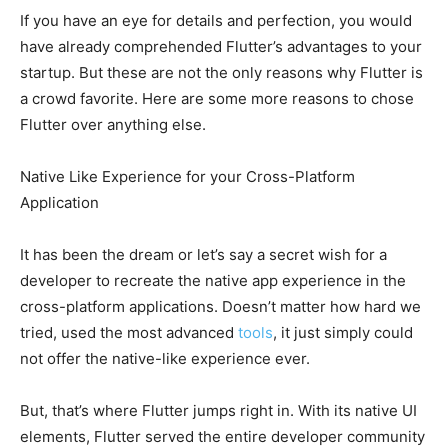
If you have an eye for details and perfection, you would
have already comprehended Flutter’s advantages to your
startup. But these are not the only reasons why Flutter is
a crowd favorite. Here are some more reasons to chose
Flutter over anything else.
Native Like Experience for your Cross-Platform
Application
It has been the dream or let’s say a secret wish for a
developer to recreate the native app experience in the
cross-platform applications. Doesn’t matter how hard we
tried, used the most advanced
tools
, it just simply could
not offer the native-like experience ever.
But, that’s where Flutter jumps right in. With its native UI
elements, Flutter served the entire developer community