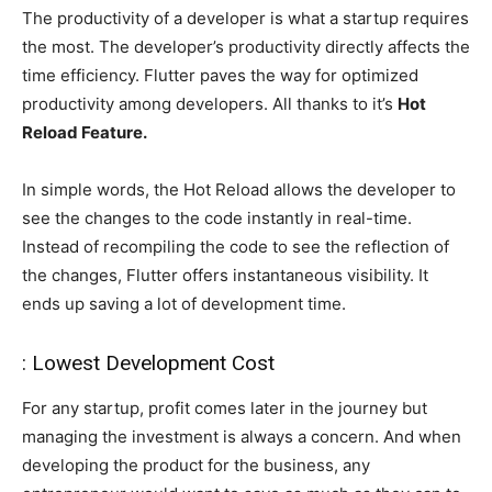
The productivity of a developer is what a startup requires
the most. The developer’s productivity directly affects the
time efficiency. Flutter paves the way for optimized
productivity among developers. All thanks to it’s
Hot
Reload Feature.
In simple words, the Hot Reload allows the developer to
see the changes to the code instantly in real-time.
Instead of recompiling the code to see the reflection of
the changes, Flutter offers instantaneous visibility. It
ends up saving a lot of development time.
: Lowest Development Cost
For any startup, profit comes later in the journey but
managing the investment is always a concern. And when
developing the product for the business, any