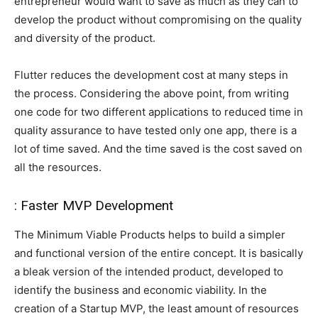
entrepreneur would want to save as much as they can to
develop the product without compromising on the quality
and diversity of the product.
Flutter reduces the development cost at many steps in
the process. Considering the above point, from writing
one code for two different applications to reduced time in
quality assurance to have tested only one app, there is a
lot of time saved. And the time saved is the cost saved on
all the resources.
: Faster MVP Development
The Minimum Viable Products helps to build a simpler
and functional version of the entire concept. It is basically
a bleak version of the intended product, developed to
identify the business and economic viability. In the
creation of a Startup MVP, the least amount of resources