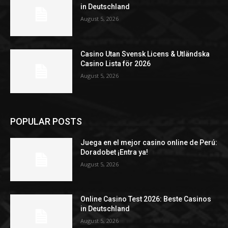
in Deutschland
August 5, 2026
Casino Utan Svensk Licens & Utländska
Casino Lista för 2026
August 5, 2026
POPULAR POSTS
Juega en el mejor casino online de Perú:
Doradobet ¡Entra ya!
August 5, 2026
Online Casino Test 2026: Beste Casinos
in Deutschland
August 5, 2026