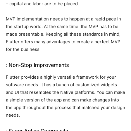
– capital and labor are to be placed.
MVP implementation needs to happen at a rapid pace in
the startup world. At the same time, the MVP has to be
made presentable. Keeping all these standards in mind,
Flutter offers many advantages to create a perfect MVP
for the business.
: Non-Stop Improvements
Flutter provides a highly versatile framework for your
software needs. It has a bunch of customized widgets
and UI that resembles the Native platforms. You can make
a simple version of the app and can make changes into
the app throughout the process that matched your design
needs.
: Super Active Community