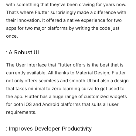
with something that they’ve been craving for years now.
That’s where Flutter surprisingly made a difference with
their innovation. It offered a native experience for two
apps for two major platforms by writing the code just
once.
: A Robust UI
The User Interface that Flutter offers is the best that is
currently available. All thanks to Material Design, Flutter
not only offers seamless and smooth UI but also a design
that takes minimal to zero learning curve to get used to
the app. Flutter has a huge range of customized widgets
for both iOS and Android platforms that suits all user
requirements.
: Improves Developer Productivity