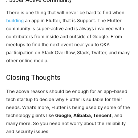
There is one thing that will never be hard to find when
building
an app in Flutter, that is Support. The Flutter
community is super-active and is always involved with
contributors from inside and outside of Google. From
meetups to find the next event near you to Q&A
participation on Stack Overflow, Slack, Twitter, and many
other online media.
Closing Thoughts
The above reasons should be enough for an app-based
tech startup to decide why Flutter is suitable for their
needs. What’s more, Flutter is being used by some of the
technology giants like
Google, Alibaba, Tencent,
and
many more. So you need not worry about the reliability
and security issues.