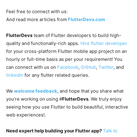
Feel free to connect with us:
And read more articles from
FlutterDevs.com
FlutterDevs
team of Flutter developers to build high-
quality and functionally-rich apps.
Hire flutter developer
for your cross-platform Flutter mobile app project on an
hourly or full-time basis as per your requirement! You
can connect with us on
Facebook
,
GitHub
,
Twitter
, and
linkedIn
for any flutter related queries.
We
welcome feedback
, and hope that you share what
you’re working on using #
FlutterDevs
. We truly enjoy
seeing how you use Flutter to build beautiful, interactive
web experiences!.
Need expert help building your Flutter app?
Talk to