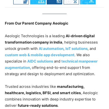
From Our Parent Company Aeologic
Aeologic Technologies is a leading
AI-driven digital
transformation company in India
, helping businesses
unlock growth with
AI automation
,
IoT solutions
, and
custom web & mobile app development
. We also
specialize in
AIDC solutions
and
technical manpower
augmentation
, offering end-to-end support from
strategy and design to deployment and optimization.
Trusted across industries like
manufacturing,
healthcare, logistics, BFSI, and smart cities
, Aeologic
combines innovation with deep industry expertise to
deliver
future-ready solutions
.