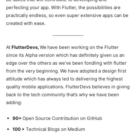
perfecting your app. With Flutter, the possibilities are
practically endless, so even super extensive apps can be
created with ease.
At
FlutterDevs,
We
have been working on the Flutter
since its Alpha version which has definitely given us an
edge over the others as we’ve been fondling with flutter
from the very beginning. We have adopted a design first
attitude which has always led to delivering the highest
quality mobile applications. FlutterDevs believes in giving
back to the tech community that’s why we have been
adding:
90+
Open Source Contribution on GitHub
100 +
Technical Blogs on Medium