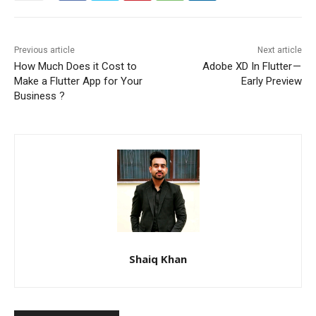
Previous article
Next article
How Much Does it Cost to
Adobe XD In Flutter —
Make a Flutter App for Your
Early Preview
Business ?
Shaiq Khan