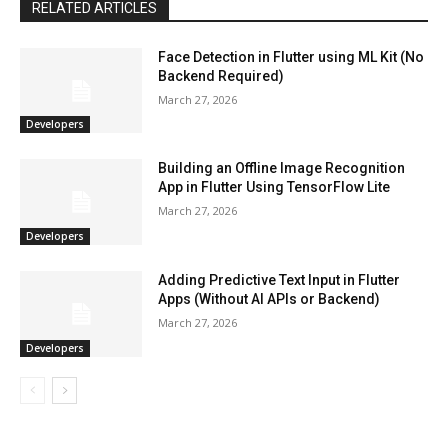
RELATED ARTICLES
Face Detection in Flutter using ML Kit (No
Backend Required)
March 27, 2026
Developers
Building an Offline Image Recognition
App in Flutter Using TensorFlow Lite
March 27, 2026
Developers
Adding Predictive Text Input in Flutter
Apps (Without AI APIs or Backend)
March 27, 2026
Developers