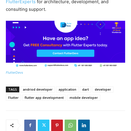
FlutterExperts
for architecture, development, and
consulting support.
FlutterDevs
TAGS
andriod developer
application
dart
developer
Flutter
flutter app development
mobile developer