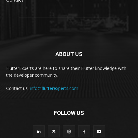
ABOUT US
FlutterExperts are here to share their Flutter knowledge with
the developer community.
Contact us:
info@flutterexperts.com
FOLLOW US