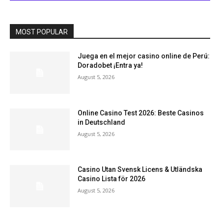
MOST POPULAR
Juega en el mejor casino online de Perú:
Doradobet ¡Entra ya!
August 5, 2026
Online Casino Test 2026: Beste Casinos
in Deutschland
August 5, 2026
Casino Utan Svensk Licens & Utländska
Casino Lista för 2026
August 5, 2026