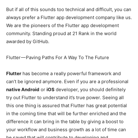
But if all of this sounds too technical and difficult, you can
always prefer a Flutter app development company like us.
We are the pioneers of the Flutter app development
community. Standing proud at 21 Rank in the world
awarded by GitHub.
Flutter — Paving Paths For A Way To The Future
Flutter
has become a really powerful framework and
can’t be ignored anymore. Even if you are a professional
native Android
or
iOS
developer, you should definitely
try out Flutter to understand it’s true power. Seeing all
this one thing is assured that Flutter has great potential
in the coming time that will be further enriched and the
difference it can bring in the table by giving a boost to
your workflow and business growth as a lot of time can
be saved that will contribute to developing and