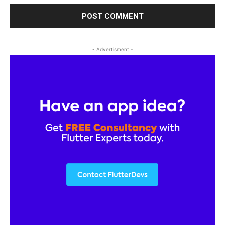
- Advertisment -