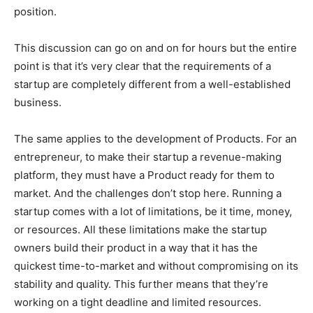
position.
This discussion can go on and on for hours but the entire
point is that it’s very clear that the requirements of a
startup are completely different from a well-established
business.
The same applies to the development of Products. For an
entrepreneur, to make their startup a revenue-making
platform, they must have a Product ready for them to
market. And the challenges don’t stop here. Running a
startup comes with a lot of limitations, be it time, money,
or resources. All these limitations make the startup
owners build their product in a way that it has the
quickest time-to-market and without compromising on its
stability and quality. This further means that they’re
working on a tight deadline and limited resources.