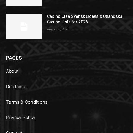
Casino Utan Svensk Licens & Utländska
Casino Lista för 2026
August 5, 2026
PAGES
About
Disclaimer
Terms & Conditions
Privacy Policy
Contact