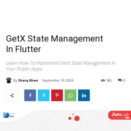
GetX State Management
In Flutter
Learn How To Implement GetX State Management In
Your Flutter Apps
By
Shaiq Khan
September 10, 2024
582
0