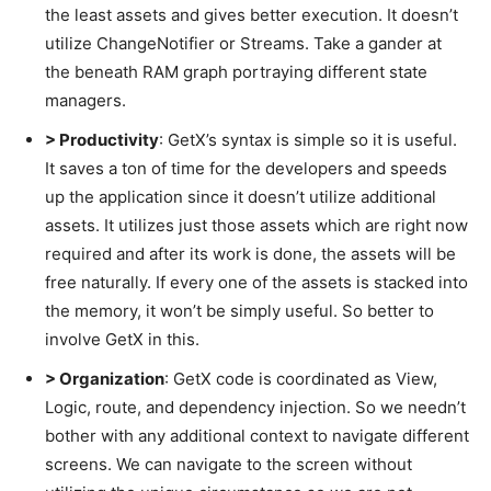
the least assets and gives better execution. It doesn’t
utilize ChangeNotifier or Streams. Take a gander at
the beneath RAM graph portraying different state
managers.
> Productivity
: GetX’s syntax is simple so it is useful.
It saves a ton of time for the developers and speeds
up the application since it doesn’t utilize additional
assets. It utilizes just those assets which are right now
required and after its work is done, the assets will be
free naturally. If every one of the assets is stacked into
the memory, it won’t be simply useful. So better to
involve GetX in this.
> Organization
: GetX code is coordinated as View,
Logic, route, and dependency injection. So we needn’t
bother with any additional context to navigate different
screens. We can navigate to the screen without