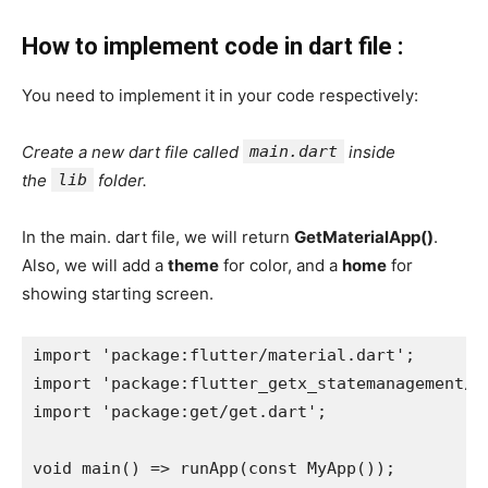
How to implement code in dart file :
You need to implement it in your code respectively:
Create a new dart file called
main.dart
inside
the
lib
folder.
In the main. dart file, we will return
GetMaterialApp()
.
Also, we will add a
theme
for color, and a
home
for
showing starting screen.
import 'package:flutter/material.dart';
import 'package:flutter_getx_statemanagement/s
import 'package:get/get.dart';
void main() => runApp(const MyApp());