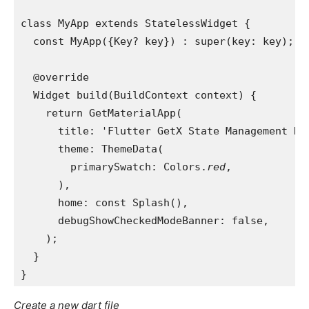
class MyApp extends StatelessWidget {
  const MyApp({Key? key}) : super(key: key);
  @override
  Widget build(BuildContext context) {
    return GetMaterialApp(
      title: 'Flutter GetX State Management De
      theme: ThemeData(
        primarySwatch: Colors.
red
,
      ),
      home: const Splash(),
      debugShowCheckedModeBanner: false,
    );
  }
}
Create a new dart file