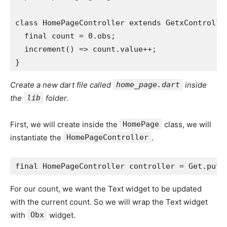
class HomePageController extends GetxControlle
  final count = 0.obs;
  increment() => count.value++;
}
Create a new dart file called
home_page.dart
inside
the
lib
folder.
First, we will create inside the
HomePage
class, we will
instantiate the
HomePageController
.
final HomePageController controller = Get.put(
For our count, we want the Text widget to be updated
with the current count. So we will wrap the Text widget
with
Obx
widget.