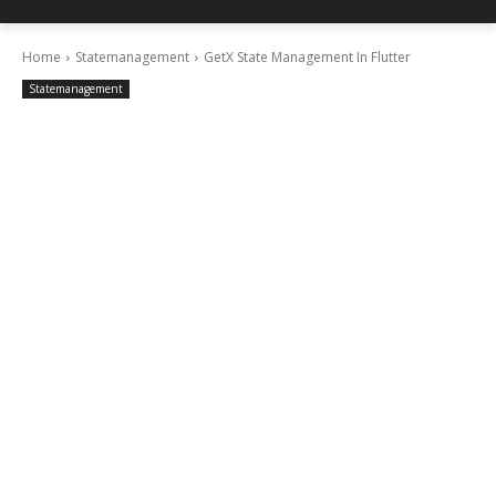
Home
Statemanagement
GetX State Management In Flutter
Statemanagement