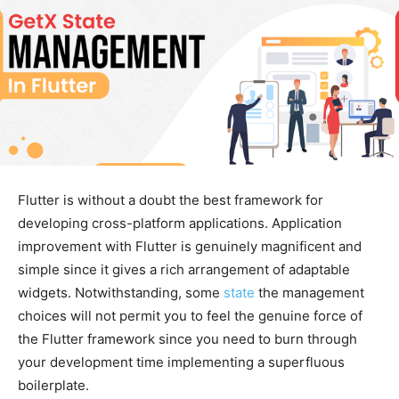
Flutter is without a doubt the best framework for
developing cross-platform applications. Application
improvement with Flutter is genuinely magnificent and
simple since it gives a rich arrangement of adaptable
widgets. Notwithstanding, some
state
the management
choices will not permit you to feel the genuine force of
the Flutter framework since you need to burn through
your development time implementing a superfluous
boilerplate.