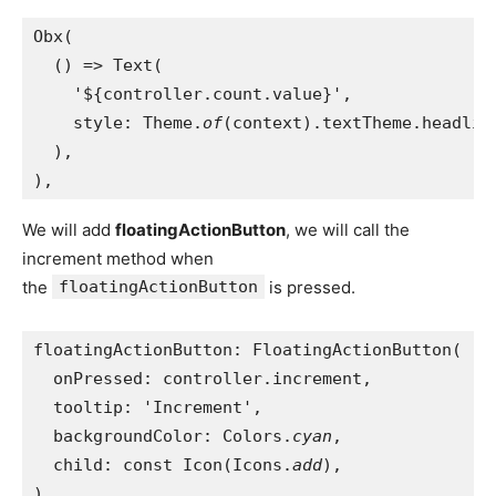
Obx(
  () => Text(
    '${controller.count.value}',
    style: Theme.
of
(context).textTheme.headlin
  ),
),
We will add
floatingActionButton
, we will call the
increment method when
the
floatingActionButton
is pressed.
floatingActionButton: FloatingActionButton(
  onPressed: controller.increment,
  tooltip: 'Increment',
  backgroundColor: Colors.
cyan
,
  child: const Icon(Icons.
add
),
),