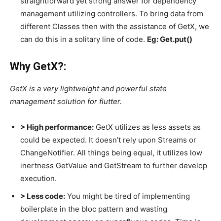
straightforward yet strong answer for dependency
management utilizing controllers. To bring data from
different Classes then with the assistance of GetX, we
can do this in a solitary line of code.
Eg: Get.put()
Why GetX?:
GetX is a very lightweight and powerful state
management solution for flutter.
> High performance:
GetX utilizes as less assets as
could be expected. It doesn’t rely upon Streams or
ChangeNotifier. All things being equal, it utilizes low
inertness GetValue and GetStream to further develop
execution.
> Less code:
You might be tired of implementing
boilerplate in the bloc pattern and wasting