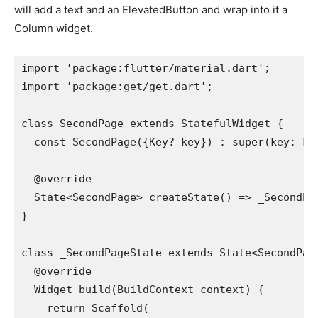
will add a text and an ElevatedButton and wrap into it a
Column widget.
import 'package:flutter/material.dart';
import 'package:get/get.dart';
class SecondPage extends StatefulWidget {
  const SecondPage({Key? key}) : super(key: ke
  @override
  State<SecondPage> createState() => _SecondPa
}
class _SecondPageState extends State<SecondPag
  @override
  Widget build(BuildContext context) {
    return Scaffold(