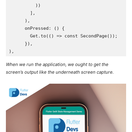
          ))
        ],
      ),
      onPressed: () {
        Get.to(() => const SecondPage());
      }),
),
When we run the application, we ought to get the
screen’s output like the underneath screen capture.