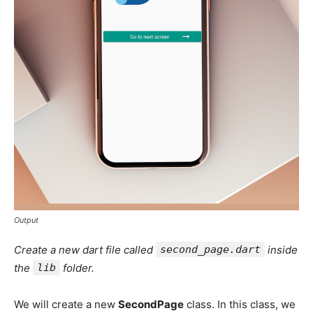
Output
Create a new dart file called
second_page.dart
inside
the
lib
folder.
We will create a new
SecondPage
class. In this class, we