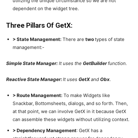
utilizing the unique circumstance so we are not
dependent on the widget tree.
Three Pillars Of GetX:
> State Management:
There are
two
types of state
management:-
Simple State Manager:
It uses the
GetBuilder
function.
Reactive State Manager:
It uses
GetX
and
Obx
.
> Route Management:
To make Widgets like
Snackbar, Bottomsheets, dialogs, and so forth. Then,
at that point, we can involve GetX in it because GetX
can assemble these widgets without utilizing context.
> Dependency Management
: GetX has a