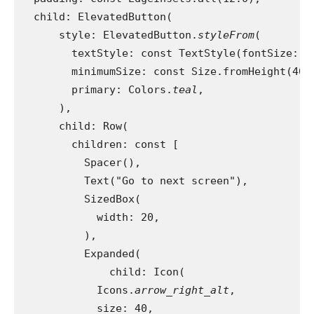
  child: ElevatedButton(
      style: ElevatedButton.
styleFrom
(
        textStyle: const TextStyle(fontSize: 2
        minimumSize: const Size.fromHeight(40)
        primary: Colors.
teal
,
      ),
      child: Row(
        children: const [
          Spacer(),
          Text("Go to next screen"),
          SizedBox(
            width: 20,
          ),
          Expanded(
              child: Icon(
            Icons.
arrow_right_alt
,
            size: 40,