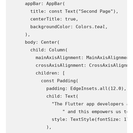
      appBar: AppBar(
        title: const Text("Second Page"),
        centerTitle: true,
        backgroundColor: Colors.
teal
,
      ),
      body: Center(
        child: Column(
          mainAxisAlignment: MainAxisAlignment
          crossAxisAlignment: CrossAxisAlignme
          children: [
            const Padding(
              padding: EdgeInsets.all(12.0),
              child: Text(
                "The Flutter app developers at
                    " and this empowers us to 
                style: TextStyle(fontSize: 17.
              ),