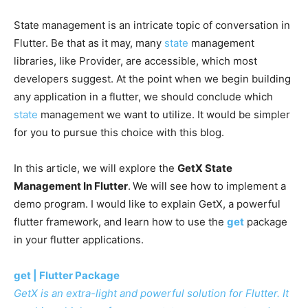
State management is an intricate topic of conversation in
Flutter. Be that as it may, many
state
management
libraries, like Provider, are accessible, which most
developers suggest. At the point when we begin building
any application in a flutter, we should conclude which
state
management we want to utilize. It would be simpler
for you to pursue this choice with this blog.
In this article, we will explore the
GetX State
Management In Flutter
.
We will see how to implement a
demo program. I would like to explain GetX, a powerful
flutter framework, and learn how to use the
get
package
in your flutter applications.
get | Flutter Package
GetX is an extra-light and powerful solution for Flutter. It