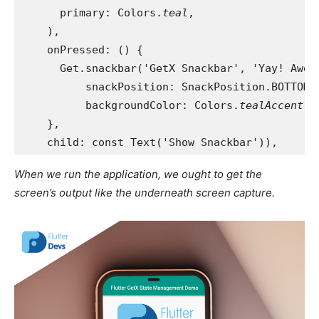
      primary: Colors.
teal
,
    ),
    onPressed: () {
      Get.snackbar('GetX Snackbar', 'Yay! Awes
          snackPosition: SnackPosition.BOTTOM,
          backgroundColor: Colors.
tealAccent
);
    },
    child: const Text('Show Snackbar')),
When we run the application, we ought to get the
screen’s output like the underneath screen capture.