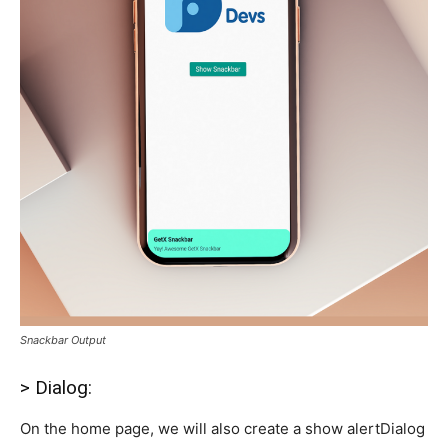
Snackbar Output
> Dialog:
On the home page, we will also create a show alertDialog