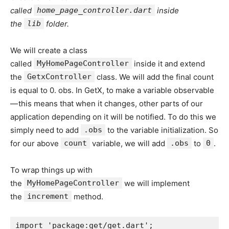
called
home_page_controller.dart
inside
the
lib
folder.
We will create a class
called
MyHomePageController
inside it and extend
the
GetxController
class. We will add the final count
is equal to 0. obs. In GetX, to make a variable observable
— this means that when it changes, other parts of our
application depending on it will be notified. To do this we
simply need to add
.obs
to the variable initialization. So
for our above
count
variable, we will add
.obs
to
0
.
To wrap things up with
the
MyHomePageController
we will implement
the
increment
method.
import 'package:get/get.dart';