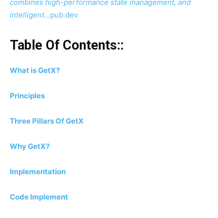
combines high-performance state management, and
intelligent…
pub.dev
Table Of Contents::
What is GetX?
Principles
Three Pillars Of GetX
Why GetX?
Implementation
Code Implement