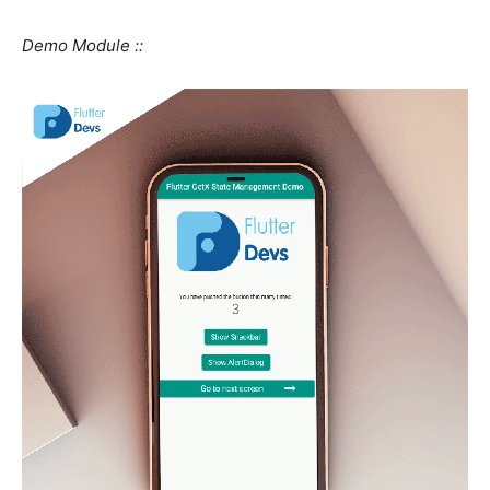
Demo Module ::