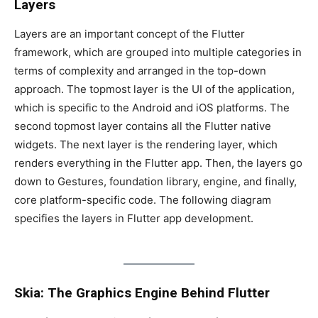
Layers
Layers are an important concept of the Flutter
framework, which are grouped into multiple categories in
terms of complexity and arranged in the top-down
approach. The topmost layer is the UI of the application,
which is specific to the Android and iOS platforms. The
second topmost layer contains all the Flutter native
widgets. The next layer is the rendering layer, which
renders everything in the Flutter app. Then, the layers go
down to Gestures, foundation library, engine, and finally,
core platform-specific code. The following diagram
specifies the layers in Flutter app development.
Skia: The Graphics Engine Behind Flutter