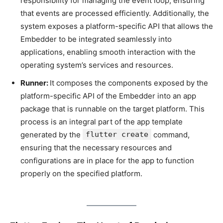
responsibility for managing the event loop, ensuring
that events are processed efficiently. Additionally, the
system exposes a platform-specific API that allows the
Embedder to be integrated seamlessly into
applications, enabling smooth interaction with the
operating system’s services and resources.
Runner:
It composes the components exposed by the
platform-specific API of the Embedder into an app
package that is runnable on the target platform. This
process is an integral part of the app template
generated by the
flutter create
command,
ensuring that the necessary resources and
configurations are in place for the app to function
properly on the specified platform.