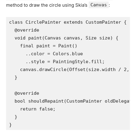
method to draw the circle using Skia’s
Canvas
:
class CirclePainter extends CustomPainter {
  @override
  void paint(Canvas canvas, Size size) {
    final paint = Paint()
      ..color = Colors.blue
      ..style = PaintingStyle.fill;
    canvas.drawCircle(Offset(size.width / 2, s
  }
  @override
  bool shouldRepaint(CustomPainter oldDelegate
    return false;
  }
}