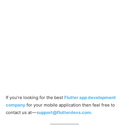
If you’re looking for the best
Flutter app development
company
for your mobile application then feel free to
contact us at —
support@flutterdevs.com
.