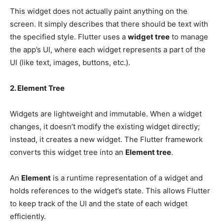
This widget does not actually paint anything on the
screen. It simply describes that there should be text with
the specified style. Flutter uses a
widget tree
to manage
the app’s UI, where each widget represents a part of the
UI (like text, images, buttons, etc.).
2. Element Tree
Widgets are lightweight and immutable. When a widget
changes, it doesn’t modify the existing widget directly;
instead, it creates a new widget. The Flutter framework
converts this widget tree into an
Element tree
.
An
Element
is a runtime representation of a widget and
holds references to the widget’s state. This allows Flutter
to keep track of the UI and the state of each widget
efficiently.