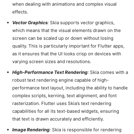
when dealing with animations and complex visual
effects.
Vector Graphics
:
Skia supports vector graphics,
which means that the visual elements drawn on the
screen can be scaled up or down without losing
quality. This is particularly important for Flutter apps,
as it ensures that the UI looks crisp on devices with
varying screen sizes and resolutions.
High-Performance Text Rendering
:
Skia comes with a
robust text rendering engine capable of high-
performance text layout, including the ability to handle
complex scripts, kerning, text alignment, and font
rasterization. Flutter uses Skia’s text rendering
capabilities for all its text-based widgets, ensuring
that text is drawn accurately and efficiently.
Image Rendering
:
Skia is responsible for rendering