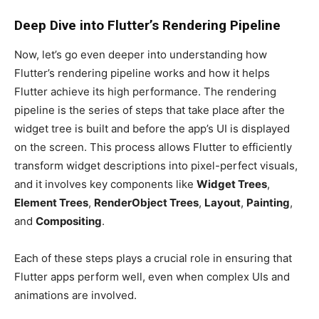
Deep Dive into Flutter’s Rendering Pipeline
Now, let’s go even deeper into understanding how
Flutter’s rendering pipeline works and how it helps
Flutter achieve its high performance. The rendering
pipeline is the series of steps that take place after the
widget tree is built and before the app’s UI is displayed
on the screen. This process allows Flutter to efficiently
transform widget descriptions into pixel-perfect visuals,
and it involves key components like
Widget Trees
,
Element Trees
,
RenderObject Trees
,
Layout
,
Painting
,
and
Compositing
.
Each of these steps plays a crucial role in ensuring that
Flutter apps perform well, even when complex UIs and
animations are involved.