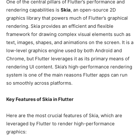
One of the central pillars of Flutter’s performance and
rendering capabilities is
Skia
, an open-source 2D
graphics library that powers much of Flutter’s graphical
rendering. Skia provides an efficient and flexible
framework for drawing complex visual elements such as
text, images, shapes, and animations on the screen. It is a
low-level graphics engine used by both Android and
Chrome, but Flutter leverages it as its primary means of
rendering UI content. Skia’s high-performance rendering
system is one of the main reasons Flutter apps can run
so smoothly across platforms.
Key Features of Skia in Flutter
Here are the most crucial features of Skia, which are
leveraged by Flutter to render high-performance
graphics: