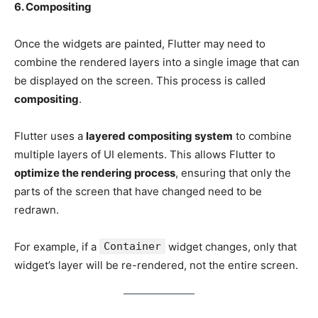
6. Compositing
Once the widgets are painted, Flutter may need to
combine the rendered layers into a single image that can
be displayed on the screen. This process is called
compositing
.
Flutter uses a
layered compositing system
to combine
multiple layers of UI elements. This allows Flutter to
optimize the rendering process
, ensuring that only the
parts of the screen that have changed need to be
redrawn.
For example, if a
Container
widget changes, only that
widget’s layer will be re-rendered, not the entire screen.