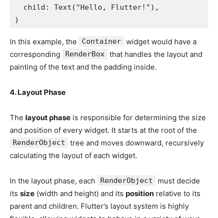
  child: Text("Hello, Flutter!"),
)
In this example, the
Container
widget would have a
corresponding
RenderBox
that handles the layout and
painting of the text and the padding inside.
4. Layout Phase
The
layout phase
is responsible for determining the size
and position of every widget. It starts at the root of the
RenderObject
tree and moves downward, recursively
calculating the layout of each widget.
In the layout phase, each
RenderObject
must decide
its
size
(width and height) and its
position
relative to its
parent and children. Flutter’s layout system is highly