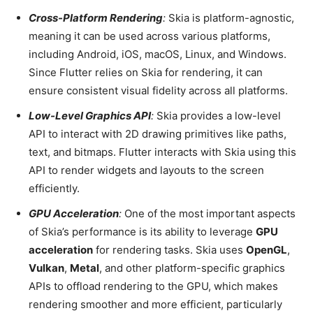
Cross-Platform Rendering
:
Skia is platform-agnostic,
meaning it can be used across various platforms,
including Android, iOS, macOS, Linux, and Windows.
Since Flutter relies on Skia for rendering, it can
ensure consistent visual fidelity across all platforms.
Low-Level Graphics API
:
Skia provides a low-level
API to interact with 2D drawing primitives like paths,
text, and bitmaps. Flutter interacts with Skia using this
API to render widgets and layouts to the screen
efficiently.
GPU Acceleration
:
One of the most important aspects
of Skia’s performance is its ability to leverage
GPU
acceleration
for rendering tasks. Skia uses
OpenGL
,
Vulkan
,
Metal
, and other platform-specific graphics
APIs to offload rendering to the GPU, which makes
rendering smoother and more efficient, particularly