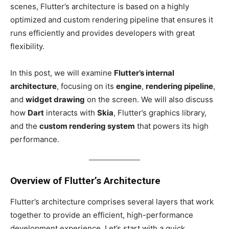
scenes, Flutter’s architecture is based on a highly
optimized and custom rendering pipeline that ensures it
runs efficiently and provides developers with great
flexibility.
In this post, we will
examine
Flutter’s internal
architecture
, focusing on its
engine
,
rendering pipeline
,
and
widget drawing
on the screen. We will also discuss
how
Dart
interacts with
Skia
, Flutter’s graphics library,
and the
custom rendering system
that powers its
high
performance.
Overview of Flutter’s Architecture
Flutter’s architecture comprises several layers that work
together to provide an efficient, high-performance
development experience. Let’s start with a quick