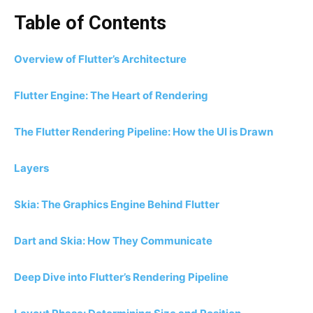
Table of Contents
Overview of Flutter’s Architecture
Flutter Engine: The Heart of Rendering
The Flutter Rendering Pipeline: How the UI is Drawn
Layers
Skia: The Graphics Engine Behind Flutter
Dart and Skia: How They Communicate
Deep Dive into Flutter’s Rendering Pipeline