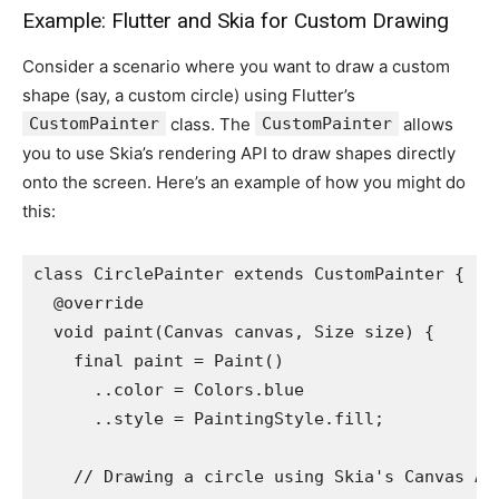
Example: Flutter and Skia for Custom Drawing
Consider a scenario where you want to draw a custom
shape (say, a custom circle) using Flutter’s
CustomPainter
class. The
CustomPainter
allows
you to use Skia’s rendering API to draw shapes directly
onto the screen. Here’s an example of how you might do
this:
class CirclePainter extends CustomPainter {
  @override
  void paint(Canvas canvas, Size size) {
    final paint = Paint()
      ..color = Colors.blue
      ..style = PaintingStyle.fill;
    // Drawing a circle using Skia's Canvas AP