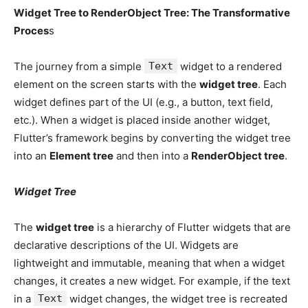
Widget Tree to RenderObject Tree: The Transformative
Proces
s
The journey from a simple
Text
widget to a rendered
element on the screen starts with the
widget tree
. Each
widget defines part of the UI (e.g., a button, text field,
etc.). When a widget is placed inside another widget,
Flutter’s framework begins by converting the widget tree
into an
Element tree
and then into a
RenderObject tree
.
Widget Tree
The
widget tree
is a hierarchy of Flutter widgets that are
declarative descriptions of the UI. Widgets are
lightweight and immutable, meaning that when a widget
changes, it creates a new widget. For example, if the text
in a
Text
widget changes, the widget tree is recreated