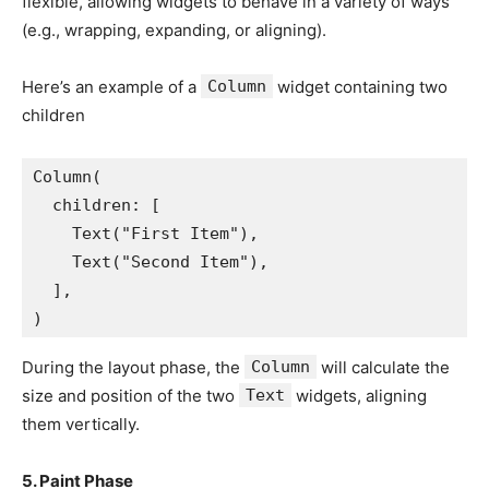
flexible, allowing widgets to behave in a variety of ways
(e.g., wrapping, expanding, or aligning).
Here’s an example of a
Column
widget containing two
children
Column(
  children: [
    Text("First Item"),
    Text("Second Item"),
  ],
)
During the layout phase, the
Column
will calculate the
size and position of the two
Text
widgets, aligning
them vertically.
5. Paint Phase