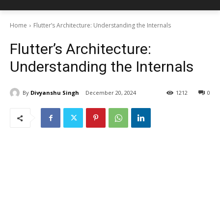
Home
Flutter’s Architecture: Understanding the Internals
Flutter’s Architecture:
Understanding the Internals
By
Divyanshu Singh
December 20, 2024
1212
0