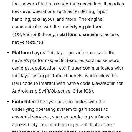
that powers Flutter’s rendering capabilities. It handles
low-level operations such as rendering, input
handling, text layout, and more. The engine
communicates with the underlying platform
(iOS/Android) through
platform channels
to access
native features.
Platform Layer
: This layer provides access to the
device’s platform-specific features such as sensors,
cameras, geolocation, etc. Flutter communicates with
this layer using platform channels, which allow the
Dart code to interact with native code (Java/Kotlin for
Android and Swift/Objective-C for iOS).
Embedder:
The system coordinates with the
underlying operating system to gain access to
essential services, such as rendering surfaces,
accessibility, and input management. It also takes