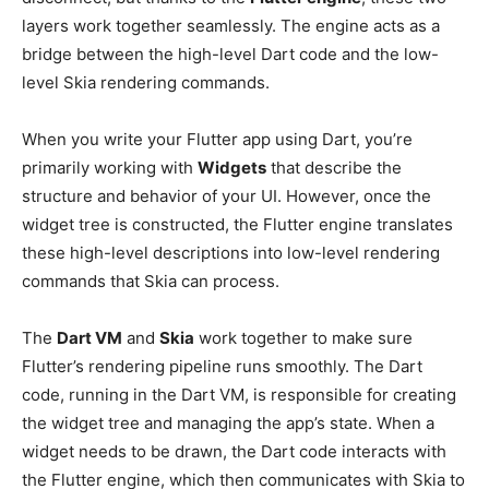
layers work together seamlessly. The engine acts as a
bridge between the high-level Dart code and the low-
level Skia rendering commands.
When you write your Flutter app using Dart, you’re
primarily working with
Widgets
that describe the
structure and behavior of your UI. However, once the
widget tree is constructed, the Flutter engine translates
these high-level descriptions into low-level rendering
commands that Skia can process.
The
Dart VM
and
Skia
work together to make sure
Flutter’s rendering pipeline runs smoothly. The Dart
code, running in the Dart VM, is responsible for creating
the widget tree and managing the app’s state. When a
widget needs to be drawn, the Dart code interacts with
the Flutter engine, which then communicates with Skia to