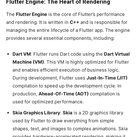
Flutter Engine: The Heart of Rendering
The
Flutter Engine
is the core of Flutter’s performance
and rendering. It is written in
C++
and is responsible for
managing the entire lifecycle of a Flutter app. The engine
provides several essential components, including:
Dart VM
: Flutter runs Dart code using the
Dart Virtual
Machine (VM)
. This VM is highly optimized for Flutter
and enables efficient execution of business logic.
During development, Flutter uses
Just-In-Time (JIT)
compilation to speed up the development cycle. In
production,
Ahead-Of-Time (AOT)
compilation is
used for optimized performance.
Skia Graphics Library
:
Skia
is a 2D graphics library
used by Flutter to draw everything from simple
shapes, text, and images to complex animations. Skia
provides hardware-accelerated rendering, making it