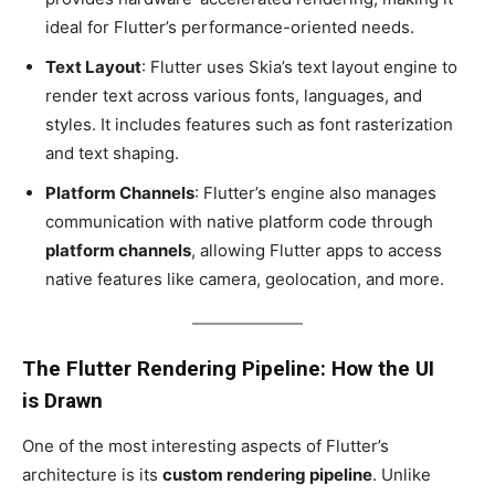
ideal for Flutter’s performance-oriented needs.
Text Layout
: Flutter uses Skia’s text layout engine to
render text across various fonts, languages, and
styles. It includes features such as font rasterization
and text shaping.
Platform Channels
: Flutter’s engine also manages
communication with native platform code through
platform channels
, allowing Flutter apps to access
native features like camera, geolocation, and more.
The Flutter Rendering Pipeline: How the UI
is Drawn
One of the most interesting aspects of Flutter’s
architecture is its
custom rendering pipeline
. Unlike