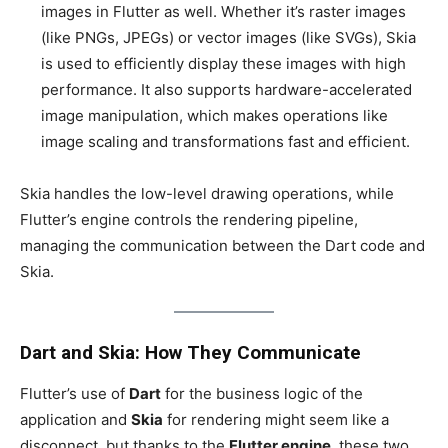
images in Flutter as well. Whether it’s raster images
(like PNGs, JPEGs) or vector images (like SVGs), Skia
is used to efficiently display these images with high
performance. It also supports hardware-accelerated
image manipulation, which makes operations like
image scaling and transformations fast and efficient.
Skia handles the low-level drawing operations, while
Flutter’s engine controls the rendering pipeline,
managing the communication between the Dart code and
Skia.
Dart and Skia: How They Communicate
Flutter’s use of
Dart
for the business logic of the
application and
Skia
for rendering might seem like a
disconnect, but thanks to the
Flutter engine
, these two