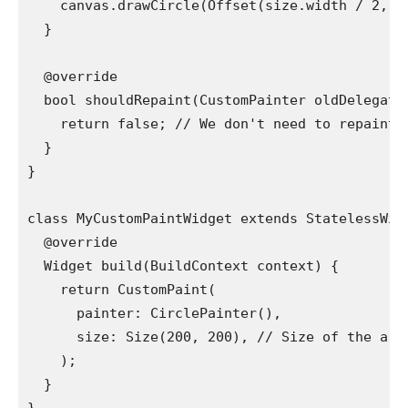
    canvas.drawCircle(Offset(size.width / 2, s
  }
  @override
  bool shouldRepaint(CustomPainter oldDelegate
    return false; // We don't need to repaint 
  }
}
class MyCustomPaintWidget extends StatelessWid
  @override
  Widget build(BuildContext context) {
    return CustomPaint(
      painter: CirclePainter(),
      size: Size(200, 200), // Size of the are
    );
  }
}