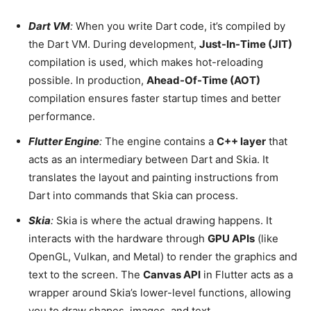
Dart VM
:
When you write Dart code, it’s compiled by
the Dart VM. During development,
Just-In-Time (JIT)
compilation is used, which makes hot-reloading
possible. In production,
Ahead-Of-Time (AOT)
compilation ensures faster startup times and better
performance.
Flutter Engine
:
The engine contains a
C++ layer
that
acts as an intermediary between Dart and Skia. It
translates the layout and painting instructions from
Dart into commands that Skia can process.
Skia
:
Skia is where the actual drawing happens. It
interacts with the hardware through
GPU APIs
(like
OpenGL, Vulkan, and Metal) to render the graphics and
text to the screen. The
Canvas API
in Flutter acts as a
wrapper around Skia’s lower-level functions, allowing
you to draw shapes, images, and text.