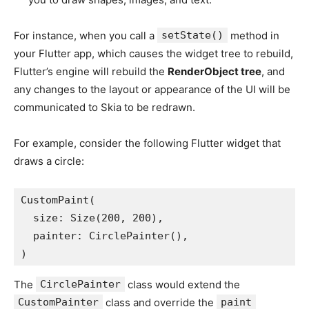
For instance, when you call a
setState()
method in
your Flutter app, which causes the widget tree to rebuild,
Flutter’s engine will rebuild the
RenderObject tree
, and
any changes to the layout or appearance of the UI will be
communicated to Skia to be redrawn.
For example, consider the following Flutter widget that
draws a circle:
CustomPaint(
  size: Size(200, 200),
  painter: CirclePainter(),
)
The
CirclePainter
class would extend the
CustomPainter
class and override the
paint