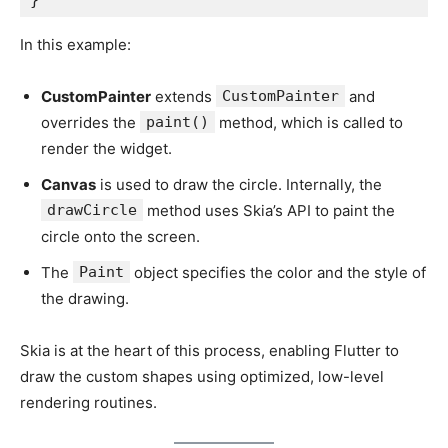
In this example:
CustomPainter
extends
CustomPainter
and
overrides the
paint()
method, which is called to
render the widget.
Canvas
is used to draw the circle. Internally, the
drawCircle
method uses Skia’s API to paint the
circle onto the screen.
The
Paint
object specifies the color and the style of
the drawing.
Skia is at the heart of this process, enabling Flutter to
draw the custom shapes using optimized, low-level
rendering routines.