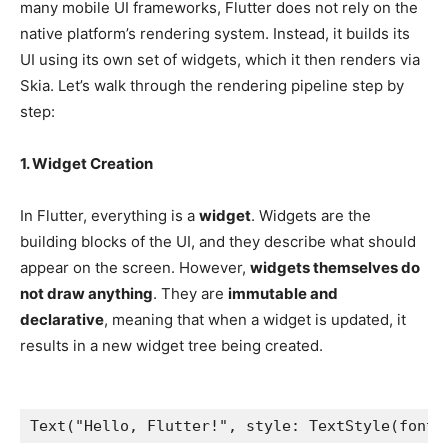
many mobile UI frameworks, Flutter does not rely on the
native platform’s rendering system. Instead, it builds its
UI using its own set of widgets, which it then renders via
Skia. Let’s walk through the rendering pipeline step by
step:
1. Widget Creation
In Flutter, everything is a
widget
. Widgets are the
building blocks of the UI, and they describe what should
appear on the screen. However,
widgets themselves do
not draw anything
. They are
immutable and
declarative
, meaning that when a widget is updated, it
results in a new widget tree being created.
Text("Hello, Flutter!", style: TextStyle(fontS