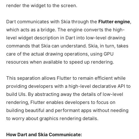
render the widget to the screen.
Dart communicates with Skia through the
Flutter engine
,
which acts as a bridge. The engine converts the high-
level widget description in Dart into low-level drawing
commands that Skia can understand. Skia, in turn, takes
care of the actual drawing operations, using GPU
resources when available to speed up rendering.
This separation allows Flutter to remain efficient while
providing developers with a high-level declarative API to
build UIs. By abstracting away the details of low-level
rendering, Flutter enables developers to focus on
building beautiful and performant apps without needing
to worry about graphics rendering details.
How Dart and Skia Communicate: