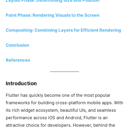
Layout Phase: Determining Size and Position
Paint Phase: Rendering Visuals to the Screen
Compositing: Combining Layers for Efficient Rendering
Conclusion
References
Introduction
Flutter has quickly become one of the most popular
frameworks for building cross-platform mobile apps. With
its rich widget ecosystem, beautiful UIs, and seamless
performance across iOS and Android, Flutter is an
attractive choice for developers. However, behind the