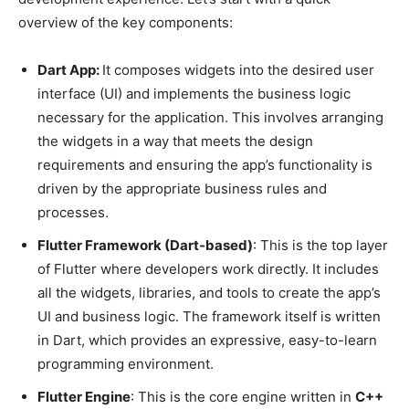
overview of the key components:
Dart App:
It composes widgets into the desired user
interface (UI) and implements the business logic
necessary for the application. This involves arranging
the widgets in a way that meets the design
requirements and ensuring the app’s functionality is
driven by the appropriate business rules and
processes.
Flutter Framework (Dart-based)
: This is the top layer
of Flutter where developers work directly. It includes
all the widgets, libraries, and tools to create the app’s
UI and business logic. The framework itself is written
in Dart, which provides an expressive, easy-to-learn
programming environment.
Flutter Engine
: This is the core engine written in
C++