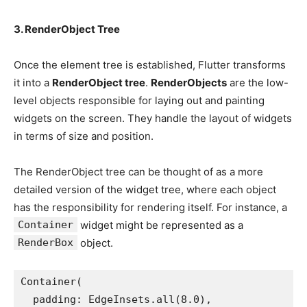
3. RenderObject Tree
Once the element tree is established, Flutter transforms
it into a
RenderObject tree
.
RenderObjects
are the low-
level objects responsible for laying out and painting
widgets on the screen. They handle the layout of widgets
in terms of size and position.
The RenderObject tree can be thought of as a more
detailed version of the widget tree, where each object
has the responsibility for rendering itself. For instance, a
Container
widget might be represented as a
RenderBox
object.
Container(
  padding: EdgeInsets.all(8.0),