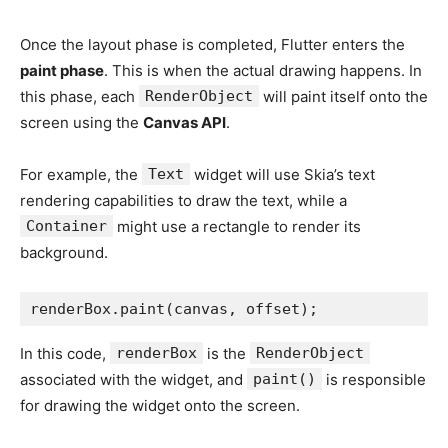
Once the layout phase is completed, Flutter enters the
paint phase
. This is when the actual drawing happens. In
this phase, each
RenderObject
will paint itself onto the
screen using the
Canvas API
.
For example, the
Text
widget will use Skia’s text
rendering capabilities to draw the text, while a
Container
might use a rectangle to render its
background.
renderBox.paint(canvas, offset);
In this code,
renderBox
is the
RenderObject
associated with the widget, and
paint()
is responsible
for drawing the widget onto the screen.