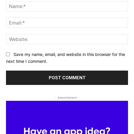
Na
Ema
Web
Save my name, email, and website in this browser for the
next time I comment.
- Advertisment -