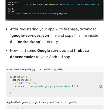
After registering your app with firebase, download
“
google-services.json
” file and copy this file inside
the “
android/app
” directory.
Now, add some
Google services
and
firebase
dependencies
to your Android app.