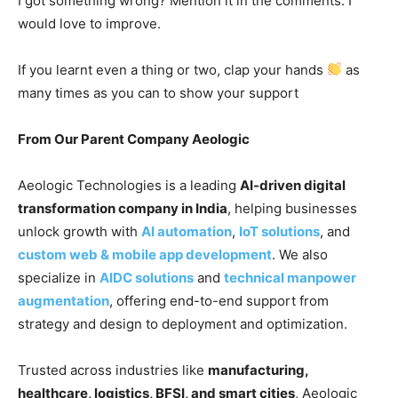
I got something wrong? Mention it in the comments. I
would love to improve.
If you learnt even a thing or two, clap your hands
as
many times as you can to show your support
From Our Parent Company Aeologic
Aeologic Technologies is a leading
AI-driven digital
transformation company in India
, helping businesses
unlock growth with
AI automation
,
IoT solutions
, and
custom web & mobile app development
. We also
specialize in
AIDC solutions
and
technical manpower
augmentation
, offering end-to-end support from
strategy and design to deployment and optimization.
Trusted across industries like
manufacturing,
healthcare, logistics, BFSI, and smart cities
, Aeologic