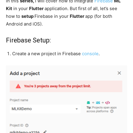
in this
series,
I will cover how to integrate
Firebase
ML
Kit
in your
Flutter
application. But first of all, let’s see
how to
setup
Firebase in your
Flutter
app (for both
Android and iOS).
Firebase Setup:
Create a new project in Firebase
console
.