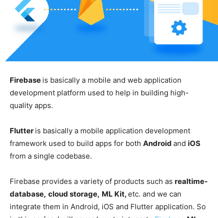
Firebase
is basically a mobile and web application
development platform used to help in building high-
quality apps.
Flutter
is basically a mobile application development
framework used to build apps for both
Android
and
iOS
from a single codebase.
Firebase provides a variety of products such as
realtime-
database,
cloud storage,
ML Kit,
etc. and we can
integrate them in Android, iOS and Flutter application. So