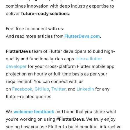
combines innovation with deep industry expertise to
deliver
future-ready solutions
.
Feel free to connect with us:
And read more articles from
FlutterDevs.com
.
FlutterDevs
team of Flutter developers to build high-
quality and functionally-rich apps.
Hire a flutter
developer
for your cross-platform Flutter mobile app
project on an hourly or full-time basis as per your
requirement! You can connect with us
on
Facebook
,
GitHub
,
Twitter
, and
LinkedIn
for any
flutter-related queries.
We
welcome feedback
and hope that you share what
you’re working on using #
FlutterDevs
. We truly enjoy
seeing how you use Flutter to build beautiful, interactive