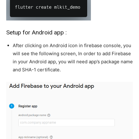
Setup for Android app :
After clicking on Android icon in firebase console, you
will see the following screen, In order to add Firebase
in your Android app, you will need app’s package name
and SHA-1 certificate.