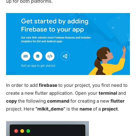
up for both platforms.
In order to add
firebase
to your project, you first need to
create a new flutter application. Open your
terminal
and
copy
the following
command
for creating a new
flutter
project. Here
“mlkit_demo”
is the
name
of a
project
.