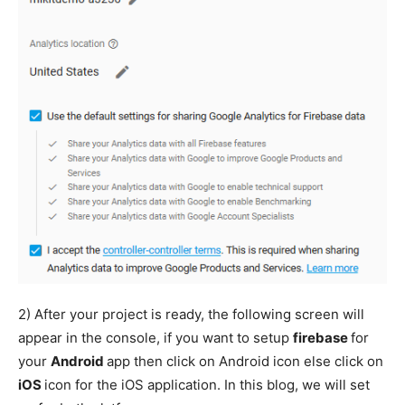
2) After your project is ready, the following screen will
appear in the console, if you want to setup
firebase
for
your
Android
app then click on Android icon else click on
iOS
icon for the iOS application. In this blog, we will set