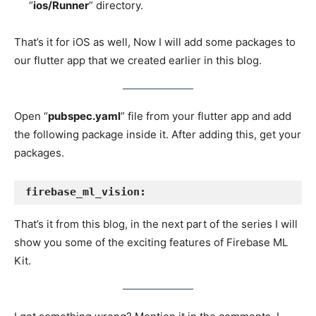
“
ios/Runner
” directory.
That’s it for iOS as well, Now I will add some packages to
our flutter app that we created earlier in this blog.
Open “
pubspec.yaml
” file from your flutter app and add
the following package inside it. After adding this, get your
packages.
firebase_ml_vision:
That’s it from this blog, in the next part of the series I will
show you some of the exciting features of Firebase ML
Kit.