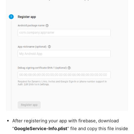
After registering your app with firebase, download
“
GoogleService-Info.plist
” file and copy this file inside