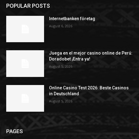
POPULAR POSTS
Internetbanken företag
August 6, 2026
Juega en el mejor casino online de Perú:
Doradobet ¡Entra ya!
August 5, 2026
Online Casino Test 2026: Beste Casinos
in Deutschland
August 5, 2026
PAGES