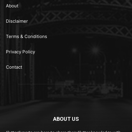
About
Disclaimer
Terms & Conditions
Privacy Policy
Contact
ABOUT US