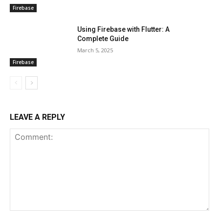
Firebase
Using Firebase with Flutter: A
Complete Guide
March 5, 2025
Firebase
LEAVE A REPLY
Comment: