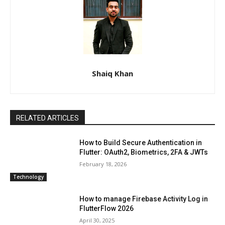
Shaiq Khan
RELATED ARTICLES
How to Build Secure Authentication in
Flutter: OAuth2, Biometrics, 2FA & JWTs
February 18, 2026
Technology
How to manage Firebase Activity Log in
FlutterFlow 2026
April 30, 2025