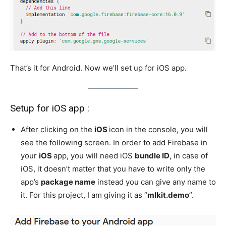
That’s it for Android. Now we’ll set up for iOS app.
Setup for iOS app :
After clicking on the
iOS
icon in the console, you will
see the following screen. In order to add Firebase in
your
iOS
app, you will need iOS
bundle ID
, in case of
iOS, it doesn’t matter that you have to write only the
app’s
package name
instead you can give any name to
it. For this project, I am giving it as “
mlkit.demo
”.