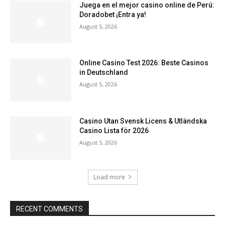
Juega en el mejor casino online de Perú:
Doradobet ¡Entra ya!
August 5, 2026
Online Casino Test 2026: Beste Casinos
in Deutschland
August 5, 2026
Casino Utan Svensk Licens & Utländska
Casino Lista för 2026
August 5, 2026
Load more
RECENT COMMENTS