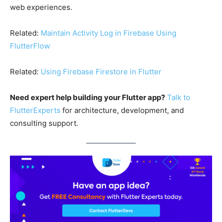
web experiences.
Related:
Maintain Activity Log in Firebase Using
FlutterFlow
Related:
Using Firebase Firestore in Flutter
Need expert help building your Flutter app?
Talk to
FlutterExperts
for architecture, development, and
consulting support.