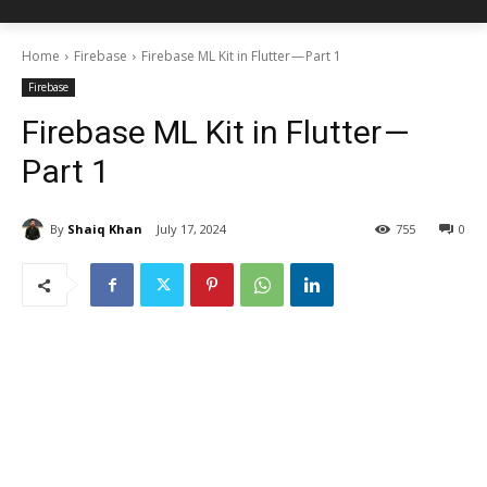
Home
Firebase
Firebase ML Kit in Flutter — Part 1
Firebase
Firebase ML Kit in Flutter —
Part 1
By
Shaiq Khan
July 17, 2024
755
0