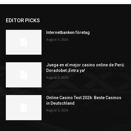
EDITOR PICKS
Internetbanken företag
August 6, 2026
Juega en el mejor casino online de Perú:
Doradobet ¡Entra ya!
August 5, 2026
Online Casino Test 2026: Beste Casinos
in Deutschland
August 5, 2026