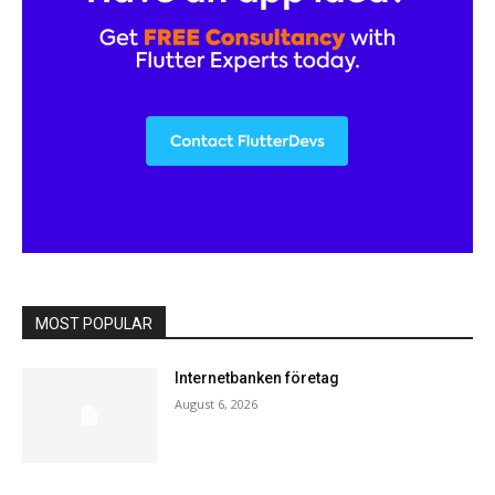
MOST POPULAR
Internetbanken företag
August 6, 2026