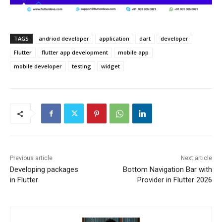
TAGS
andriod developer
application
dart
developer
Flutter
flutter app development
mobile app
mobile developer
testing
widget
Previous article
Next article
Developing packages
Bottom Navigation Bar with
in Flutter
Provider in Flutter 2026