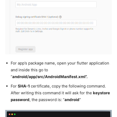
For app’s package name, open your flutter application
and inside this go to
“
android/app/src/AndroidManifest.xml”.
For
SHA-1
certificate, copy the following command.
After writing this command it will ask for the
keystore
password
, the password is: “
android
”