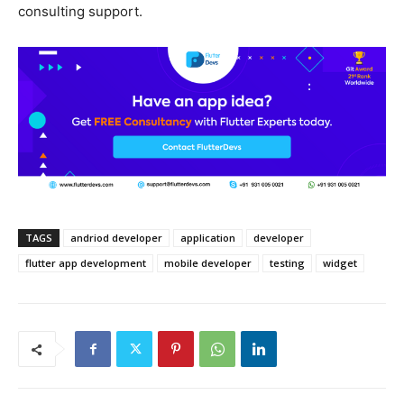
consulting support.
TAGS
andriod developer
application
developer
flutter app development
mobile developer
testing
widget