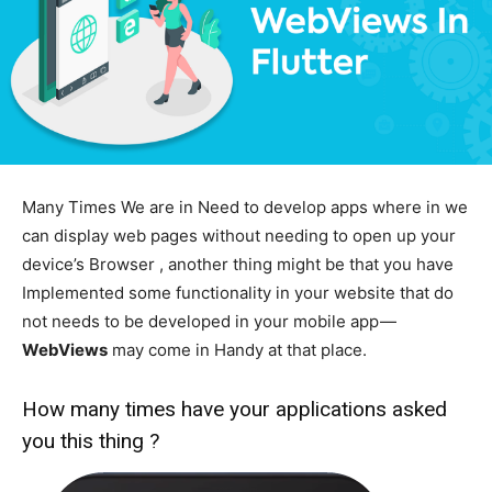
Many Times We are in Need to develop apps where in we
can display web pages without needing to open up your
device’s Browser , another thing might be that you have
Implemented some functionality in your website that do
not needs to be developed in your mobile app —
WebViews
may come in Handy at that place.
How many times have your applications asked
you this thing ?