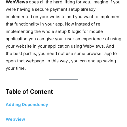
WebViews
does all the hard lifting for you. Imagine if you
were having a secure payment setup already
implemented on your website and you want to implement
that functionality in your app. Now instead of re
implementing the whole setup & logic for mobile
application you can give your user an experience of using
your website in your application using WebViews. And
the best part is, you need not use some browser app to
open that webpage. In this way , you can end up saving
your time.
Table of Content
Adding Dependency
Webview