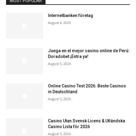
MOST POPULAR
Internetbanken företag
August 6, 2026
Juega en el mejor casino online de Perú:
Doradobet ¡Entra ya!
August 5, 2026
Online Casino Test 2026: Beste Casinos
in Deutschland
August 5, 2026
Casino Utan Svensk Licens & Utländska
Casino Lista för 2026
August 5, 2026