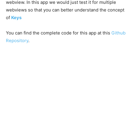
webview. In this app we would just test it for multiple
webviews so that you can better understand the concept
of
Keys
You can find the complete code for this app at this
Github
Repository
.