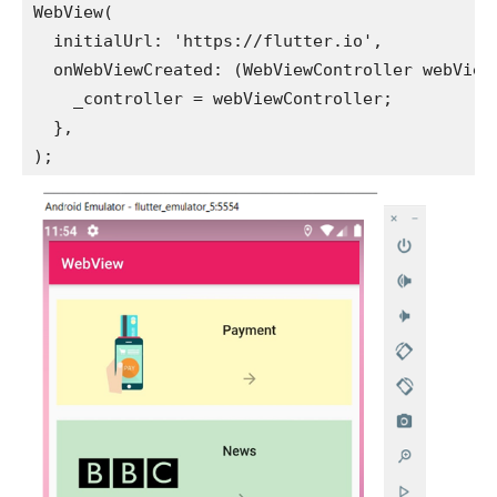
WebView(
  initialUrl: 'https://flutter.io',
  onWebViewCreated: (WebViewController webView
    _controller = webViewController;
  },
);