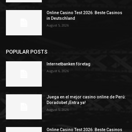
Online Casino Test 2026: Beste Casinos
in Deutschland
August 5, 2026
POPULAR POSTS
Internetbanken företag
August 6, 2026
Juega en el mejor casino online de Perú:
Doradobet ¡Entra ya!
August 5, 2026
Online Casino Test 2026: Beste Casinos