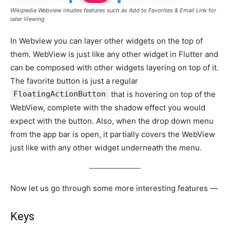
Wikipedia Webview inludes features such as Add to Favorites & Email Link for
later Viewing
In Webview you can layer other widgets on the top of
them. WebView is just like any other widget in Flutter and
can be composed with other widgets layering on top of it.
The favorite button is just a regular
FloatingActionButton
that is hovering on top of the
WebView, complete with the shadow effect you would
expect with the button. Also, when the drop down menu
from the app bar is open, it partially covers the WebView
just like with any other widget underneath the menu.
Now let us go through some more interesting features —
Keys