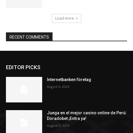
Load more
RECENT COMMENTS
EDITOR PICKS
Internetbanken företag
August 6, 2026
Juega en el mejor casino online de Perú:
Doradobet ¡Entra ya!
August 5, 2026