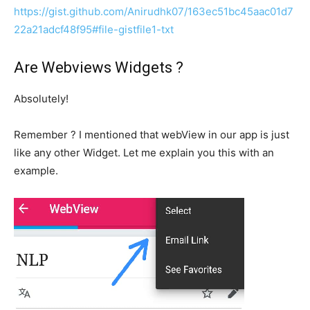
https://gist.github.com/Anirudhk07/163ec51bc45aac01d7
22a21adcf48f95#file-gistfile1-txt
Are Webviews Widgets ?
Absolutely!
Remember ? I mentioned that webView in our app is just
like any other Widget. Let me explain you this with an
example.