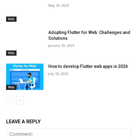
May 30, 2025
Web
Adopting Flutter for Web: Challenges and
Solutions
January 20, 2025
Web
How to develop Flutter web apps in 2026
July 18, 2024
Web
LEAVE A REPLY