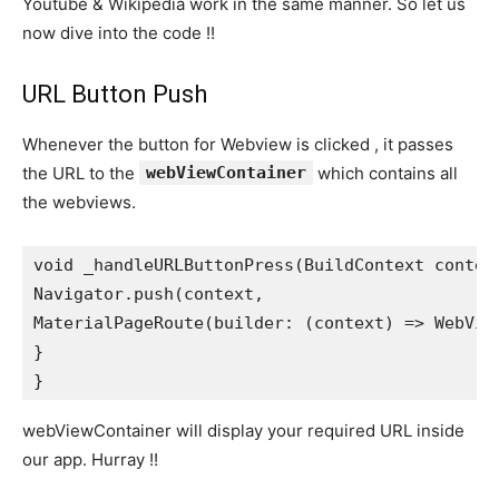
Youtube & Wikipedia work in the same manner. So let us
now dive into the code !!
URL Button Push
Whenever the button for Webview is clicked , it passes
the URL to the
webViewContainer
which contains all
the webviews.
void _handleURLButtonPress(BuildContext contex
Navigator.push(context,
MaterialPageRoute(builder: (context) => WebVie
}
}
webViewContainer will display your required URL inside
our app. Hurray !!