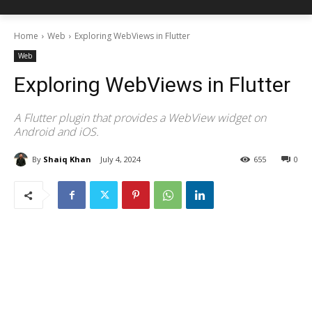
Home
Web
Exploring WebViews in Flutter
Web
Exploring WebViews in Flutter
A Flutter plugin that provides a WebView widget on
Android and iOS.
By
Shaiq Khan
July 4, 2024
655
0