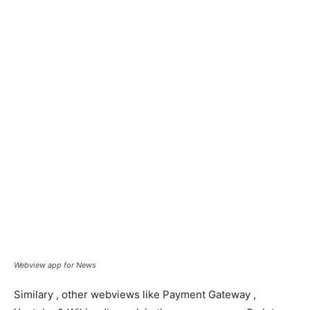
Webview app for News
Similary , other webviews like Payment Gateway ,