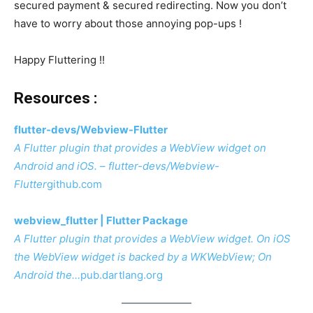
secured payment & secured redirecting. Now you don’t
have to worry about those annoying pop-ups !
Happy Fluttering !!
Resources :
flutter-devs/Webview-Flutter
A Flutter plugin that provides a WebView widget on
Android and iOS. – flutter-devs/Webview-
Flutter
github.com
webview_flutter | Flutter Package
A Flutter plugin that provides a WebView widget. On iOS
the WebView widget is backed by a WKWebView; On
Android the…
pub.dartlang.org