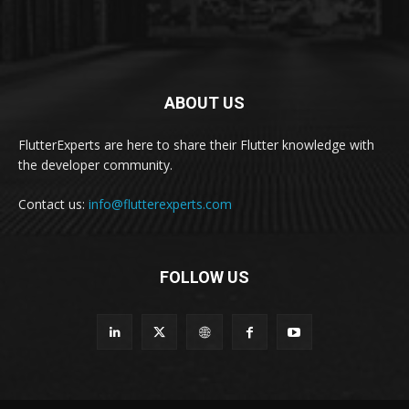
ABOUT US
FlutterExperts are here to share their Flutter knowledge with
the developer community.
Contact us:
info@flutterexperts.com
FOLLOW US