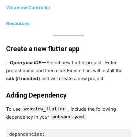
Webview Controller
Resources
Create a new flutter app
::
Open your IDE
— Select new flutter project . Enter
project name and then click Finish .This will install the
sdk (if needed)
and will create a new project.
Adding Dependency
To use
webview_flutter
, include the following
dependency in your
pubspec.yaml
dependencies: