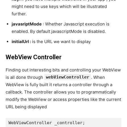
might need to use keys which will be illustrated
further.
javasriptMode
: Whether Javascript execution is
enabled. By default javascriptMode is disabled.
initialUrl :
is the URL we want to display
WebView Controller
Finding out interesting bits and controlling your WebView
is all done through
webViewController
. When
WebView is fully built it returns a controller through a
callback. The controller allows you to programmatically
modify the WebView or access properties like the current
URL being displayed
WebViewController _controller;