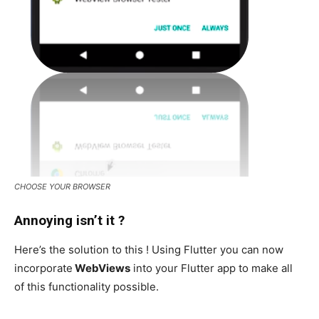
CHOOSE YOUR BROWSER
Annoying isn’t it ?
Here’s the solution to this ! Using Flutter you can now
incorporate
WebViews
into your Flutter app to make all
of this functionality possible.