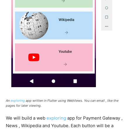
An
exploring
app written in Flutter using WebViews. You can email , like the
pages for later viewing.
We will build a web
exploring
app for Payment Gateway ,
News , Wikipedia and Youtube. Each button will be a