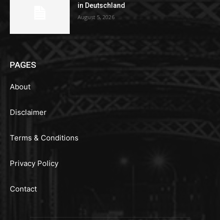
in Deutschland
August 5, 2026
PAGES
About
Disclaimer
Terms & Conditions
Privacy Policy
Contact