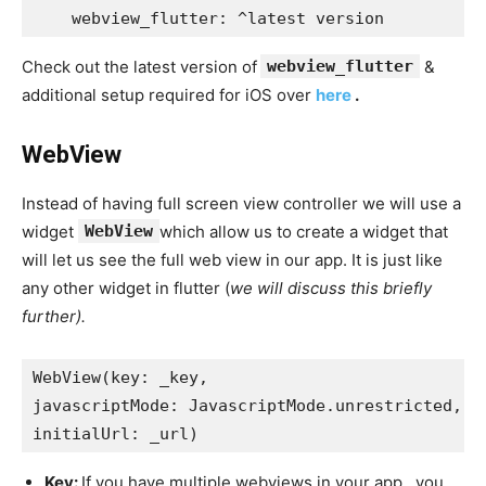
    webview_flutter: ^latest version
Check out the latest version of
webview_flutter
&
additional setup required for iOS over
here
.
WebView
Instead of having full screen view controller we will use a
widget
WebView
which allow us to create a widget that
will let us see the full web view in our app. It is just like
any other widget in flutter (
we will discuss this briefly
further).
WebView(key: _key,
javascriptMode: JavascriptMode.unrestricted,
initialUrl: _url)
Key:
If you have multiple webviews in your app , you