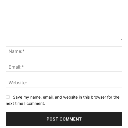
Comment:
Na
Ema
Web
Save my name, email, and website in this browser for the
next time I comment.