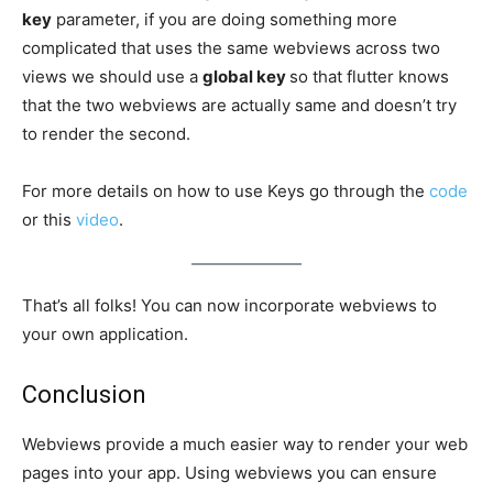
key
parameter, if you are doing something more
complicated that uses the same webviews across two
views we should use a
global key
so that flutter knows
that the two webviews are actually same and doesn’t try
to render the second.
For more details on how to use Keys go through the
code
or this
video
.
That’s all folks! You can now incorporate webviews to
your own application.
Conclusion
Webviews provide a much easier way to render your web
pages into your app. Using webviews you can ensure