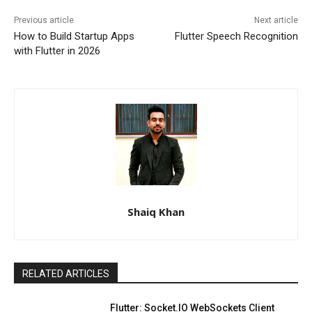
Previous article
Next article
How to Build Startup Apps
Flutter Speech Recognition
with Flutter in 2026
Shaiq Khan
RELATED ARTICLES
Flutter: Socket.IO WebSockets Client