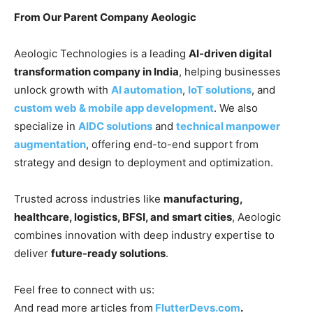
From Our Parent Company Aeologic
Aeologic Technologies is a leading
AI-driven digital
transformation company in India
, helping businesses
unlock growth with
AI automation
,
IoT solutions
, and
custom web & mobile app development
. We also
specialize in
AIDC solutions
and
technical manpower
augmentation
, offering end-to-end support from
strategy and design to deployment and optimization.
Trusted across industries like
manufacturing,
healthcare, logistics, BFSI, and smart cities
, Aeologic
combines innovation with deep industry expertise to
deliver
future-ready solutions
.
Feel free to connect with us:
And read more articles from
FlutterDevs.com
.