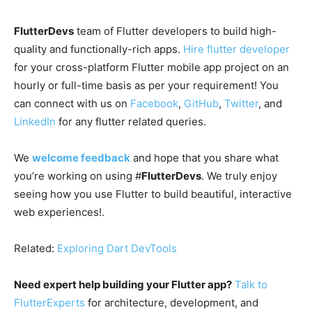
FlutterDevs
team of Flutter developers to build high-
quality and functionally-rich apps.
Hire flutter developer
for your cross-platform Flutter mobile app project on an
hourly or full-time basis as per your requirement! You
can connect with us on
Facebook
,
GitHub
,
Twitter
, and
LinkedIn
for any flutter related queries.
We
welcome feedback
and hope that you share what
you’re working on using #
FlutterDevs
. We truly enjoy
seeing how you use Flutter to build beautiful, interactive
web experiences!.
Related:
Exploring Dart DevTools
Need expert help building your Flutter app?
Talk to
FlutterExperts
for architecture, development, and