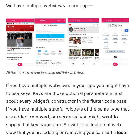
We have multiple webviews in our app —
All the screens of app including multiple webviews
If you have multiple webviews in your app you might have
to use keys. Keys are those optional parameters in just
about every widget’s constructor in the flutter code base,
if you have multiple stateful widgets of the same type that
are added, removed, or reordered you might want to
supply that key parameter. So with a collection of web
view that you are adding or removing you can add a
local