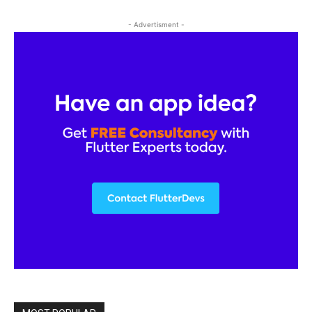
- Advertisment -