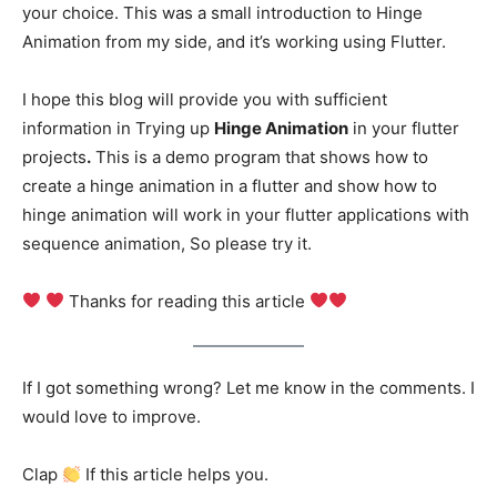
your choice. This was a small introduction to Hinge
Animation from my side, and it’s working using Flutter.
I hope this blog will provide you with sufficient
information in Trying up
Hinge Animation
in your flutter
projects
.
This is a demo program that shows how to
create a hinge animation in a flutter and show how to
hinge animation will work in your flutter applications with
sequence animation, So please try it.
Thanks for reading this article
If I got something wrong? Let me know in the comments. I
would love to improve.
Clap
If this article helps you.