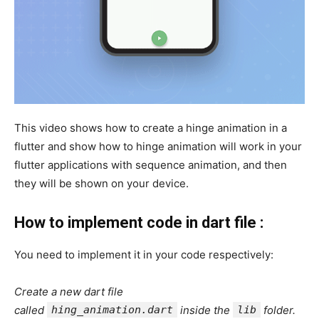
This video shows how to create a hinge animation in a
flutter and show how to hinge animation will work in your
flutter applications with sequence animation, and then
they will be shown on your device.
How to implement code in dart file :
You need to implement it in your code respectively:
Create a new dart file
called
hing_animation.dart
inside the
lib
folder.