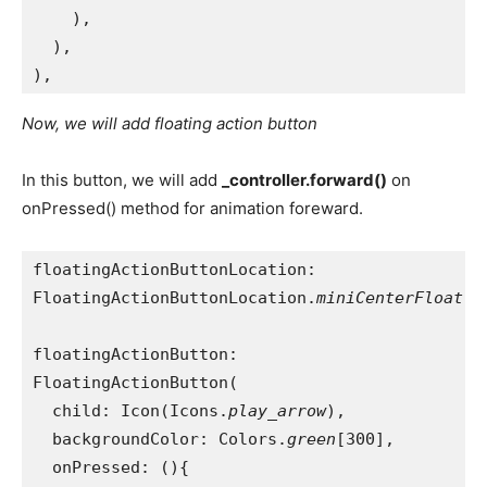
    ),
  ),
),
Now, we will add floating action button
In this button, we will add
_controller.forward()
on
onPressed() method for animation foreward.
floatingActionButtonLocation:
FloatingActionButtonLocation.
miniCenterFloat
,
floatingActionButton:
FloatingActionButton(
  child: Icon(Icons.
play_arrow
),
  backgroundColor: Colors.
green
[300],
  onPressed: (){