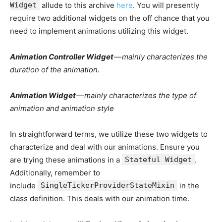
Widget
allude to this archive
here
. You will presently
require two additional widgets on the off chance that you
need to implement animations utilizing this widget.
Animation Controller Widget
— mainly characterizes the
duration of the animation.
Animation Widget
— mainly characterizes the type of
animation and animation style
In straightforward terms, we utilize these two widgets to
characterize and deal with our animations. Ensure you
are trying these animations in a
Stateful Widget
.
Additionally, remember to
include
SingleTickerProviderStateMixin
in the
class definition. This deals with our animation time.