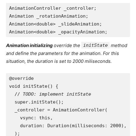
AnimationController _controller;
Animation _rotationAnimation;
Animation<double> _slideAnimation;
Animation<double> _opacityAnimation;
Animation initializing
override the
initState
method
and define the parameters for the animation. For this
situation, the duration is set to 2000 miliseconds.
@override
void initState() {
  // 
TODO: implement initState
super.initState();
  _controller = AnimationController(
    vsync: this,
    duration: Duration(milliseconds: 2000),
  );