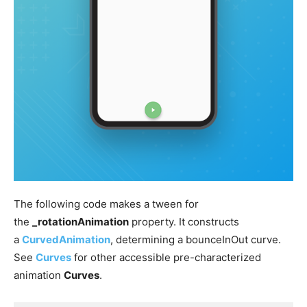
The following code makes a tween for
the
_rotationAnimation
property. It constructs
a
CurvedAnimation
, determining a bounceInOut curve.
See
Curves
for other accessible pre-characterized
animation
Curves
.