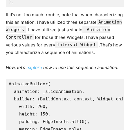
}.
If it’s not too much trouble, note that when characterizing
this animation, I have utilized three separate
Animation
Widgets
. I have utilized just a single
Animation
Controller
for those three Widgets. I have passed
various values for every
Interval Widget
.That’s how
you characterize a sequence of animations.
Now, let’s
explore
how to use this sequence animation.
AnimatedBuilder(
  animation: _slideAnimation,
  builder: (BuildContext context, Widget child
    width: 200,
    height: 150,
    padding: EdgeInsets.all(0),
    margin: EdgeInsets.only(