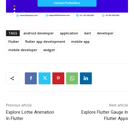
TAGS
andriod developer
application
dart
developer
Flutter
flutter app development
mobile app
mobile developer
widget
Previous article
Next article
Explore Lottie Animation
Explore Flutter Gauge In
In Flutter
Flutter Apps