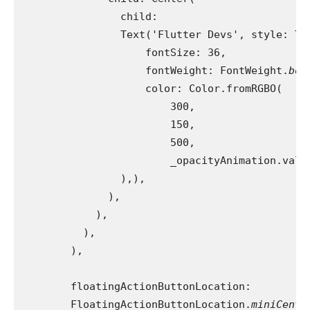
                child:
                Text('Flutter Devs', style: Te
                    fontSize: 36,
                    fontWeight: FontWeight.
bol
                    color: Color.fromRGBO(
                        300,
                        150,
                        500,
                        _opacityAnimation.valu
                ),),
              ),
            ),
          ),
        ),
        floatingActionButtonLocation:
        FloatingActionButtonLocation.
miniCente