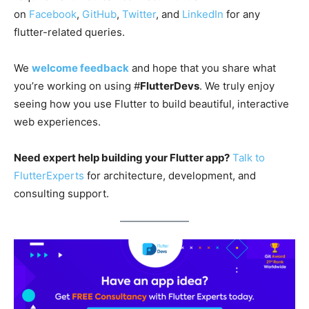
on
Facebook
,
GitHub
,
Twitter
, and
LinkedIn
for any
flutter-related queries.
We
welcome feedback
and hope that you share what
you’re working on using #
FlutterDevs
. We truly enjoy
seeing how you use Flutter to build beautiful, interactive
web experiences.
Need expert help building your Flutter app?
Talk to
FlutterExperts
for architecture, development, and
consulting support.