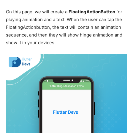
On this page, we will create a
FloatingActionButton
for
playing animation and a text. When the user can tap the
FloatingActionbutton, the text will contain an animation
sequence, and then they will show hinge animation and
show it in your devices.