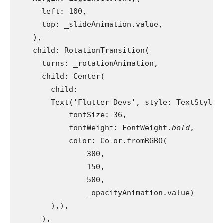
      left: 100,
      top: _slideAnimation.value,
    ),
    child: RotationTransition(
      turns: _rotationAnimation,
      child: Center(
        child:
        Text('Flutter Devs', style: TextStyle(
            fontSize: 36,
            fontWeight: FontWeight.
bold
,
            color: Color.fromRGBO(
                300,
                150,
                500,
                _opacityAnimation.value)
        ),),
      ),