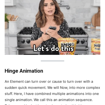
Hinge Animation
An Element can turn over or cause to turn over with a
sudden quick movement. We will Now, into more complex
stuff. Here, I have combined multiple animations into one
single animation. We call this an animation sequence.