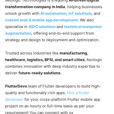
Aeologic Technologies is a leading
AI-driven digital
transformation company in India
, helping businesses
unlock growth with
AI automation
,
IoT solutions
, and
custom web & mobile app development
. We also
specialize in
AIDC solutions
and
technical manpower
augmentation
, offering end-to-end support from
strategy and design to deployment and optimization.
Trusted across industries like
manufacturing,
healthcare, logistics, BFSI, and smart cities
, Aeologic
combines innovation with deep industry expertise to
deliver
future-ready solutions
.
FlutterDevs
team of Flutter developers to build high-
quality and functionally-rich apps.
Hire a flutter
developer
for your cross-platform Flutter mobile app
project on an hourly or full-time basis as per your
requirement! You can connect with us