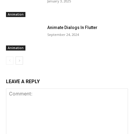
January 3, 2025
Animation
Animate Dialogs In Flutter
September 24, 2024
Animation
LEAVE A REPLY