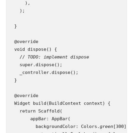
      ),
    );
  }
  @override
  void dispose() {
    // 
TODO: implement dispose
super.dispose();
    _controller.dispose();
  }
  @override
  Widget build(BuildContext context) {
    return Scaffold(
        appBar: AppBar(
          backgroundColor: Colors.
green
[300],