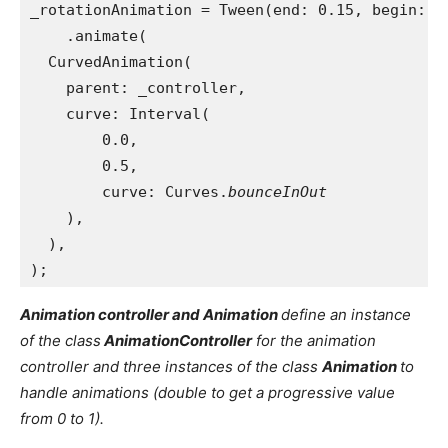
_rotationAnimation = Tween(end: 0.15, begin: 0
    .animate(
  CurvedAnimation(
    parent: _controller,
    curve: Interval(
        0.0,
        0.5,
        curve: Curves.
bounceInOut
),
  ),
);
Animation controller and Animation
define an instance
of the class
AnimationController
for the animation
controller and three instances of the class
Animation
to
handle animations (double to get a progressive value
from 0 to 1).