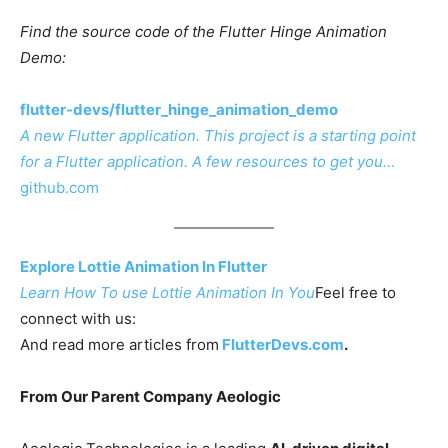
Find the source code of the Flutter Hinge Animation
Demo:
flutter-devs/flutter_hinge_animation_demo
A new Flutter application. This project is a starting point
for a Flutter application. A few resources to get you…
github.com
Explore Lottie Animation In Flutter
Learn How To use Lottie Animation In You
Feel free to
connect with us:
And read more articles from
FlutterDevs.com
.
From Our Parent Company Aeologic