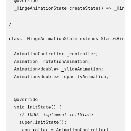
  @override
  _HingeAnimationState createState() => _Hinge
}
class _HingeAnimationState extends State<Hinge
  AnimationController _controller;
  Animation _rotationAnimation;
  Animation<double> _slideAnimation;
  Animation<double> _opacityAnimation;
  @override
  void initState() {
    // 
TODO: implement initState
super.initState();
    _controller = AnimationController(