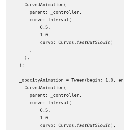
      CurvedAnimation(
        parent: _controller,
        curve: Interval(
            0.5,
            1.0,
            curve: Curves.
fastOutSlowIn
)
        ,
      ),
    );
    _opacityAnimation = Tween(begin: 1.0, end:
      CurvedAnimation(
        parent: _controller,
        curve: Interval(
            0.5,
            1.0,
            curve: Curves.
fastOutSlowIn
),