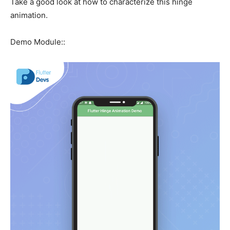
Take a good look at how to characterize this hinge
animation.
Demo Module::