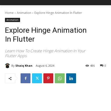
Home
Animation
Explore Hinge Animation In Flutter
Animation
Explore Hinge Animation
In Flutter
Learn How To Create Hinge Animation In Your
Flutter Apps
By
Shaiq Khan
August 6, 2024
486
0