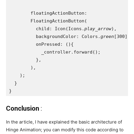
        floatingActionButton:
        FloatingActionButton(
          child: Icon(Icons.
play_arrow
),
          backgroundColor: Colors.
green
[300],
          onPressed: (){
            _controller.forward();
          },
        ),
    );
  }
}
Conclusion
:
In the article, I have explained the basic architecture of
Hinge Animation; you can modify this code according to