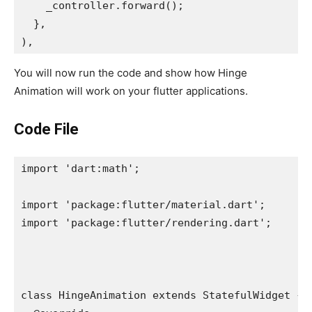
    _controller.forward();
  },
),
You will now run the code and show how Hinge
Animation will work on your flutter applications.
Code File
import 'dart:math';
import 'package:flutter/material.dart';
import 'package:flutter/rendering.dart';
class HingeAnimation extends StatefulWidget {