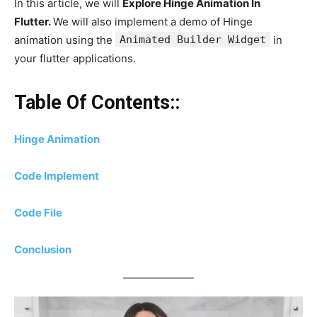
In this article, we will
Explore Hinge Animation In
Flutter.
We will also implement a demo of Hinge
animation using the
Animated Builder Widget
in
your flutter applications.
Table Of Contents::
Hinge Animation
Code Implement
Code File
Conclusion