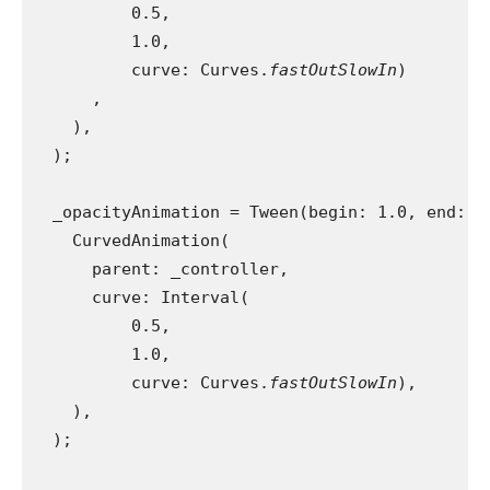
          0.5,
          1.0,
          curve: Curves.
fastOutSlowIn
)
      ,
    ),
  );
  _opacityAnimation = Tween(begin: 1.0, end: 0
    CurvedAnimation(
      parent: _controller,
      curve: Interval(
          0.5,
          1.0,
          curve: Curves.
fastOutSlowIn
),
    ),
  );