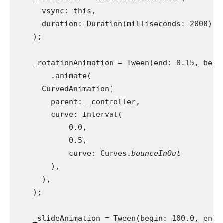
      vsync: this,
      duration: Duration(milliseconds: 2000),
    );
    _rotationAnimation = Tween(end: 0.15, begi
        .animate(
      CurvedAnimation(
        parent: _controller,
        curve: Interval(
            0.0,
            0.5,
            curve: Curves.
bounceInOut
),
      ),
    );
    _slideAnimation = Tween(begin: 100.0, end: