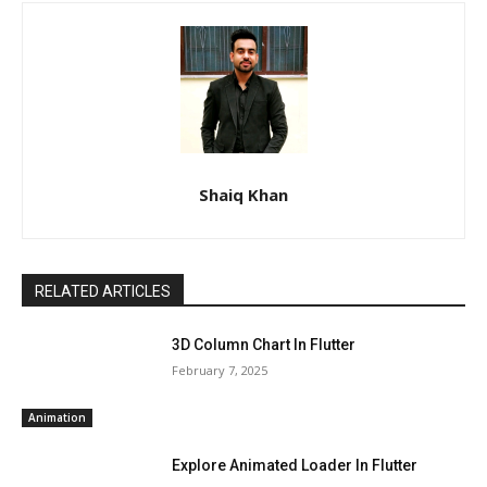
Shaiq Khan
RELATED ARTICLES
3D Column Chart In Flutter
February 7, 2025
Animation
Explore Animated Loader In Flutter