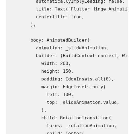
          automaticallyImplyLeading: false,
          title: Text("Flutter Hinge Animation
          centerTitle: true,
        ),
        body: AnimatedBuilder(
          animation: _slideAnimation,
          builder: (BuildContext context, Widg
            width: 200,
            height: 150,
            padding: EdgeInsets.all(0),
            margin: EdgeInsets.only(
              left: 100,
              top: _slideAnimation.value,
            ),
            child: RotationTransition(
              turns: _rotationAnimation,
              child: Center(