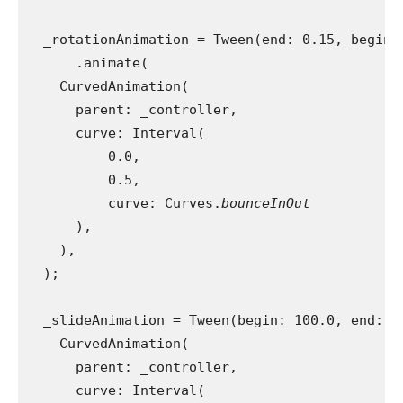
  _rotationAnimation = Tween(end: 0.15, begin:
      .animate(
    CurvedAnimation(
      parent: _controller,
      curve: Interval(
          0.0,
          0.5,
          curve: Curves.
bounceInOut
),
    ),
  );
  _slideAnimation = Tween(begin: 100.0, end: 6
    CurvedAnimation(
      parent: _controller,
      curve: Interval(