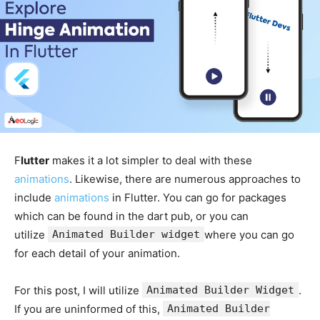
F
lutter
makes it a lot simpler to deal with these
animations
. Likewise, there are numerous approaches to
include
animations
in Flutter. You can go for packages
which can be found in the dart pub, or you can
utilize
Animated Builder widget
where you can go
for each detail of your animation.
For this post, I will utilize
Animated Builder Widget
.
If you are uninformed of this,
Animated Builder