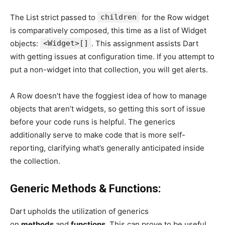
The List strict passed to
children
for the Row widget
is comparatively composed, this time as a list of Widget
objects:
<Widget>[]
. This assignment assists Dart
with getting issues at configuration time. If you attempt to
put a non-widget into that collection, you will get alerts.
A Row doesn’t have the foggiest idea of how to manage
objects that aren’t widgets, so getting this sort of issue
before your code runs is helpful. The generics
additionally serve to make code that is more self-
reporting, clarifying what’s generally anticipated inside
the collection.
Generic Methods & Functions:
Dart upholds the utilization of generics
on
methods
and
functions
. This can prove to be useful