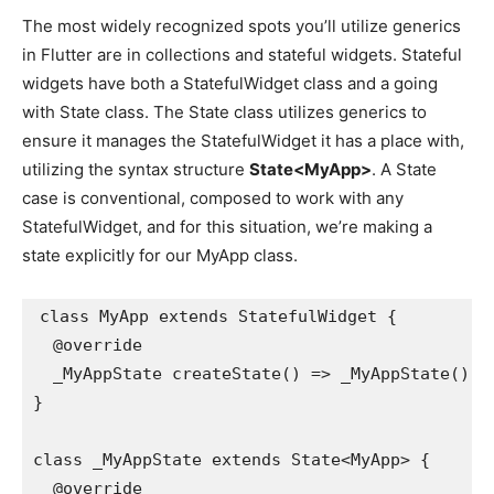
The most widely recognized spots you’ll utilize generics
in Flutter are in collections and stateful widgets. Stateful
widgets have both a StatefulWidget class and a going
with State class. The State class utilizes generics to
ensure it manages the StatefulWidget it has a place with,
utilizing the syntax structure
State<MyApp>
. A State
case is conventional, composed to work with any
StatefulWidget, and for this situation, we’re making a
state explicitly for our MyApp class.
class MyApp extends StatefulWidget {
  @override
  _MyAppState createState() => _MyAppState();
}
class _MyAppState extends State<MyApp> {
  @override