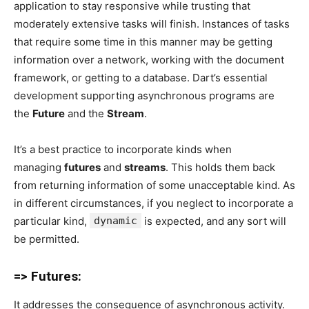
application to stay responsive while trusting that
moderately extensive tasks will finish. Instances of tasks
that require some time in this manner may be getting
information over a network, working with the document
framework, or getting to a database. Dart’s essential
development supporting asynchronous programs are
the
Future
and the
Stream
.
It’s a best practice to incorporate kinds when
managing
futures
and
streams
. This holds them back
from returning information of some unacceptable kind. As
in different circumstances, if you neglect to incorporate a
particular kind,
dynamic
is expected, and any sort will
be permitted.
=> Futures:
It addresses the consequence of asynchronous activity.