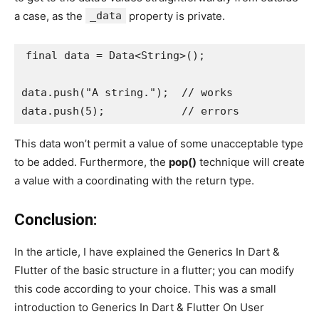
a case, as the
_data
property is private.
final data = Data<String>();
data.push("A string.");  // works
data.push(5);            // errors
This data won’t permit a value of some unacceptable type
to be added. Furthermore, the
pop()
technique will create
a value with a coordinating with the return type.
Conclusion:
In the article, I have explained the Generics In Dart &
Flutter of the basic structure in a flutter; you can modify
this code according to your choice. This was a small
introduction to Generics In Dart & Flutter On User