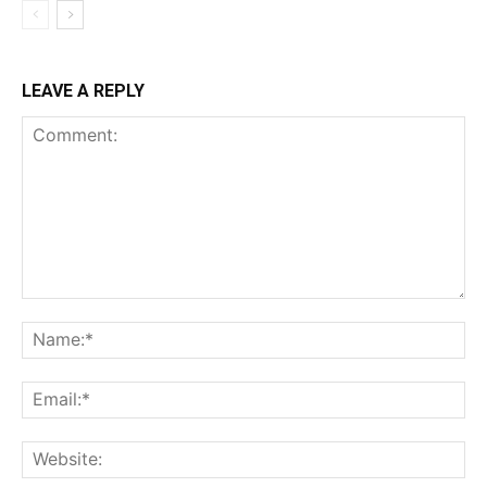
LEAVE A REPLY
Comment:
Na
Ema
Web