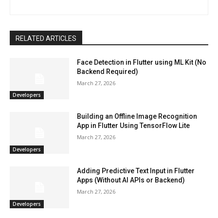
RELATED ARTICLES
Face Detection in Flutter using ML Kit (No
Backend Required)
March 27, 2026
Developers
Building an Offline Image Recognition
App in Flutter Using TensorFlow Lite
March 27, 2026
Developers
Adding Predictive Text Input in Flutter
Apps (Without AI APIs or Backend)
March 27, 2026
Developers