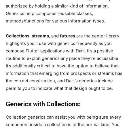
authorized by holding a similar kind of information.
Generics help composes reusable classes,
methods/functions for various information types.
Collections
,
streams
, and
futures
are the center library
highlights you’ll use with generics frequently as you
compose Flutter applications with Dart. It’s a positive
routine to exploit generics any place they’re accessible.
It’s additionally critical to have the option to believe that
information that emerging from prospects or streams has
the correct construction, and Dart’s generics include
permits you to indicate what that design ought to be.
Generics with Collections:
Collection generics can assist you with being sure every
component inside a collection is of the normal kind. You