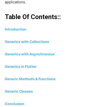
applications.
Table Of Contents::
Introduction
Generics with Collections
Generics with Asynchronous
Generics in Flutter
Generic Methods & Functions
Generic Classes
Conclusion