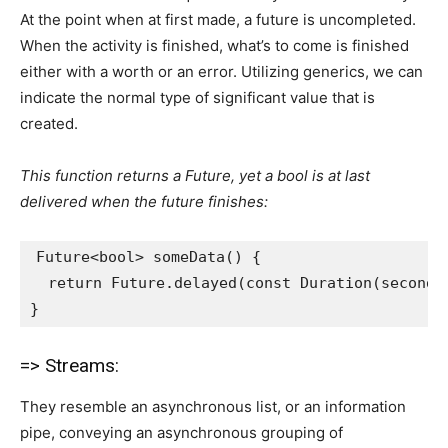
At the point when at first made, a future is uncompleted.
When the activity is finished, what’s to come is finished
either with a worth or an error. Utilizing generics, we can
indicate the normal type of significant value that is
created.
This function returns a Future, yet a bool is at last
delivered when the future finishes:
Future<bool> someData() {
  return Future.delayed(const Duration(seconds
}
=> Streams:
They resemble an asynchronous list, or an information
pipe, conveying an asynchronous grouping of