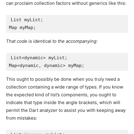
can proclaim collection factors without generics like this:
List myList;
Map myMap;
That code is identical to the accompanying:
List<dynamic> myList;
Map<dynamic, dynamic> myMap;
This ought to possibly be done when you truly need a
collection containing a wide range of types. If you know
the expected kind of list’s components, you ought to
indicate that type inside the angle brackets, which will
permit the Dart analyzer to assist you with keeping away
from mistakes: