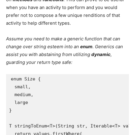
when you have an activity to perform and you would
prefer not to compose a few unique renditions of that
activity to help different types.
Assume you need to make a generic function that can
change over string esteem into an
enum
. Generics can
assist you with abstaining from utilizing
dynamic
,
guarding your return type safe:
enum Size {
  small,
  medium,
  large
}
T stringToEnum<T>(String str, Iterable<T> valu
  return values.firstWhere(