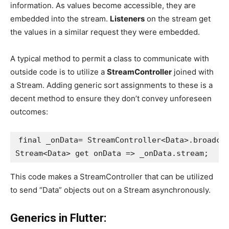
information. As values become accessible, they are
embedded into the stream.
Listeners
on the stream get
the values in a similar request they were embedded.
A typical method to permit a class to communicate with
outside code is to utilize a
StreamController
joined with
a Stream. Adding generic sort assignments to these is a
decent method to ensure they don’t convey unforeseen
outcomes:
final _onData= StreamController<Data>.broadca
Stream<Data> get onData => _onData.stream;
This code makes a StreamController that can be utilized
to send “Data” objects out on a Stream asynchronously.
Generics in Flutter: