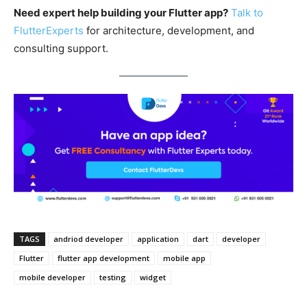
Need expert help building your Flutter app?
Talk to
FlutterExperts
for architecture, development, and
consulting support.
TAGS
andriod developer
application
dart
developer
Flutter
flutter app development
mobile app
mobile developer
testing
widget