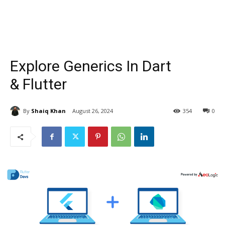
Explore Generics In Dart
& Flutter
By
Shaiq Khan
August 26, 2024
354
0