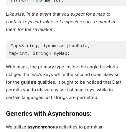
List<
String
> myList;
Likewise, in the event that you expect for a map to
contain keys and values of a specific sort, remember
them for the revelation:
Map<String, dynamic> jsonData;
Map<int, String> myMap;
With maps, the primary type inside the angle brackets
obliges the map’s keys while the second does likewise
for the
guide’s
qualities. It ought to be noticed that Dart
permits you to utilize any sort of map keys, while in
certain languages just strings are permitted.
Generics with Asynchronous:
We utilize
asynchronous
activities to permit an