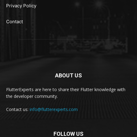
Privacy Policy
Contact
ABOUT US
FlutterExperts are here to share their Flutter knowledge with
the developer community.
Contact us:
info@flutterexperts.com
FOLLOW US