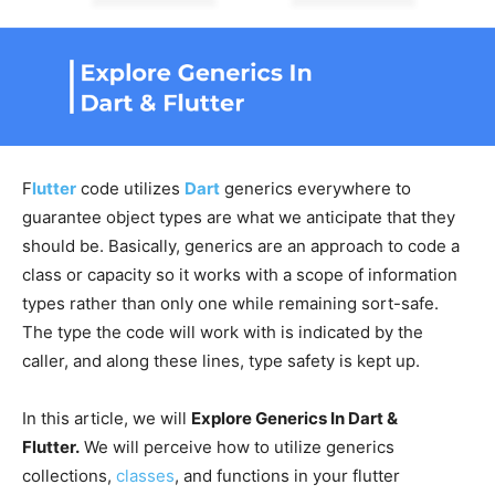
F
lutter
code utilizes
Dart
generics everywhere to
guarantee object types are what we anticipate that they
should be. Basically, generics are an approach to code a
class or capacity so it works with a scope of information
types rather than only one while remaining sort-safe.
The type the code will work with is indicated by the
caller, and along these lines, type safety is kept up.
In this article, we will
Explore Generics In Dart &
Flutter.
We will perceive how to utilize generics
collections,
classes
, and functions in your flutter