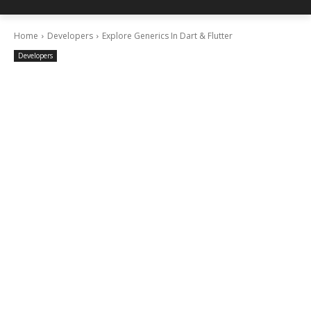
Home
Developers
Explore Generics In Dart & Flutter
Developers