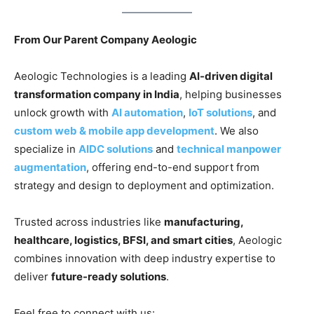
From Our Parent Company Aeologic
Aeologic Technologies is a leading
AI-driven digital
transformation company in India
, helping businesses
unlock growth with
AI automation
,
IoT solutions
, and
custom web & mobile app development
. We also
specialize in
AIDC solutions
and
technical manpower
augmentation
, offering end-to-end support from
strategy and design to deployment and optimization.
Trusted across industries like
manufacturing,
healthcare, logistics, BFSI, and smart cities
, Aeologic
combines innovation with deep industry expertise to
deliver
future-ready solutions
.
Feel free to connect with us: