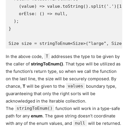
    (value) => value.toString().split('.')[1] 
    orElse: () => null,
  );
}
Size size = stringToEnum<Size>("large", Size.v
In the above code,
T
addresses the type to be given by
the caller of
stringToEnum()
. That type will be utilized as
the function’s return type, so when we call the function
on the last line, the size will be securely composed. By
chance,
T
will be given to the
values
boundary type,
guaranteeing that only the right sorts will be
acknowledged in the Iterable collection.
The
stringToEnum()
function will work in a type-safe
path for any
enum
. The gave string doesn’t coordinate
with any of the enum values, and
null
will be returned.