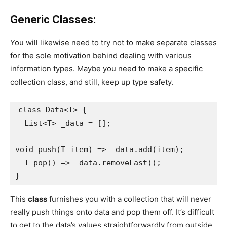
Generic Classes:
You will likewise need to try not to make separate classes
for the sole motivation behind dealing with various
information types. Maybe you need to make a specific
collection class, and still, keep up type safety.
class Data<T> {
  List<T> _data = [];
void push(T item) => _data.add(item);
  T pop() => _data.removeLast();
}
This
class
furnishes you with a collection that will never
really push things onto data and pop them off. It’s difficult
to get to the data’s values straightforwardly from outside