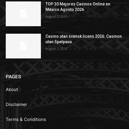
TOP 30 Mejores Casinos Online en
México Agosto 2026
August 7, 2026
Casino utan svensk licens 2026: Casinon
utan Spelpaus
August 7, 2026
PAGES
About
Disclaimer
Terms & Conditions