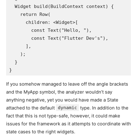
  Widget build(BuildContext context) {
    return Row(
      children: <Widget>[
        const Text("Hello, "),
        const Text("Flutter Dev's"),
      ],
    );
  }
}
If you somehow managed to leave off the angle brackets
and the MyApp symbol, the analyzer wouldn’t say
anything negative, yet you would have made a State
attached to the default
dynamic
type. In addition to the
fact that this is not type-safe, however, it could make
issues for the framework as it attempts to coordinate with
state cases to the right widgets.