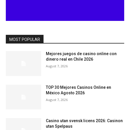
MOST POPULAR
Mejores juegos de casino online con
dinero real en Chile 2026
August 7, 2026
TOP 30 Mejores Casinos Online en
México Agosto 2026
August 7, 2026
Casino utan svensk licens 2026: Casinon
utan Spelpaus