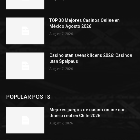
TOP 30 Mejores Casinos Online en
México Agosto 2026
August 7, 2026
Casino utan svensk licens 2026: Casinon
utan Spelpaus
August 7, 2026
POPULAR POSTS
Mejores juegos de casino online con
dinero real en Chile 2026
August 7, 2026