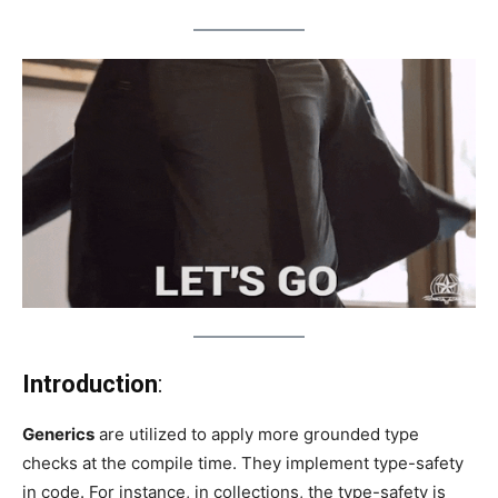
Introduction
:
Generics
are utilized to apply more grounded type
checks at the compile time. They implement type-safety
in code. For instance, in collections, the type-safety is