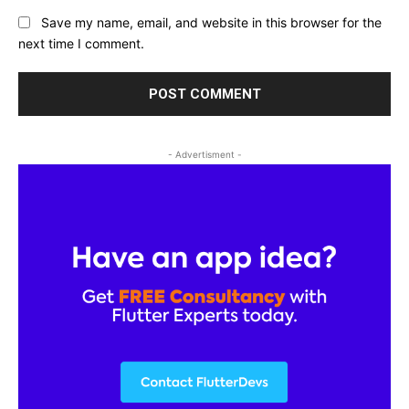
Save my name, email, and website in this browser for the
next time I comment.
- Advertisment -