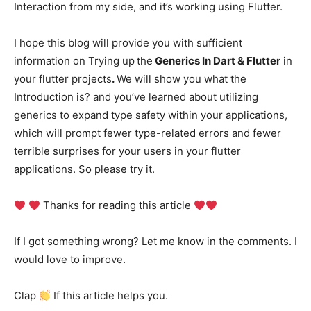
Interaction from my side, and it’s working using Flutter.
I hope this blog will provide you with sufficient
information on Trying up
the
Generics In Dart & Flutter
in
your flutter projects
.
We will show you what the
Introduction is? and you’ve learned about utilizing
generics to expand type safety within your applications,
which will prompt fewer type-related errors and fewer
terrible surprises for your users in your flutter
applications. So please try it.
Thanks for reading this article
If I got something wrong? Let me know in the comments. I
would love to improve.
Clap
If this article helps you.