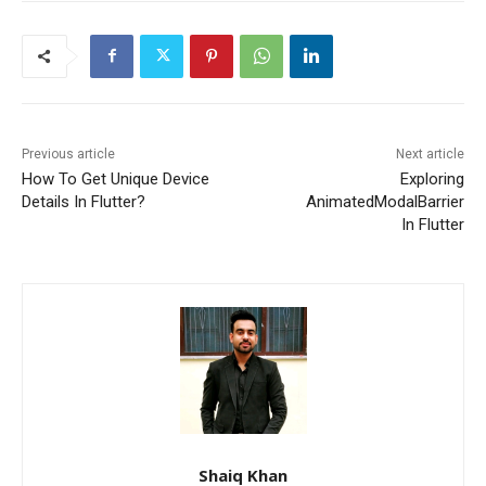
Previous article
Next article
How To Get Unique Device
Exploring
Details In Flutter?
AnimatedModalBarrier
In Flutter
Shaiq Khan