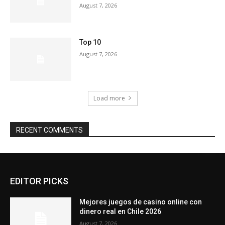
August 7, 2026
Top 10
August 7, 2026
Load more
RECENT COMMENTS
EDITOR PICKS
Mejores juegos de casino online con
dinero real en Chile 2026
August 7, 2026