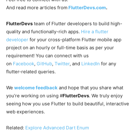
And read more articles from
FlutterDevs.com
.
FlutterDevs
team of Flutter developers to build high-
quality and functionally-rich apps.
Hire a flutter
developer
for your cross-platform Flutter mobile app
project on an hourly or full-time basis as per your
requirement! You can connect with us
on
Facebook
,
GitHub
,
Twitter
, and
LinkedIn
for any
flutter-related queries.
We
welcome feedback
and hope that you share what
you’re working on using #
FlutterDevs
. We truly enjoy
seeing how you use Flutter to build beautiful, interactive
web experiences.
Related:
Explore Advanced Dart Enum