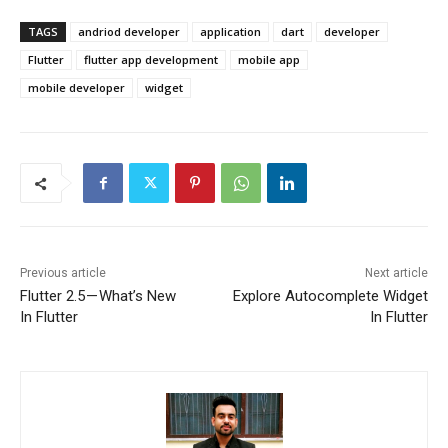
TAGS
andriod developer
application
dart
developer
Flutter
flutter app development
mobile app
mobile developer
widget
Previous article
Next article
Flutter 2.5 — What’s New
Explore Autocomplete Widget
In Flutter
In Flutter