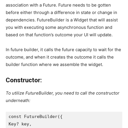
association with a Future. Future needs to be gotten
before either through a difference in state or change in
dependencies. FutureBuilder is a Widget that will assist
you with executing some asynchronous function and
based on that function’s outcome your UI will update.
In future builder, it calls the future capacity to wait for the
outcome, and when it creates the outcome it calls the
builder function where we assemble the widget.
Constructor:
To utilize FutureBuilder, you need to call the constructor
underneath:
const FutureBuilder({
Key? key,