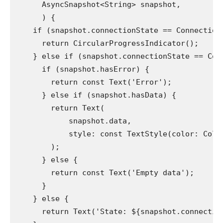
      AsyncSnapshot<String> snapshot,
      ) {
    if (snapshot.connectionState == Connection
      return CircularProgressIndicator();
    } else if (snapshot.connectionState == Con
      if (snapshot.hasError) {
        return const Text('Error');
      } else if (snapshot.hasData) {
        return Text(
            snapshot.data,
            style: const TextStyle(color: Colo
        );
      } else {
        return const Text('Empty data');
      }
    } else {
      return Text('State: ${snapshot.connectio