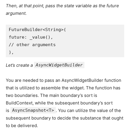
Then, at that point, pass the state variable as the future
argument.
FutureBuilder<String>(
future: _value(),
// other arguments
),
Let’s create a
AsyncWidgetBuilder
You are needed to pass an AsyncWidgetBuilder function
that is utilized to assemble the widget. The function has
two boundaries. The main boundary’s sort is
BuildContext, while the subsequent boundary’s sort
is
AsyncSnapshot<T>
. You can utilize the value of the
subsequent boundary to decide the substance that ought
to be delivered.