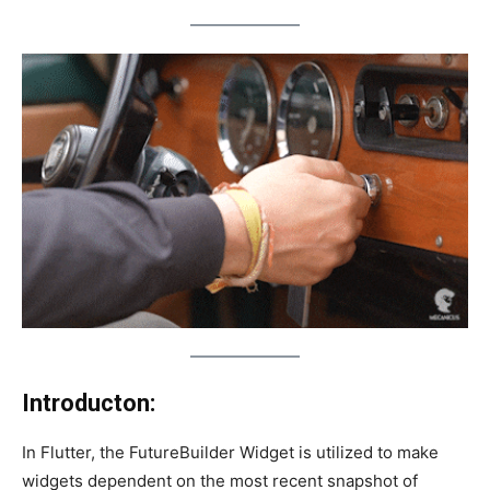
Introducton:
In Flutter, the FutureBuilder Widget is utilized to make
widgets dependent on the most recent snapshot of