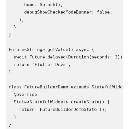
      home: Splash(),
      debugShowCheckedModeBanner: false,
    );
  }
}
Future<String> getValue() async {
  await Future.delayed(Duration(seconds: 3));
  return 'Flutter Devs';
}
class FutureBuilderDemo extends StatefulWidget
  @override
  State<StatefulWidget> createState() {
    return _FutureBuilderDemoState ();
  }
}