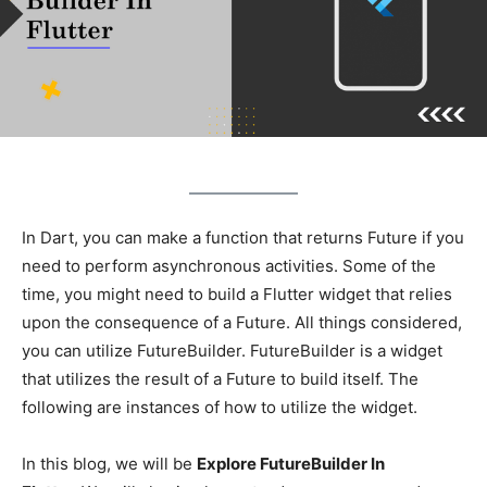
In Dart, you can make a function that returns Future if you
need to perform asynchronous activities. Some of the
time, you might need to build a Flutter widget that relies
upon the consequence of a Future. All things considered,
you can utilize FutureBuilder. FutureBuilder is a widget
that utilizes the result of a Future to build itself. The
following are instances of how to utilize the widget.
In this blog, we will be
Explore FutureBuilder In