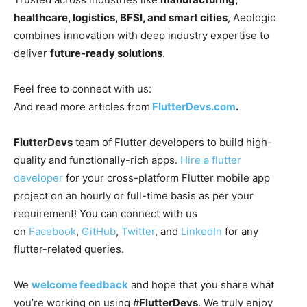
healthcare, logistics, BFSI, and smart cities
, Aeologic
combines innovation with deep industry expertise to
deliver
future-ready solutions
.
Feel free to connect with us:
And read more articles from
FlutterDevs.com
.
FlutterDevs
team of Flutter developers to build high-
quality and functionally-rich apps.
Hire a flutter
developer
for your cross-platform Flutter mobile app
project on an hourly or full-time basis as per your
requirement! You can connect with us
on
Facebook
,
GitHub
,
Twitter
, and
LinkedIn
for any
flutter-related queries.
We
welcome feedback
and hope that you share what
you’re working on using #
FlutterDevs
. We truly enjoy