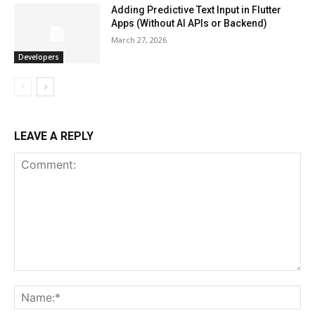
Adding Predictive Text Input in Flutter
Apps (Without AI APIs or Backend)
March 27, 2026
Developers
LEAVE A REPLY
Comment:
Na