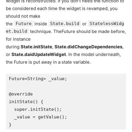
widget is reconstructed. If you don’t need the function to
be considered each time the widget is revamped, you
should not make
the
Future
inside
State.build
or
StatelessWidg
et.build
technique. TheFuture should be made before,
for instance
during
State.initState
,
State.didChangeDependencies
,
or
State.daidUpdateWidget
. In the model underneath,
the Future is put away in a state variable.
Future<String> _value;
@override
initState() {
  super.initState();
  _value = getValue();
}