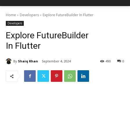
Home
Developers
Explore FutureBuilder In Flutter
Developers
Explore FutureBuilder
In Flutter
By
Shaiq Khan
September 4, 2024
490
0