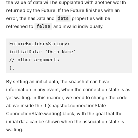
the value of data will be supplanted with another worth
returned by the Future. If the Future finishes with an
error, the hasData and
data
properties will be
refreshed to
false
and invalid individually.
FutureBuilder<String>(
initialData: 'Demo Name'
// other arguments
),
By setting an initial data, the snapshot can have
information in any event, when the connection state is as
yet waiting. In this manner, we need to change the code
above inside the if (snapshot.connectionState ==
ConnectionState.waiting) block, with the goal that the
initial data can be shown when the association state is
waiting.