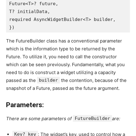
Future<T>? future,
T? initialData,
required AsyncWidgetBuilder<T> builder,
})
The FutureBuilder class has a conventional parameter
which is the information type to be returned by the
Future. To utilize it, you need to call the constructor
which can be seen previously. Fundamentally, what you
need to do is construct a widget utilizing a capacity
passed as the
builder
the contention, because of the
snapshot of a Future, passed as the future argument.
Parameters:
There are some parameters of
FutureBuilder
are:
Key? key
: The widget’s key, used to control how a