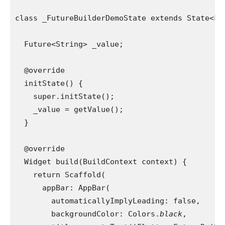
class _FutureBuilderDemoState extends State<Fu
  Future<String> _value;
  @override
  initState() {
    super.initState();
    _value = getValue();
  }
  @override
  Widget build(BuildContext context) {
    return Scaffold(
      appBar: AppBar(
        automaticallyImplyLeading: false,
        backgroundColor: Colors.
black
,