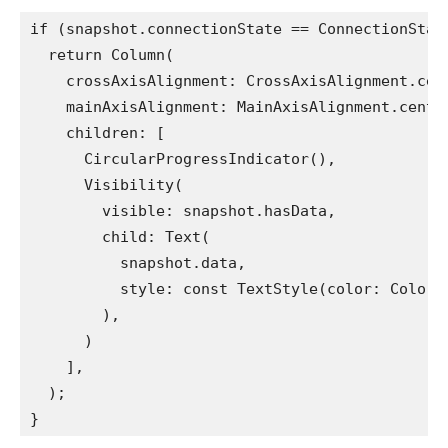
if (snapshot.connectionState == ConnectionStat
  return Column(
    crossAxisAlignment: CrossAxisAlignment.cen
    mainAxisAlignment: MainAxisAlignment.cente
    children: [
      CircularProgressIndicator(),
      Visibility(
        visible: snapshot.hasData,
        child: Text(
          snapshot.data,
          style: const TextStyle(color: Colors
        ),
      )
    ],
  );
}