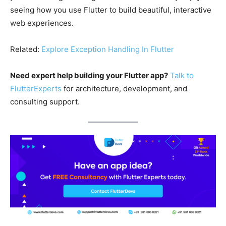
seeing how you use Flutter to build beautiful, interactive
web experiences.
Related:
Explore Exception Handling In Flutter
Need expert help building your Flutter app?
Talk to
FlutterExperts
for architecture, development, and
consulting support.