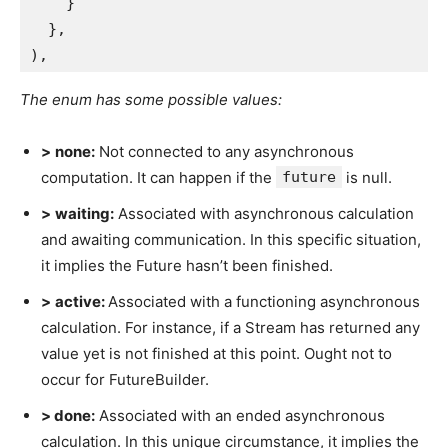
    }
  },
),
The enum has some possible values:
>
none:
Not connected to any asynchronous
computation. It can happen if the
future
is null.
>
waiting:
Associated with asynchronous calculation
and awaiting communication. In this specific situation,
it implies the Future hasn’t been finished.
>
active:
Associated with a functioning asynchronous
calculation. For instance, if a Stream has returned any
value yet is not finished at this point. Ought not to
occur for FutureBuilder.
> done:
Associated with an ended asynchronous
calculation. In this unique circumstance, it implies the