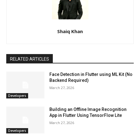
Shaiq Khan
RELATED ARTICLES
Face Detection in Flutter using ML Kit (No
Backend Required)
March 27, 2026
Developers
Building an Offline Image Recognition
App in Flutter Using TensorFlow Lite
March 27, 2026
Developers