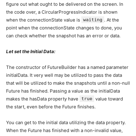
figure out what ought to be delivered on the screen. In
the code over, a CircularProgressIndicator is shown
when the connectionState value is
waiting
. At the
point when the connectionState changes to done, you
can check whether the snapshot has an error or data.
Let set the Initial Data:
The constructor of FutureBuilder has a named parameter
initialData. It very well may be utilized to pass the data
that will be utilized to make the snapshots until a non-null
Future has finished. Passing a value as the initialData
makes the hasData property have
true
value toward
the start, even before the Future finishes.
You can get to the initial data utilizing the data property.
When the Future has finished with a non-invalid value,