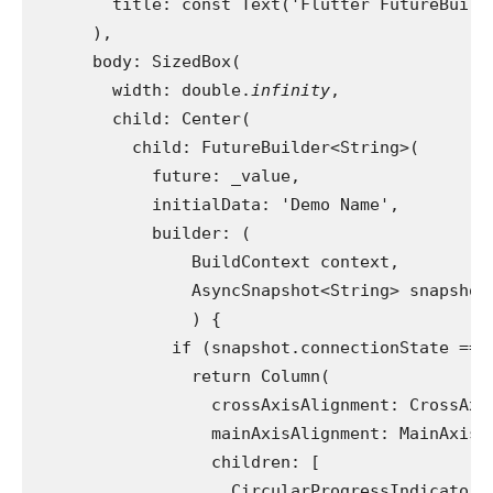
        title: const Text('Flutter FutureBuild
      ),
      body: SizedBox(
        width: double.
infinity
,
        child: Center(
          child: FutureBuilder<String>(
            future: _value,
            initialData: 'Demo Name',
            builder: (
                BuildContext context,
                AsyncSnapshot<String> snapshot
                ) {
              if (snapshot.connectionState == 
                return Column(
                  crossAxisAlignment: CrossAxi
                  mainAxisAlignment: MainAxisA
                  children: [
                    CircularProgressIndicator(