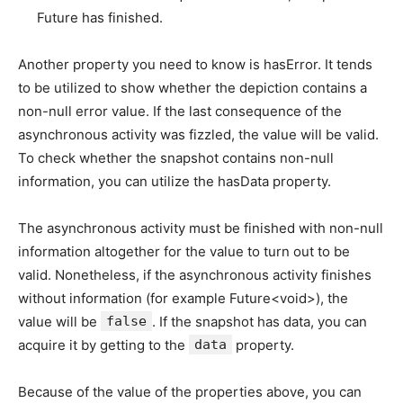
Future has finished.
Another property you need to know is hasError. It tends
to be utilized to show whether the depiction contains a
non-null error value. If the last consequence of the
asynchronous activity was fizzled, the value will be valid.
To check whether the snapshot contains non-null
information, you can utilize the hasData property.
The asynchronous activity must be finished with non-null
information altogether for the value to turn out to be
valid. Nonetheless, if the asynchronous activity finishes
without information (for example Future<void>), the
value will be
false
. If the snapshot has data, you can
acquire it by getting to the
data
property.
Because of the value of the properties above, you can