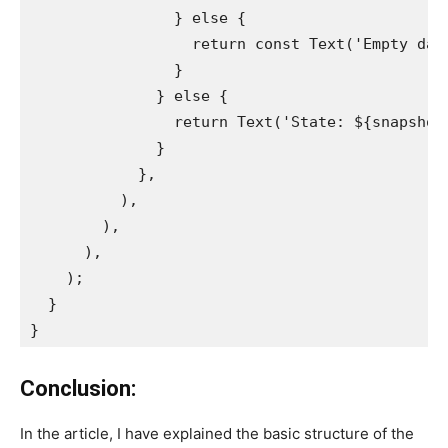
                } else {
                  return const Text('Empty dat
                }
              } else {
                return Text('State: ${snapshot
              }
            },
          ),
        ),
      ),
    );
  }
}
Conclusion:
In the article, I have explained the basic structure of the