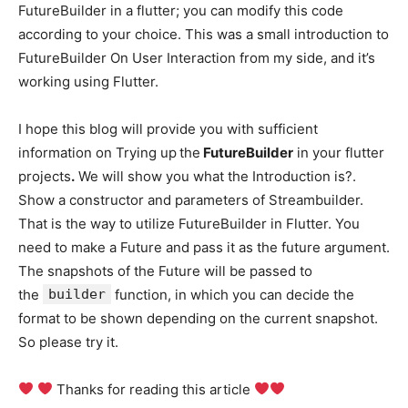
FutureBuilder in a flutter; you can modify this code
according to your choice. This was a small introduction to
FutureBuilder On User Interaction from my side, and it’s
working using Flutter.
I hope this blog will provide you with sufficient
information on Trying up
the
FutureBuilder
in your flutter
projects
.
We will show you what the Introduction is?.
Show a constructor and parameters of Streambuilder.
That is the way to utilize FutureBuilder in Flutter. You
need to make a Future and pass it as the future argument.
The snapshots of the Future will be passed to
the
builder
function, in which you can decide the
format to be shown depending on the current snapshot.
So please try it.
Thanks for reading this article