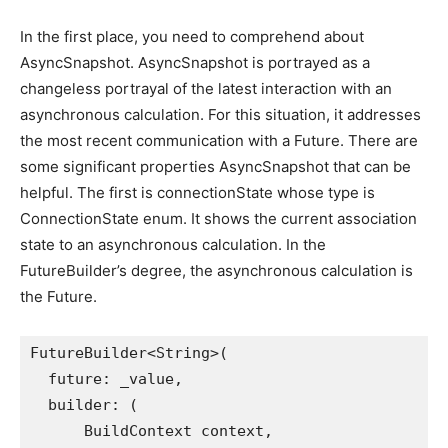
In the first place, you need to comprehend about
AsyncSnapshot. AsyncSnapshot is portrayed as a
changeless portrayal of the latest interaction with an
asynchronous calculation. For this situation, it addresses
the most recent communication with a Future. There are
some significant properties AsyncSnapshot that can be
helpful. The first is connectionState whose type is
ConnectionState enum. It shows the current association
state to an asynchronous calculation. In the
FutureBuilder’s degree, the asynchronous calculation is
the Future.
FutureBuilder<String>(
  future: _value,
  builder: (
      BuildContext context,