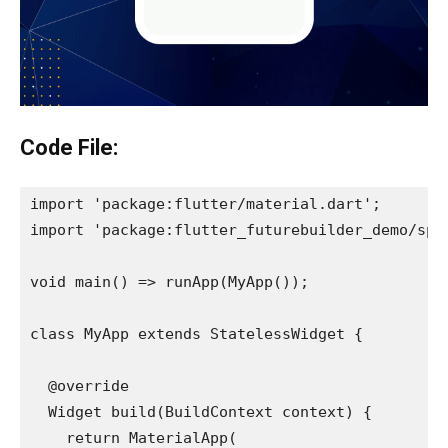
Code File:
import 'package:flutter/material.dart';
import 'package:flutter_futurebuilder_demo/spl
void main() => runApp(MyApp());
class MyApp extends StatelessWidget {
  @override
  Widget build(BuildContext context) {
    return MaterialApp(