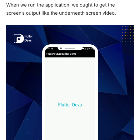
When we run the application, we ought to get the
screen’s output like the underneath screen video.