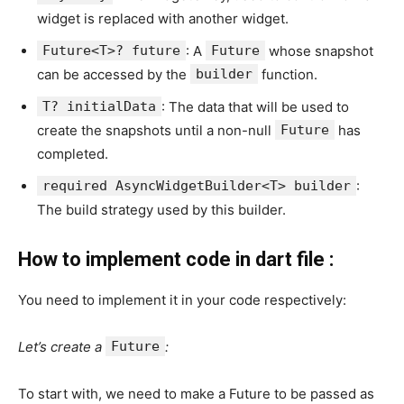
widget is replaced with another widget.
Future<T>? future
: A
Future
whose snapshot
can be accessed by the
builder
function.
T? initialData
: The data that will be used to
create the snapshots until a non-null
Future
has
completed.
required AsyncWidgetBuilder<T> builder
:
The build strategy used by this builder.
How to implement code in dart file :
You need to implement it in your code respectively:
Let’s create a
Future
:
To start with, we need to make a Future to be passed as