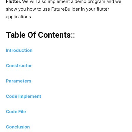
Flutter.
We will also implement a demo program and we
show you how to use FutureBuilder in your flutter
applications.
Table Of Contents::
Introduction
Constructor
Parameters
Code Implement
Code File
Conclusion