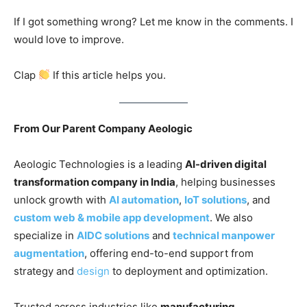
If I got something wrong? Let me know in the comments. I
would love to improve.
Clap
If this article helps you.
From Our Parent Company Aeologic
Aeologic Technologies is a leading
AI-driven digital
transformation company in India
, helping businesses
unlock growth with
AI automation
,
IoT solutions
, and
custom web & mobile app development
. We also
specialize in
AIDC solutions
and
technical manpower
augmentation
, offering end-to-end support from
strategy and
design
to deployment and optimization.
Trusted across industries like
manufacturing,