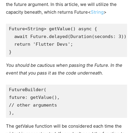
the future argument. In this article, we will utilize the
capacity beneath, which returns Future<
String
>
Future<String> getValue() async {
  await Future.delayed(Duration(seconds: 3));
  return 'Flutter Devs';
}
You should be cautious when passing the Future. In the
event that you pass it as the code underneath.
FutureBuilder(
future: getValue(),
// other arguments
),
The getValue function will be considered each time the