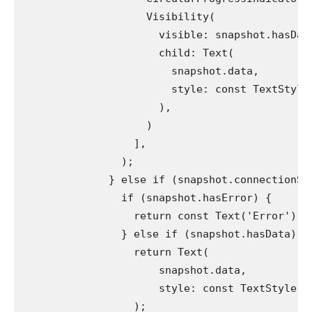
                    Visibility(
                      visible: snapshot.hasDat
                      child: Text(
                        snapshot.data,
                        style: const TextStyle
                      ),
                    )
                  ],
                );
              } else if (snapshot.connectionSt
                if (snapshot.hasError) {
                  return const Text('Error');
                } else if (snapshot.hasData) {
                  return Text(
                      snapshot.data,
                      style: const TextStyle(c
                  );