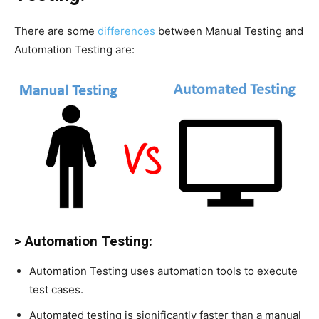
There are some
differences
between Manual Testing and
Automation Testing are:
> Automation Testing:
Automation Testing uses automation tools to execute
test cases.
Automated testing is significantly faster than a manual