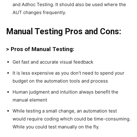
and Adhoc Testing. It should also be used where the
AUT changes frequently.
Manual Testing Pros and Cons:
> Pros of Manual Testing:
Get fast and accurate visual feedback
It is less expensive as you don’t need to spend your
budget on the automation tools and process
Human judgment and intuition always benefit the
manual element
While testing a small change, an automation test
would require coding which could be time-consuming.
While you could test manually on the fly.