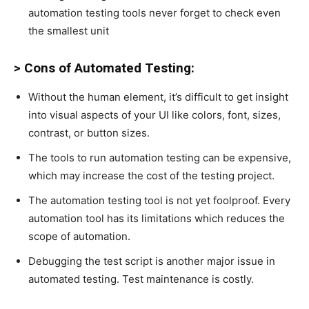
automation testing tools never forget to check even
the smallest unit
> Cons of Automated Testing:
Without the human element, it’s difficult to get insight
into visual aspects of your UI like colors, font, sizes,
contrast, or button sizes.
The tools to run automation testing can be expensive,
which may increase the cost of the testing project.
The automation testing tool is not yet foolproof. Every
automation tool has its limitations which reduces the
scope of automation.
Debugging the test script is another major issue in
automated testing. Test maintenance is costly.