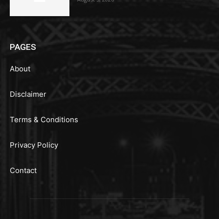
PAGES
About
Disclaimer
Terms & Conditions
Privacy Policy
Contact