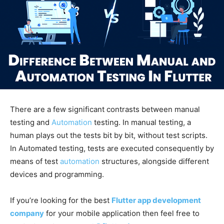
There are a few significant contrasts between manual
testing and
Automation
testing. In manual testing, a
human plays out the tests bit by bit, without test scripts.
In Automated testing, tests are executed consequently by
means of test
automation
structures, alongside different
devices and programming.
If you’re looking for the best
Flutter app development
company
for your mobile application then feel free to