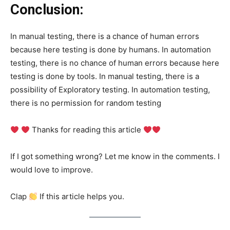
Conclusion:
In manual testing, there is a chance of human errors
because here testing is done by humans. In automation
testing, there is no chance of human errors because here
testing is done by tools. In manual testing, there is a
possibility of Exploratory testing. In automation testing,
there is no permission for random testing
Thanks for reading this article
If I got something wrong? Let me know in the comments. I
would love to improve.
Clap
If this article helps you.