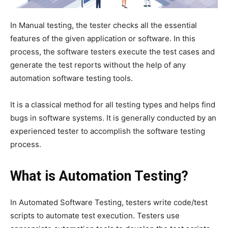
In Manual testing, the tester checks all the essential
features of the given application or software. In this
process, the software testers execute the test cases and
generate the test reports without the help of any
automation software testing tools.
It is a classical method for all testing types and helps find
bugs in software systems. It is generally conducted by an
experienced tester to accomplish the software testing
process.
What is Automation Testing?
In Automated Software Testing, testers write code/test
scripts to automate test execution. Testers use