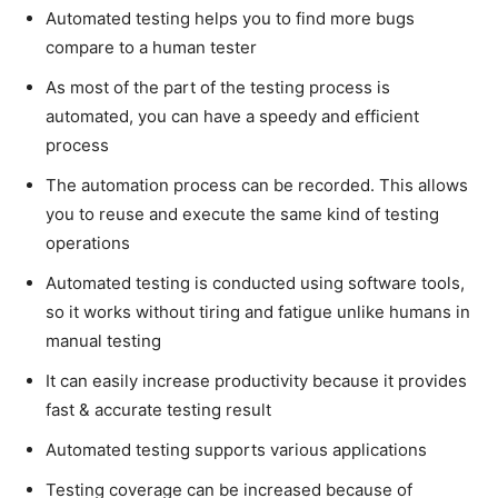
Automated testing helps you to find more bugs
compare to a human tester
As most of the part of the testing process is
automated, you can have a speedy and efficient
process
The automation process can be recorded. This allows
you to reuse and execute the same kind of testing
operations
Automated testing is conducted using software tools,
so it works without tiring and fatigue unlike humans in
manual testing
It can easily increase productivity because it provides
fast & accurate testing result
Automated testing supports various applications
Testing coverage can be increased because of