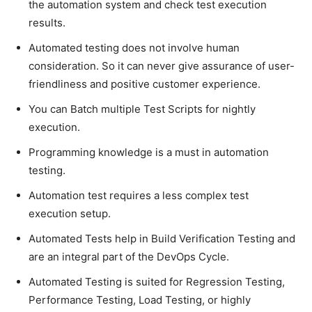
the automation system and check test execution
results.
Automated testing does not involve human
consideration. So it can never give assurance of user-
friendliness and positive customer experience.
You can Batch multiple Test Scripts for nightly
execution.
Programming knowledge is a must in automation
testing.
Automation test requires a less complex test
execution setup.
Automated Tests help in Build Verification Testing and
are an integral part of the DevOps Cycle.
Automated Testing is suited for Regression Testing,
Performance Testing, Load Testing, or highly