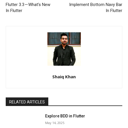
Flutter 3.3 — What’s New
Implement Bottom Navy Bar
In Flutter
In Flutter
Shaiq Khan
RELATED ARTICLES
Explore BDD in Flutter
May 14, 2025