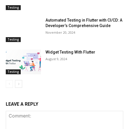
Testing
Automated Testing in Flutter with CI/CD: A
Developer’s Comprehensive Guide
November 20, 2024
Testing
Widget Testing With Flutter
August 9, 2024
Testing
LEAVE A REPLY