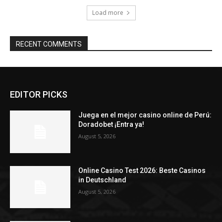
Load more
RECENT COMMENTS
EDITOR PICKS
Juega en el mejor casino online de Perú:
Doradobet ¡Entra ya!
August 5, 2026
Online Casino Test 2026: Beste Casinos
in Deutschland
August 5, 2026