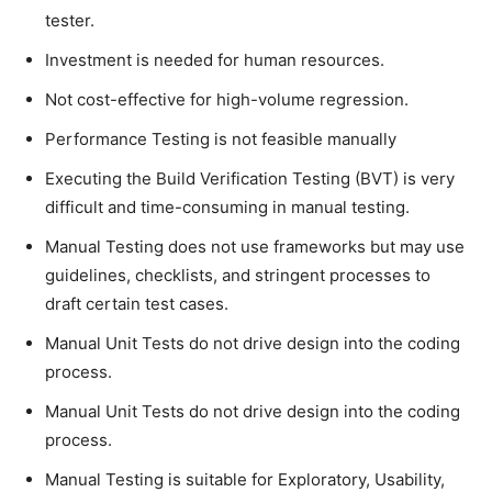
tester.
Investment is needed for human resources.
Not cost-effective for high-volume regression.
Performance Testing is not feasible manually
Executing the Build Verification Testing (BVT) is very
difficult and time-consuming in manual testing.
Manual Testing does not use frameworks but may use
guidelines, checklists, and stringent processes to
draft certain test cases.
Manual Unit Tests do not drive design into the coding
process.
Manual Unit Tests do not drive design into the coding
process.
Manual Testing is suitable for Exploratory, Usability,