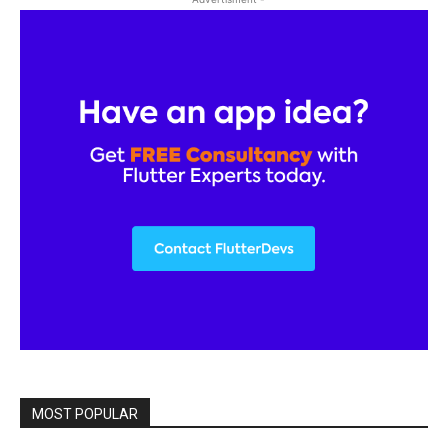
MOST POPULAR