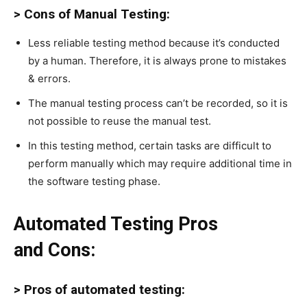
> Cons of Manual Testing:
Less reliable testing method because it’s conducted
by a human. Therefore, it is always prone to mistakes
& errors.
The manual testing process can’t be recorded, so it is
not possible to reuse the manual test.
In this testing method, certain tasks are difficult to
perform manually which may require additional time in
the software testing phase.
Automated Testing Pros
and Cons:
> Pros of automated testing: