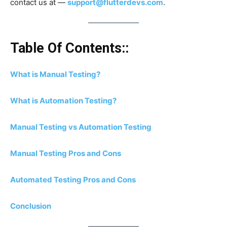
contact us at —
support@flutterdevs.com
.
Table Of Contents::
What is Manual Testing?
What is Automation Testing?
Manual Testing vs Automation Testing
Manual Testing Pros and Cons
Automated Testing Pros and Cons
Conclusion