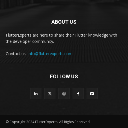
ABOUT US
FlutterExperts are here to share their Flutter knowledge with
the developer community.
Contact us:
info@flutterexperts.com
FOLLOW US
© Copyright 2024 FlutterExperts. All Rights Reserved.