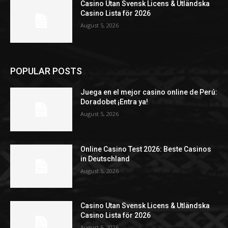
Casino Utan Svensk Licens & Utländska
Casino Lista för 2026
August 5, 2026
POPULAR POSTS
Juega en el mejor casino online de Perú:
Doradobet ¡Entra ya!
August 5, 2026
Online Casino Test 2026: Beste Casinos
in Deutschland
August 5, 2026
Casino Utan Svensk Licens & Utländska
Casino Lista för 2026
August 5, 2026