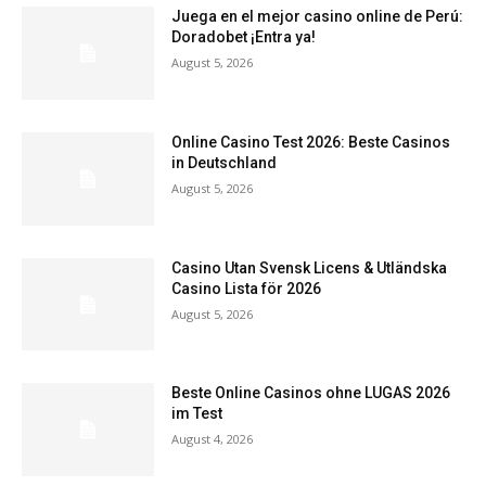
Juega en el mejor casino online de Perú:
Doradobet ¡Entra ya!
August 5, 2026
Online Casino Test 2026: Beste Casinos
in Deutschland
August 5, 2026
Casino Utan Svensk Licens & Utländska
Casino Lista för 2026
August 5, 2026
Beste Online Casinos ohne LUGAS 2026
im Test
August 4, 2026