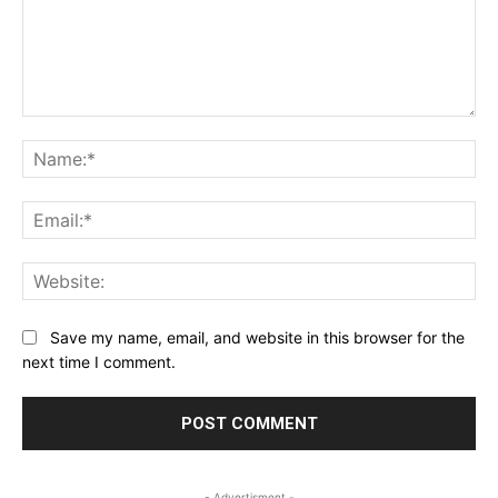
Comment:
Na
Ema
Web
Save my name, email, and website in this browser for the
next time I comment.
- Advertisment -