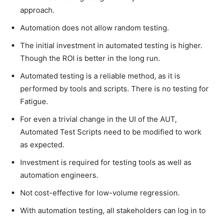
approach.
Automation does not allow random testing.
The initial investment in automated testing is higher.
Though the ROI is better in the long run.
Automated testing is a reliable method, as it is
performed by tools and scripts. There is no testing for
Fatigue.
For even a trivial change in the UI of the AUT,
Automated Test Scripts need to be modified to work
as expected.
Investment is required for testing tools as well as
automation engineers.
Not cost-effective for low-volume regression.
With automation testing, all stakeholders can log in to