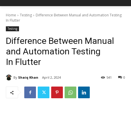
Home
Testing
Difference Between Manual and Automation Testing
In Flutter
Testing
Difference Between Manual
and Automation Testing
In Flutter
By
Shaiq Khan
April 2, 2024
541
0