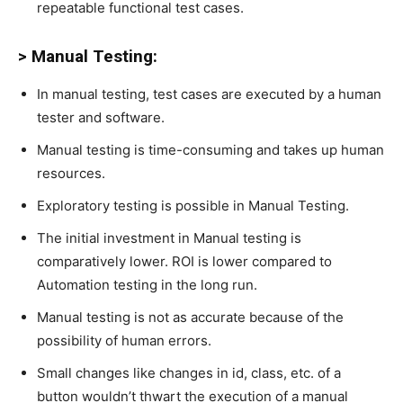
repeatable functional test cases.
> Manual Testing:
In manual testing, test cases are executed by a human
tester and software.
Manual testing is time-consuming and takes up human
resources.
Exploratory testing is possible in Manual Testing.
The initial investment in Manual testing is
comparatively lower. ROI is lower compared to
Automation testing in the long run.
Manual testing is not as accurate because of the
possibility of human errors.
Small changes like changes in id, class, etc. of a
button wouldn’t thwart the execution of a manual