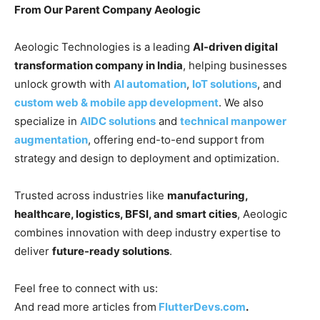
From Our Parent Company Aeologic
Aeologic Technologies is a leading
AI-driven digital
transformation company in India
, helping businesses
unlock growth with
AI automation
,
IoT solutions
, and
custom web & mobile app development
. We also
specialize in
AIDC solutions
and
technical manpower
augmentation
, offering end-to-end support from
strategy and design to deployment and optimization.
Trusted across industries like
manufacturing,
healthcare, logistics, BFSI, and smart cities
, Aeologic
combines innovation with deep industry expertise to
deliver
future-ready solutions
.
Feel free to connect with us:
And read more articles from
FlutterDevs.com
.