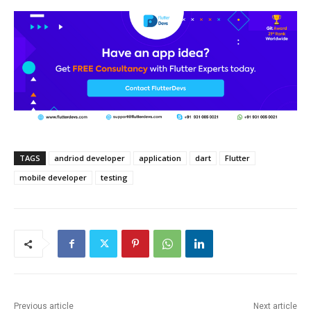
TAGS
andriod developer
application
dart
Flutter
mobile developer
testing
Previous article
Next article