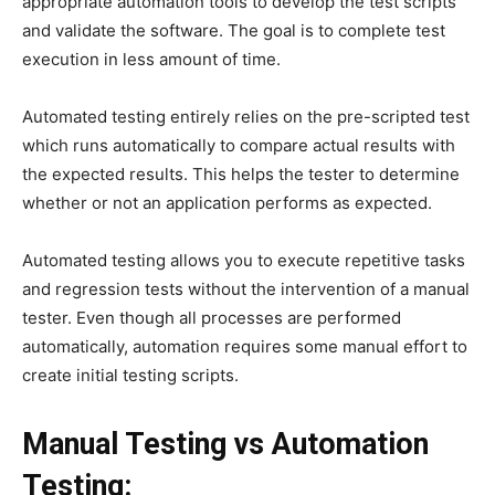
appropriate automation tools to develop the test scripts
and validate the software. The goal is to complete test
execution in less amount of time.
Automated testing entirely relies on the pre-scripted test
which runs automatically to compare actual results with
the expected results. This helps the tester to determine
whether or not an application performs as expected.
Automated testing allows you to execute repetitive tasks
and regression tests without the intervention of a manual
tester. Even though all processes are performed
automatically, automation requires some manual effort to
create initial testing scripts.
Manual Testing vs Automation
Testing: