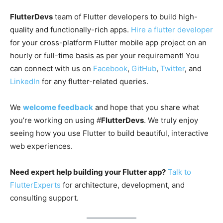
FlutterDevs
team of Flutter developers to build high-
quality and functionally-rich apps.
Hire a flutter developer
for your cross-platform Flutter mobile app project on an
hourly or full-time basis as per your requirement! You
can connect with us on
Facebook
,
GitHub
,
Twitter
, and
LinkedIn
for any flutter-related queries.
We
welcome feedback
and hope that you share what
you’re working on using #
FlutterDevs
. We truly enjoy
seeing how you use Flutter to build beautiful, interactive
web experiences.
Need expert help building your Flutter app?
Talk to
FlutterExperts
for architecture, development, and
consulting support.