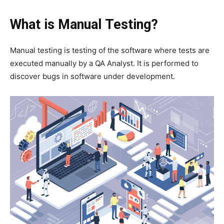
What is Manual Testing?
Manual testing is testing of the software where tests are
executed manually by a QA Analyst. It is performed to
discover bugs in software under development.