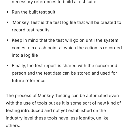
necessary references to build a test suite
Run the built test suit
‘Monkey Test’ is the test log file that will be created to
record test results
Keep in mind that the test will go on until the system
comes to a crash point at which the action is recorded
into a log file
Finally, the test report is shared with the concerned
person and the test data can be stored and used for
future reference
The process of Monkey Testing can be automated even
with the use of tools but as it is some sort of new kind of
testing introduced and not yet established on the
industry level these tools have less identity, unlike
others.