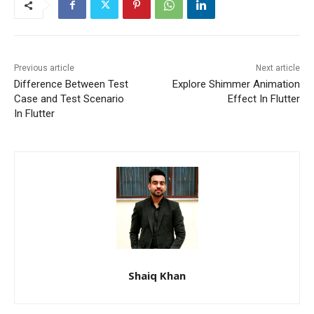
Previous article
Next article
Difference Between Test
Explore Shimmer Animation
Case and Test Scenario
Effect In Flutter
In Flutter
Shaiq Khan