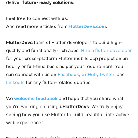
deliver
future-ready solutions
.
Feel free to connect with us:
And read more articles from
FlutterDevs.com
.
FlutterDevs
team of Flutter developers to build high-
quality and functionally-rich apps.
Hire a flutter developer
for your cross-platform Flutter mobile app project on an
hourly or full-time basis as per your requirement! You
can connect with us on
Facebook
,
GitHub
,
Twitter
, and
LinkedIn
for any flutter-related queries.
We
welcome feedback
and hope that you share what
you’re working on using #
FlutterDevs
. We truly enjoy
seeing how you use Flutter to build beautiful, interactive
web experiences.