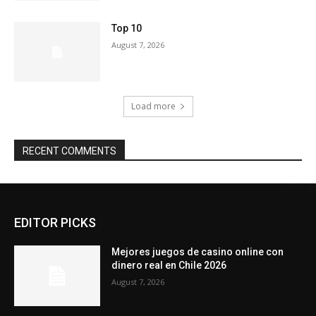
Top 10
August 7, 2026
Load more
RECENT COMMENTS
EDITOR PICKS
Mejores juegos de casino online con
dinero real en Chile 2026
August 7, 2026