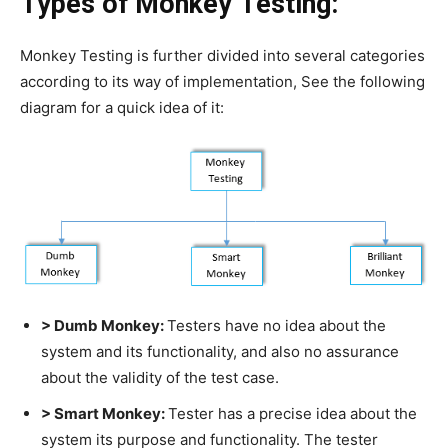
Types of Monkey Testing:
Monkey Testing is further divided into several categories
according to its way of implementation, See the following
diagram for a quick idea of it:
> Dumb Monkey:
Testers have no idea about the
system and its functionality, and also no assurance
about the validity of the test case.
> Smart Monkey:
Tester has a precise idea about the
system its purpose and functionality. The tester