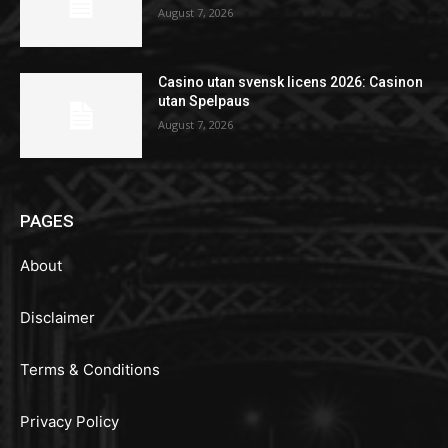
August 7, 2026
Casino utan svensk licens 2026: Casinon
utan Spelpaus
August 7, 2026
PAGES
About
Disclaimer
Terms & Conditions
Privacy Policy