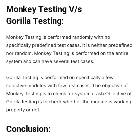
Monkey Testing V/s
Gorilla Testing:
Monkey Testing is performed randomly with no
specifically predefined test cases. It is neither predefined
nor random. Monkey Testing is performed on the entire
system and can have several test cases.
Gorilla Testing is performed on specifically a few
selective modules with few test cases. The objective of
Monkey Testing is to check for system crash Objective of
Gorilla testing is to check whether the module is working
properly or not.
Conclusion: