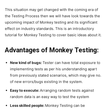
This situation may get changed with the coming era of
the Testing Process then we will have look towards the
upcoming impact of Monkey testing and its significant
effect on industry standards. This is an introductory
tutorial for Monkey Testing to cover basic ideas about it.
Advantages of Monkey Testing:
New kind of bugs:
Tester can have total exposure to
implementing tests as per his understanding apart
from previously stated scenarios, which may give no.
of new errors/bugs existing in the system.
Easy to execute:
Arranging random tests against
random data is an easy way to test the system
Less skilled people:
Monkey Testing can be