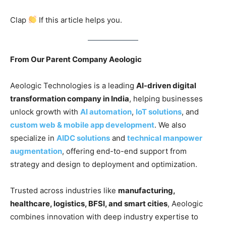
Clap
If this article helps you.
From Our Parent Company Aeologic
Aeologic Technologies is a leading
AI-driven digital
transformation company in India
, helping businesses
unlock growth with
AI automation
,
IoT solutions
, and
custom web & mobile app development
. We also
specialize in
AIDC solutions
and
technical manpower
augmentation
, offering end-to-end support from
strategy and design to deployment and optimization.
Trusted across industries like
manufacturing,
healthcare, logistics, BFSI, and smart cities
, Aeologic
combines innovation with deep industry expertise to