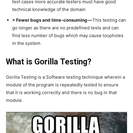
test cases more accurate testers must have good
technical knowledge of the domain
> Fewer bugs and time-consuming —
This testing can
go longer as there are no predefined tests and can
find less number of bugs which may cause loopholes
in the system
What is Gorilla Testing?
Gorilla Testing is a Software testing technique wherein a
module of the program is repeatedly tested to ensure
that it is working correctly and there is no bug in that
module.