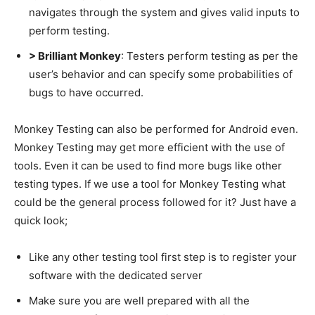
navigates through the system and gives valid inputs to
perform testing.
> Brilliant Monkey
: Testers perform testing as per the
user’s behavior and can specify some probabilities of
bugs to have occurred.
Monkey Testing can also be performed for Android even.
Monkey Testing may get more efficient with the use of
tools. Even it can be used to find more bugs like other
testing types. If we use a tool for Monkey Testing what
could be the general process followed for it? Just have a
quick look;
Like any other testing tool first step is to register your
software with the dedicated server
Make sure you are well prepared with all the