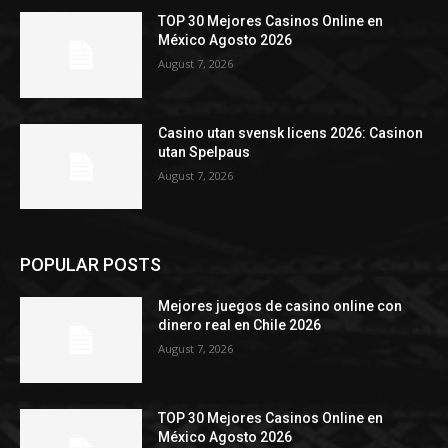
TOP 30 Mejores Casinos Online en
México Agosto 2026
August 7, 2026
Casino utan svensk licens 2026: Casinon
utan Spelpaus
August 7, 2026
POPULAR POSTS
Mejores juegos de casino online con
dinero real en Chile 2026
August 7, 2026
TOP 30 Mejores Casinos Online en
México Agosto 2026