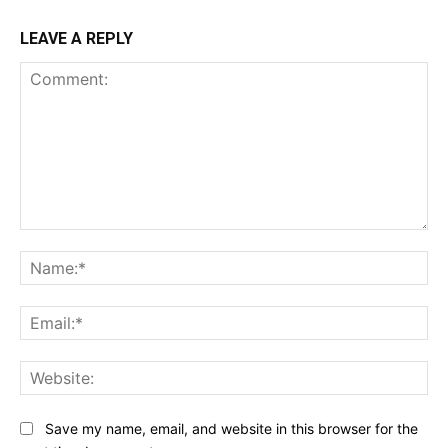
LEAVE A REPLY
Comment:
Na
Ema
Web
Save my name, email, and website in this browser for the