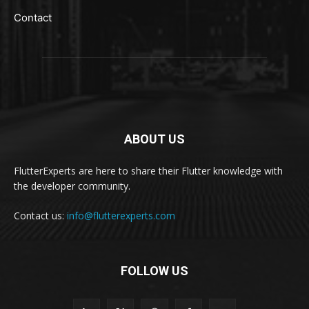
Contact
ABOUT US
FlutterExperts are here to share their Flutter knowledge with
the developer community.
Contact us:
info@flutterexperts.com
FOLLOW US