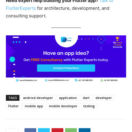
Need expert help building your Flutter app?
Talk to
FlutterExperts
for architecture, development, and
consulting support.
TAGS
andriod developer
application
dart
developer
Flutter
mobile app
mobile developer
testing