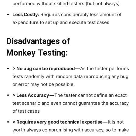
performed without skilled testers (but not always)
Less Costly:
Requires considerably less amount of
expenditure to set up and execute test cases
Disadvantages of
Monkey Testing:
> No bug can be reproduced —
As the tester performs
tests randomly with random data reproducing any bug
or error may not be possible.
> Less Accuracy —
The tester cannot define an exact
test scenario and even cannot guarantee the accuracy
of test cases
> Requires very good technical expertise —
It is not
worth always compromising with accuracy, so to make