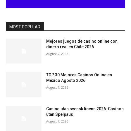
MOST POPULAR
Mejores juegos de casino online con
dinero real en Chile 2026
August 7, 2026
TOP 30 Mejores Casinos Online en
México Agosto 2026
August 7, 2026
Casino utan svensk licens 2026: Casinon
utan Spelpaus
August 7, 2026