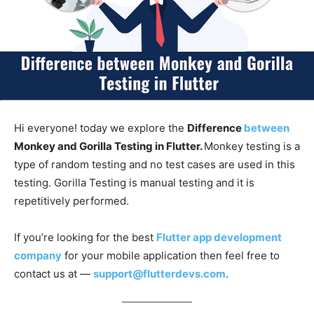
Hi everyone! today we explore the
Difference
between
Monkey and Gorilla Testing in Flutter.
Monkey testing is a
type of random testing and no test cases are used in this
testing. Gorilla Testing is manual testing and it is
repetitively performed.
If you’re looking for the best
Flutter app development
company
for your mobile application then feel free to
contact us at —
support@flutterdevs.com
.