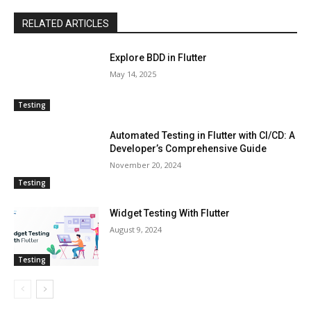
RELATED ARTICLES
Explore BDD in Flutter
May 14, 2025
Testing
Automated Testing in Flutter with CI/CD: A
Developer’s Comprehensive Guide
November 20, 2024
Testing
Widget Testing With Flutter
August 9, 2024
Testing