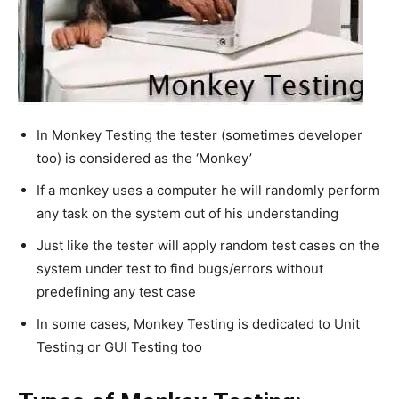
In Monkey Testing the tester (sometimes developer
too) is considered as the ‘Monkey’
If a monkey uses a computer he will randomly perform
any task on the system out of his understanding
Just like the tester will apply random test cases on the
system under test to find bugs/errors without
predefining any test case
In some cases, Monkey Testing is dedicated to Unit
Testing or GUI Testing too