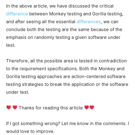
In the above article, we have discussed the critical
difference
between Monkey testing and Gorilla testing,
and after seeing all the essential
differences
, we can
conclude both the testing are the same because of the
emphasis on randomly testing a given software under
test.
Therefore, all the possible area is tested in contradiction
to the requirement specifications. Both the Monkey and
Gorilla testing approaches are action-centered software
testing strategies to break the application or the software
under test.
Thanks for reading this article
If I got something wrong? Let me know in the comments. I
would love to improve.