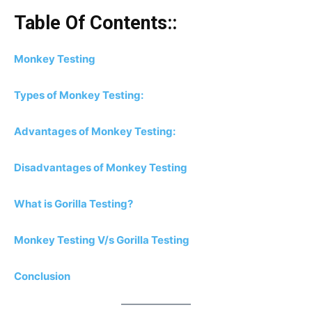
Table Of Contents::
Monkey Testing
Types of Monkey Testing:
Advantages of Monkey Testing:
Disadvantages of Monkey Testing
What is Gorilla Testing?
Monkey Testing V/s Gorilla Testing
Conclusion