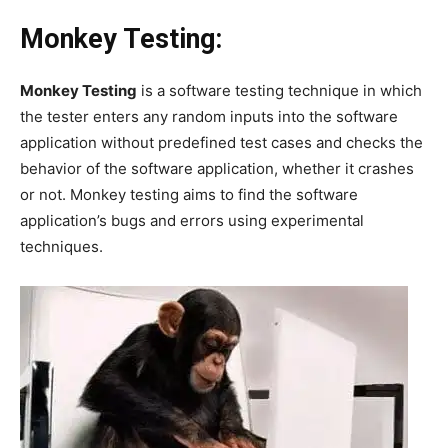
Monkey Testing:
Monkey Testing
is a software testing technique in which
the tester enters any random inputs into the software
application without predefined test cases and checks the
behavior of the software application, whether it crashes
or not. Monkey testing aims to find the software
application’s bugs and errors using experimental
techniques.