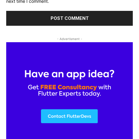
next time I comment.
- Advertisment -