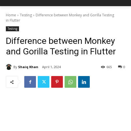
Home
Testing
Difference between Monkey and Gorilla Testing
in Flutter
Testing
Difference between Monkey
and Gorilla Testing in Flutter
By
Shaiq Khan
April 1, 2024
665
0