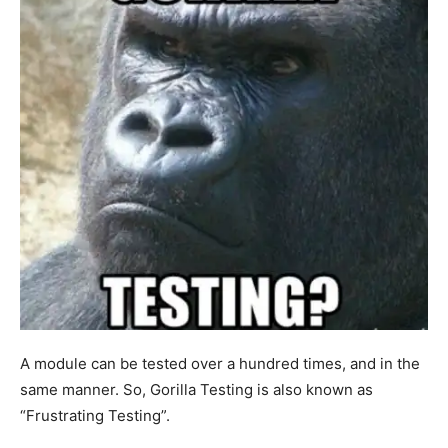
A module can be tested over a hundred times, and in the
same manner. So, Gorilla Testing is also known as
“Frustrating Testing”.