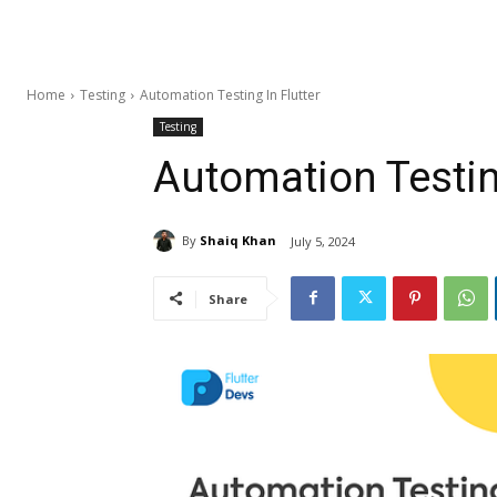
Home
Testing
Automation Testing In Flutter
Testing
Automation Testing
By
Shaiq Khan
July 5, 2024
Share