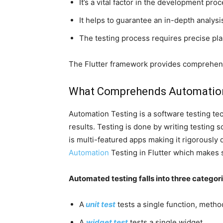
It’s a vital factor in the development pro
It helps to guarantee an in-depth analysis
The testing process requires precise pl
The Flutter framework provides comprehen
What Comprehends
Automatio
Automation Testing is a software testing t
results. Testing is done by writing testing
is multi-featured apps making it rigorously d
Automation
Testing in Flutter which makes 
Automated testing falls into three categor
A
unit test
tests a single function, method
A
widget test
tests a single widget.