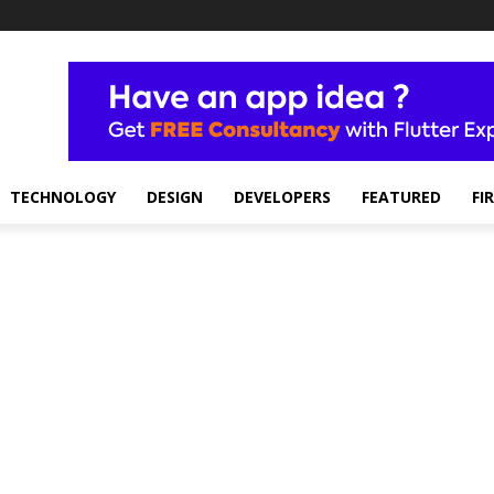
TECHNOLOGY
DESIGN
DEVELOPERS
FEATURED
FI