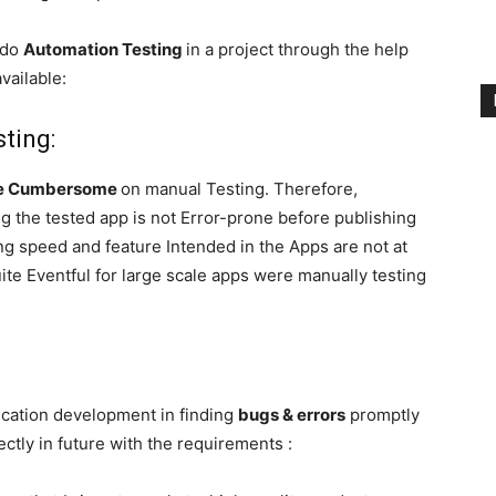
o do
Automation Testing
in a project through the help
vailable:
ting:
te Cumbersome
on manual Testing. Therefore,
g the tested app is not Error-prone before publishing
ing speed and feature Intended in the Apps are not at
ite Eventful for large scale apps were manually testing
lication development in finding
bugs & errors
promptly
ctly in future with the requirements :