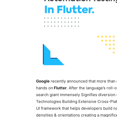
Google
recently announced that more than 
hands on
Flutter
. After the language’s roll-o
search giant immensely Signifies diversion
Technologies Building Extensive Cross-Platf
UI framework that helps developers build nat
densities & orientations creating a magnific