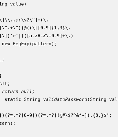
ing value)
\]\\.,;:\s@\"]+(\.
(\".+\"))@((\[[0-9]{1,3}\.
}\])'r'|(([a-zA-Z\-0-9]+\.)
 
new 
RegExp(pattern);
L;
{
AIL;
 return null;
  
static 
String 
validatePassword
(String value) {
])(?=.*?[0-9])(?=.*?[!@#\$?^&*~]).{8,}$'
;
tern);