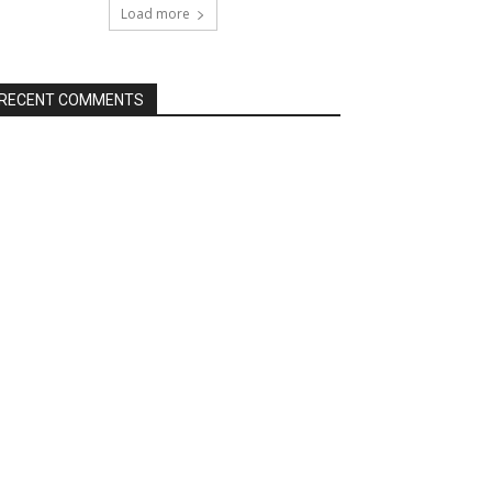
Load more
RECENT COMMENTS