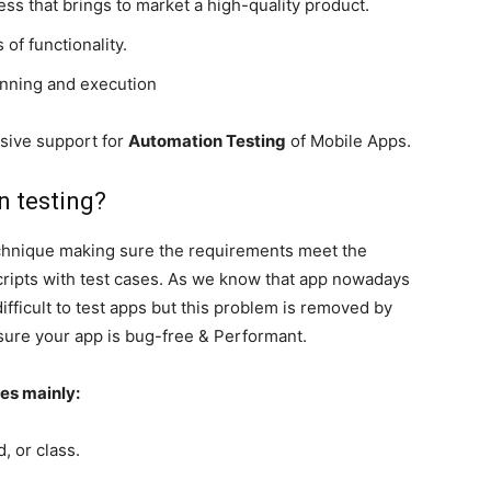
cess that brings to market a high-quality product.
 of functionality.
anning and execution
sive support for
Automation Testing
of Mobile Apps.
n
testing?
echnique making sure the requirements meet the
 scripts with test cases. As we know that app nowadays
ifficult to test apps but this problem is removed by
sure your app is bug-free & Performant.
ies mainly:
, or class.