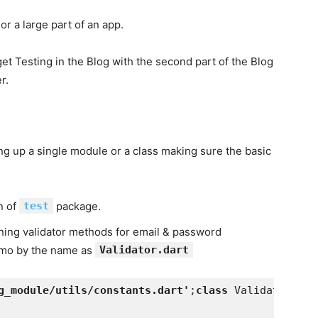
r a large part of an app.
get Testing in the Blog with the second part of the Blog
r.
ing up a single module or a class making sure the basic
on of
test
package.
ning validator methods for email & password
demo by the name as
Validator.dart
g_module/utils/constants.dart'
;
class 
Validator {