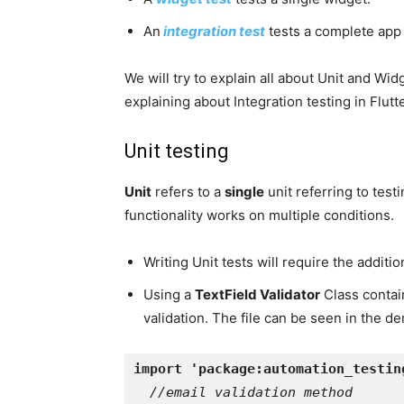
An
integration test
tests a complete app o
We will try to explain all about Unit and Wid
explaining about Integration testing in Flutte
Unit testing
Unit
refers to a
single
unit referring to test
functionality works on multiple conditions.
Writing Unit tests will require the additi
Using a
TextField Validator
Class contai
validation. The file can be seen in the 
import 'package:automation_testin
//email validation method