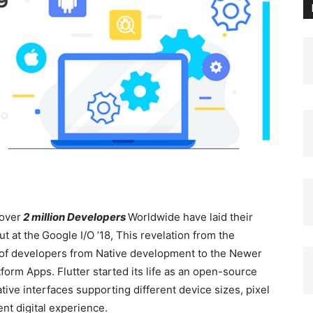
over
2 million Developers
Worldwide have laid their
ut at the
Google I/O ’18, This revelation from the
 of developers from Native development to the Newer
orm Apps. Flutter started its life as an open-source
ive interfaces supporting different device sizes, pixel
ent digital experience.