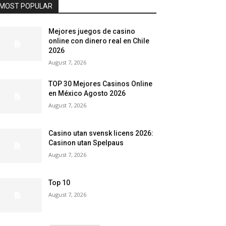
MOST POPULAR
Mejores juegos de casino
online con dinero real en Chile
2026
August 7, 2026
TOP 30 Mejores Casinos Online
en México Agosto 2026
August 7, 2026
Casino utan svensk licens 2026:
Casinon utan Spelpaus
August 7, 2026
Top 10
August 7, 2026