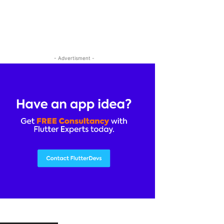
- Advertisment -