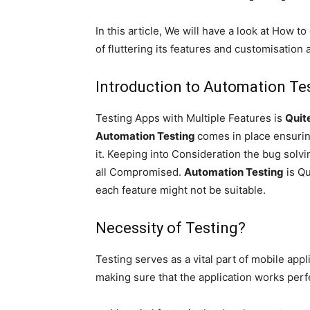
In this article, We will have a look at How t
of fluttering its features and customisation a
Introduction to
Automation
Tes
Testing Apps with Multiple Features is
Qui
Automation Testing
comes in place ensurin
it. Keeping into Consideration the bug solv
all Compromised.
Automation Testing
is Qu
each feature might not be suitable.
Necessity of Testing?
Testing serves as a vital part of mobile app
making sure that the application works perfe