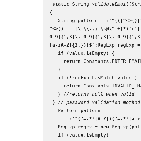
static 
String 
validateEmail
(Str
 {
    String pattern = 
r'^(([^<>()[
[^<>()    [\]\\.,;:\s@\"]+)*)'r'|
[0-9]{1,3}\.[0-9]{1,3}\.[0-9]{1,3
+[a-zA-Z]{2,}))$'
;RegExp regExp =
if 
(value.
isEmpty
) {
return 
Constants.ENTER_EMAI
    }
if 
(!regExp.hasMatch(value)) 
return 
Constants.INVALID_EM
    } 
//returns null when valid  
} 
// password validation method
    Pattern pattern =
r'^(?=.*?[A-Z])(?=.*?[a-z
    RegExp regex = 
new 
RegExp(pat
if 
(value.
isEmpty
)