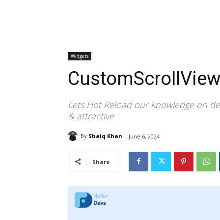
Widgets
CustomScrollView &
Lets Hot Reload our knowledge on des
& attractive
By
Shaiq Khan
June 6, 2024
Share