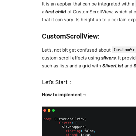
It is an appbar that can be integrated with a
a
first child
of CustomScrollView, which allow
that it can vary its height up to a certain ex
CustomScrollView:
Let’s, not bit get confused about
CustomSc
custom scroll effects using
slivers
.
It provi
such as lists and a grid with
SliverList
and
S
Let’s Start: :
How to implement -: