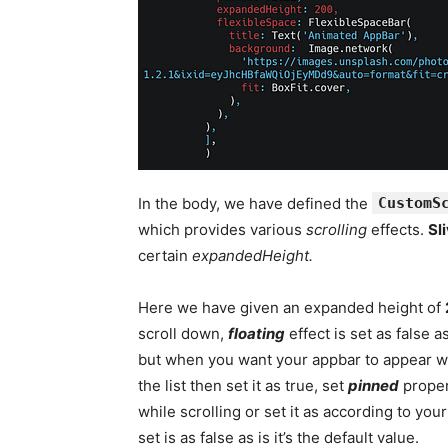
In the body, we have defined the
CustomS
which provides various
scrolling
effects.
Sl
certain
expandedHeight.
Here we have given an expanded height of
scroll down,
floating
effect is set as false a
but when you want your appbar to appear wh
the list then set it as true, set
pinned
proper
while scrolling or set it as according to 
set is as false as is it’s the default value.