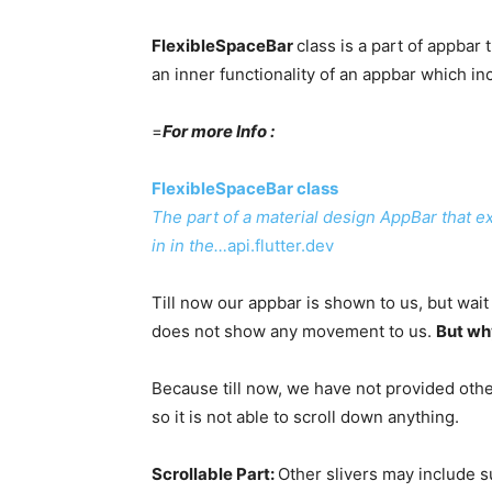
FlexibleSpaceBar
class is a part of appbar 
an inner functionality of an appbar which i
=
For more Info :
FlexibleSpaceBar class
The part of a material design AppBar that 
in in the…
api.flutter.dev
Till now our appbar is shown to us, but wait 
does not show any movement to us.
But wh
Because till now, we have not provided other s
so it is not able to scroll down anything.
Scrollable Part:
Other slivers may include 