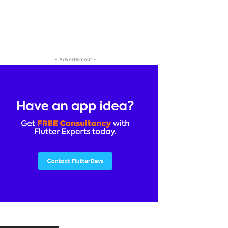
- Advertisment -