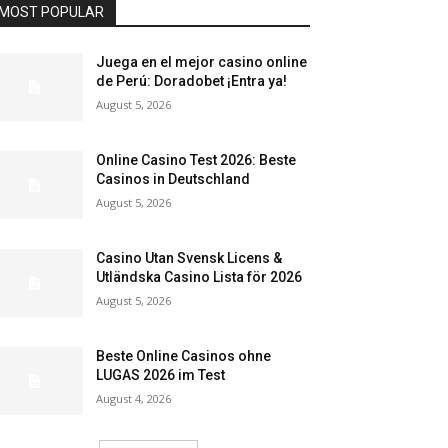
MOST POPULAR
Juega en el mejor casino online
de Perú: Doradobet ¡Entra ya!
August 5, 2026
Online Casino Test 2026: Beste
Casinos in Deutschland
August 5, 2026
Casino Utan Svensk Licens &
Utländska Casino Lista för 2026
August 5, 2026
Beste Online Casinos ohne
LUGAS 2026 im Test
August 4, 2026