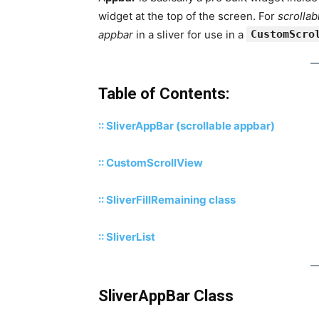
widget at the top of the screen. For
scrollab
appbar
in a sliver for use in a
CustomScro
Table of Contents:
:: SliverAppBar (scrollable appbar)
:: CustomScrollView
:: SliverFillRemaining class
:: SliverList
SliverAppBar Class