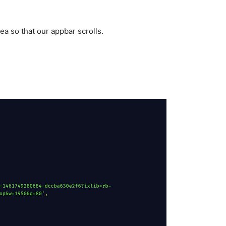
ea so that our appbar scrolls.