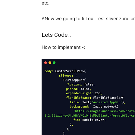
etc.
ANow we going to fill our rest sliver zone ar
Lets Code: :
How to implement -: