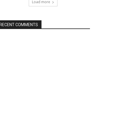
Load more
RECENT COMMENTS