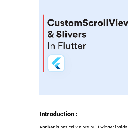
Introduction :
A
ppbar
is basically a pre built widget insid