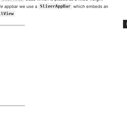
le
appbar we use a
SliverAppBar
which embeds an
llView