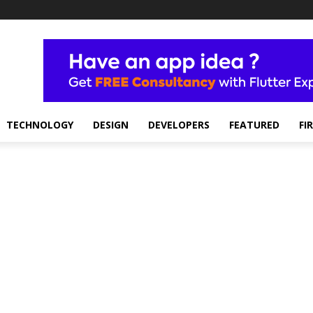
TECHNOLOGY
DESIGN
DEVELOPERS
FEATURED
FI