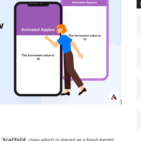
e
Scaffold
class
which is placed as a fixed-height