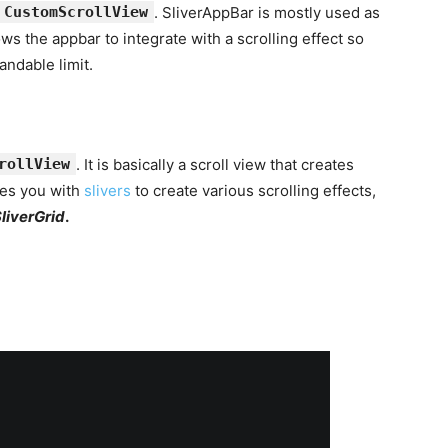
CustomScrollView
. SliverAppBar is mostly used as
s the appbar to integrate with a scrolling effect so
pandable limit.
rollView
. It is basically a scroll view that creates
des you with
slivers
to create various scrolling effects,
liverGrid
.