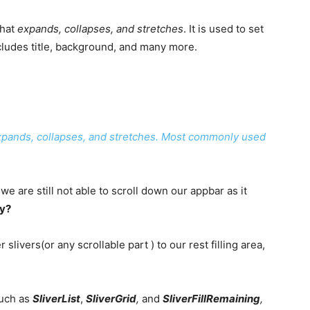
that
expands, collapses, and stretches
. It is used to set
ncludes title, background, and many more.
expands, collapses, and stretches. Most commonly used
we are still not able to scroll down our appbar as it
y?
livers(or any scrollable part ) to our rest filling area,
such as
SliverList
,
SliverGrid
,
and
SliverFillRemaining
,