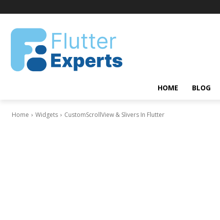
HOME
BLOG
Home
Widgets
CustomScrollView & Slivers In Flutter