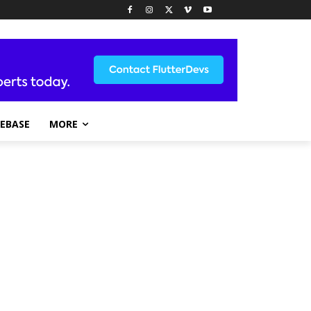
REBASE
MORE