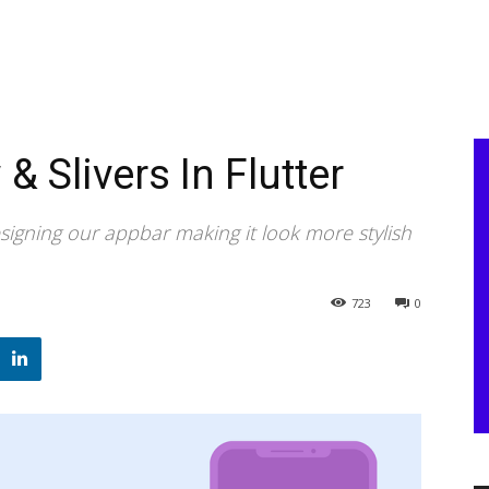
 Slivers In Flutter
igning our appbar making it look more stylish
723
0