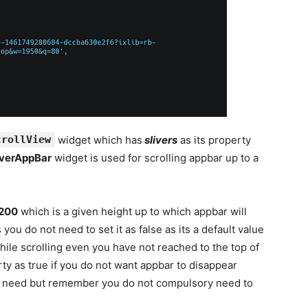
crollView
widget which has
slivers
as its property
iverAppBar
widget is used for scrolling appbar up to a
200
which is a given height up to which appbar will
s you do not need to set it as false as its a default value
ile scrolling even you have not reached to the top of
ty as true if you do not want appbar to disappear
your need but remember you do not compulsory need to