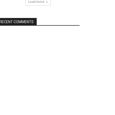
Load more
RECENT COMMENTS