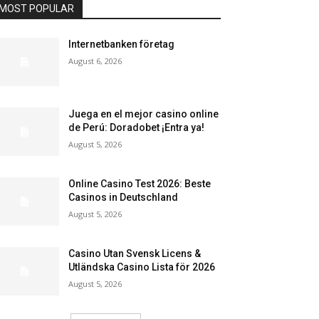
MOST POPULAR
Internetbanken företag
August 6, 2026
Juega en el mejor casino online
de Perú: Doradobet ¡Entra ya!
August 5, 2026
Online Casino Test 2026: Beste
Casinos in Deutschland
August 5, 2026
Casino Utan Svensk Licens &
Utländska Casino Lista för 2026
August 5, 2026