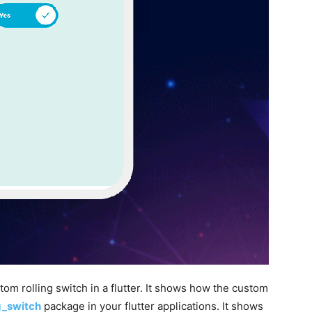
m rolling switch in a flutter. It shows how the custom
ng_switch
package in your flutter applications. It shows