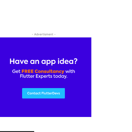
- Advertisment -