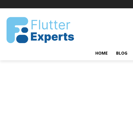
HOME
BLOG