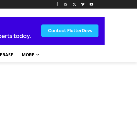
REBASE
MORE