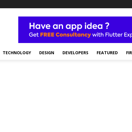
TECHNOLOGY
DESIGN
DEVELOPERS
FEATURED
FI