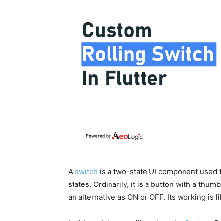
A
switch
is a two-state UI component used 
states. Ordinarily, it is a button with a thu
an alternative as ON or OFF. Its working is 