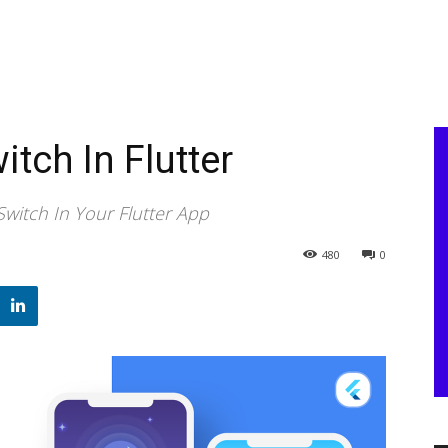
tch In Flutter
witch In Your Flutter App
480
0