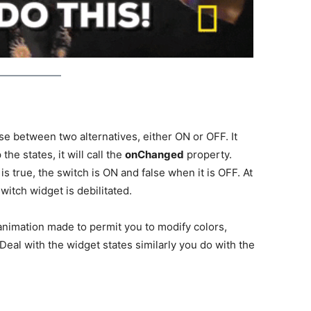
ose between two alternatives, either ON or OFF. It
he states, it will call the
onChanged
property.
s true, the switch is ON and false when it is OFF. At
switch widget is debilitated.
animation made to permit you to modify colors,
Deal with the widget states similarly you do with the