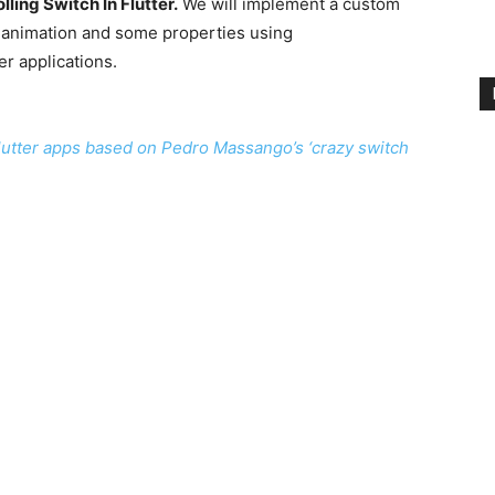
lling Switch In Flutter.
We will implement a custom
e animation and some properties using
er applications.
 flutter apps based on Pedro Massango’s ‘crazy switch