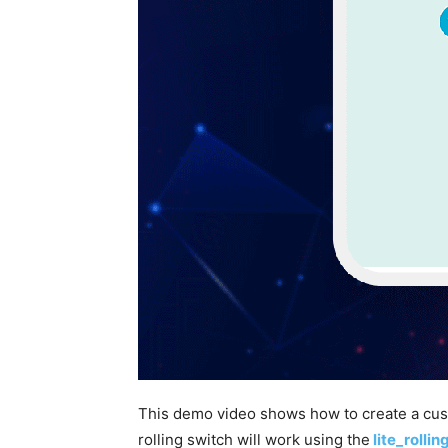
This demo video shows how to create a custo
rolling switch will work using the
lite_rolli