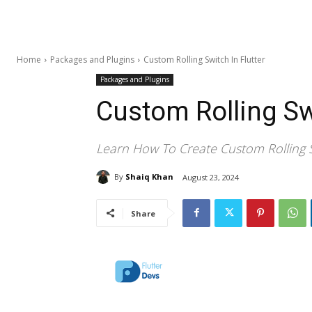
Home
Packages and Plugins
Custom Rolling Switch In Flutter
Packages and Plugins
Custom Rolling Swi
Learn How To Create Custom Rolling S
By
Shaiq Khan
August 23, 2024
Share