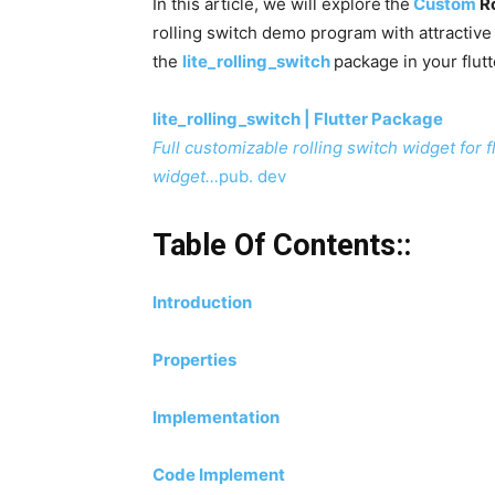
In this article, we will explore
the
Custom
Ro
rolling switch demo program with attractiv
the
lite_rolling_switch
package in your flutt
lite_rolling_switch | Flutter Package
Full customizable rolling switch widget for
widget…
pub. dev
Table Of Contents::
Introduction
Properties
Implementation
Code Implement