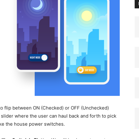
to flip between ON (Checked) or OFF (Unchecked)
mb slider where the user can haul back and forth to pick
like the house power switches.