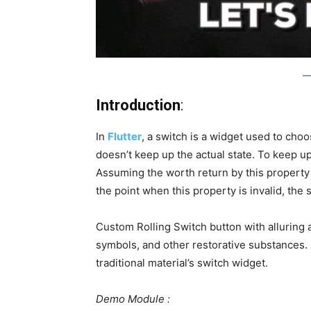
Introduction
:
In
Flutter
, a switch is a widget used to cho
doesn’t keep up the actual state. To keep up t
Assuming the worth return by this property i
the point when this property is invalid, the 
Custom Rolling Switch button with alluring 
symbols, and other restorative substances. 
traditional material’s switch widget.
Demo Module :