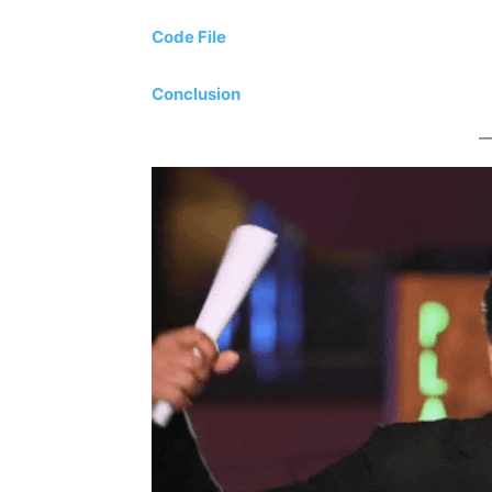
Code File
Conclusion