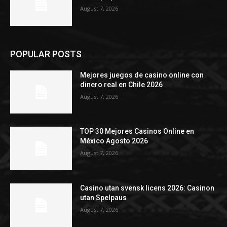
August 7, 2026
POPULAR POSTS
Mejores juegos de casino online con
dinero real en Chile 2026
August 7, 2026
TOP 30 Mejores Casinos Online en
México Agosto 2026
August 7, 2026
Casino utan svensk licens 2026: Casinon
utan Spelpaus
August 7, 2026