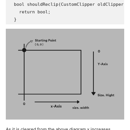
  bool shouldReclip(CustomClipper oldClipper) 
    return bool;
  } 
As it is cleared from the above diagram x increases