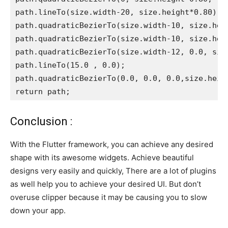
path.lineTo(size.width-20, size.height*0.80);
path.quadraticBezierTo(size.width-10, size.hei
path.quadraticBezierTo(size.width-10, size.hei
path.quadraticBezierTo(size.width-12, 0.0, siz
path.lineTo(15.0 , 0.0);
path.quadraticBezierTo(0.0, 0.0, 0.0,size.heig
return path;
Conclusion :
With the Flutter framework, you can achieve any desired
shape with its awesome widgets. Achieve beautiful
designs very easily and quickly, There are a lot of plugins
as well help you to achieve your desired UI. But don’t
overuse clipper because it may be causing you to slow
down your app.