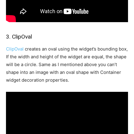
3. ClipOval
ClipOval
creates an oval using the widget’s bounding box,
If the width and height of the widget are equal, the shape
will be a circle. Same as I mentioned above you can’t
shape into an image with an oval shape with Container
widget decoration properties.