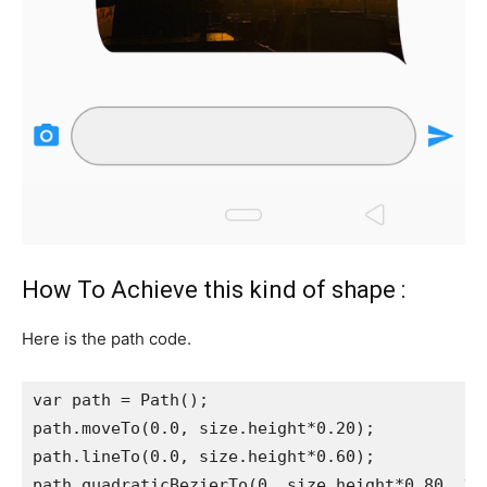
How To Achieve this kind of shape :
Here is the path code.
var path = Path();
path.moveTo(0.0, size.height*0.20);
path.lineTo(0.0, size.height*0.60);
path.quadraticBezierTo(0, size.height*0.80, 15