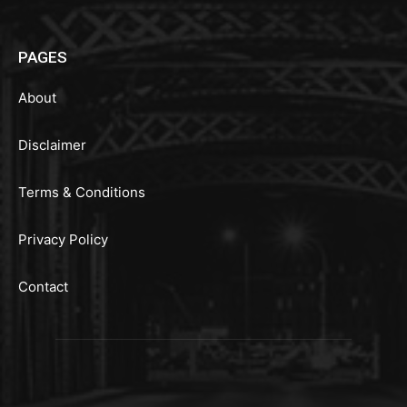
PAGES
About
Disclaimer
Terms & Conditions
Privacy Policy
Contact