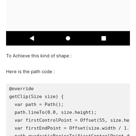
To Achieve this kind of shape :
Here is the path code :
@override
getClip(Size size) {
  var path = Path();
  path.lineTo(0.0, size.height);
  var firstControlPoint = Offset(55, size.heig
  var firstEndPoint = Offset(size.width / 1.7,