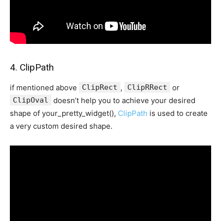
4. ClipPath
if mentioned above
ClipRect
,
ClipRRect
or
ClipOval
doesn’t help you to achieve your desired
shape of your_pretty_widget(),
ClipPath
is used to create
a very custom desired shape.