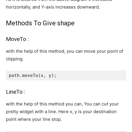
horizontally, and Y-axis increases downward.
Methods To Give shape
MoveTo :
with the help of this method, you can move your point of
clipping.
path.moveTo(x, y);
LineTo :
with the help of this method you can, You can cut your
pretty widget with a line. Here x, y is your destination
point where your line stop.