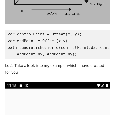
var controlPoint = Offset(x, y);
var endPoint = Offset(x,y);
path.quadraticBezierTo(controlPoint.dx, contro
    endPoint.dx, endPoint.dy);
Let’s Take a look into my example which I have created
for you