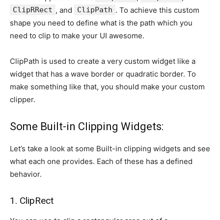
ClipRRect
, and
ClipPath
. To achieve this custom
shape you need to define what is the path which you
need to clip to make your UI awesome.
ClipPath is used to create a very custom widget like a
widget that has a wave border or quadratic border. To
make something like that, you should make your custom
clipper.
Some Built-in Clipping Widgets:
Let’s take a look at some Built-in clipping widgets and see
what each one provides. Each of these has a defined
behavior.
1. ClipRect