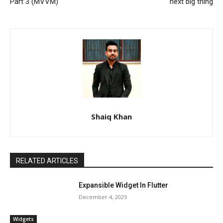
Part 3 (MVVM)
next big thing
Shaiq Khan
RELATED ARTICLES
Expansible Widget In Flutter
December 4, 2025
Widgets