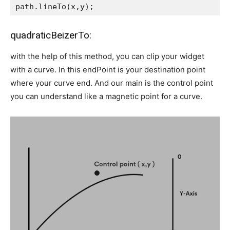
path.lineTo(x,y);
quadraticBeizerTo:
with the help of this method, you can clip your widget
with a curve. In this endPoint is your destination point
where your curve end. And our main is the control point
you can understand like a magnetic point for a curve.