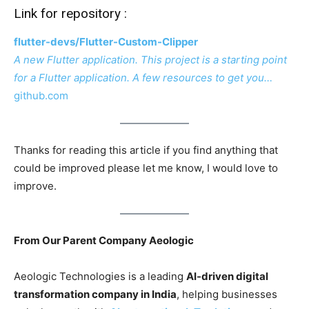
Link for repository :
flutter-devs/Flutter-Custom-Clipper
A new Flutter application. This project is a starting point
for a Flutter application. A few resources to get you…
github.com
Thanks for reading this article if you find anything that
could be improved please let me know, I would love to
improve.
From Our Parent Company Aeologic
Aeologic Technologies is a leading
AI-driven digital
transformation company in India
, helping businesses