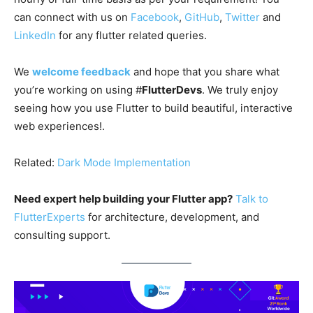
can connect with us on
Facebook
,
GitHub
,
Twitter
and
LinkedIn
for any flutter related queries.
We
welcome feedback
and hope that you share what
you’re working on using #
FlutterDevs
. We truly enjoy
seeing how you use Flutter to build beautiful, interactive
web experiences!.
Related:
Dark Mode Implementation
Need expert help building your Flutter app?
Talk to
FlutterExperts
for architecture, development, and
consulting support.