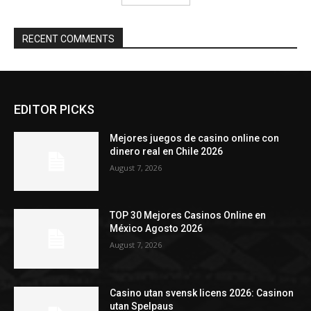
RECENT COMMENTS
EDITOR PICKS
Mejores juegos de casino online con
dinero real en Chile 2026
August 7, 2026
TOP 30 Mejores Casinos Online en
México Agosto 2026
August 7, 2026
Casino utan svensk licens 2026: Casinon
utan Spelpaus