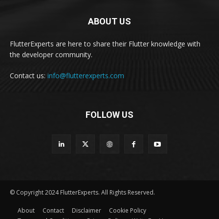
ABOUT US
FlutterExperts are here to share their Flutter knowledge with
the developer community.
Contact us:
info@flutterexperts.com
FOLLOW US
© Copyright 2024 FlutterExperts. All Rights Reserved.
About
Contact
Disclaimer
Cookie Policy