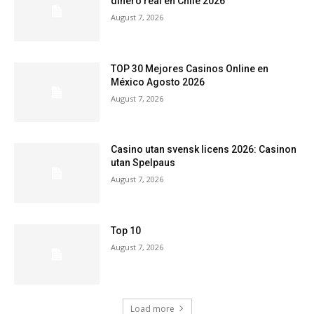
dinero real en Chile 2026
August 7, 2026
TOP 30 Mejores Casinos Online en
México Agosto 2026
August 7, 2026
Casino utan svensk licens 2026: Casinon
utan Spelpaus
August 7, 2026
Top 10
August 7, 2026
Load more