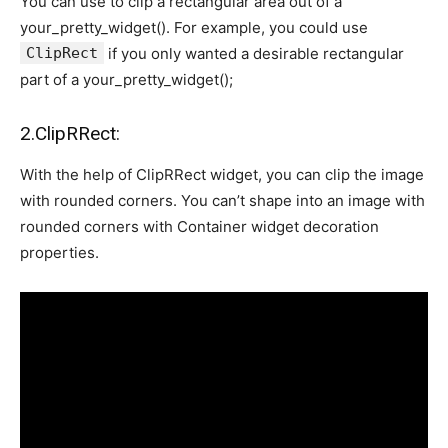
You can use to clip a rectangular area out of a
your_pretty_widget(). For example, you could use
ClipRect
if you only wanted a desirable rectangular
part of a your_pretty_widget();
2.ClipRRect:
With the help of ClipRRect widget, you can clip the image
with rounded corners. You can’t shape into an image with
rounded corners with Container widget decoration
properties.