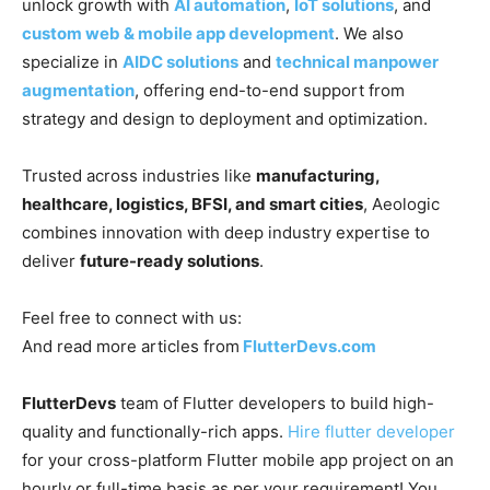
unlock growth with
AI automation
,
IoT solutions
, and
custom web & mobile app development
. We also
specialize in
AIDC solutions
and
technical manpower
augmentation
, offering end-to-end support from
strategy and design to deployment and optimization.
Trusted across industries like
manufacturing,
healthcare, logistics, BFSI, and smart cities
, Aeologic
combines innovation with deep industry expertise to
deliver
future-ready solutions
.
Feel free to connect with us:
And read more articles from
FlutterDevs.com
FlutterDevs
team of Flutter developers to build high-
quality and functionally-rich apps.
Hire flutter developer
for your cross-platform Flutter mobile app project on an
hourly or full-time basis as per your requirement! You