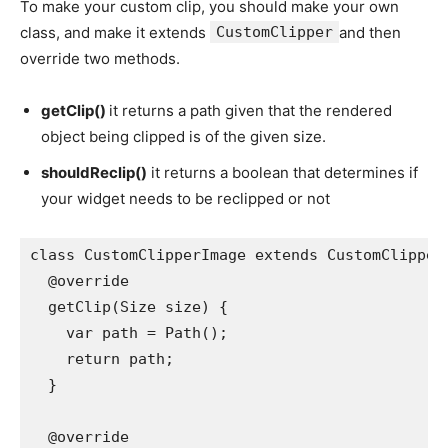
To make your custom clip, you should make your own
class, and make it extends
CustomClipper
and then
override two methods.
getClip()
it returns a path given that the rendered
object being clipped is of the given size.
shouldReclip()
it returns a boolean that determines if
your widget needs to be reclipped or not
class CustomClipperImage extends CustomClipper
  @override
  getClip(Size size) {
    var path = Path();
    return path;
  }
  @override