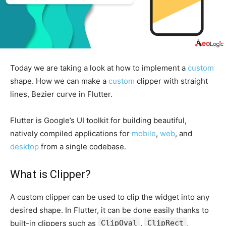
Today we are taking a look at how to implement a
custom
shape. How we can make a
custom
clipper with straight
lines, Bezier curve in Flutter.
Flutter is Google’s UI toolkit for building beautiful,
natively compiled applications for
mobile
,
web
, and
desktop
from a single codebase.
What is Clipper?
A custom clipper can be used to clip the widget into any
desired shape. In Flutter, it can be done easily thanks to
built-in clippers such as
ClipOval
,
ClipRect
,