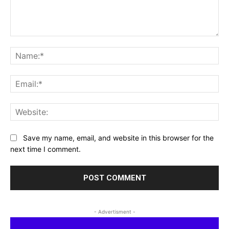
Comment:
Na
Ema
Web
Save my name, email, and website in this browser for the
next time I comment.
- Advertisment -