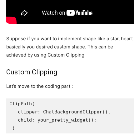
Suppose if you want to implement shape like a star, heart
basically you desired custom shape. This can be
achieved by using Custom Clipping.
Custom Clipping
Let’s move to the coding part :
ClipPath(
   clipper: ChatBackgroundClipper(),
   child: your_pretty_widget();
 )