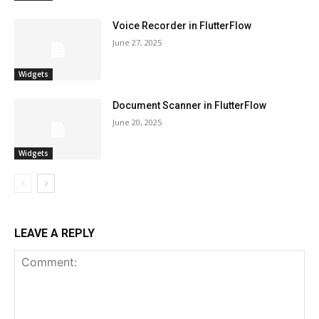
Voice Recorder in FlutterFlow
June 27, 2025
Widgets
Document Scanner in FlutterFlow
June 20, 2025
Widgets
LEAVE A REPLY