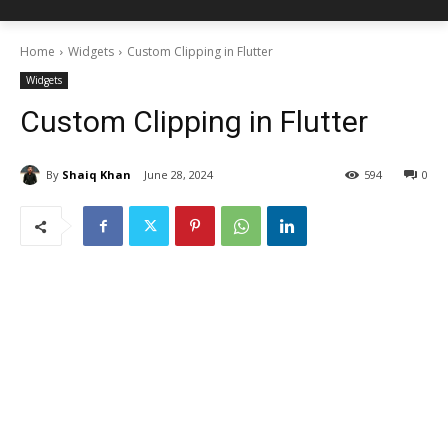
Home
Widgets
Custom Clipping in Flutter
Widgets
Custom Clipping in Flutter
By
Shaiq Khan
June 28, 2024
594
0