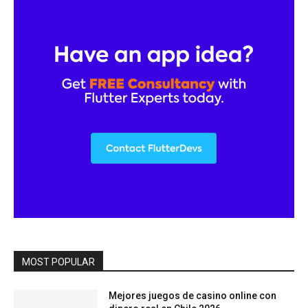
MOST POPULAR
Mejores juegos de casino online con