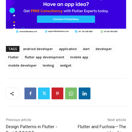
TAGS
andriod developer
application
dart
developer
Flutter
flutter app development
mobile app
mobile developer
testing
widget
Previous article
Next article
Design Patterns in Flutter -
Flutter and Fuchsia — The