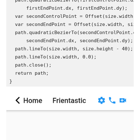
  path.quadraticBezierTo(firstControlPoint.dx,
      firstEndPoint.dx, firstEndPoint.dy);
  var secondControlPoint = Offset(size.width -
  var secondEndPoint = Offset(size.width, size
  path.quadraticBezierTo(secondControlPoint.dx
      secondEndPoint.dx, secondEndPoint.dy);
  path.lineTo(size.width, size.height - 40);
  path.lineTo(size.width, 0.0);
  path.close();
  return path;
}