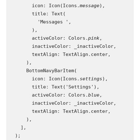
        icon: Icon(Icons.
message
),
        title: Text(
          'Messages ',
        ),
        activeColor: Colors.
pink
,
        inactiveColor: _inactiveColor,
        textAlign: TextAlign.center,
      ),
      BottomNavyBarItem(
        icon: Icon(Icons.
settings
),
        title: Text('Settings'),
        activeColor: Colors.
blue
,
        inactiveColor: _inactiveColor,
        textAlign: TextAlign.center,
      ),
    ],
  );