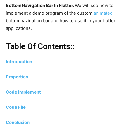
BottomNavigation Bar In Flutter.
We will see how to
implement a demo program of the custom
animated
bottomnavigation bar and how to use it in your flutter
applications.
Table Of Contents::
Introduction
Properties
Code Implement
Code File
Conclusion