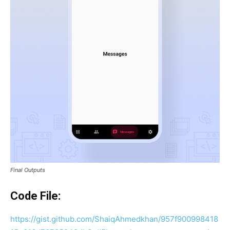
Final Outputs
Code File:
https://gist.github.com/ShaiqAhmedkhan/957f900998418