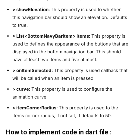
> showElevation:
This property is used to whether
this navigation bar should show an elevation. Defaults
to true.
> List<BottomNavyBarItem> items:
This property is
used to defines the appearance of the buttons that are
displayed in the bottom navigation bar. This should
have at least two items and five at most.
> onItemSelected:
This property is used callback that
will be called when an item is pressed.
> curve:
This property is used to configure the
animation curve.
> itemCornerRadius:
This property is used to the
items corner radius, if not set, it defaults to 50.
How to implement code in dart file :