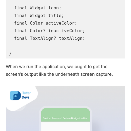
  final Widget icon;
  final Widget title;
  final Color activeColor;
  final Color? inactiveColor;
  final TextAlign? textAlign;
}
When we run the application, we ought to get the
screen’s output like the underneath screen capture.