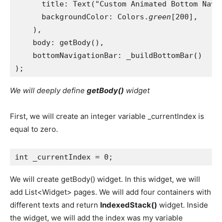
      title: Text("Custom Animated Bottom Navi
      backgroundColor: Colors.
green
[200],
    ),
    body: getBody(),
    bottomNavigationBar: _buildBottomBar()
);
We will deeply define
getBody()
widget
First, we will create an integer variable _currentIndex is
equal to zero.
int _currentIndex = 0;
We will create getBody() widget. In this widget, we will
add List<Widget> pages. We will add four containers with
different texts and return
IndexedStack()
widget. Inside
the widget, we will add the index was my variable