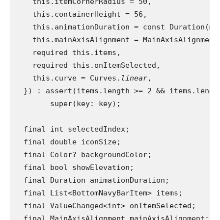
    this.itemCornerRadius = 50,
    this.containerHeight = 56,
    this.animationDuration = const Duration(mi
    this.mainAxisAlignment = MainAxisAlignment
    required this.items,
    required this.onItemSelected,
    this.curve = Curves.
linear
,
  }) : assert(items.length >= 2 && items.lengt
        super(key: key);
  final int selectedIndex;
  final double iconSize;
  final Color? backgroundColor;
  final bool showElevation;
  final Duration animationDuration;
  final List<BottomNavyBarItem> items;
  final ValueChanged<int> onItemSelected;
  final MainAxisAlignment mainAxisAlignment;