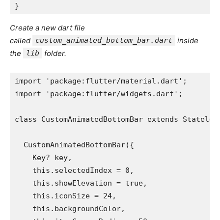
}
Create a new dart file
called
custom_animated_bottom_bar.dart
inside
the
lib
folder.
import 'package:flutter/material.dart';
import 'package:flutter/widgets.dart';
class CustomAnimatedBottomBar extends Stateles
  CustomAnimatedBottomBar({
    Key? key,
    this.selectedIndex = 0,
    this.showElevation = true,
    this.iconSize = 24,
    this.backgroundColor,