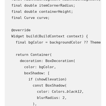
  final double itemCornerRadius;
  final double containerHeight;
  final Curve curve;
  @override
  Widget build(BuildContext context) {
    final bgColor = backgroundColor ?? Theme.
o
    return Container(
      decoration: BoxDecoration(
        color: bgColor,
        boxShadow: [
          if (showElevation)
            const BoxShadow(
              color: Colors.
black12
,
              blurRadius: 2,
            ),