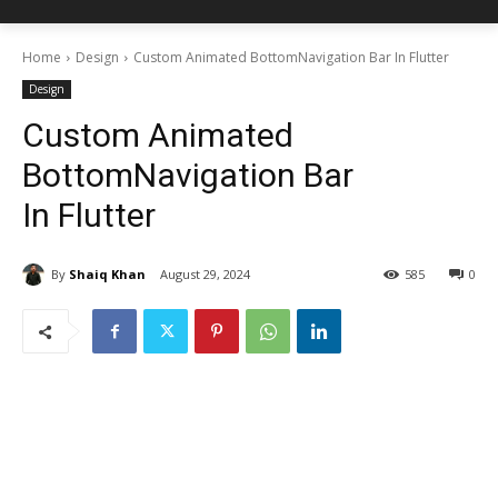
Home
Design
Custom Animated BottomNavigation Bar In Flutter
Design
Custom Animated
BottomNavigation Bar
In Flutter
By
Shaiq Khan
August 29, 2024
585
0