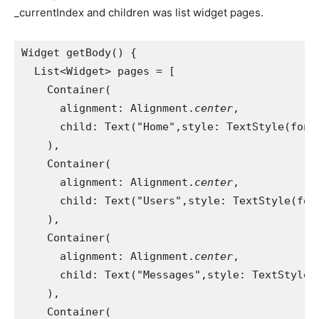
_currentIndex and children was list widget pages.
Widget getBody() {
  List<Widget> pages = [
    Container(
      alignment: Alignment.
center
,
      child: Text("Home",style: TextStyle(font
    ),
    Container(
      alignment: Alignment.
center
,
      child: Text("Users",style: TextStyle(fon
    ),
    Container(
      alignment: Alignment.
center
,
      child: Text("Messages",style: TextStyle(
    ),
    Container(