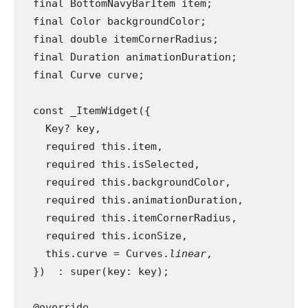
  final BottomNavyBarItem item;
  final Color backgroundColor;
  final double itemCornerRadius;
  final Duration animationDuration;
  final Curve curve;
  const _ItemWidget({
    Key? key,
    required this.item,
    required this.isSelected,
    required this.backgroundColor,
    required this.animationDuration,
    required this.itemCornerRadius,
    required this.iconSize,
    this.curve = Curves.
linear
,
  })  : super(key: key);
  @override