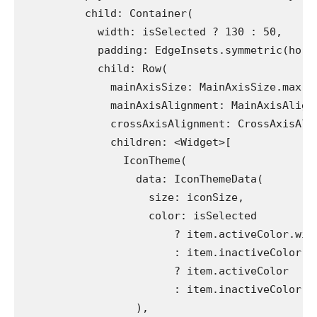
          child: Container(
            width: isSelected ? 130 : 50,
            padding: EdgeInsets.symmetric(hori
            child: Row(
              mainAxisSize: MainAxisSize.max,
              mainAxisAlignment: MainAxisAlign
              crossAxisAlignment: CrossAxisAli
              children: <Widget>[
                IconTheme(
                  data: IconThemeData(
                    size: iconSize,
                    color: isSelected
                        ? item.activeColor.wit
                        : item.inactiveColor =
                        ? item.activeColor
                        : item.inactiveColor,
                  ),