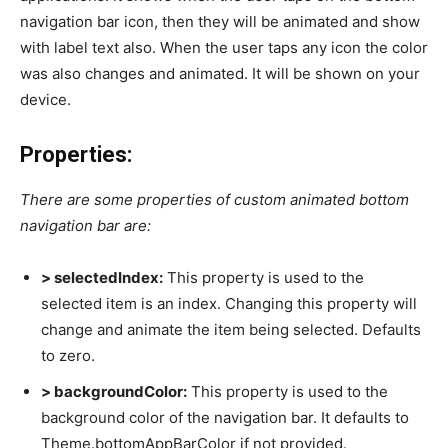
navigation bar icon, then they will be animated and show
with label text also. When the user taps any icon the color
was also changes and animated. It will be shown on your
device.
Properties:
There are some properties of custom animated bottom
navigation bar are:
> selectedIndex:
This property is used to the
selected item is an index. Changing this property will
change and animate the item being selected. Defaults
to zero.
> backgroundColor:
This property is used to the
background color of the navigation bar. It defaults to
Theme.bottomAppBarColor if not provided.