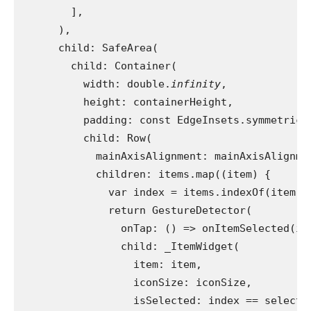
        ],
      ),
      child: SafeArea(
        child: Container(
          width: double.
infinity
,
          height: containerHeight,
          padding: const EdgeInsets.symmetric(
          child: Row(
            mainAxisAlignment: mainAxisAlignme
            children: items.map((item) {
              var index = items.indexOf(item);
              return GestureDetector(
                onTap: () => onItemSelected(in
                child: _ItemWidget(
                  item: item,
                  iconSize: iconSize,
                  isSelected: index == selecte