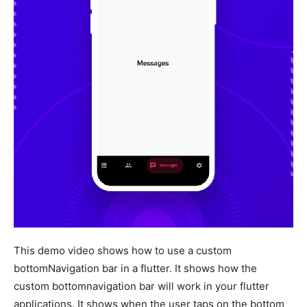
This demo video shows how to use a custom
bottomNavigation bar in a flutter. It shows how the
custom bottomnavigation bar will work in your flutter
applications. It shows when the user taps on the bottom