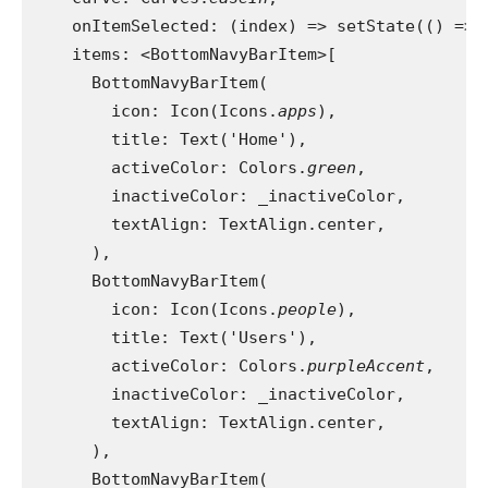
    onItemSelected: (index) => setState(() => 
    items: <BottomNavyBarItem>[
      BottomNavyBarItem(
        icon: Icon(Icons.
apps
),
        title: Text('Home'),
        activeColor: Colors.
green
,
        inactiveColor: _inactiveColor,
        textAlign: TextAlign.center,
      ),
      BottomNavyBarItem(
        icon: Icon(Icons.
people
),
        title: Text('Users'),
        activeColor: Colors.
purpleAccent
,
        inactiveColor: _inactiveColor,
        textAlign: TextAlign.center,
      ),
      BottomNavyBarItem(