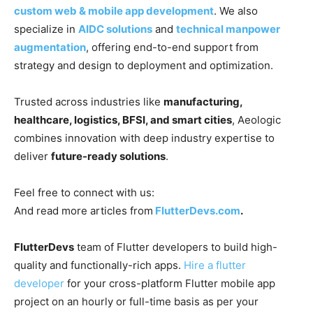
custom web & mobile app development
. We also
specialize in
AIDC solutions
and
technical manpower
augmentation
, offering end-to-end support from
strategy and design to deployment and optimization.
Trusted across industries like
manufacturing,
healthcare, logistics, BFSI, and smart cities
, Aeologic
combines innovation with deep industry expertise to
deliver
future-ready solutions
.
Feel free to connect with us:
And read more articles from
FlutterDevs.com
.
FlutterDevs
team of Flutter developers to build high-
quality and functionally-rich apps.
Hire a flutter
developer
for your cross-platform Flutter mobile app
project on an hourly or full-time basis as per your