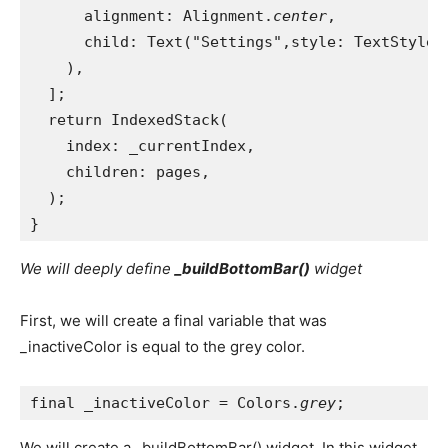
      alignment: Alignment.
center
,
      child: Text("Settings",style: TextStyle(
    ),
  ];
  return IndexedStack(
    index: _currentIndex,
    children: pages,
  );
}
We will deeply define
_buildBottomBar()
widget
First, we will create a final variable that was
_inactiveColor is equal to the grey color.
final _inactiveColor = Colors.
grey
;
We will create a _buildBottomBar() widget. In this widget,