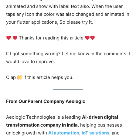
animated and show with label text also. When the user
taps any icon the color was also changed and animated in
your flutter applications, So please try it.
Thanks for reading this article
If I got something wrong? Let me know in the comments. I
would love to improve.
Clap
If this article helps you.
From Our Parent Company Aeologic
Aeologic Technologies is a leading
AI-driven digital
transformation company in India
, helping businesses
unlock growth with
AI automation
,
IoT solutions
, and