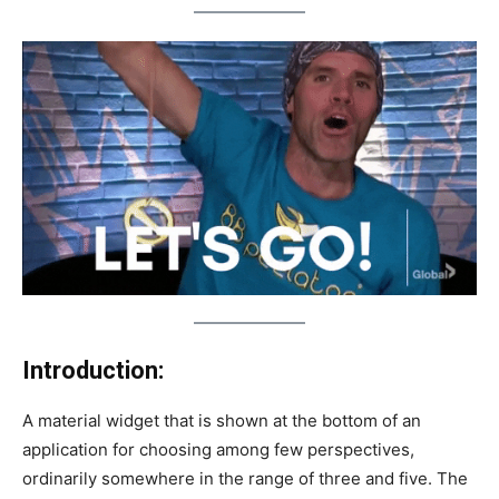
Introduction:
A material widget that is shown at the bottom of an
application for choosing among few perspectives,
ordinarily somewhere in the range of three and five. The