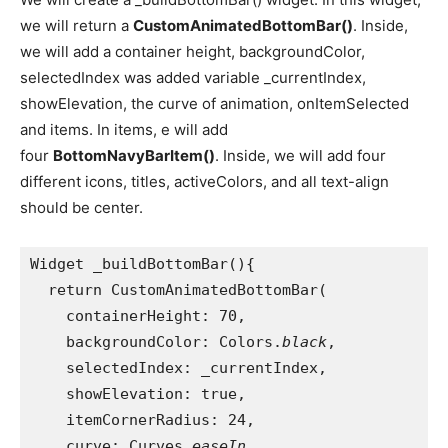
we will return a
CustomAnimatedBottomBar()
. Inside,
we will add a container height, backgroundColor,
selectedIndex was added variable _currentIndex,
showElevation, the curve of animation, onItemSelected
and items. In items, e will add
four
BottomNavyBarItem()
. Inside, we will add four
different icons, titles, activeColors, and all text-align
should be center.
Widget _buildBottomBar(){
  return CustomAnimatedBottomBar(
    containerHeight: 70,
    backgroundColor: Colors.
black
,
    selectedIndex: _currentIndex,
    showElevation: true,
    itemCornerRadius: 24,
    curve: Curves.
easeIn
,