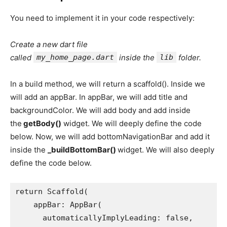
You need to implement it in your code respectively:
Create a new dart file
called
my_home_page.dart
inside the
lib
folder.
In a build method, we will return a scaffold(). Inside we
will add an appBar. In appBar, we will add title and
backgroundColor. We will add body and add inside
the
getBody()
widget. We will deeply define the code
below. Now, we will add bottomNavigationBar and add it
inside the
_buildBottomBar()
widget. We will also deeply
define the code below.
return Scaffold(
    appBar: AppBar(
      automaticallyImplyLeading: false,