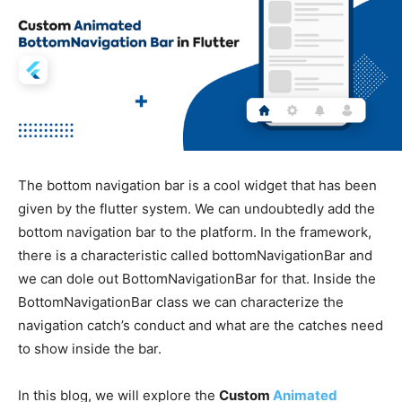
The bottom navigation bar is a cool widget that has been
given by the flutter system. We can undoubtedly add the
bottom navigation bar to the platform. In the framework,
there is a characteristic called bottomNavigationBar and
we can dole out BottomNavigationBar for that. Inside the
BottomNavigationBar class we can characterize the
navigation catch’s conduct and what are the catches need
to show inside the bar.
In this blog, we will explore the
Custom
Animated