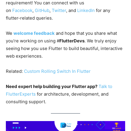
requirement! You can connect with us
on
Facebook
,
GitHub
,
Twitter
, and
LinkedIn
for any
flutter-related queries.
We
welcome feedback
and hope that you share what
you’re working on using #
FlutterDevs
. We truly enjoy
seeing how you use Flutter to build beautiful, interactive
web experiences.
Related:
Custom Rolling Switch In Flutter
Need expert help building your Flutter app?
Talk to
FlutterExperts
for architecture, development, and
consulting support.