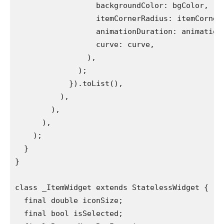
                  backgroundColor: bgColor,
                  itemCornerRadius: itemCorner
                  animationDuration: animation
                  curve: curve,
                ),
              );
            }).toList(),
          ),
        ),
      ),
    );
  }
}
class _ItemWidget extends StatelessWidget {
  final double iconSize;
  final bool isSelected;