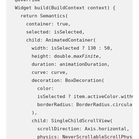
  Widget build(BuildContext context) {
    return Semantics(
      container: true,
      selected: isSelected,
      child: AnimatedContainer(
        width: isSelected ? 130 : 50,
        height: double.
maxFinite
,
        duration: animationDuration,
        curve: curve,
        decoration: BoxDecoration(
          color:
          isSelected ? item.activeColor.withOp
          borderRadius: BorderRadius.circular(
        ),
        child: SingleChildScrollView(
          scrollDirection: Axis.horizontal,
          physics: NeverScrollableScrollPhysic