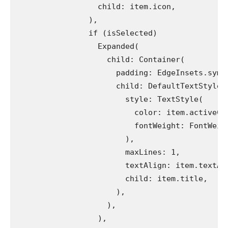
                  child: item.icon,
                ),
                if (isSelected)
                  Expanded(
                    child: Container(
                      padding: EdgeInsets.symm
                      child: DefaultTextStyle.
                        style: TextStyle(
                          color: item.activeCo
                          fontWeight: FontWeig
                        ),
                        maxLines: 1,
                        textAlign: item.textAl
                        child: item.title,
                      ),
                    ),
                  ),