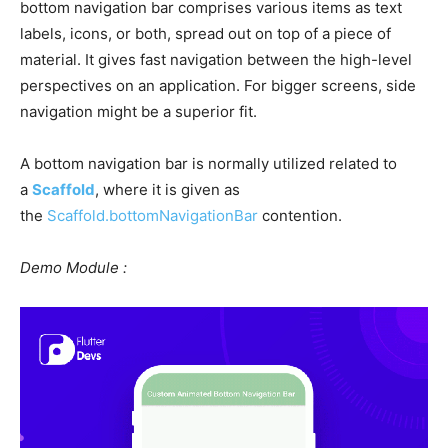
bottom navigation bar comprises various items as text
labels, icons, or both, spread out on top of a piece of
material. It gives fast navigation between the high-level
perspectives on an application. For bigger screens, side
navigation might be a superior fit.
A bottom navigation bar is normally utilized related to
a
Scaffold
, where it is given as
the
Scaffold.bottomNavigationBar
contention.
Demo Module :