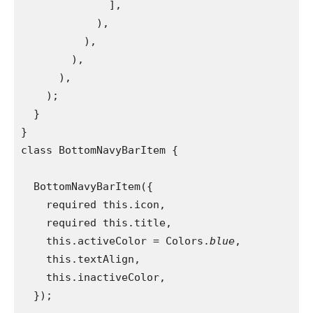
              ],
            ),
          ),
        ),
      ),
    );
  }
}
class BottomNavyBarItem {
  BottomNavyBarItem({
    required this.icon,
    required this.title,
    this.activeColor = Colors.
blue
,
    this.textAlign,
    this.inactiveColor,
  });