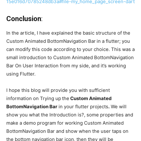
15e016d70785248db3a#file-my_home_page_screen-dart
Conclusion
:
In the article, I have explained the basic structure of the
Custom Animated BottomNavigation Bar
in a flutter; you
can modify this code according to your choice. This was a
small introduction to Custom Animated BottomNavigation
Bar On User Interaction from my side, and it’s working
using Flutter.
I hope this blog will provide you with sufficient
information on Trying up
the
Custom Animated
BottomNavigation Bar
in your flutter projects
.
We will
show you what the Introduction is?, some properties and
make a demo program for working Custom Animated
BottomNavigation Bar and show when the user taps on
the bottom navigation bar icon, then they will be