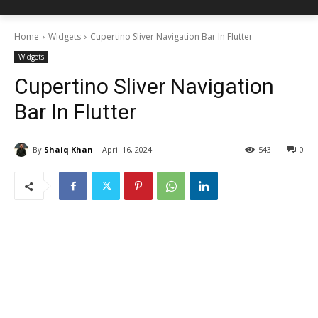
Home
Widgets
Cupertino Sliver Navigation Bar In Flutter
Widgets
Cupertino Sliver Navigation
Bar In Flutter
By
Shaiq Khan
April 16, 2024
543
0