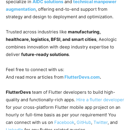
specialize in
AIDC solutions
and
technical manpower
augmentation
, offering end-to-end support from
strategy and design to deployment and optimization.
Trusted across industries like
manufacturing,
healthcare, logistics, BFSI, and smart cities
, Aeologic
combines innovation with deep industry expertise to
deliver
future-ready solutions
.
Feel free to connect with us:
And read more articles from
FlutterDevs.com
.
FlutterDevs
team of Flutter developers to build high-
quality and functionally-rich apps.
Hire a flutter developer
for your cross-platform Flutter mobile app project on an
hourly or full-time basis as per your requirement! You
can connect with us on
Facebook
,
GitHub
,
Twitter
, and
LinkedIn
for any flutter-related queries.