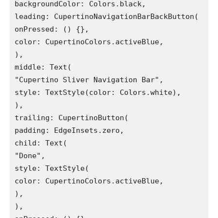
backgroundColor: Colors.black,

leading: CupertinoNavigationBarBackButton(

onPressed: () {},

color: CupertinoColors.activeBlue,

),

middle: Text(

"Cupertino Sliver Navigation Bar",

style: TextStyle(color: Colors.white),

),

trailing: CupertinoButton(

padding: EdgeInsets.zero,

child: Text(

"Done",

style: TextStyle(

color: CupertinoColors.activeBlue,

),

),
