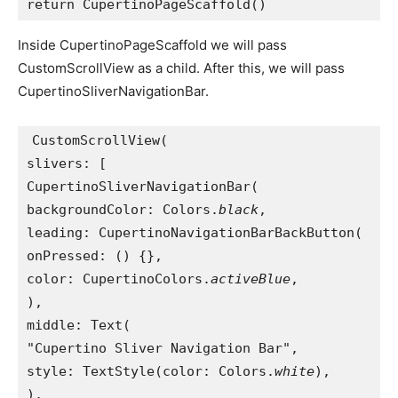
return CupertinoPageScaffold()
Inside CupertinoPageScaffold we will pass
CustomScrollView as a child. After this, we will pass
CupertinoSliverNavigationBar.
CustomScrollView(
slivers: [
CupertinoSliverNavigationBar(
backgroundColor: Colors.
black
,
leading: CupertinoNavigationBarBackButton(
onPressed: () {},
color: CupertinoColors.
activeBlue
,
),
middle: Text(
"Cupertino Sliver Navigation Bar",
style: TextStyle(color: Colors.
white
),
),