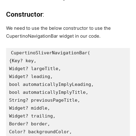
Constructor
:
We need to use the below constructor to use the
CupertinoNavigationBar widget in our code.
CupertinoSliverNavigationBar(
{Key? key,
Widget? largeTitle,
Widget? leading,
bool automaticallyImplyLeading,
bool automaticallyImplyTitle,
String? previousPageTitle,
Widget? middle,
Widget? trailing,
Border? border,
Color? backgroundColor,