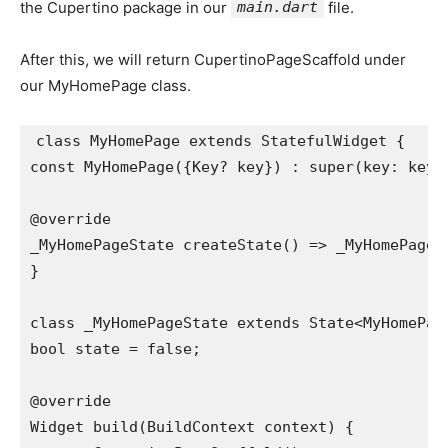
the Cupertino package in our
main.dart
file.
After this, we will return CupertinoPageScaffold under
our MyHomePage class.
class MyHomePage extends StatefulWidget {

const MyHomePage({Key? key}) : super(key: key);
@override

_MyHomePageState createState() => _MyHomePageSt
}

class _MyHomePageState extends State<MyHomePage
bool state = false;

@override

Widget build(BuildContext context) {
