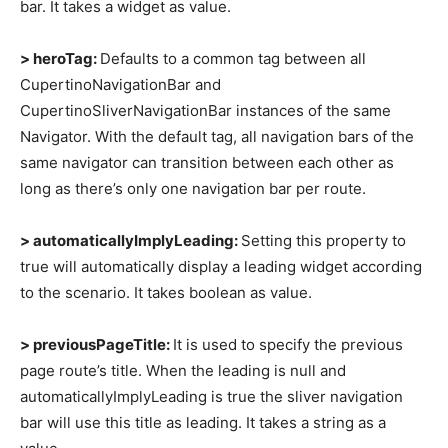
bar. It takes a widget as value.
> heroTag:
Defaults to a common tag between all
CupertinoNavigationBar and
CupertinoSliverNavigationBar instances of the same
Navigator. With the default tag, all navigation bars of the
same navigator can transition between each other as
long as there’s only one navigation bar per route.
> automaticallyImplyLeading:
Setting this property to
true will automatically display a leading widget according
to the scenario. It takes boolean as value.
> previousPageTitle:
It is used to specify the previous
page route’s title. When the leading is null and
automaticallyImplyLeading is true the sliver navigation
bar will use this title as leading. It takes a string as a