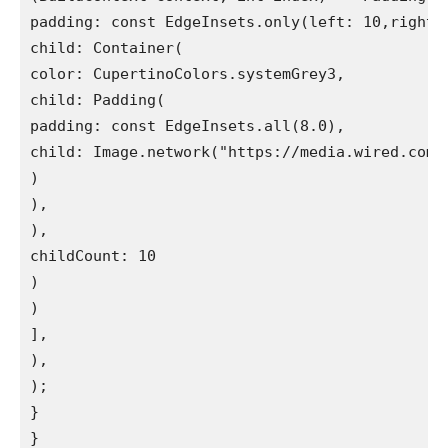
padding: const EdgeInsets.only(left: 10,right: 
child: Container(

color: CupertinoColors.systemGrey3,

child: Padding(

padding: const EdgeInsets.all(8.0),

child: Image.network("https://media.wired.com/
)

),

),

childCount: 10

)

)

],

),

);

}

}