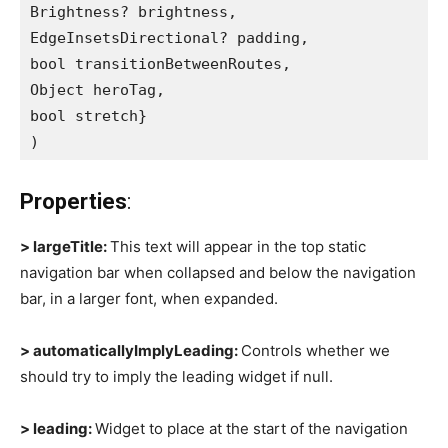
Brightness? brightness,
EdgeInsetsDirectional? padding,
bool transitionBetweenRoutes,
Object heroTag,
bool stretch}
)
Properties
:
> largeTitle:
This text will appear in the top static
navigation bar when collapsed and below the navigation
bar, in a larger font, when expanded.
> automaticallyImplyLeading:
Controls whether we
should try to imply the leading widget if null.
> leading:
Widget to place at the start of the navigation