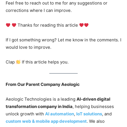
Feel free to reach out to me for any suggestions or
corrections where I can improve.
Thanks for reading this article
If I got something wrong? Let me know in the comments. I
would love to improve.
Clap
If this article helps you.
From Our Parent Company Aeologic
Aeologic Technologies is a leading
AI-driven digital
transformation company in India
, helping businesses
unlock growth with
AI automation
,
IoT solutions
, and
custom web & mobile app development
. We also