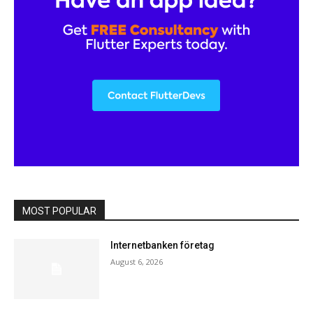
MOST POPULAR
Internetbanken företag
August 6, 2026