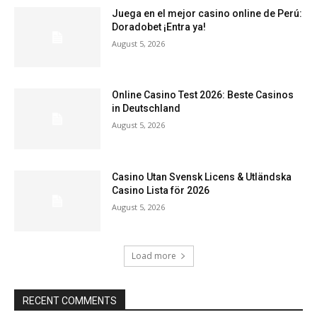
Juega en el mejor casino online de Perú:
Doradobet ¡Entra ya!
August 5, 2026
Online Casino Test 2026: Beste Casinos
in Deutschland
August 5, 2026
Casino Utan Svensk Licens & Utländska
Casino Lista för 2026
August 5, 2026
Load more
RECENT COMMENTS