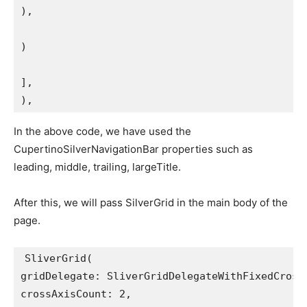
),
)
],
),
In the above code, we have used the
CupertinoSilverNavigationBar properties such as
leading, middle, trailing, largeTitle.
After this, we will pass SilverGrid in the main body of the
page.
SliverGrid(
gridDelegate: SliverGridDelegateWithFixedCross
crossAxisCount: 2,