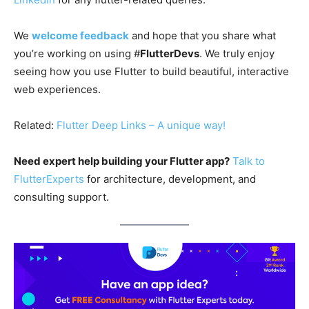
We
welcome feedback
and hope that you share what
you’re working on using #
FlutterDevs
. We truly enjoy
seeing how you use Flutter to build beautiful, interactive
web experiences.
Related:
Flutter Deep Links – A unique way!
Need expert help building your Flutter app?
Talk to
FlutterExperts
for architecture, development, and
consulting support.