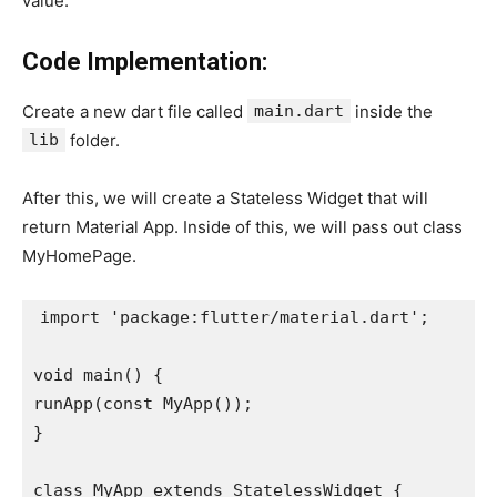
value.
Code Implementation:
Create a new dart file called
main.dart
inside the
lib
folder.
After this, we will create a Stateless Widget that will
return Material App. Inside of this, we will pass out class
MyHomePage.
import 'package:flutter/material.dart';

void main() {

runApp(const MyApp());

}

class MyApp extends StatelessWidget {
