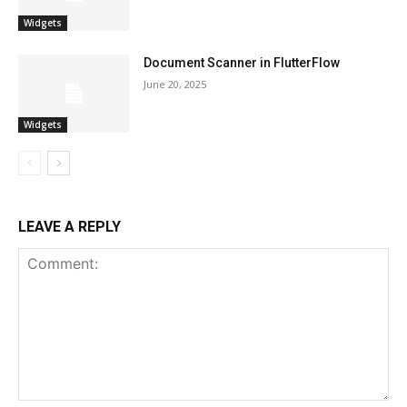
Widgets
Document Scanner in FlutterFlow
June 20, 2025
Widgets
LEAVE A REPLY