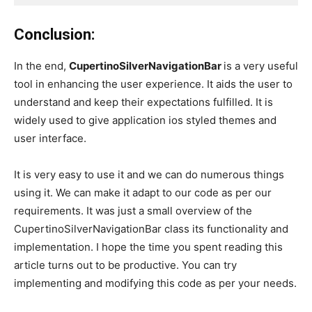
Conclusion:
In the end,
CupertinoSilverNavigationBar
is a very useful
tool in enhancing the user experience. It aids the user to
understand and keep their expectations fulfilled. It is
widely used to give application ios styled themes and
user interface.
It is very easy to use it and we can do numerous things
using it. We can make it adapt to our code as per our
requirements. It was just a small overview of the
CupertinoSilverNavigationBar class its functionality and
implementation. I hope the time you spent reading this
article turns out to be productive. You can try
implementing and modifying this code as per your needs.