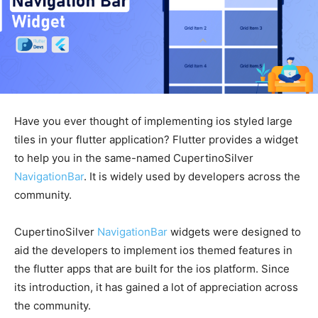
Have you ever thought of implementing ios styled large
tiles in your flutter application? Flutter provides a widget
to help you in the same-named CupertinoSilver
NavigationBar
. It is widely used by developers across the
community.
CupertinoSilver
NavigationBar
widgets were designed to
aid the developers to implement ios themed features in
the flutter apps that are built for the ios platform. Since
its introduction, it has gained a lot of appreciation across
the community.