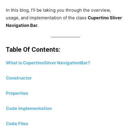
In this blog, I’ll be taking you through the overview,
usage, and implementation of the class
Cupertino Sliver
Navigation Bar
.
Table Of Contents:
What is CupertinoSilver NavigationBar?
Constructor
Properties
Code implementation
Code Files