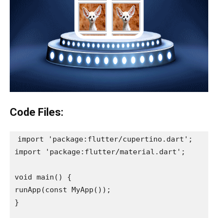
Code Files:
import 'package:flutter/cupertino.dart';

import 'package:flutter/material.dart';

void main() {

runApp(const MyApp());

}
