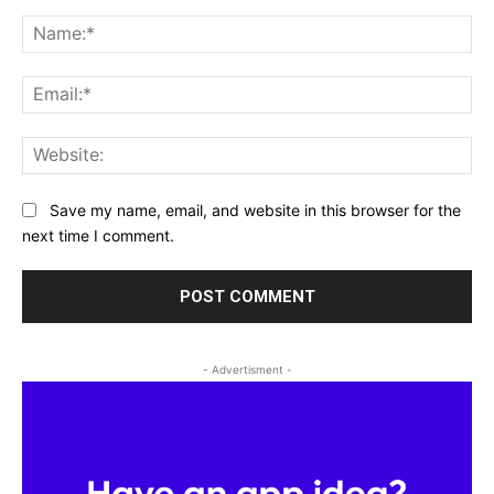
Comment:
Na
Ema
Web
Save my name, email, and website in this browser for the
next time I comment.
- Advertisment -