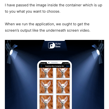
I have passed the image inside the container which is up
to you what you want to choose.
When we run the application, we ought to get the
screen’s output like the underneath screen video.