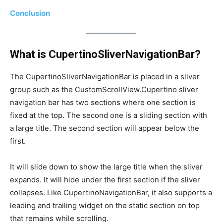
Conclusion
What is CupertinoSliverNavigationBar?
The CupertinoSliverNavigationBar is placed in a sliver
group such as the CustomScrollView.Cupertino sliver
navigation bar has two sections where one section is
fixed at the top. The second one is a sliding section with
a large title. The second section will appear below the
first.
It will slide down to show the large title when the sliver
expands. It will hide under the first section if the sliver
collapses. Like CupertinoNavigationBar, it also supports a
leading and trailing widget on the static section on top
that remains while scrolling.