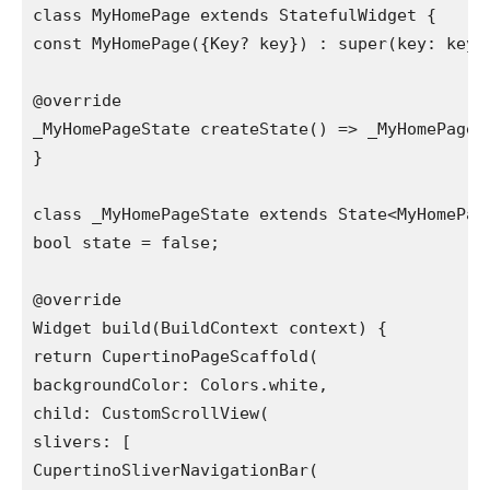
class MyHomePage extends StatefulWidget {

const MyHomePage({Key? key}) : super(key: key);
@override

_MyHomePageState createState() => _MyHomePageSt
}

class _MyHomePageState extends State<MyHomePage
bool state = false;

@override

Widget build(BuildContext context) {

return CupertinoPageScaffold(

backgroundColor: Colors.white,

child: CustomScrollView(

slivers: [

CupertinoSliverNavigationBar(
