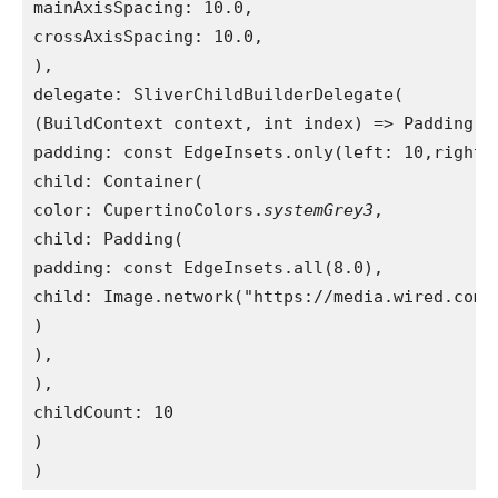
mainAxisSpacing: 10.0,
crossAxisSpacing: 10.0,
),
delegate: SliverChildBuilderDelegate(
(BuildContext context, int index) => Padding(
padding: const EdgeInsets.only(left: 10,right:
child: Container(
color: CupertinoColors.
systemGrey3
,
child: Padding(
padding: const EdgeInsets.all(8.0),
child: Image.network("https://media.wired.com/
)
),
),
childCount: 10
)
)