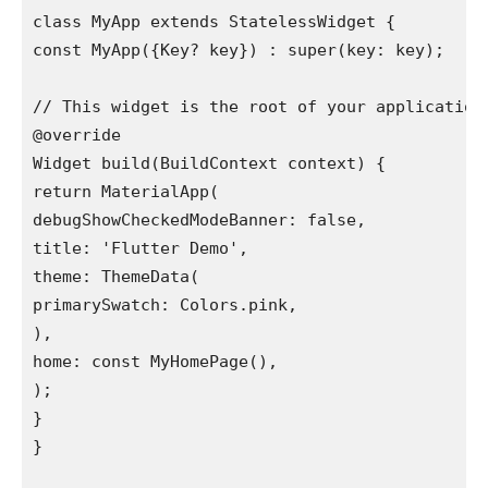
class MyApp extends StatelessWidget {

const MyApp({Key? key}) : super(key: key);

// This widget is the root of your application.
@override

Widget build(BuildContext context) {

return MaterialApp(

debugShowCheckedModeBanner: false,

title: 'Flutter Demo',

theme: ThemeData(

primarySwatch: Colors.pink,

),

home: const MyHomePage(),

);

}

}
