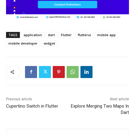
TAGS
application
dart
Flutter
flutterui
mobile app
mobile developer
widget
Previous article
Next article
Cupertino Switch in Flutter
Explore Merging Two Maps In
Dart