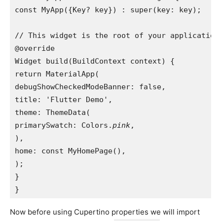
const MyApp({Key? key}) : super(key: key);

// This widget is the root of your application.
@override

Widget build(BuildContext context) {

return MaterialApp(

debugShowCheckedModeBanner: false,

title: 'Flutter Demo',

theme: ThemeData(

primarySwatch: Colors.
pink
,

),

home: const MyHomePage(),

);

}

}
Now before using Cupertino properties we will import