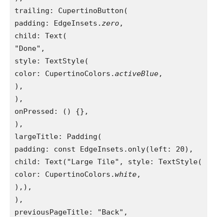
trailing: CupertinoButton(
padding: EdgeInsets.
zero
,
child: Text(
"Done",
style: TextStyle(
color: CupertinoColors.
activeBlue
,
),
),
onPressed: () {},
),
largeTitle: Padding(
padding: const EdgeInsets.only(left: 20),
child: Text("Large Tile", style: TextStyle(
color: CupertinoColors.
white
,
),),
),
previousPageTitle: "Back",