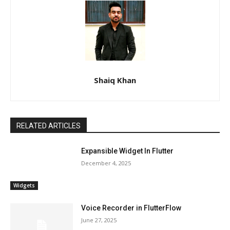
Shaiq Khan
RELATED ARTICLES
Expansible Widget In Flutter
December 4, 2025
Widgets
Voice Recorder in FlutterFlow
June 27, 2025