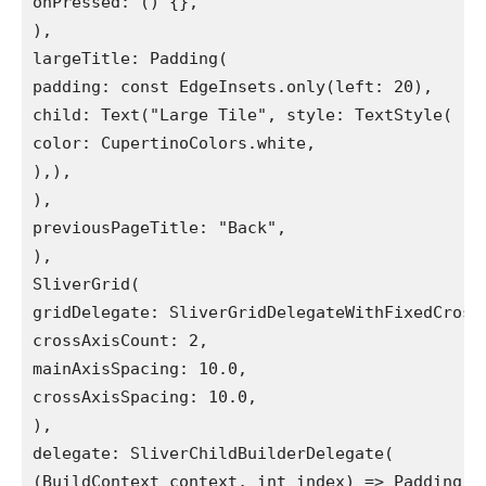
onPressed: () {},

),

largeTitle: Padding(

padding: const EdgeInsets.only(left: 20),

child: Text("Large Tile", style: TextStyle(

color: CupertinoColors.white,

),),

),

previousPageTitle: "Back",

),

SliverGrid(

gridDelegate: SliverGridDelegateWithFixedCrossA
crossAxisCount: 2,

mainAxisSpacing: 10.0,

crossAxisSpacing: 10.0,

),

delegate: SliverChildBuilderDelegate(

(BuildContext context, int index) => Padding(
