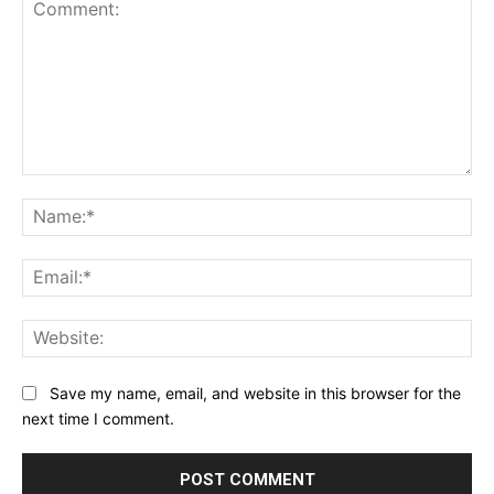
Comment:
Na
Ema
Web
Save my name, email, and website in this browser for the
next time I comment.