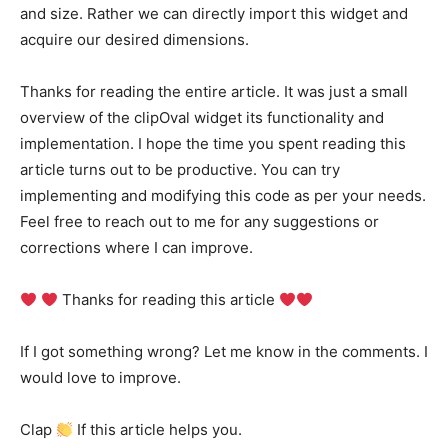
and size. Rather we can directly import this widget and
acquire our desired dimensions.
Thanks for reading the entire article. It was just a small
overview of the clipOval widget its functionality and
implementation. I hope the time you spent reading this
article turns out to be productive. You can try
implementing and modifying this code as per your needs.
Feel free to reach out to me for any suggestions or
corrections where I can improve.
Thanks for reading this article
If I got something wrong? Let me know in the comments. I
would love to improve.
Clap
If this article helps you.