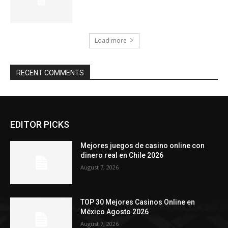
Load more
RECENT COMMENTS
EDITOR PICKS
Mejores juegos de casino online con
dinero real en Chile 2026
August 7, 2026
TOP 30 Mejores Casinos Online en
México Agosto 2026
August 7, 2026