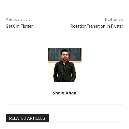
Previous article
Next article
GetX In Flutter
RotationTransition In Flutter
Shaiq Khan
RELATED ARTICLES