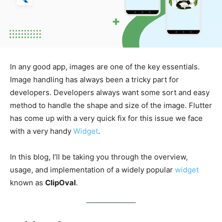
In any good app, images are one of the key essentials.
Image handling has always been a tricky part for
developers. Developers always want some sort and easy
method to handle the shape and size of the image. Flutter
has come up with a very quick fix for this issue we face
with a very handy
Widget
.
In this blog, I’ll be taking you through the overview,
usage, and implementation of a widely popular
widget
known as
ClipOval
.