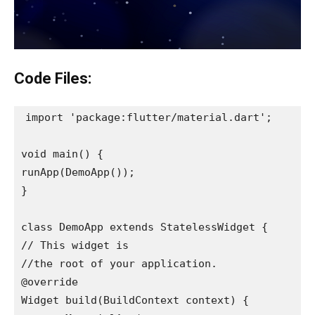
Code Files:
import 'package:flutter/material.dart';

void main() {

runApp(DemoApp());

}

class DemoApp extends StatelessWidget {

// This widget is

//the root of your application.

@override

Widget build(BuildContext context) {
