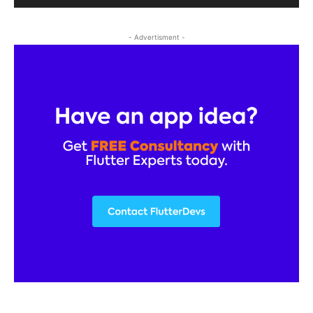
- Advertisment -