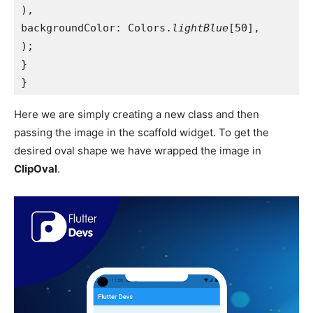
),
backgroundColor: Colors.
lightBlue
[50],
);
}
}
Here we are simply creating a new class and then
passing the image in the scaffold widget. To get the
desired oval shape we have wrapped the image in
ClipOval
.