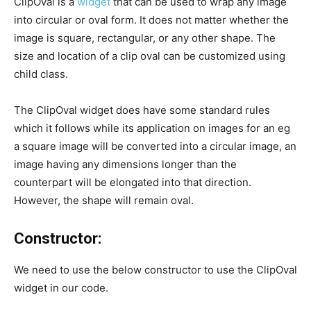
ClipOval is a
widget
that can be used to wrap any image
into circular or oval form. It does not matter whether the
image is square, rectangular, or any other shape. The
size and location of a clip oval can be customized using
child class.
The ClipOval widget does have some standard rules
which it follows while its application on images for an eg
a square image will be converted into a circular image, an
image having any dimensions longer than the
counterpart will be elongated into that direction.
However, the shape will remain oval.
Constructor:
We need to use the below constructor to use the ClipOval
widget in our code.