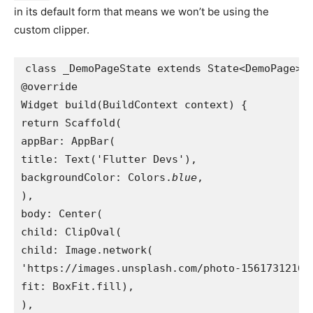
in its default form that means we won’t be using the
custom clipper.
class _DemoPageState extends State<DemoPage> 
@override
Widget build(BuildContext context) {
return Scaffold(
appBar: AppBar(
title: Text('Flutter Devs'),
backgroundColor: Colors.
blue
,
),
body: Center(
child: ClipOval(
child: Image.network(
'https://images.unsplash.com/photo-1561731216-
fit: BoxFit.fill),
),