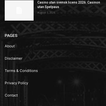
Casino utan svensk licens 2026: Casinon
utan Spelpaus
August 7, 2026
PAGES
About
Disclaimer
Terms & Conditions
Privacy Policy
Contact