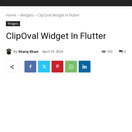
Home
Widgets
ClipOval Widget In Flutter
Widgets
ClipOval Widget In Flutter
By
Shaiq Khan
April 19, 2024
553
0