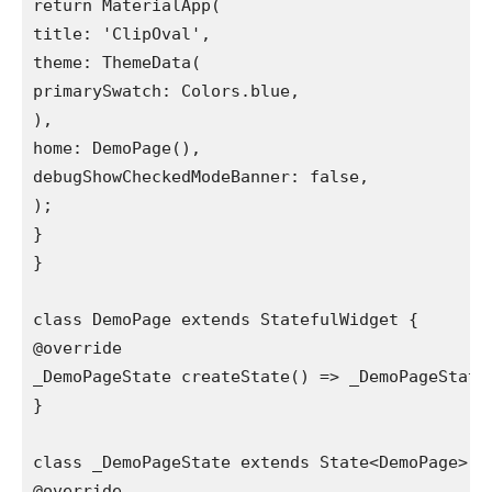
return MaterialApp(

title: 'ClipOval',

theme: ThemeData(

primarySwatch: Colors.blue,

),

home: DemoPage(),

debugShowCheckedModeBanner: false,

);

}

}

class DemoPage extends StatefulWidget {

@override

_DemoPageState createState() => _DemoPageState(
}

class _DemoPageState extends State<DemoPage> {

@override
