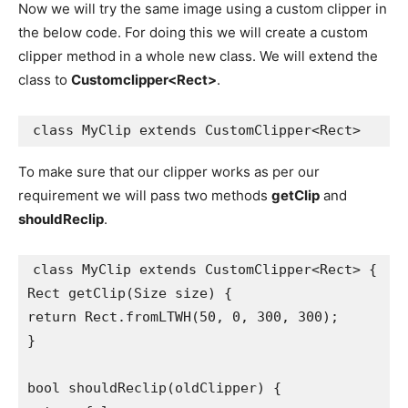
Now we will try the same image using a custom clipper in
the below code. For doing this we will create a custom
clipper method in a whole new class. We will extend the
class to
Customclipper<Rect>
.
class MyClip extends CustomClipper<Rect>
To make sure that our clipper works as per our
requirement we will pass two methods
getClip
and
shouldReclip
.
class MyClip extends CustomClipper<Rect> {

Rect getClip(Size size) {

return Rect.fromLTWH(50, 0, 300, 300);

}

bool shouldReclip(oldClipper) {
