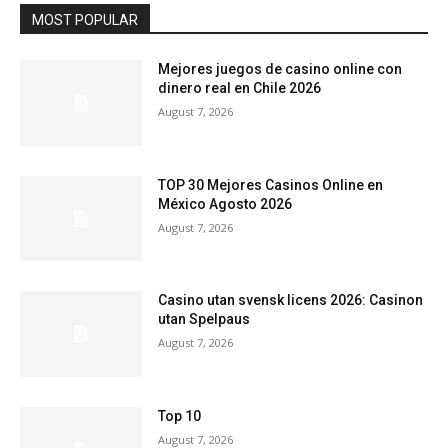
MOST POPULAR
Mejores juegos de casino online con
dinero real en Chile 2026
August 7, 2026
TOP 30 Mejores Casinos Online en
México Agosto 2026
August 7, 2026
Casino utan svensk licens 2026: Casinon
utan Spelpaus
August 7, 2026
Top 10
August 7, 2026