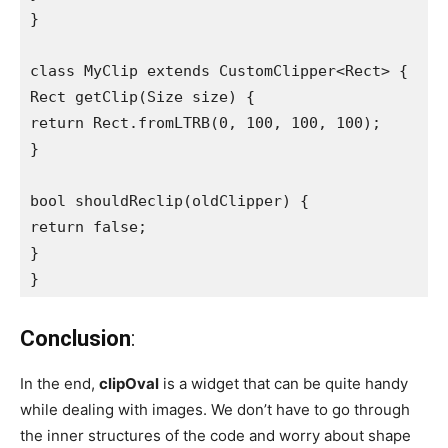
}

class MyClip extends CustomClipper<Rect> {

Rect getClip(Size size) {

return Rect.fromLTRB(0, 100, 100, 100);

}

bool shouldReclip(oldClipper) {

return false;

}

}
Conclusion
:
In the end,
clipOval
is a widget that can be quite handy
while dealing with images. We don’t have to go through
the inner structures of the code and worry about shape