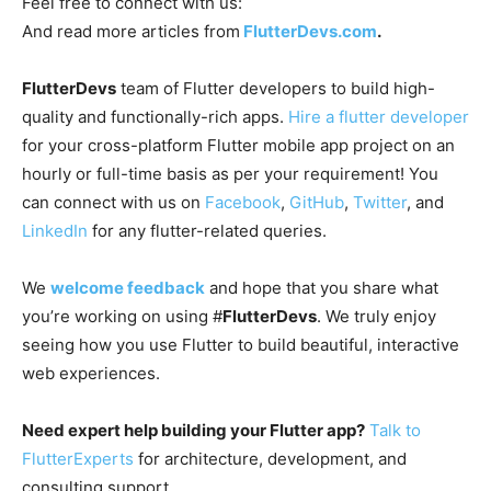
Feel free to connect with us:
And read more articles from
FlutterDevs.com
.
FlutterDevs
team of Flutter developers to build high-
quality and functionally-rich apps.
Hire a flutter developer
for your cross-platform Flutter mobile app project on an
hourly or full-time basis as per your requirement! You
can connect with us on
Facebook
,
GitHub
,
Twitter
, and
LinkedIn
for any flutter-related queries.
We
welcome feedback
and hope that you share what
you’re working on using #
FlutterDevs
. We truly enjoy
seeing how you use Flutter to build beautiful, interactive
web experiences.
Need expert help building your Flutter app?
Talk to
FlutterExperts
for architecture, development, and
consulting support.