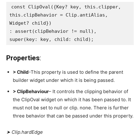
const ClipOval({Key? key, this.clipper,
this.clipBehavior = Clip.antiAlias,
Widget? child})
: assert(clipBehavior != null),
super(key: key, child: child);
Properties
:
> Child
-This property is used to define the parent
builder widget under which it is being passed.
> ClipBehaviour
– It controls the clipping behavior of
the ClipOval widget on which it has been passed to. It
must not be set to null or clip. none. There is further
three behavior that can be passed under this property.
➤ Clip.hardEdge