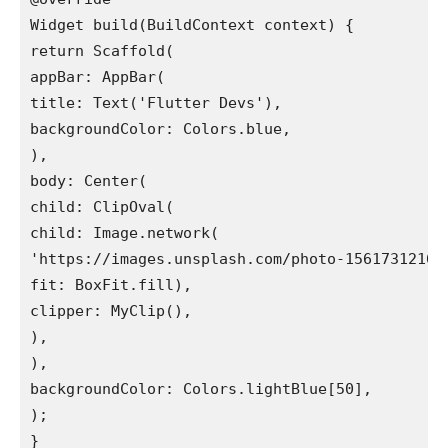
Widget build(BuildContext context) {

return Scaffold(

appBar: AppBar(

title: Text('Flutter Devs'),

backgroundColor: Colors.blue,

),

body: Center(

child: ClipOval(

child: Image.network(

'https://images.unsplash.com/photo-1561731216-
fit: BoxFit.fill),

clipper: MyClip(),

),

),

backgroundColor: Colors.lightBlue[50],

);

}
