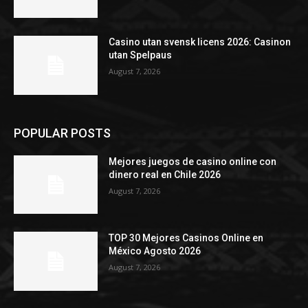
Casino utan svensk licens 2026: Casinon
utan Spelpaus
August 7, 2026
POPULAR POSTS
Mejores juegos de casino online con
dinero real en Chile 2026
August 7, 2026
TOP 30 Mejores Casinos Online en
México Agosto 2026
August 7, 2026