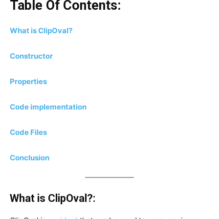
Table Of Contents:
What is ClipOval?
Constructor
Properties
Code implementation
Code Files
Conclusion
What is ClipOval?: