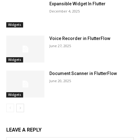
Expansible Widget In Flutter
December 4, 2025
Widgets
Voice Recorder in FlutterFlow
June 27, 2025
Widgets
Document Scanner in FlutterFlow
June 20, 2025
Widgets
LEAVE A REPLY