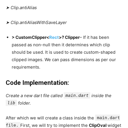
➤ Clip.antiAlias
➤ Clip.antiAliasWithSaveLayer
> CustomClipper<
Rect
>? Clipper
– If it has been
passed as non-null then it determines which clip
should be used. It is used to create custom-shaped
clipped images. We can pass dimensions as per our
requirements.
Code Implementation:
Create a new dart file called
main.dart
inside the
lib
folder.
After which we will create a class inside the
main.dart
file.
First, we will try to implement the
ClipOval
widget