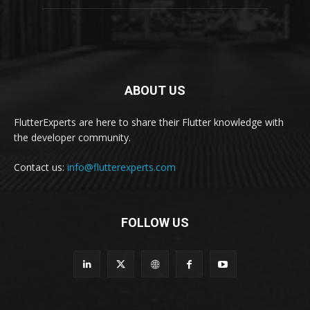
ABOUT US
FlutterExperts are here to share their Flutter knowledge with
the developer community.
Contact us:
info@flutterexperts.com
FOLLOW US