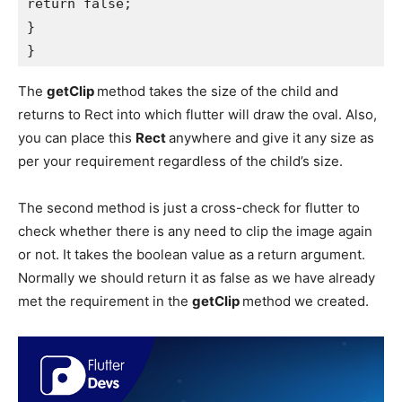
return false;

}

}
The
getClip
method takes the size of the child and
returns to Rect into which flutter will draw the oval. Also,
you can place this
Rect
anywhere and give it any size as
per your requirement regardless of the child’s size.
The second method is just a cross-check for flutter to
check whether there is any need to clip the image again
or not. It takes the boolean value as a return argument.
Normally we should return it as false as we have already
met the requirement in the
getClip
method we created.