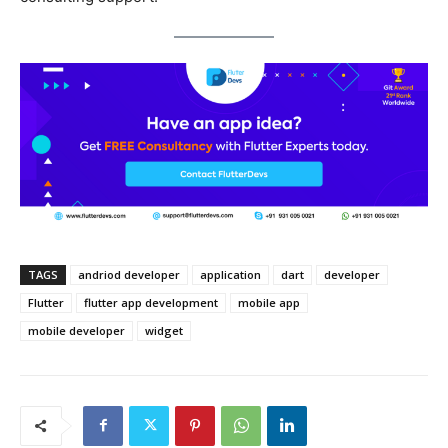
TAGS
andriod developer
application
dart
developer
Flutter
flutter app development
mobile app
mobile developer
widget