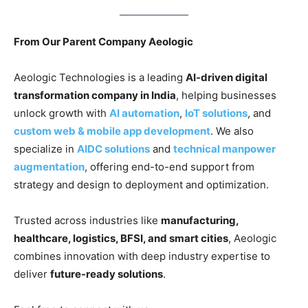
From Our Parent Company Aeologic
Aeologic Technologies is a leading
AI-driven digital
transformation company in India
, helping businesses
unlock growth with
AI automation
,
IoT solutions
, and
custom web & mobile app development
. We also
specialize in
AIDC solutions
and
technical manpower
augmentation
, offering end-to-end support from
strategy and design to deployment and optimization.
Trusted across industries like
manufacturing,
healthcare, logistics, BFSI, and smart cities
, Aeologic
combines innovation with deep industry expertise to
deliver
future-ready solutions
.