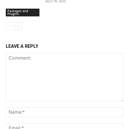
April 18, 2025
Packages and
Plugins
LEAVE A REPLY
Comment:
Na
Ema