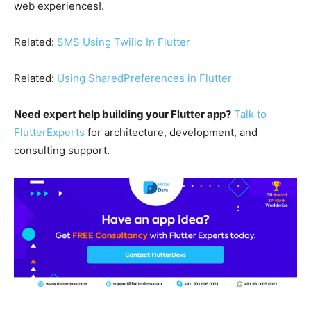
web experiences!.
Related:
SMS Using Twilio In Flutter
Related:
Using SharedPreferences in Flutter
Need expert help building your Flutter app?
Talk to
FlutterExperts
for architecture, development, and
consulting support.