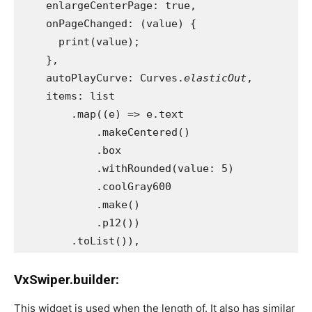
    enlargeCenterPage: true,
    onPageChanged: (value) {
      print(value);
    },
    autoPlayCurve: Curves.
elasticOut
,
    items: list
        .map((e) => e.text
            .makeCentered()
            .box
            .withRounded(value: 5)
            .coolGray600
            .make()
            .p12())
        .toList()),
VxSwiper.builder:
This widget is used when the length of. It also has similar