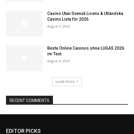
Casino Utan Svensk Licens & Utländska
Casino Lista för 2026
August 5, 2026
Beste Online Casinos ohne LUGAS 2026
im Test
August 4, 2026
Load more
RECENT COMMENTS
EDITOR PICKS