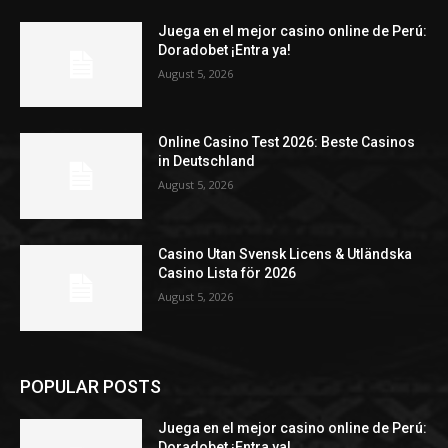
Juega en el mejor casino online de Perú:
Doradobet ¡Entra ya!
August 5, 2026
Online Casino Test 2026: Beste Casinos
in Deutschland
August 5, 2026
Casino Utan Svensk Licens & Utländska
Casino Lista för 2026
August 5, 2026
POPULAR POSTS
Juega en el mejor casino online de Perú:
Doradobet ¡Entra ya!