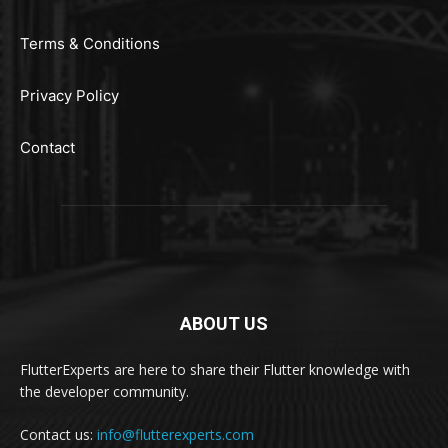
Terms & Conditions
Privacy Policy
Contact
ABOUT US
FlutterExperts are here to share their Flutter knowledge with
the developer community.
Contact us:
info@flutterexperts.com