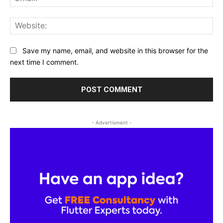
Web
Save my name, email, and website in this browser for the
next time I comment.
- Advertisment -