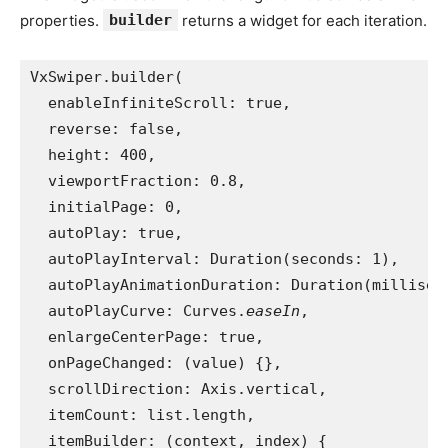
properties.
builder
returns a widget for each iteration.
VxSwiper.builder(
  enableInfiniteScroll: true,
  reverse: false,
  height: 400,
  viewportFraction: 0.8,
  initialPage: 0,
  autoPlay: true,
  autoPlayInterval: Duration(seconds: 1),
  autoPlayAnimationDuration: Duration(millisec
  autoPlayCurve: Curves.
easeIn
,
  enlargeCenterPage: true,
  onPageChanged: (value) {},
  scrollDirection: Axis.vertical,
  itemCount: list.length,
  itemBuilder: (context, index) {