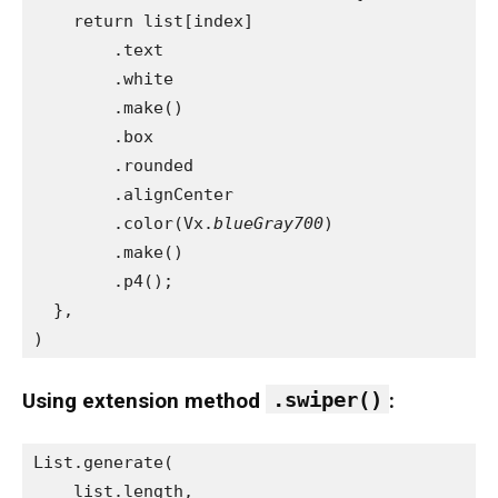
    return list[index]
        .text
        .white
        .make()
        .box
        .rounded
        .alignCenter
        .color(Vx.
blueGray700
)
        .make()
        .p4();
  },
)
.swiper()
Using extension method
:
List.generate(
    list.length,