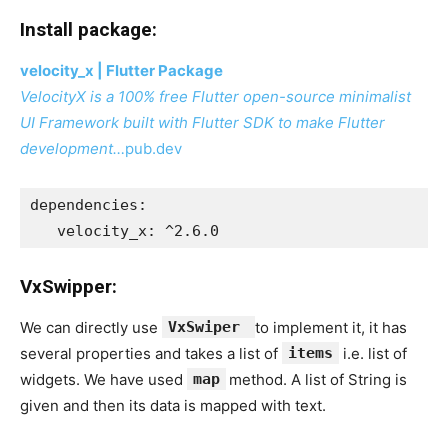
Install package:
velocity_x | Flutter Package
VelocityX is a 100% free Flutter open-source minimalist
UI Framework built with Flutter SDK to make Flutter
development…
pub.dev
dependencies:
   velocity_x: ^2.6.0
VxSwipper:
We can directly use
VxSwiper
to implement it, it has
several properties and takes a list of
items
i.e. list of
widgets. We have used
map
method. A list of String is
given and then its data is mapped with text.