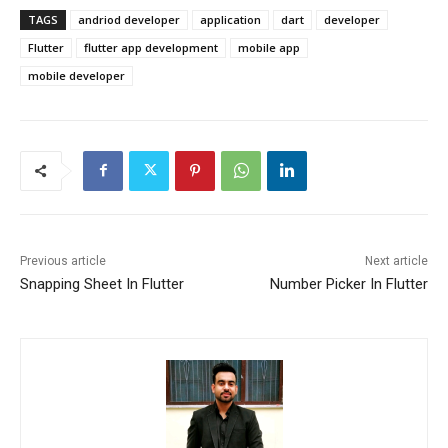
TAGS
andriod developer
application
dart
developer
Flutter
flutter app development
mobile app
mobile developer
Previous article
Next article
Snapping Sheet In Flutter
Number Picker In Flutter