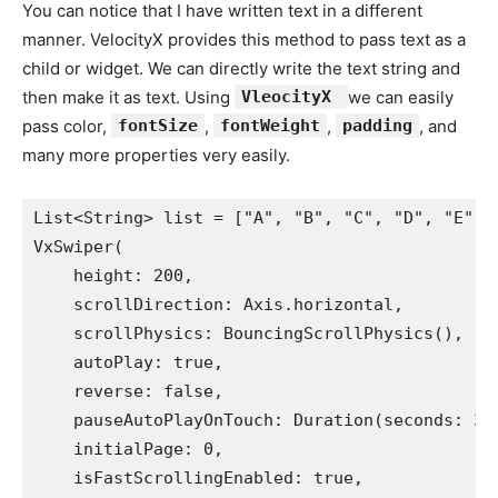
You can notice that I have written text in a different
manner. VelocityX provides this method to pass text as a
child or widget. We can directly write the text string and
then make it as text. Using
VleocityX
we can easily
pass color,
fontSize
,
fontWeight
,
padding
, and
many more properties very easily.
List<String> list = ["A", "B", "C", "D", "E"];
VxSwiper(
    height: 200,
    scrollDirection: Axis.horizontal,
    scrollPhysics: BouncingScrollPhysics(),
    autoPlay: true,
    reverse: false,
    pauseAutoPlayOnTouch: Duration(seconds: 3)
    initialPage: 0,
    isFastScrollingEnabled: true,