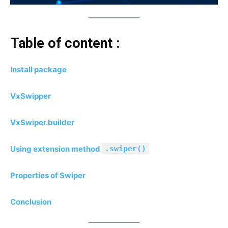
Table of content :
Install package
VxSwipper
VxSwiper.builder
Using extension method
.swiper()
Properties of Swiper
Conclusion