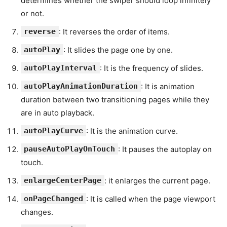
determines whether the swiper should loop infinitely
or not.
reverse
: It reverses the order of items.
autoPlay
: It slides the page one by one.
autoPlayInterval
: It is the frequency of slides.
autoPlayAnimationDuration
: It is animation
duration between two transitioning pages while they
are in auto playback.
autoPlayCurve
: It is the animation curve.
pauseAutoPlayOnTouch
: It pauses the autoplay on
touch.
enlargeCenterPage
: it enlarges the current page.
onPageChanged
: It is called when the page viewport
changes.