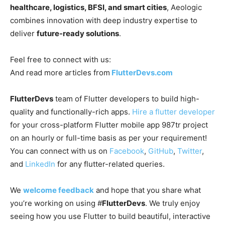
healthcare, logistics, BFSI, and smart cities
, Aeologic
combines innovation with deep industry expertise to
deliver
future-ready solutions
.
Feel free to connect with us:
And read more articles from
FlutterDevs.com
FlutterDevs
team of Flutter developers to build high-
quality and functionally-rich apps.
Hire a flutter developer
for your cross-platform Flutter mobile app 987tr project
on an hourly or full-time basis as per your requirement!
You can connect with us on
Facebook
,
GitHub
,
Twitter
,
and
LinkedIn
for any flutter-related queries.
We
welcome feedback
and hope that you share what
you’re working on using #
FlutterDevs
. We truly enjoy
seeing how you use Flutter to build beautiful, interactive