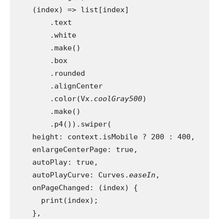
    (index) => list[index]
        .text
        .white
        .make()
        .box
        .rounded
        .alignCenter
        .color(Vx.
coolGray500
)
        .make()
        .p4()).swiper(
    height: context.isMobile ? 200 : 400,
    enlargeCenterPage: true,
    autoPlay: true,
    autoPlayCurve: Curves.
easeIn
,
    onPageChanged: (index) {
      print(index);
    },