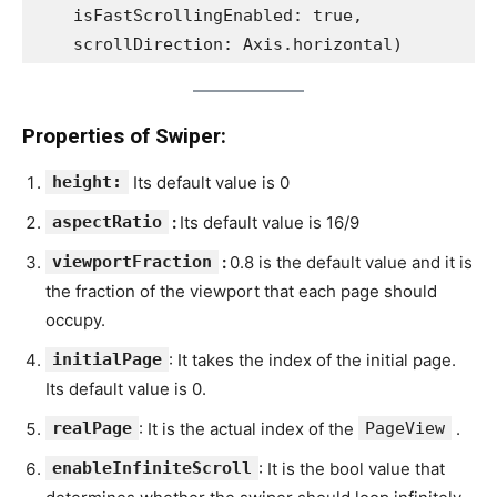
    isFastScrollingEnabled: true,
    scrollDirection: Axis.horizontal)
Properties of Swiper:
height:
Its default value is 0
aspectRatio
:
Its default value is 16/9
viewportFraction
:
0.8 is the default value and it is
the fraction of the viewport that each page should
occupy.
initialPage
: It takes the index of the initial page.
Its default value is 0.
realPage
: It is the actual index of the
PageView
.
enableInfiniteScroll
: It is the bool value that