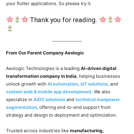
your flutter applications. So please try it.
Thank you for reading.
From Our Parent Company Aeologic
Aeologic Technologies is a leading
AI-driven digital
transformation company in India
, helping businesses
unlock growth with
AI automation
,
IoT solutions
, and
custom web & mobile app development
. We also
specialize in
AIDC solutions
and
technical manpower
augmentation
, offering end-to-end support from
strategy and design to deployment and optimization.
Trusted across industries like
manufacturing,