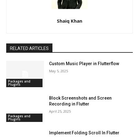
Shaiq Khan
RELATED ARTICLES
Custom Music Player in Flutterflow
May 5, 2025
Packages and
Plugins
Block Screenshots and Screen
Recording in Flutter
April 25, 2025
Packages and
Plugins
Implement Folding Scroll In Flutter