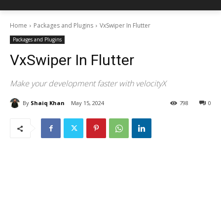
Home
Packages and Plugins
VxSwiper In Flutter
Packages and Plugins
VxSwiper In Flutter
Make your development faster with velocityX
By
Shaiq Khan
May 15, 2024
798
0