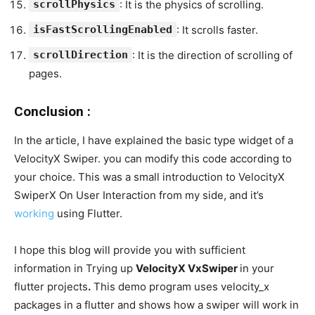
scrollPhysics
: It is the physics of scrolling.
isFastScrollingEnabled
: It scrolls faster.
scrollDirection
: It is the direction of scrolling of
pages.
Conclusion :
In the article, I have explained the basic type widget of a
VelocityX Swiper. you can modify this code according to
your choice. This was a small introduction to VelocityX
SwiperX On User Interaction from my side, and it’s
working
using Flutter.
I hope this blog will provide you with sufficient
information in Trying up
VelocityX VxSwiper
in your
flutter projects
.
This demo program uses velocity_x
packages in a flutter and shows how a swiper will work in