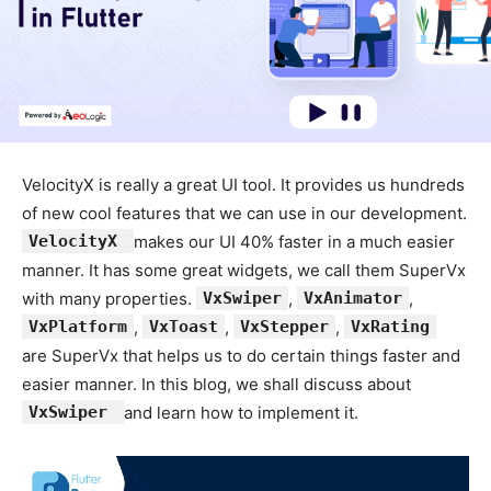
VelocityX is really a great UI tool. It provides us hundreds
of new cool features that we can use in our development.
VelocityX
makes our UI 40% faster in a much easier
manner. It has some great widgets, we call them SuperVx
with many properties.
VxSwiper
,
VxAnimator
,
VxPlatform
,
VxToast
,
VxStepper
,
VxRating
are SuperVx that helps us to do certain things faster and
easier manner. In this blog, we shall discuss about
VxSwiper
and learn how to implement it.