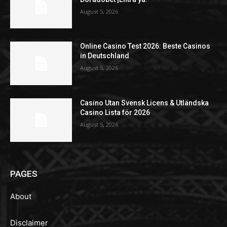
August 5, 2026
Online Casino Test 2026: Beste Casinos
in Deutschland
August 5, 2026
Casino Utan Svensk Licens & Utländska
Casino Lista för 2026
August 5, 2026
PAGES
About
Disclaimer