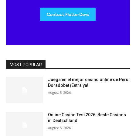
MOST POPULAR
Juega en el mejor casino online de Perú:
Doradobet ¡Entra ya!
August 5, 2026
Online Casino Test 2026: Beste Casinos
in Deutschland
August 5, 2026