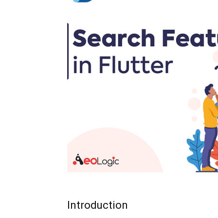
Introduction