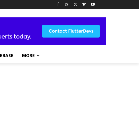
REBASE
MORE