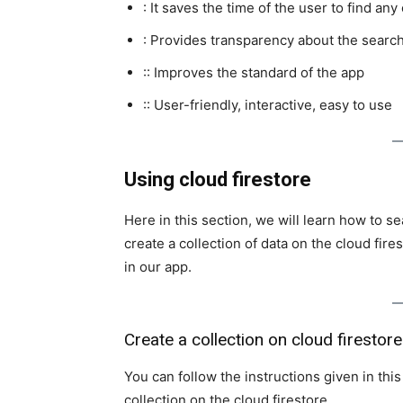
: It saves the time of the user to find any
: Provides transparency about the search
:: Improves the standard of the app
:: User-friendly, interactive, easy to use
Using cloud firestore
Here in this section, we will learn how to se
create a collection of data on the cloud fire
in our app.
Create a collection on cloud firestore
You can follow the instructions given in thi
collection on the cloud firestore.