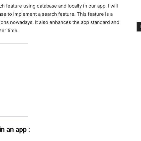
ch feature using database and locally in our app. I will
se to implement a search feature. This feature is a
ions nowadays. It also enhances the app standard and
ser time.
n an app :