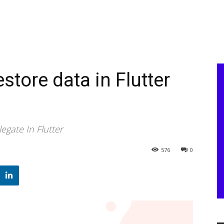
store data in Flutter
gate In Flutter
576
0