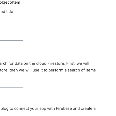
 object/Item
ed title
arch for data on the cloud Firestore. First, we will
store, then we will use it to perform a search of items
s blog to connect your app with Firebase and create a