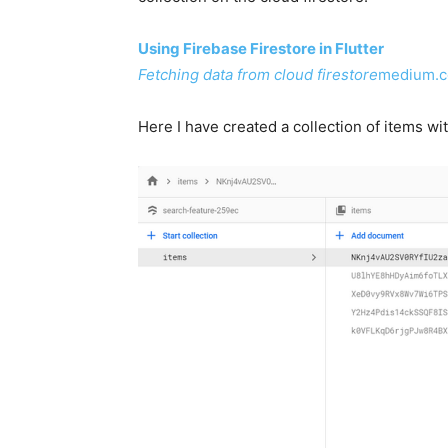
Using Firebase Firestore in Flutter
Fetching data from cloud firestore
medium.
Here I have created a collection of items 