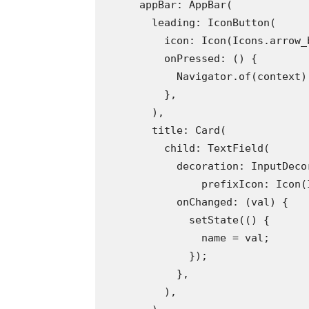
      appBar: AppBar(
        leading: IconButton(
          icon: Icon(Icons.arrow_
          onPressed: () {
            Navigator.of(context)
          },
        ),
        title: Card(
          child: TextField(
            decoration: InputDeco
                prefixIcon: Icon(
            onChanged: (val) {
              setState(() {
                name = val;
              });
            },
          ),