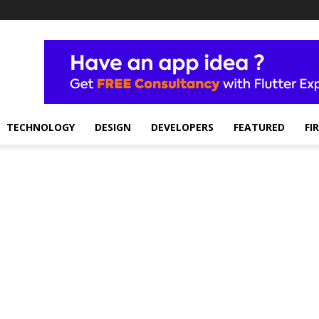
TECHNOLOGY
DESIGN
DEVELOPERS
FEATURED
FI