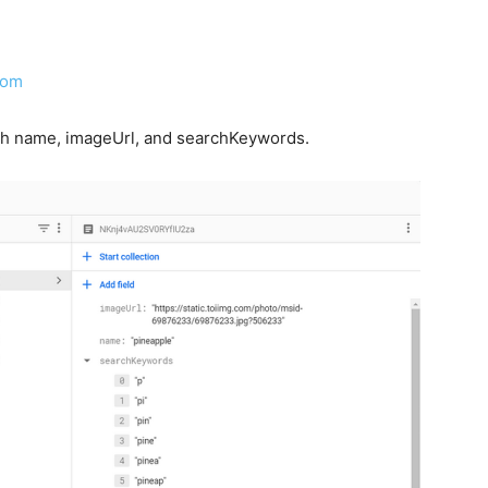
com
with name, imageUrl, and searchKeywords.