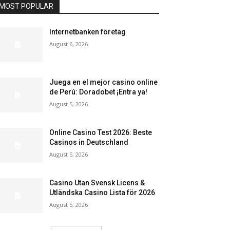
MOST POPULAR
Internetbanken företag
August 6, 2026
Juega en el mejor casino online
de Perú: Doradobet ¡Entra ya!
August 5, 2026
Online Casino Test 2026: Beste
Casinos in Deutschland
August 5, 2026
Casino Utan Svensk Licens &
Utländska Casino Lista för 2026
August 5, 2026