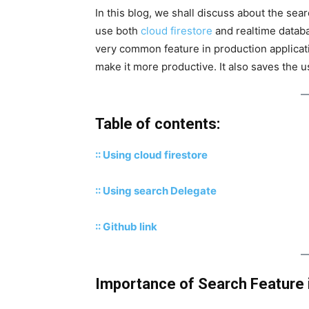
In this blog, we shall discuss about the sear
use both
cloud
firestore
and realtime databa
very common feature in production applicat
make it more productive. It also saves the u
Table of contents:
:: Using cloud firestore
:: Using search Delegate
:: Github link
Importance of Search Feature i