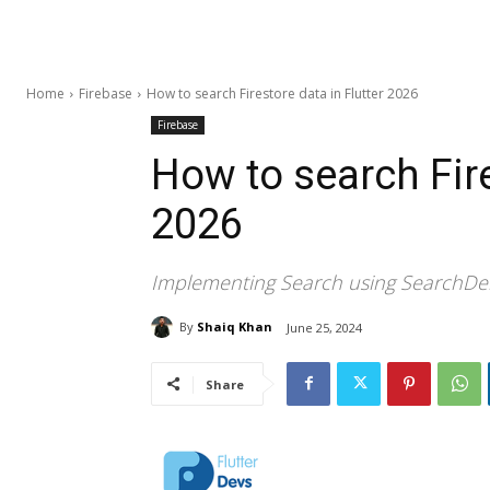
Home
Firebase
How to search Firestore data in Flutter 2026
Firebase
How to search Fire
2026
Implementing Search using SearchDele
By
Shaiq Khan
June 25, 2024
Share