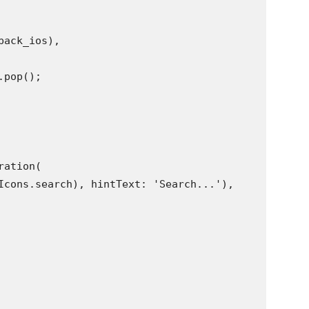
back_ios),
.pop();
ration(
Icons.search), hintText: 'Search...'),