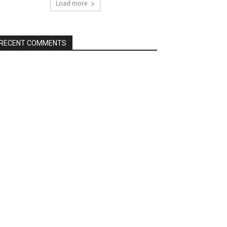
Load more
RECENT COMMENTS