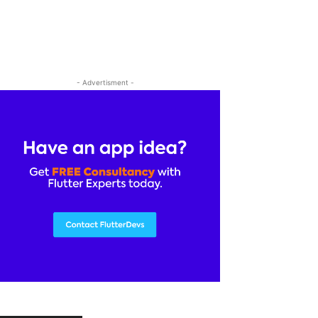
- Advertisment -