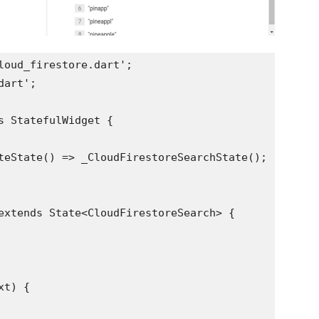
loud_firestore.dart';
dart';
s StatefulWidget {
teState() => _CloudFirestoreSearchState();
extends State<CloudFirestoreSearch> {
xt) {