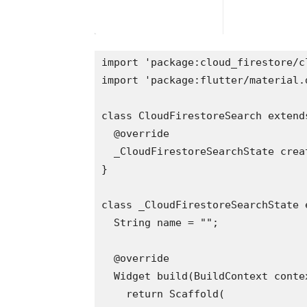
import 'package:cloud_firestore/c
import 'package:flutter/material.
class CloudFirestoreSearch extend
  @override
  _CloudFirestoreSearchState crea
}
class _CloudFirestoreSearchState 
  String name = "";
  @override
  Widget build(BuildContext conte
    return Scaffold(