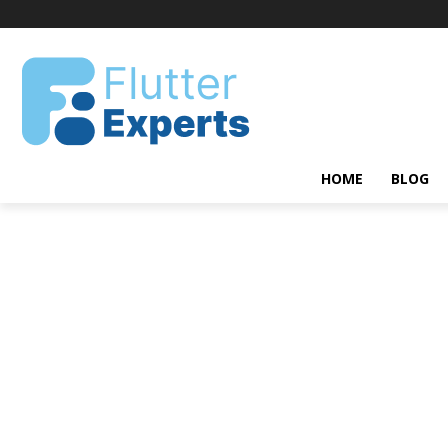
HOME
BLOG