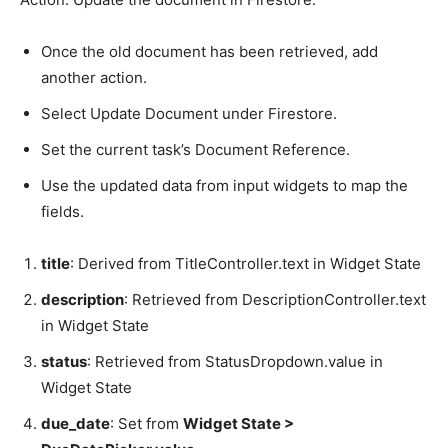
Once the old document has been retrieved, add
another action.
Select Update Document under Firestore.
Set the current task’s Document Reference.
Use the updated data from input widgets to map the
fields.
title
: Derived from TitleController.text in Widget State
description
: Retrieved from DescriptionController.text
in Widget State
status
: Retrieved from StatusDropdown.value in
Widget State
due_date
: Set from
Widget State >