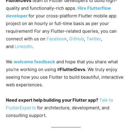
FlutterDevs
team of Flutter developers to build high-
quality and functionally-rich apps.
Hire Flutterflow
developer
for your cross-platform Flutter mobile app
project on an hourly or full-time basis as per your
requirement! For any Flutter-related queries, you can
connect with us on
Facebook
,
GitHub
,
Twitter
,
and
LinkedIn
.
We
welcome feedback
and hope that you share what
you’re working on using #
FlutterDevs
. We truly enjoy
seeing how you use Flutter to build beautiful, interactive
web experiences.
Need expert help building your Flutter app?
Talk to
FlutterExperts
for architecture, development, and
consulting support.