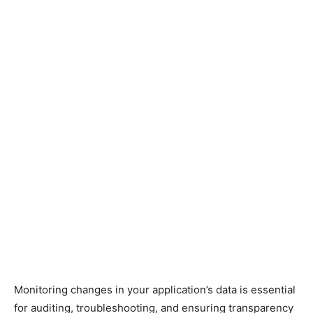
Monitoring changes in your application’s data is essential
for auditing, troubleshooting, and ensuring transparency