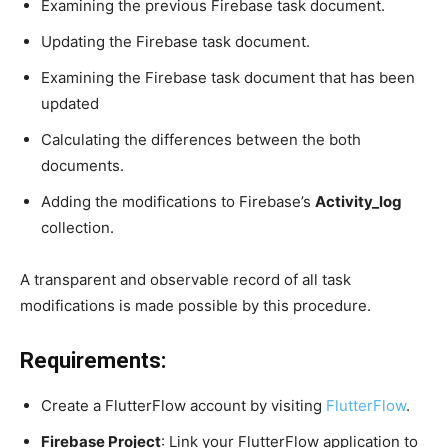
Examining the previous Firebase task document.
Updating the Firebase task document.
Examining the Firebase task document that has been
updated
Calculating the differences between the both
documents.
Adding the modifications to Firebase’s
Activity_log
collection.
A transparent and observable record of all task
modifications is made possible by this procedure.
Requirements:
Create a FlutterFlow account by visiting
FlutterFlow
.
Firebase Project
: Link your FlutterFlow application to