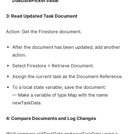
DueDatePicker.value
.
3: Read Updated Task Document
Action: Get the Firestore document.
After the document has been updated, add another
action.
Select Firestore > Retrieve Document.
Assign the current task as the Document Reference.
To a local state variable, save the document:
— Make a variable of type Map with the name
newTaskData.
4: Compare Documents and Log Changes
We’ll compare oldTaskData and newTaskData using a