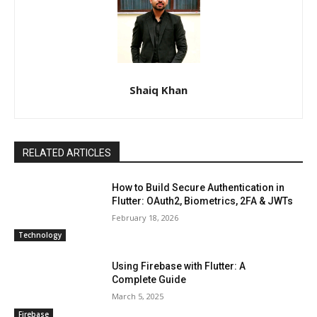
Shaiq Khan
RELATED ARTICLES
How to Build Secure Authentication in
Flutter: OAuth2, Biometrics, 2FA & JWTs
February 18, 2026
Technology
Using Firebase with Flutter: A
Complete Guide
March 5, 2025
Firebase