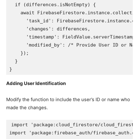
  if (differences.isNotEmpty) {

    await FirebaseFirestore.instance.collection
      'task_id': FirebaseFirestore.instance.doc
      'changes': differences,

      'timestamp': FieldValue.serverTimestamp()
      'modified_by': /* Provide User ID or Name
    });

  }

}
Adding User Identification
Modify the function to include the user’s ID or name who
made the changes.
import 'package:cloud_firestore/cloud_firestor
import 'package:firebase_auth/firebase_auth.dar