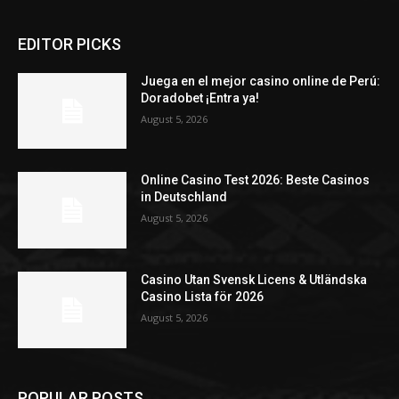
EDITOR PICKS
Juega en el mejor casino online de Perú:
Doradobet ¡Entra ya!
August 5, 2026
Online Casino Test 2026: Beste Casinos
in Deutschland
August 5, 2026
Casino Utan Svensk Licens & Utländska
Casino Lista för 2026
August 5, 2026
POPULAR POSTS