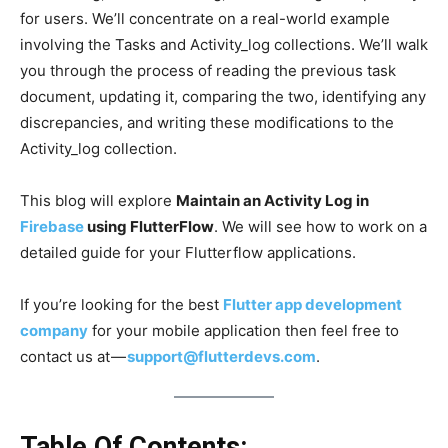
for users. We’ll concentrate on a real-world example
involving the Tasks and Activity_log collections. We’ll walk
you through the process of reading the previous task
document, updating it, comparing the two, identifying any
discrepancies, and writing these modifications to the
Activity_log collection.
This blog will explore
Maintain an Activity Log in
Firebase
using FlutterFlow
. We will
see how to work on a
detailed guide for your Flutterflow applications.
If you’re looking for the best
Flutter app development
company
for your mobile application then feel free to
contact us at —
support@flutterdevs.com
.
Table Of Contents: