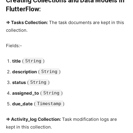
Creating Collections and Data Models In
FlutterFlow:
=> Tasks Collection:
The task documents are kept in this
collection.
Fields:-
title
(
String
)
description
(
String
)
status
(
String
)
assigned_to
(
String
)
due_date
(
Timestamp
)
=> Activity_log Collection:
Task modification logs are
kept in this collection.