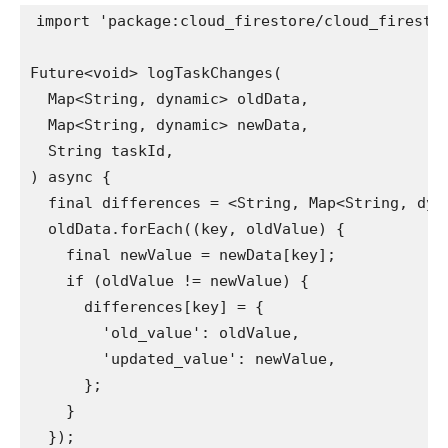
import 'package:cloud_firestore/cloud_firestor
Future<void> logTaskChanges(

  Map<String, dynamic> oldData,

  Map<String, dynamic> newData,

  String taskId,

) async {

  final differences = <String, Map<String, dyna
  oldData.forEach((key, oldValue) {

    final newValue = newData[key];

    if (oldValue != newValue) {

      differences[key] = {

        'old_value': oldValue,

        'updated_value': newValue,

      };

    }

  });
