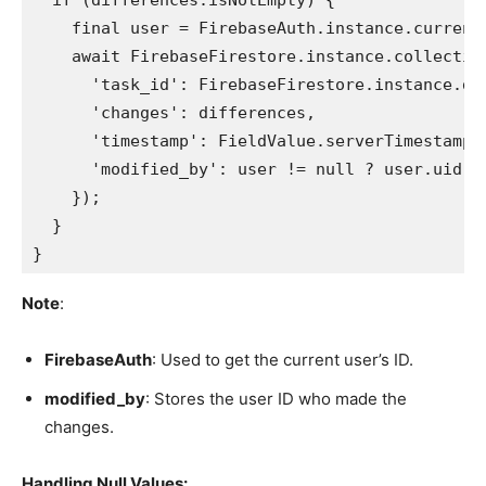
  if (differences.isNotEmpty) {

    final user = FirebaseAuth.instance.currentU
    await FirebaseFirestore.instance.collection
      'task_id': FirebaseFirestore.instance.doc
      'changes': differences,

      'timestamp': FieldValue.serverTimestamp()
      'modified_by': user != null ? user.uid : 
    });

  }

}
Note
:
FirebaseAuth
: Used to get the current user’s ID.
modified_by
: Stores the user ID who made the
changes.
Handling Null Values: