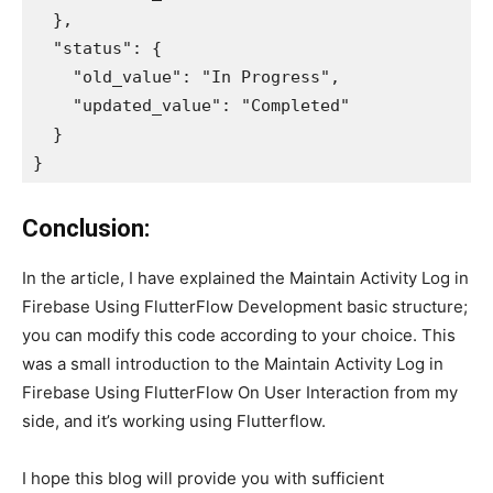
  },

  "status": {

    "old_value": "In Progress",

    "updated_value": "Completed"

  }

}
Conclusion:
In the article, I have explained the Maintain Activity Log in
Firebase Using FlutterFlow Development basic structure;
you can modify this code according to your choice. This
was a small introduction to the Maintain Activity Log in
Firebase Using FlutterFlow On User Interaction from my
side, and it’s working using Flutterflow.
I hope this blog will provide you with sufficient