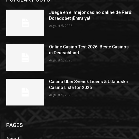
Juega en el mejor casino online de Perú:
Doradobet ¡Entra ya!
August 5, 2026
Online Casino Test 2026: Beste Casinos
in Deutschland
August 5, 2026
Casino Utan Svensk Licens & Utländska
Casino Lista för 2026
August 5, 2026
PAGES
About