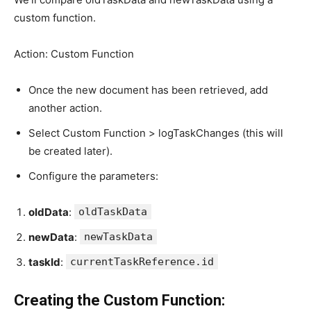
custom function.
Action: Custom Function
Once the new document has been retrieved, add
another action.
Select Custom Function > logTaskChanges (this will
be created later).
Configure the parameters:
oldData
:
oldTaskData
newData
:
newTaskData
taskId
:
currentTaskReference.id
Creating the Custom Function: