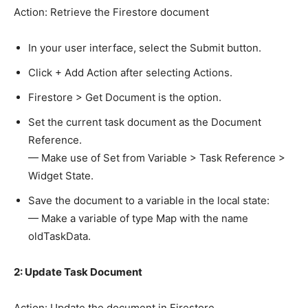
Action: Retrieve the Firestore document
In your user interface, select the Submit button.
Click + Add Action after selecting Actions.
Firestore > Get Document is the option.
Set the current task document as the Document
Reference.
— Make use of Set from Variable > Task Reference >
Widget State.
Save the document to a variable in the local state:
— Make a variable of type Map with the name
oldTaskData.
2: Update Task Document
Action: Update the document in Firestore.