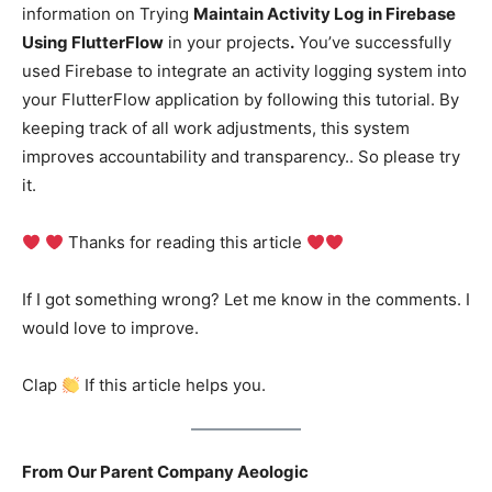
information on Trying
Maintain Activity Log in Firebase
Using FlutterFlow
in your projects
.
You’ve successfully
used Firebase to integrate an activity logging system into
your FlutterFlow application by following this tutorial. By
keeping track of all work adjustments, this system
improves accountability and transparency.. So please try
it.
Thanks for reading this article
If I got something wrong? Let me know in the comments. I
would love to improve.
Clap
If this article helps you.
From Our Parent Company Aeologic