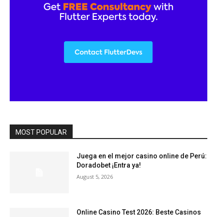
MOST POPULAR
Juega en el mejor casino online de Perú:
Doradobet ¡Entra ya!
August 5, 2026
Online Casino Test 2026: Beste Casinos