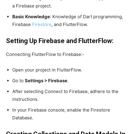
a Firebase project.
Basic Knowledge
: Knowledge of Dart programming,
Firebase
Firestore
, and FlutterFlow.
Setting Up Firebase and FlutterFlow:
Connecting FlutterFlow to Firebase:-
Open your project in FlutterFlow.
Go to
Settings > Firebase
.
After selecting Connect to Firebase, adhere to the
instructions.
In your Firebase console, enable the Firestore
Database.