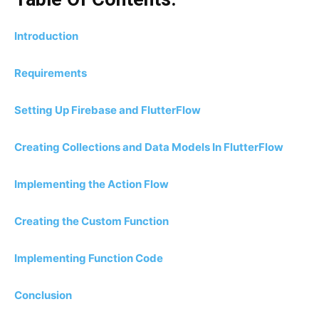
Introduction
Requirements
Setting Up Firebase and FlutterFlow
Creating Collections and Data Models In FlutterFlow
Implementing the Action Flow
Creating the Custom Function
Implementing Function Code
Conclusion