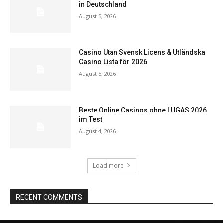
in Deutschland
August 5, 2026
Casino Utan Svensk Licens & Utländska
Casino Lista för 2026
August 5, 2026
Beste Online Casinos ohne LUGAS 2026
im Test
August 4, 2026
Load more
RECENT COMMENTS