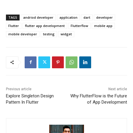
TAGS
andriod developer
application
dart
developer
Flutter
flutter app development
Flutterflow
mobile app
mobile developer
testing
widget
Previous article
Next article
Explore Singleton Design
Why FlutterFlow is the Future
Pattern In Flutter
of App Development