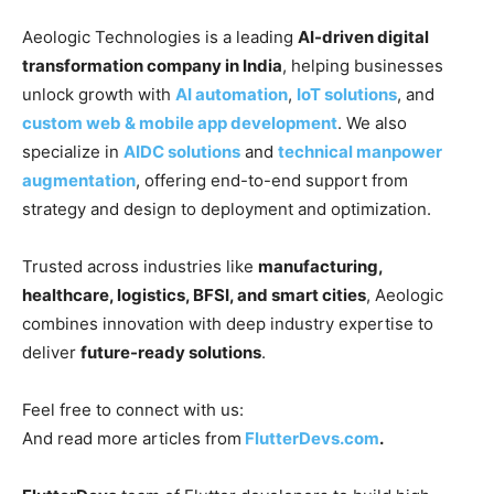
Aeologic Technologies is a leading
AI-driven digital
transformation company in India
, helping businesses
unlock growth with
AI automation
,
IoT solutions
, and
custom web & mobile app development
. We also
specialize in
AIDC solutions
and
technical manpower
augmentation
, offering end-to-end support from
strategy and design to deployment and optimization.
Trusted across industries like
manufacturing,
healthcare, logistics, BFSI, and smart cities
, Aeologic
combines innovation with deep industry expertise to
deliver
future-ready solutions
.
Feel free to connect with us:
And read more articles from
FlutterDevs.com
.