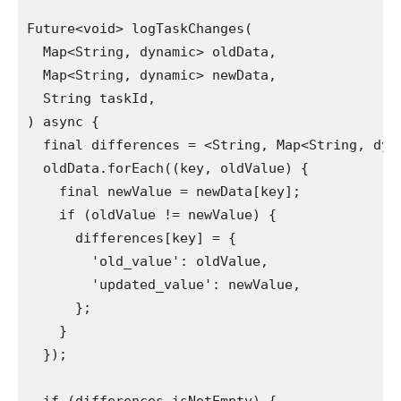
Future<void> logTaskChanges(

  Map<String, dynamic> oldData,

  Map<String, dynamic> newData,

  String taskId,

) async {

  final differences = <String, Map<String, dyna
  oldData.forEach((key, oldValue) {

    final newValue = newData[key];

    if (oldValue != newValue) {

      differences[key] = {

        'old_value': oldValue,

        'updated_value': newValue,

      };

    }

  });
