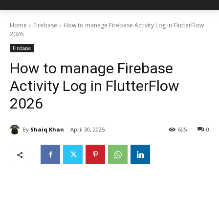
Home
Firebase
How to manage Firebase Activity Log in FlutterFlow
2026
Firebase
How to manage Firebase
Activity Log in FlutterFlow
2026
By
Shaiq Khan
April 30, 2025
605
0