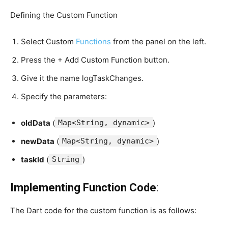
Defining the Custom Function
Select Custom
Functions
from the panel on the left.
Press the + Add Custom Function button.
Give it the name logTaskChanges.
Specify the parameters:
oldData
(
Map<String, dynamic>
)
newData
(
Map<String, dynamic>
)
taskId
(
String
)
Implementing Function Code
:
The Dart code for the custom function is as follows: