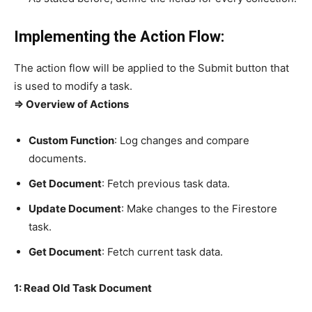
Implementing the Action Flow:
The action flow will be applied to the Submit button that
is used to modify a task.
=> Overview of Actions
Custom Function
: Log changes and compare
documents.
Get Document
: Fetch previous task data.
Update Document
: Make changes to the Firestore
task.
Get Document
: Fetch current task data.
1: Read Old Task Document