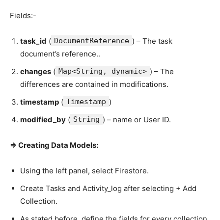
Fields:-
task_id
(
DocumentReference
) – The task
document’s reference..
changes
(
Map<String, dynamic>
) – The
differences are contained in modifications.
timestamp
(
Timestamp
)
modified_by
(
String
) – name or User ID.
=> Creating Data Models:
Using the left panel, select Firestore.
Create Tasks and Activity_log after selecting + Add
Collection.
As stated before, define the fields for every collection.