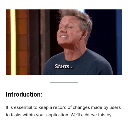
Introduction:
It is essential to keep a record of changes made by users
to tasks within your application. We’ll achieve this by: