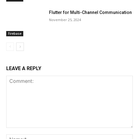
Flutter for Multi-Channel Communication
November 25, 2024
Firebase
LEAVE A REPLY
Comment:
Na