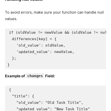
To avoid errors, make sure your function can handle null
values.
if (oldValue != newValue && (oldValue != null
  differences[key] = {
    'old_value': oldValue,
    'updated_value': newValue,
  };
}
Example of
changes
Field:
{

  "title": {

    "old_value": "Old Task Title",

    "updated_value": "New Task Title"
