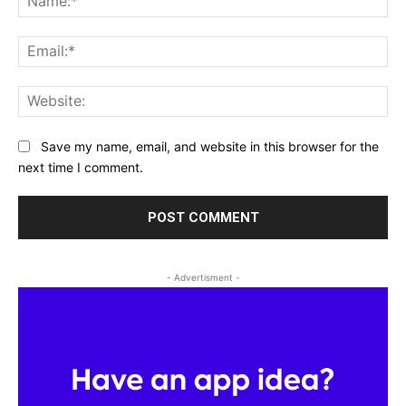
Ema
Web
Save my name, email, and website in this browser for the
next time I comment.
- Advertisment -