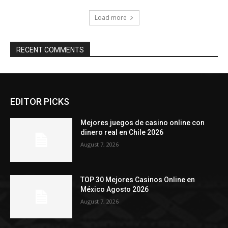
Load more
RECENT COMMENTS
EDITOR PICKS
Mejores juegos de casino online con
dinero real en Chile 2026
August 7, 2026
TOP 30 Mejores Casinos Online en
México Agosto 2026
August 7, 2026