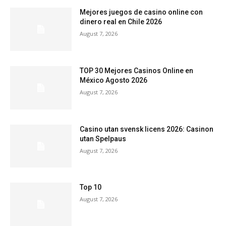
Mejores juegos de casino online con
dinero real en Chile 2026
August 7, 2026
TOP 30 Mejores Casinos Online en
México Agosto 2026
August 7, 2026
Casino utan svensk licens 2026: Casinon
utan Spelpaus
August 7, 2026
Top 10
August 7, 2026