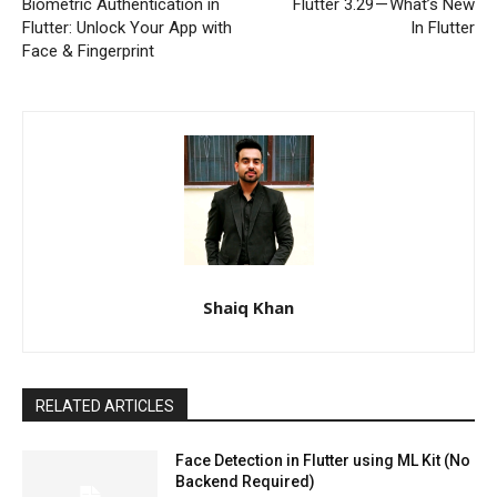
Biometric Authentication in
Flutter 3.29 — What’s New
Flutter: Unlock Your App with
In Flutter
Face & Fingerprint
Shaiq Khan
RELATED ARTICLES
Face Detection in Flutter using ML Kit (No
Backend Required)