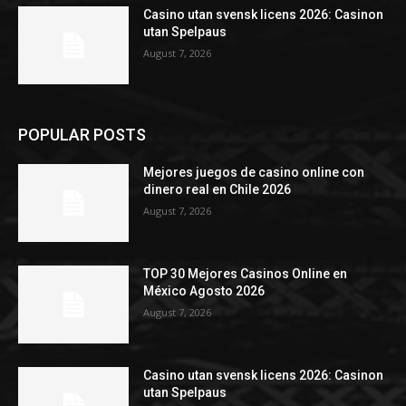
Casino utan svensk licens 2026: Casinon
utan Spelpaus
August 7, 2026
POPULAR POSTS
Mejores juegos de casino online con
dinero real en Chile 2026
August 7, 2026
TOP 30 Mejores Casinos Online en
México Agosto 2026
August 7, 2026
Casino utan svensk licens 2026: Casinon
utan Spelpaus