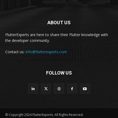
ABOUT US
FlutterExperts are here to share their Flutter knowledge with
the developer community.
Contact us:
info@flutterexperts.com
FOLLOW US
© Copyright 2024 FlutterExperts. All Rights Reserved.