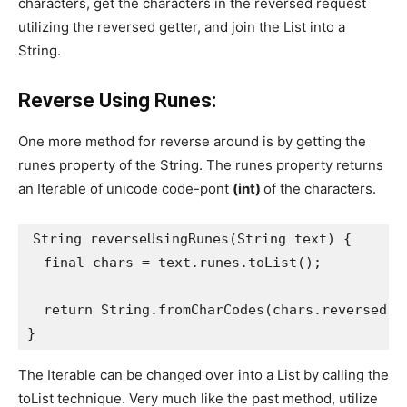
characters, get the characters in the reversed request
utilizing the reversed getter, and join the List into a
String.
Reverse Using Runes:
One more method for reverse around is by getting the
runes property of the String. The runes property returns
an Iterable of unicode code-pont
(int)
of the characters.
String reverseUsingRunes(String text) {
  final chars = text.runes.toList();
  return String.fromCharCodes(chars.reversed);
}
The Iterable can be changed over into a List by calling the
toList technique. Very much like the past method, utilize