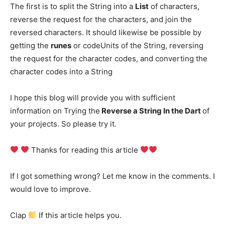
The first is to split the String into a
List
of characters,
reverse the request for the characters, and join the
reversed characters. It should likewise be possible by
getting the
runes
or codeUnits of the String, reversing
the request for the character codes, and converting the
character codes into a String
I hope this blog will provide you with sufficient
information on Trying the
Reverse a String In the Dart
of
your projects. So please try it.
Thanks for reading this article
If I got something wrong? Let me know in the comments. I
would love to improve.
Clap
If this article helps you.