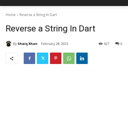
Home
Reverse a String In Dart
Reverse a String In Dart
By
Shaiq Khan
February 28, 2025
627
0