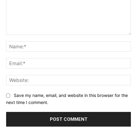
Comment:
Na
Ema
Web
Save my name, email, and website in this browser for the
next time I comment.