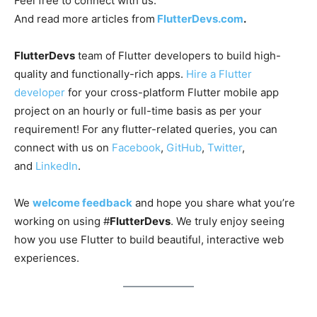
Feel free to connect with us:
And read more articles from
FlutterDevs.com
.
FlutterDevs
team of Flutter developers to build high-
quality and functionally-rich apps.
Hire a Flutter
developer
for your cross-platform Flutter mobile app
project on an hourly or full-time basis as per your
requirement! For any flutter-related queries, you can
connect with us on
Facebook
,
GitHub
,
Twitter
,
and
LinkedIn
.
We
welcome feedback
and hope you share what you’re
working on using #
FlutterDevs
. We truly enjoy seeing
how you use Flutter to build beautiful, interactive web
experiences.