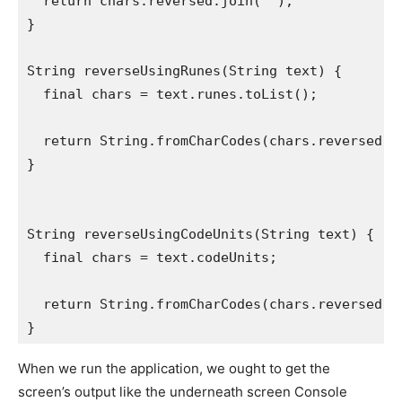
  return chars.reversed.join('');
}
String reverseUsingRunes(String text) {
  final chars = text.runes.toList();
  return String.fromCharCodes(chars.reversed);
}
String reverseUsingCodeUnits(String text) {
  final chars = text.codeUnits;
  return String.fromCharCodes(chars.reversed);
}
When we run the application, we ought to get the
screen’s output like the underneath screen Console