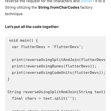
reverse the request for the characters and
convert
it to a
String utilizing the
String.fromCharCodes
factory
technique.
Let’s put all the code together:
void main() {
  var flutterDevs = 'FlutterDevs';
  print(reverseUsingSplitAndJoin(flutterDevs))
  print(reverseUsingRunes(flutterDevs));
  print(reverseUsingCodeUnits(flutterDevs));
}
String reverseUsingSplitAndJoin(String text) {
  final chars = text.split('');