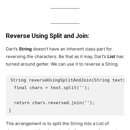
Reverse Using Split and Join:
Dart’s
String
doesn’t have an inherent class part for
reversing the characters. Be that as it may, Dart’s
List
has
turned around getter. We can use it to reverse a String.
String reverseUsingSplitAndJoin(String text) 
  final chars = text.split('');
  return chars.reversed.join('');
}
The arrangement is to split the String into a List of