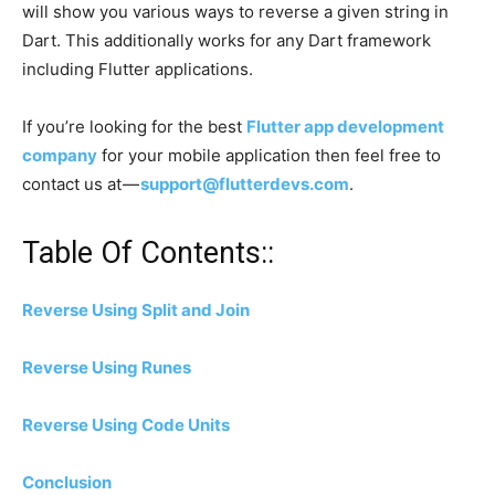
will show you various ways to reverse a given string in
Dart. This additionally works for any Dart framework
including Flutter applications.
If you’re looking for the best
Flutter app development
company
for your mobile application then feel free to
contact us at —
support@flutterdevs.com
.
Table Of Contents::
Reverse Using Split and Join
Reverse Using Runes
Reverse Using Code Units
Conclusion