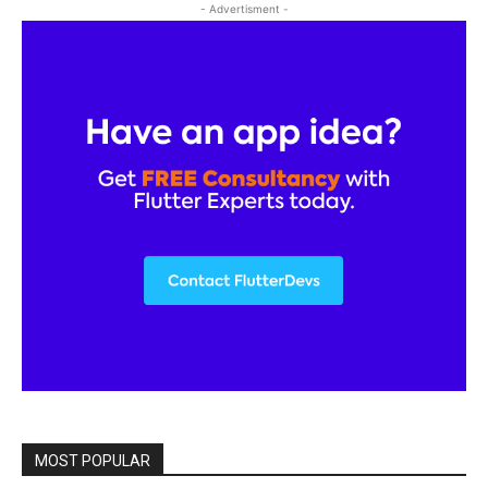
- Advertisment -
MOST POPULAR