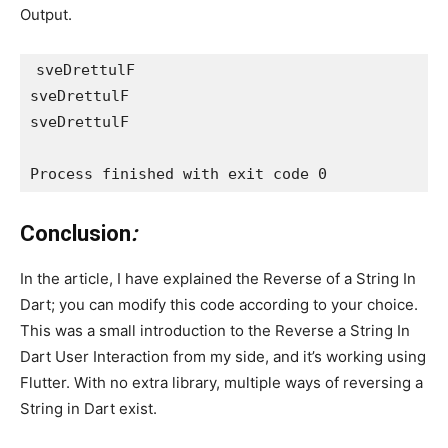
Output.
sveDrettulF
sveDrettulF
sveDrettulF
Process finished with exit code 0
Conclusion
:
In the article, I have explained the Reverse of a String In
Dart; you can modify this code according to your choice.
This was a small introduction to the Reverse a String In
Dart User Interaction from my side, and it’s working using
Flutter. With no extra library, multiple ways of reversing a
String in Dart exist.