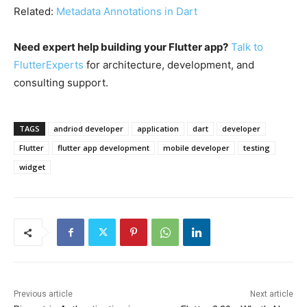
Related:
Metadata Annotations in Dart
Need expert help building your Flutter app?
Talk to
FlutterExperts
for architecture, development, and
consulting support.
TAGS
andriod developer
application
dart
developer
Flutter
flutter app development
mobile developer
testing
widget
Previous article
Next article