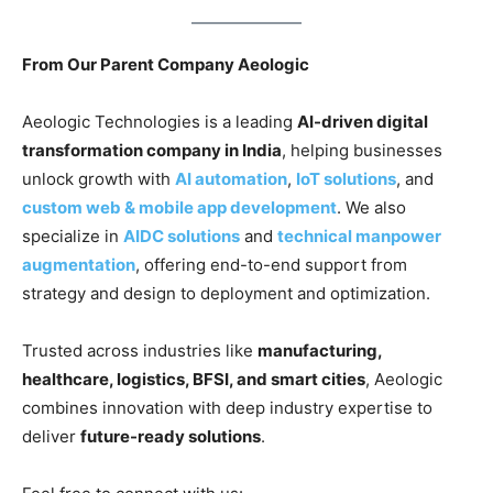
From Our Parent Company Aeologic
Aeologic Technologies is a leading
AI-driven digital
transformation company in India
, helping businesses
unlock growth with
AI automation
,
IoT solutions
, and
custom web & mobile app development
. We also
specialize in
AIDC solutions
and
technical manpower
augmentation
, offering end-to-end support from
strategy and design to deployment and optimization.
Trusted across industries like
manufacturing,
healthcare, logistics, BFSI, and smart cities
, Aeologic
combines innovation with deep industry expertise to
deliver
future-ready solutions
.