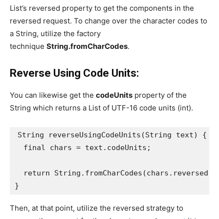
List’s reversed property to get the components in the
reversed request. To change over the character codes to
a String, utilize the factory
technique
String.fromCharCodes
.
Reverse Using Code Units:
You can likewise get the
codeUnits
property of the
String which returns a List of UTF-16 code units (int).
String reverseUsingCodeUnits(String text) {
  final chars = text.codeUnits;
  return String.fromCharCodes(chars.reversed);
}
Then, at that point, utilize the reversed strategy to