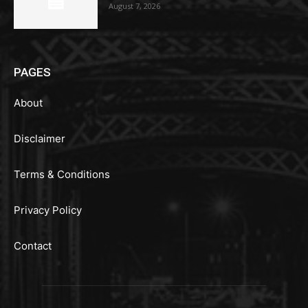
August 7, 2026
PAGES
About
Disclaimer
Terms & Conditions
Privacy Policy
Contact