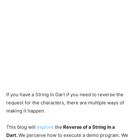
If you have a String in Dart if you need to reverse the
request for the characters, there are multiple ways of
making it happen.
This blog will
explore
the
Reverse of a String In a
Dart.
We perceive how to execute a demo program. We