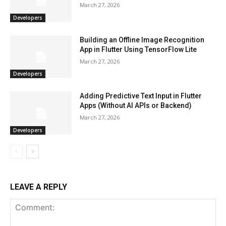
March 27, 2026
Developers
Building an Offline Image Recognition
App in Flutter Using TensorFlow Lite
March 27, 2026
Developers
Adding Predictive Text Input in Flutter
Apps (Without AI APIs or Backend)
March 27, 2026
Developers
LEAVE A REPLY