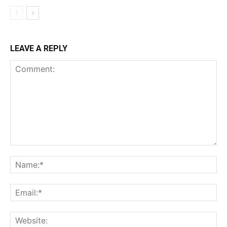
LEAVE A REPLY
Comment:
Na
Ema
Web