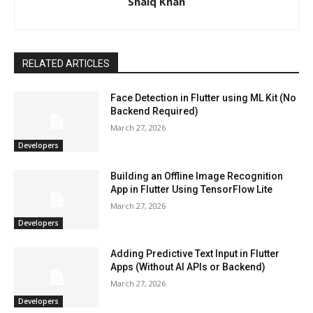
Shaiq Khan
RELATED ARTICLES
Face Detection in Flutter using ML Kit (No
Backend Required)
March 27, 2026
Developers
Building an Offline Image Recognition
App in Flutter Using TensorFlow Lite
March 27, 2026
Developers
Adding Predictive Text Input in Flutter
Apps (Without AI APIs or Backend)
March 27, 2026
Developers