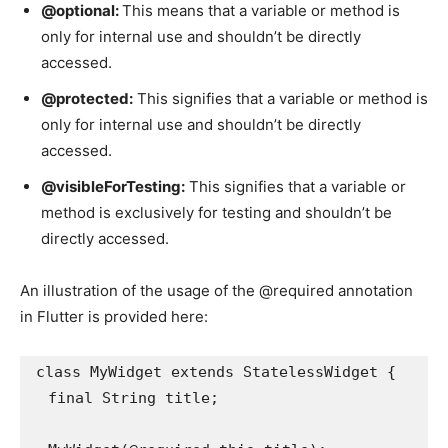
@optional:
This means that a variable or method is
only for internal use and shouldn’t be directly
accessed.
@protected:
This signifies that a variable or method is
only for internal use and shouldn’t be directly
accessed.
@visibleForTesting:
This signifies that a variable or
method is exclusively for testing and shouldn’t be
directly accessed.
An illustration of the usage of the @required annotation
in Flutter is provided here:
class MyWidget extends StatelessWidget {

  final String title;
