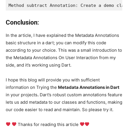
Method subtract Annotation: Create a demo clas
Conclusion:
In the article, I have explained the Metadata Annotations
basic structure in a dart; you can modify this code
according to your choice. This was a small introduction to
the Metadata Annotations On User Interaction from my
side, and it’s working using Dart.
I hope this blog will provide you with sufficient
information on Trying the
Metadata Annotations in Dart
in your projects
.
Dart’s robust custom annotations feature
lets us add metadata to our classes and functions, making
our code easier to read and maintain. So please try it.
Thanks for reading this article