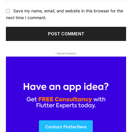
Save my name, email, and website in this browser for the
next time I comment.
- Advertisment -