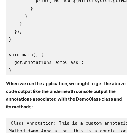
          print('Method ${MirrorSystem.getName
        }

      }

    }

  });

}

void main() {

  getAnnotations(DemoClass);

}
When we run the application, we ought to get the above
code output like the underneath console output the
annotations associated with the DemoClass class and
its methods:
Class Annotation: This is a custom annotation

Method demo Annotation: This is a annotation ex