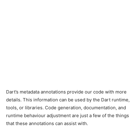
Dart’s metadata annotations provide our code with more
details. This information can be used by the Dart runtime,
tools, or libraries. Code generation, documentation, and
runtime behaviour adjustment are just a few of the things
that these annotations can assist with.