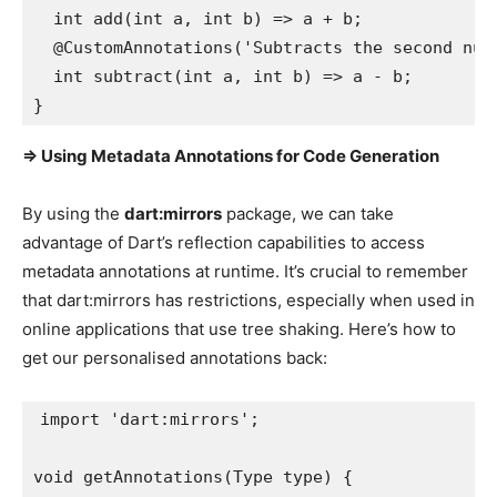
  int add(int a, int b) => a + b;

  @CustomAnnotations('Subtracts the second numb
  int subtract(int a, int b) => a - b;

}
=> Using Metadata Annotations for Code Generation
By using the
dart:mirrors
package, we can take
advantage of Dart’s reflection capabilities to access
metadata annotations at runtime. It’s crucial to remember
that dart:mirrors has restrictions, especially when used in
online applications that use tree shaking. Here’s how to
get our personalised annotations back:
import 'dart:mirrors';

void getAnnotations(Type type) {
