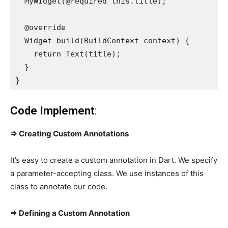
  MyWidget(@required this.title);

  @override

  Widget build(BuildContext context) {

    return Text(title);

  }

}
Code Implement
:
=> Creating Custom Annotations
It’s easy to create a custom annotation in Dart. We specify
a parameter-accepting class. We use instances of this
class to annotate our code.
=> Defining a Custom Annotation