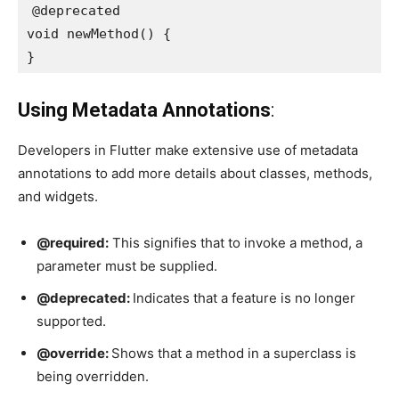
@deprecated

void newMethod() {

}
Using Metadata Annotations
:
Developers in Flutter make extensive use of metadata
annotations to add more details about classes, methods,
and widgets.
@required:
This signifies that to invoke a method, a
parameter must be supplied.
@deprecated:
Indicates that a feature is no longer
supported.
@override:
Shows that a method in a superclass is
being overridden.