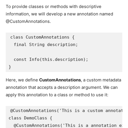
To provide classes or methods with descriptive
information, we will develop a new annotation named
@CustomAnnotations.
class CustomAnnotations {

  final String description;

  const Info(this.description);

}
Here, we define
CustomAnnotations
, a custom metadata
annotation that accepts a description argument. We can
apply this annotation to a class or method to use it:
@CustomAnnotations('This is a custom annotatio
class DemoClass {

  @CustomAnnotations('This is a annotation exam