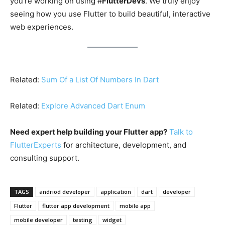
you’re working on using #
FlutterDevs
. We truly enjoy
seeing how you use Flutter to build beautiful, interactive
web experiences.
Related:
Sum Of a List Of Numbers In Dart
Related:
Explore Advanced Dart Enum
Need expert help building your Flutter app?
Talk to
FlutterExperts
for architecture, development, and
consulting support.
TAGS
andriod developer
application
dart
developer
Flutter
flutter app development
mobile app
mobile developer
testing
widget