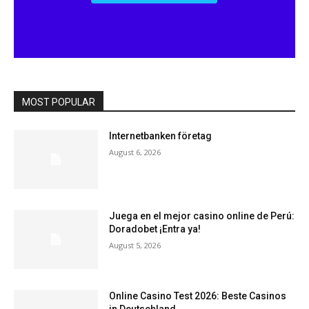
MOST POPULAR
Internetbanken företag
August 6, 2026
Juega en el mejor casino online de Perú:
Doradobet ¡Entra ya!
August 5, 2026
Online Casino Test 2026: Beste Casinos
in Deutschland