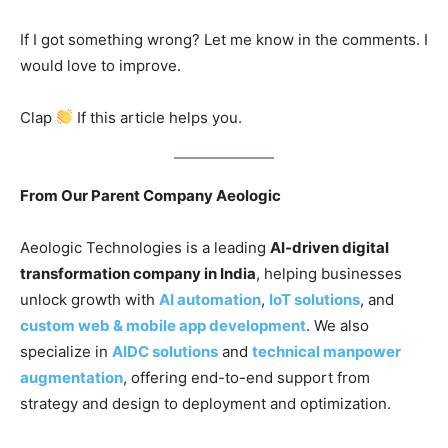
If I got something wrong? Let me know in the comments. I
would love to improve.
Clap
If this article helps you.
From Our Parent Company Aeologic
Aeologic Technologies is a leading
AI-driven digital
transformation company in India
, helping businesses
unlock growth with
AI automation
,
IoT solutions
, and
custom web & mobile app development
. We also
specialize in
AIDC solutions
and
technical manpower
augmentation
, offering end-to-end support from
strategy and design to deployment and optimization.