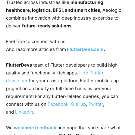
Trusted across industries like
manufacturing,
healthcare, logistics, BFSI, and smart cities
, Aeologic
combines innovation with deep industry expertise to
deliver
future-ready solutions
.
Feel free to connect with us:
And read more articles from
FlutterDevs.com
.
FlutterDevs
team of Flutter developers to build high-
quality and functionally-rich apps.
Hire Flutter
developer
for your cross-platform Flutter mobile app
project on an hourly or full-time basis as per your
requirement! For any flutter-related queries, you can
connect with us on
Facebook
,
GitHub
,
Twitter
,
and
LinkedIn
.
We
welcome feedback
and hope that you share what