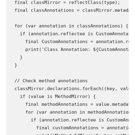
  final classMirror = reflectClass(type);

  final classAnnotations = classMirror.metadata
  for (var annotation in classAnnotations) {

    if (annotation.reflectee is CustomAnnotatio
      final CustomAnnotations = annotation.refl
      print('Class Annotation: ${CustomAnnotati
    }

  }

  // Check method annotations

  classMirror.declarations.forEach((key, value)
    if (value is MethodMirror) {

      final methodAnnotations = value.metadata;
      for (var annotation in methodAnnotations)
        if (annotation.reflectee is CustomAnnot
          final customAnnotations = annotation.