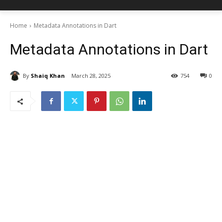
Home
Metadata Annotations in Dart
Metadata Annotations in Dart
By
Shaiq Khan
March 28, 2025
754
0