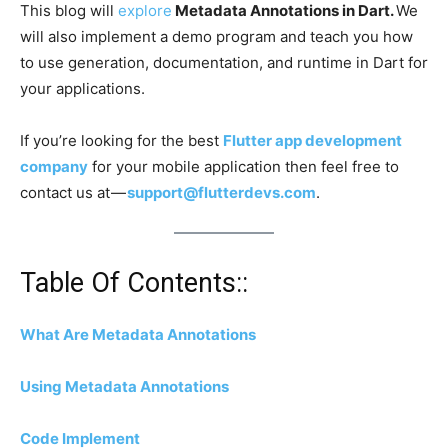
This blog will
explore
Metadata Annotations in Dart.
We
will also implement a demo program and teach you how
to use generation, documentation, and runtime in Dart for
your applications.
If you’re looking for the best
Flutter app development
company
for your mobile application then feel free to
contact us at —
support@flutterdevs.com
.
Table Of Contents::
What Are Metadata Annotations
Using Metadata Annotations
Code Implement