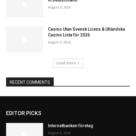
August 5, 2026
Casino Utan Svensk Licens & Utländska
Casino Lista för 2026
August 5, 2026
Load more
RECENT COMMENTS
EDITOR PICKS
Internetbanken företag
August 6, 2026