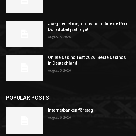
Juega en el mejor casino online de Perú:
Doradobet ¡Entra ya!
August 5, 2026
Online Casino Test 2026: Beste Casinos
in Deutschland
August 5, 2026
POPULAR POSTS
Internetbanken företag
August 6, 2026