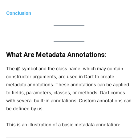
Conclusion
What Are Metadata Annotations
:
The @ symbol and the class name, which may contain
constructor arguments, are used in Dart to create
metadata annotations. These annotations can be applied
to fields, parameters, classes, or methods. Dart comes
with several built-in annotations. Custom annotations can
be defined by us.
This is an illustration of a basic metadata annotation: