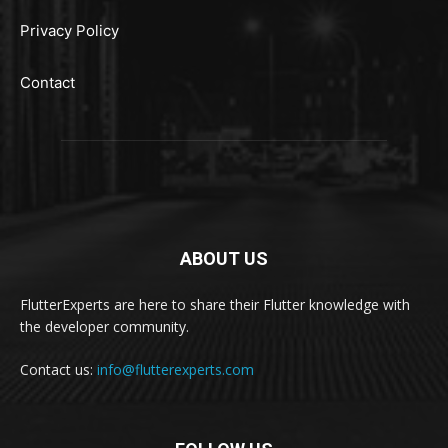
Privacy Policy
Contact
ABOUT US
FlutterExperts are here to share their Flutter knowledge with
the developer community.
Contact us:
info@flutterexperts.com