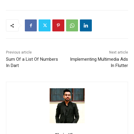
Previous article
Next article
Sum Of a List Of Numbers
Implementing Multimedia Ads
In Dart
In Flutter