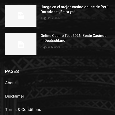
Juega en el mejor casino online de Perú:
Doradobet ¡Entra ya!
August 5, 2026
Online Casino Test 2026: Beste Casinos
in Deutschland
August 5, 2026
PAGES
About
Disclaimer
Terms & Conditions