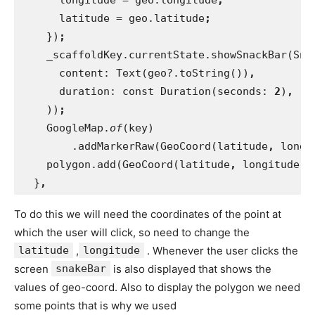
latitude = geo.latitude
;
})
;
_scaffoldKey.currentState.showSnackBar(Sna
      content: Text(geo?.toString())
,
duration: const Duration(seconds: 
2
)
,
))
;
GoogleMap.
of
(key)
        .addMarkerRaw(GeoCoord(latitude
, 
longi
polygon.add(GeoCoord(latitude
, 
longitude))
}
,
To do this we will need the coordinates of the point at
which the user will click, so need to change the
latitude
,
longitude
. Whenever the user clicks the
screen
snakeBar
is also displayed that shows the
values of geo-coord. Also to display the polygon we need
some points that is why we used