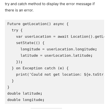
try and catch method to display the error message if
there is an error.
Future getLocation() async {
  try {
    var userLocation = await Location().getLoc
setState(() {
      longitude = userLocation.longitude
;
latitude = userLocation.latitude
;
})
;
} on Exception catch (e) {
    print('Could not get location: ${e.toStrin
}
}
double latitude
;
double longitude
;