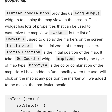
google map
flutter_google_maps
provides us
GoogleMap()
widgets to display the map view on the screen. This
widget has lots of properties that can be used to
customize the map view.
markers
is the list of
Marker()
, used to display the markers on the screen.
initialZoom
is the initial zoom of the maps camera.
initialPosition
is the initial position of the map. It
takes
GeoCoord()
widget.
mapType
specify the type
of map type.
mapStyle
is the color combination of the
map. Here I have added a functionality when the user will
click on the map at any position the marker will we added
to the map at that particular location.
onTap: (geo) {
    setState(() {
      longitude = geo.longitude
;