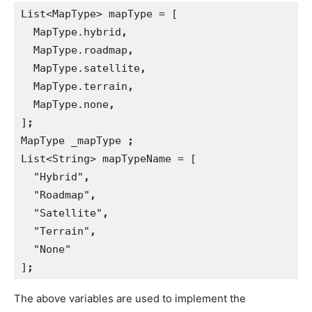
List<MapType> mapType = [
  MapType.hybrid
,
MapType.roadmap
,
MapType.satellite
,
MapType.terrain
,
MapType.none
,
]
;
MapType _mapType 
;
List<String> mapTypeName = [
  "Hybrid"
,
"Roadmap"
,
"Satellite"
,
"Terrain"
,
"None"
]
;
The above variables are used to implement the