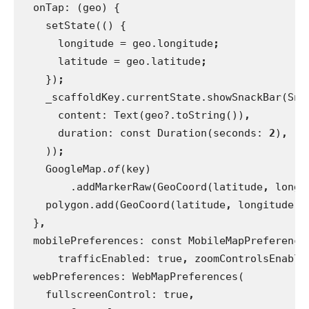
onTap: (geo) {
    setState(() {
      longitude = geo.longitude
;
latitude = geo.latitude
;
})
;
_scaffoldKey.currentState.showSnackBar(Sna
      content: Text(geo?.toString())
,
duration: const Duration(seconds: 
2
)
,
))
;
GoogleMap.
of
(key)
        .addMarkerRaw(GeoCoord(latitude
, 
longi
polygon.add(GeoCoord(latitude
, 
longitude))
}
,
mobilePreferences: const MobileMapPreference
      trafficEnabled: true
, 
zoomControlsEnable
webPreferences: WebMapPreferences(
    fullscreenControl: true
,