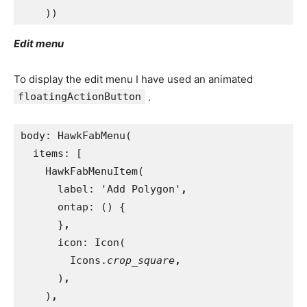
))
Edit menu
To display the edit menu I have used an animated
floatingActionButton
.
body: HawkFabMenu(
  items: [
    HawkFabMenuItem(
      label: 'Add Polygon'
,
ontap: () {
}
,
icon: Icon(
        Icons.
crop_square
,
)
,
)
,