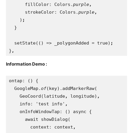
fillColor: Colors.
purple
,
strokeColor: Colors.
purple
,
)
;
}
  setState(() => _polygonAdded = true)
;
}
,
Information Demo :
ontap: () {
  GoogleMap.
of
(key).addMarkerRaw(
    GeoCoord(latitude
, 
longitude)
,
info: 'test info'
,
onInfoWindowTap: () async {
      await showDialog(
        context: context
,