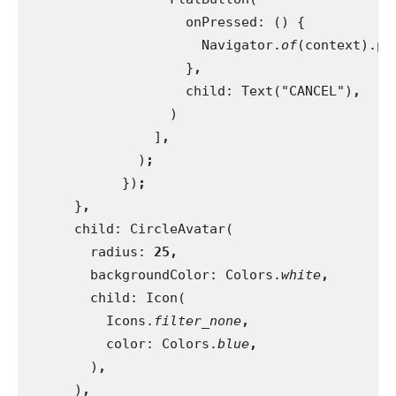
                    onPressed: () {
                      Navigator.
of
(context).po
}
,
child: Text("CANCEL")
,
)
                ]
,
)
;
})
;
}
,
child: CircleAvatar(
        radius: 
25,
backgroundColor: Colors.
white
,
child: Icon(
          Icons.
filter_none
,
color: Colors.
blue
,
)
,
)
,