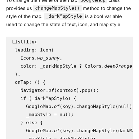
To change the theme of the map
class
provides us
changeMapStyle()
method to change the
style of the map.
_darkMapStyle
is a bool variable
used to change the state of text, icon, and map style.
 ListTile(
  leading: Icon(
    Icons.
wb_sunny
,
color: _darkMapStyle ? Colors.
deepOrange 
:
)
,
onTap: () {
    Navigator.
of
(context).pop()
;
if (_darkMapStyle) {
      GoogleMap.
of
(key).changeMapStyle(null)
;
_mapStyle = null
;
} else {
      GoogleMap.
of
(key).changeMapStyle(darkMap
_mapStyle = darkMapStyle
;