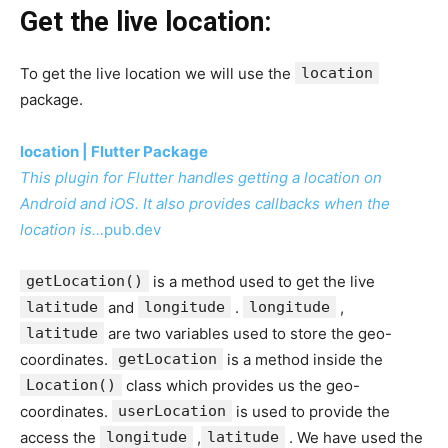
Get the live location:
To get the live location we will use the
location
package.
location | Flutter Package
This plugin for Flutter handles getting a location on
Android and iOS. It also provides callbacks when the
location is…
pub.dev
getLocation()
is a method used to get the live
latitude
and
longitude
.
longitude
,
latitude
are two variables used to store the geo-
coordinates.
getLocation
is a method inside the
Location()
class which provides us the geo-
coordinates.
userLocation
is used to provide the
access the
longitude
,
latitude
. We have used the