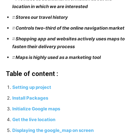
location in which we are interested
:: Stores our travel history
:: Controls two-third of the online navigation market
:: Shopping app and websites actively uses maps to
fasten their delivery process
:: Maps is highly used as a marketing tool
Table of content :
Setting up project
Install Packages
Initialize Google maps
Get the live location
Displaying the google_map on screen