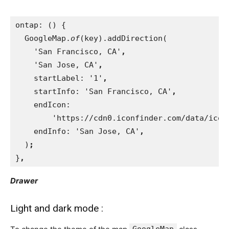
ontap: () {
  GoogleMap.
of
(key).addDirection(
    'San Francisco, CA'
,
'San Jose, CA'
,
startLabel: '1'
,
startInfo: 'San Francisco, CA'
,
endIcon:
        'https://cdn0.iconfinder.com/data/icon
endInfo: 'San Jose, CA'
,
)
;
}
,
Drawer
Light and dark mode :
GoogleMap