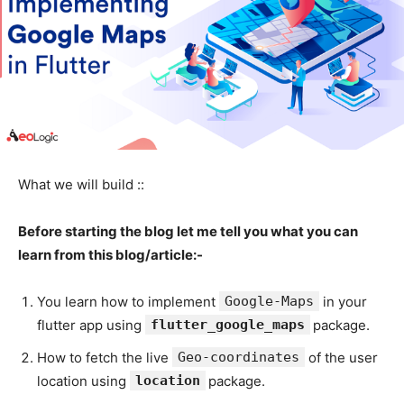
What we will build ::
Before starting the blog let me tell you what you can
learn from this blog/article:-
You learn how to implement
Google-Maps
in your
flutter app using
flutter_google_maps
package.
How to fetch the live
Geo-coordinates
of the user
location using
location
package.