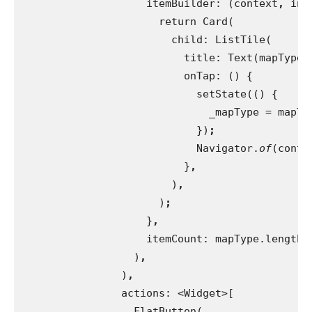
itemBuilder: (context
, 
ind
                      return Card(
                        child: ListTile(
                          title: Text(mapTypeN
onTap: () {
                            setState(() {
                              _mapType = mapTy
})
;
Navigator.
of
(conte
}
,
)
,
)
;
}
,
itemCount: mapType.length
,
)
,
)
,
actions: <Widget>[
                  FlatButton(