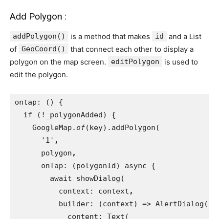
Add Polygon :
addPolygon()
is a method that makes
id
and a List
of
GeoCoord()
that connect each other to display a
polygon on the map screen.
editPolygon
is used to
edit the polygon.
ontap: () {
  if (!_polygonAdded) {
    GoogleMap.
of
(key).addPolygon(
      '1'
,
polygon
,
onTap: (polygonId) async {
        await showDialog(
          context: context
,
builder: (context) => AlertDialog(
            content: Text(