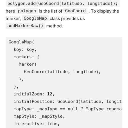
polygon.add(GeoCoord(latitude
,
longitude))
;
here
polygon
is the list of
GeoCoord
. To display the
marker,
GoogleMap
class provides us
addMarkerRaw()
method.
GoogleMap(
  key: key
,
markers: {
    Marker(
      GeoCoord(latitude
, 
longitude)
,
)
,
}
,
initialZoom: 
12,
initialPosition: GeoCoord(latitude
, 
longitud
mapType: _mapType == null ? MapType.roadmap 
mapStyle: _mapStyle
,
interactive: true
,