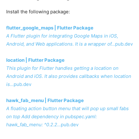
Install the following package:
flutter_google_maps | Flutter Package
A Flutter plugin for integrating Google Maps in iOS,
Android, and Web applications. It is a wrapper of…
pub.dev
location | Flutter Package
This plugin for Flutter handles getting a location on
Android and iOS. It also provides callbacks when location
is…
pub.dev
hawk_fab_menu | Flutter Package
A floating action button menu that will pop up small fabs
on top Add dependency in pubspec.yaml:
hawk_fab_menu: ^0.2.2…
pub.dev