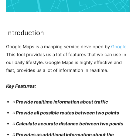
Introduction
Google Maps is a mapping service developed by
Google
.
This tool provides us a lot of features that we can use in
our daily lifestyle. Google Maps is highly effective and
fast, provides us a lot of information in realtime.
Key Features:
:: Provide realtime information about traffic
:: Provide all possible routes between two points
:: Calculate accurate distance between two points
:: Provides us additional information about the