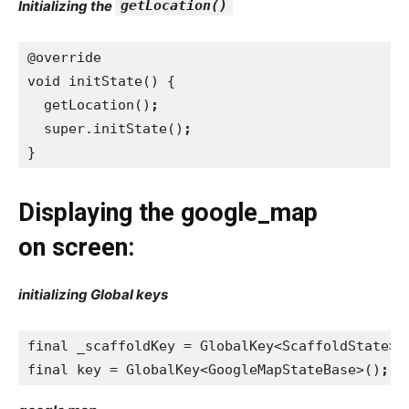
Initializing the
getLocation()
@override
void initState() {
  getLocation()
;
super.initState()
;
}
Displaying the google_map
on screen:
initializing Global keys
final _scaffoldKey = GlobalKey<ScaffoldState>(
final key = GlobalKey<GoogleMapStateBase>()
;