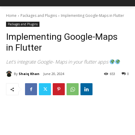
Home
Packages and Plugins
Implementing Google-Maps in Flutter
Packages and Plugins
Implementing Google-Maps
in Flutter
Let's integrate Google- Maps in your flutter apps
By
Shaiq Khan
June 20, 2024
653
0