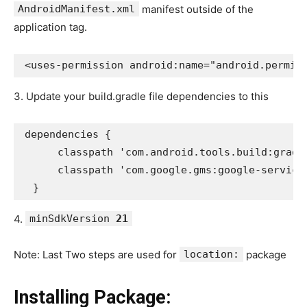
AndroidManifest.xml
manifest outside of the
application tag.
<uses-permission android:name="android.permis
3. Update your build.gradle file dependencies to this
dependencies {
      classpath 'com.android.tools.build:gradl
      classpath 'com.google.gms:google-service
  }
4.
minSdkVersion
21
Note: Last Two steps are used for
location:
package
Installing Package: