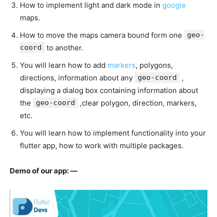
How to implement light and dark mode in
google
maps.
How to move the maps camera bound form one
geo-
coord
to another.
You will learn how to add
markers
, polygons,
directions, information about any
geo-coord
,
displaying a dialog box containing information about
the
geo-coord
,clear polygon, direction, markers,
etc.
You will learn how to implement functionality into your
flutter app, how to work with multiple packages.
Demo of our app: —