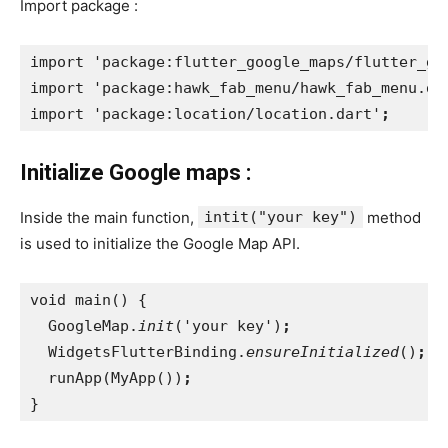
Import package :
import 'package:flutter_google_maps/flutter_go
import 'package:hawk_fab_menu/hawk_fab_menu.da
import 'package:location/location.dart'
;
Initialize Google maps :
Inside the main function,
intit("your key")
method
is used to initialize the Google Map API.
void main() {
  GoogleMap.
init
('your key')
;
WidgetsFlutterBinding.
ensureInitialized
()
;
runApp(MyApp())
;
}