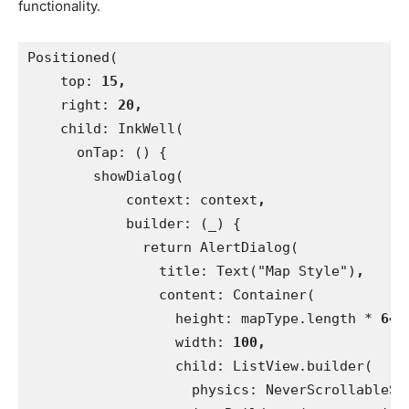
functionality.
Positioned(
    top: 
15,
right: 
20,
child: InkWell(
      onTap: () {
        showDialog(
            context: context
,
builder: (_) {
              return AlertDialog(
                title: Text("Map Style")
,
content: Container(
                  height: mapType.length * 
64.
width: 
100,
child: ListView.builder(
                    physics: NeverScrollableSc