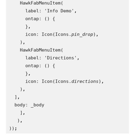
HawkFabMenuItem(
      label: 'Info Demo'
,
ontap: () {
}
,
icon: Icon(Icons.
pin_drop
)
,
)
,
HawkFabMenuItem(
      label: 'Directions'
,
ontap: () {
}
,
icon: Icon(Icons.
directions
)
,
)
,
]
,
body: _body
    ]
,
)
,
))
;