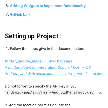
Adding Widgets to implement functionality
GitHub Link
Setting up Project :
Follow the steps give in the documentation:
flutter_google_maps | Flutter Package
A Flutter plugin for integrating Google Maps in iOS,
Android, and Web applications. It is a wrapper of…
pub.dev
Do not forget to specify the API key in your
android/app/src/main/AndroidManifest.xml
file.
2. Add the location permission into the