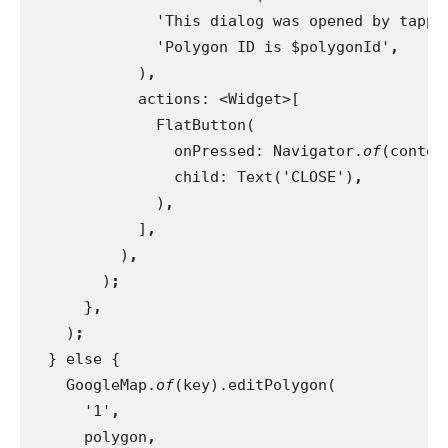
              'This dialog was opened by tappi
              'Polygon ID is $polygonId'
,
)
,
actions: <Widget>[
              FlatButton(
                onPressed: Navigator.
of
(contex
child: Text('CLOSE')
,
)
,
]
,
)
,
)
;
}
,
)
;
} else {
    GoogleMap.
of
(key).editPolygon(
      '1'
,
polygon
,