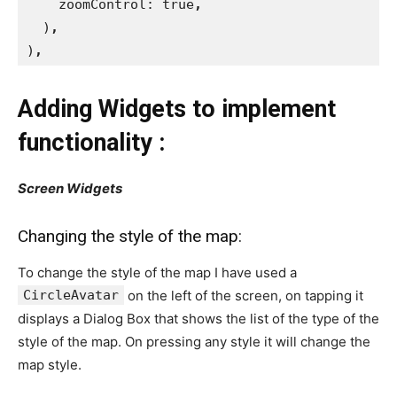
zoomControl: true
,
)
,
)
,
Adding Widgets to implement
functionality :
Screen Widgets
Changing the style of the map:
To change the style of the map I have used a
CircleAvatar
on the left of the screen, on tapping it
displays a Dialog Box that shows the list of the type of the
style of the map. On pressing any style it will change the
map style.