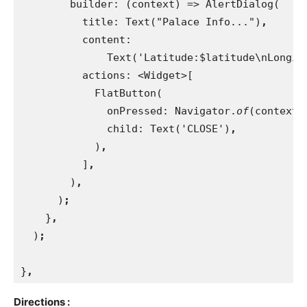
builder: (context) => AlertDialog(
          title: Text("Palace Info...")
,
content:
              Text('Latitude:$latitude\nLongit
actions: <Widget>[
            FlatButton(
              onPressed: Navigator.
of
(context)
child: Text('CLOSE')
,
)
,
]
,
)
,
)
;
}
,
)
;
}
,
Directions :