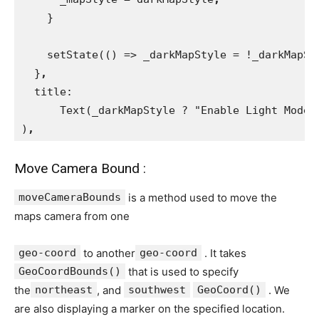
}
    setState(() => _darkMapStyle = !_darkMapSt
}
,
title:
      Text(_darkMapStyle ? "Enable Light Mode"
)
,
Move Camera Bound :
moveCameraBounds
is a method used to move the
maps camera from one
geo-coord
to another
geo-coord
. It takes
GeoCoordBounds()
that is used to specify
the
northeast
, and
southwest
GeoCoord()
. We
are also displaying a marker on the specified location.