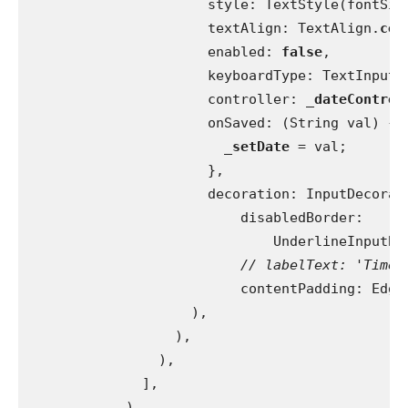
                      style: TextStyle(fontSiz
                      textAlign: TextAlign.
cen
                      enabled: 
false
,
                      keyboardType: TextInputT
                      controller: 
_dateControl
                      onSaved: (String val) {
_setDate 
= val;
                      },
                      decoration: InputDecorat
                          disabledBorder:
                              UnderlineInputBo
// labelText: 'Time'
contentPadding: Edge
                    ),
                  ),
                ),
              ],
            ),