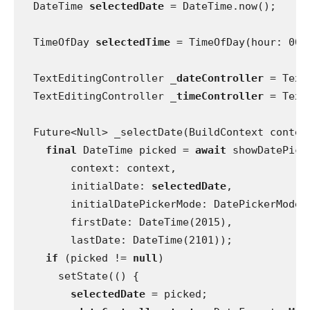
  DateTime 
selectedDate 
= DateTime.now();
  TimeOfDay 
selectedTime 
= TimeOfDay(hour: 00,
  TextEditingController 
_dateController 
= Text
  TextEditingController 
_timeController 
= Text
  Future<Null> _selectDate(BuildContext contex
final 
DateTime picked = 
await 
showDatePick
        context: context,
        initialDate: 
selectedDate
,
        initialDatePickerMode: DatePickerMode.
        firstDate: DateTime(2015),
        lastDate: DateTime(2101));
if 
(picked != 
null
)
      setState(() {
selectedDate 
= picked;