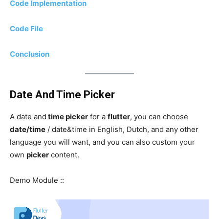
Code Implementation
Code File
Conclusion
Date And Time Picker
A date and
time picker
for a
flutter
, you can choose
date/time
/ date&time in English, Dutch, and any other
language you will want, and you can also custom your
own
picker
content.
Demo Module ::