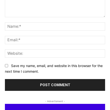
Comment:
Na
Ema
Web
Save my name, email, and website in this browser for the
next time I comment.
- Advertisment -