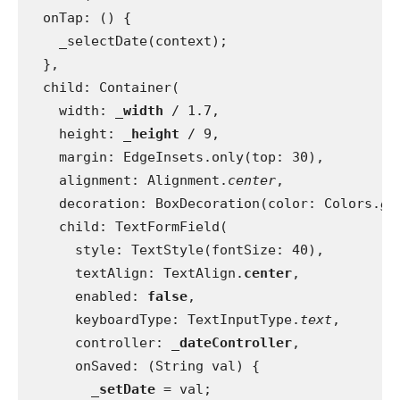
  onTap: () {
    _selectDate(context);
  },
  child: Container(
    width: 
_width 
/ 1.7,
    height: 
_height 
/ 9,
    margin: EdgeInsets.only(top: 30),
    alignment: Alignment.
center
,
    decoration: BoxDecoration(color: Colors.
gr
    child: TextFormField(
      style: TextStyle(fontSize: 40),
      textAlign: TextAlign.
center
,
      enabled: 
false
,
      keyboardType: TextInputType.
text
,
      controller: 
_dateController
,
      onSaved: (String val) {
_setDate 
= val;