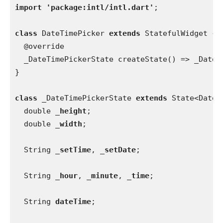
import 'package:intl/intl.dart'
;
class 
DateTimePicker 
extends 
StatefulWidget {
  @override
  _DateTimePickerState createState() => _DateT
}
class 
_DateTimePickerState 
extends 
State<DateT
  double 
_height
;
  double 
_width
;
  String 
_setTime
, 
_setDate
;
  String 
_hour
, 
_minute
, 
_time
;
  String 
dateTime
;