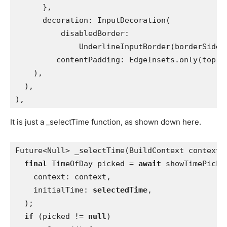
      },
      decoration: InputDecoration(
          disabledBorder:
              UnderlineInputBorder(borderSide:
contentPadding: EdgeInsets.only(top: 
    ),
  ),
),
It is just a _selectTime function, as shown down here.
Future<Null> _selectTime(BuildContext context)
final 
TimeOfDay picked = 
await 
showTimePicke
    context: context,
    initialTime: 
selectedTime
,
  );
if 
(picked != 
null
)