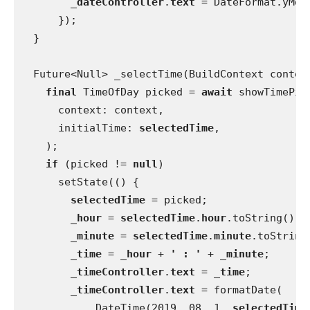
_dateController
.
text 
= DateFormat.yMd(
      });
  }
  Future<Null> _selectTime(BuildContext contex
final 
TimeOfDay picked = 
await 
showTimePic
      context: context,
      initialTime: 
selectedTime
,
    );
if 
(picked != 
null
)
      setState(() {
selectedTime 
= picked;
_hour 
= 
selectedTime
.
hour
.toString();
_minute 
= 
selectedTime
.
minute
.toString
_time 
= 
_hour 
+ 
' : ' 
+ 
_minute
;
_timeController
.
text 
= 
_time
;
_timeController
.
text 
= formatDate(
            DateTime(2019, 08, 1, 
selectedTime