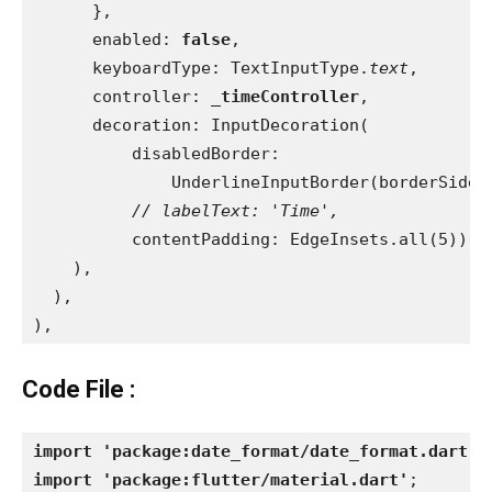
      },
      enabled: 
false
,
      keyboardType: TextInputType.
text
,
      controller: 
_timeController
,
      decoration: InputDecoration(
          disabledBorder:
              UnderlineInputBorder(borderSide:
// labelText: 'Time',
contentPadding: EdgeInsets.all(5)),
    ),
  ),
),
Code File :
import 'package:date_format/date_format.dart'
;
import 'package:flutter/material.dart'
;