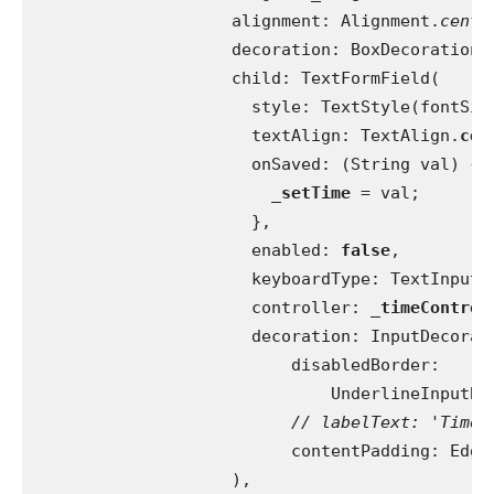
                    alignment: Alignment.
cente
                    decoration: BoxDecoration(
                    child: TextFormField(
                      style: TextStyle(fontSiz
                      textAlign: TextAlign.
cen
                      onSaved: (String val) {
_setTime 
= val;
                      },
                      enabled: 
false
,
                      keyboardType: TextInputT
                      controller: 
_timeControl
                      decoration: InputDecorat
                          disabledBorder:
                              UnderlineInputBo
// labelText: 'Time'
contentPadding: Edge
                    ),