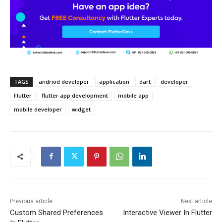
TAGS
andriod developer
application
dart
developer
Flutter
flutter app development
mobile app
mobile developer
widget
Previous article
Next article
Custom Shared Preferences
Interactive Viewer In Flutter