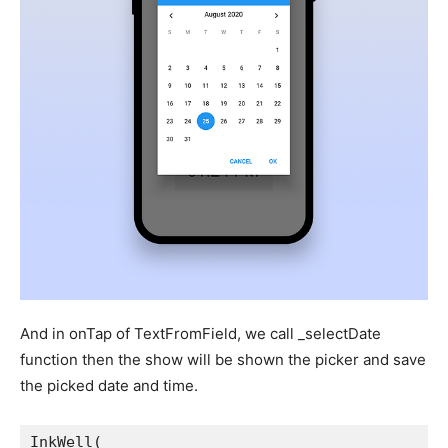
And in onTap of TextFromField, we call _selectDate
function then the show will be shown the picker and save
the picked date and time.
InkWell(