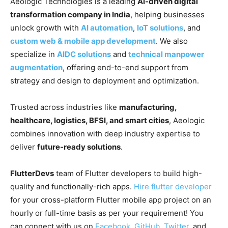
Aeologic Technologies is a leading
AI-driven digital
transformation company in India
, helping businesses
unlock growth with
AI automation
,
IoT solutions
, and
custom web & mobile app development
. We also
specialize in
AIDC solutions
and
technical manpower
augmentation
, offering end-to-end support from
strategy and design to deployment and optimization.
Trusted across industries like
manufacturing,
healthcare, logistics, BFSI, and smart cities
, Aeologic
combines innovation with deep industry expertise to
deliver
future-ready solutions
.
FlutterDevs
team of Flutter developers to build high-
quality and functionally-rich apps.
Hire flutter developer
for your cross-platform Flutter mobile app project on an
hourly or full-time basis as per your requirement! You
can connect with us on
Facebook
,
GitHub
,
Twitter
, and