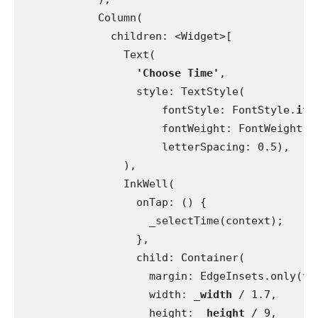
            Column(
              children: <Widget>[
                Text(
'Choose Time'
,
                  style: TextStyle(
                      fontStyle: FontStyle.
ita
                      fontWeight: FontWeight.
w
                      letterSpacing: 0.5),
                ),
                InkWell(
                  onTap: () {
                    _selectTime(context);
                  },
                  child: Container(
                    margin: EdgeInsets.only(to
                    width: 
_width 
/ 1.7,
                    height: 
_height 
/ 9,