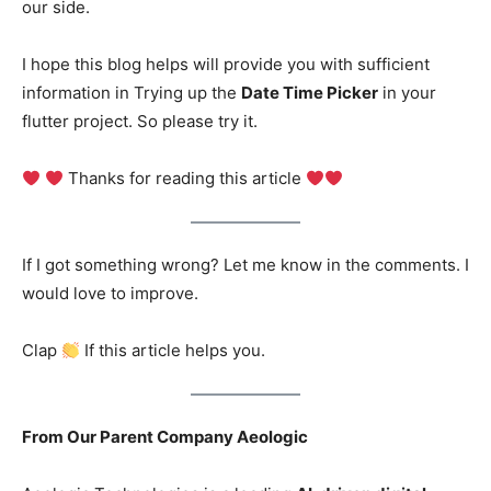
our side.
I hope this blog helps will provide you with sufficient
information in Trying up the
Date Time Picker
in your
flutter project. So please try it.
Thanks for reading this article
If I got something wrong? Let me know in the comments. I
would love to improve.
Clap
If this article helps you.
From Our Parent Company Aeologic