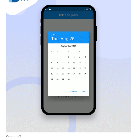
Demo.gif