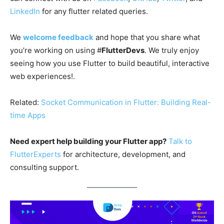
LinkedIn
for any flutter related queries.
We
welcome feedback
and hope that you share what
you’re working on using #
FlutterDevs
. We truly enjoy
seeing how you use Flutter to build beautiful, interactive
web experiences!.
Related:
Socket Communication in Flutter: Building Real-
time Apps
Need expert help building your Flutter app?
Talk to
FlutterExperts
for architecture, development, and
consulting support.