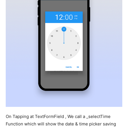
On Tapping at TextFormField , We call a _selectTime
Function which will show the date & time picker saving