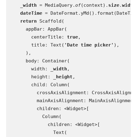
_width 
= MediaQuery.
of
(context).
size
.
width
dateTime 
= DateFormat.yMd().format(DateTim
return 
Scaffold(
      appBar: AppBar(
        centerTitle: 
true
,
        title: Text(
'Date time picker'
),
      ),
      body: Container(
        width: 
_width
,
        height: 
_height
,
        child: Column(
          crossAxisAlignment: CrossAxisAlignme
          mainAxisAlignment: MainAxisAlignment
          children: <Widget>[
            Column(
              children: <Widget>[
                Text(