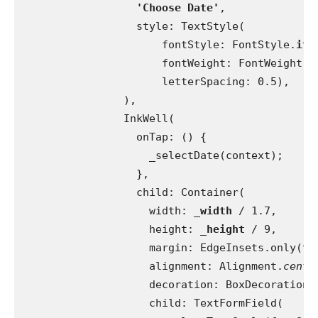
'Choose Date'
,
                  style: TextStyle(
                      fontStyle: FontStyle.
ita
                      fontWeight: FontWeight.
w
                      letterSpacing: 0.5),
                ),
                InkWell(
                  onTap: () {
                    _selectDate(context);
                  },
                  child: Container(
                    width: 
_width 
/ 1.7,
                    height: 
_height 
/ 9,
                    margin: EdgeInsets.only(to
                    alignment: Alignment.
cente
                    decoration: BoxDecoration(
                    child: TextFormField(