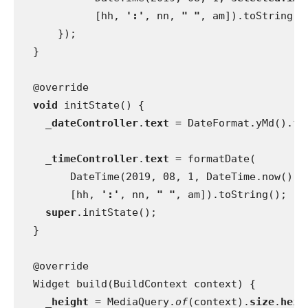
            [hh, 
':'
, nn, 
" "
, am]).toString()
      });
  }
  @override
void 
initState() {
_dateController
.
text 
= DateFormat.yMd().fo
_timeController
.
text 
= formatDate(
        DateTime(2019, 08, 1, DateTime.now().
h
        [hh, 
':'
, nn, 
" "
, am]).toString();
super
.initState();
  }
  @override
  Widget build(BuildContext context) {
_height 
= MediaQuery.
of
(context).
size
.
heig