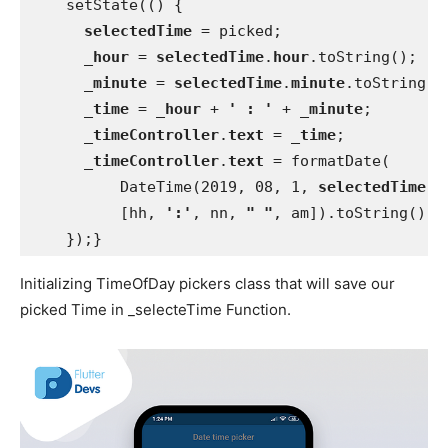
    setState(() {
selectedTime 
= picked;
_hour 
= 
selectedTime
.
hour
.toString();
_minute 
= 
selectedTime
.
minute
.toString()
_time 
= 
_hour 
+ 
' : ' 
+ 
_minute
;
_timeController
.
text 
= 
_time
;
_timeController
.
text 
= formatDate(
          DateTime(2019, 08, 1, 
selectedTime
.
h
          [hh, 
':'
, nn, 
" "
, am]).toString();
    });}
Initializing TimeOfDay pickers class that will save our
picked Time in _selecteTime Function.