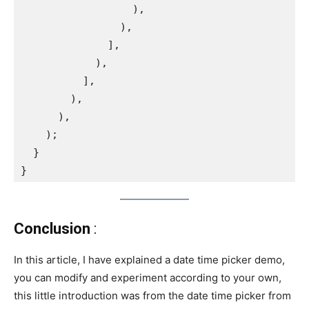
                  ),
                ),
              ],
            ),
          ],
        ),
      ),
    );
  }
}
Conclusion
:
In this article, I have explained a date time picker demo,
you can modify and experiment according to your own,
this little introduction was from the date time picker from