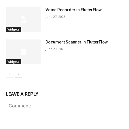
Voice Recorder in FlutterFlow
June 27, 2025
Widgets
Document Scanner in FlutterFlow
June 20, 2025
Widgets
LEAVE A REPLY