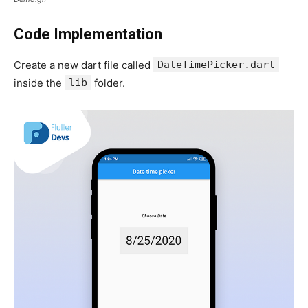
Code Implementation
Create a new dart file called
DateTimePicker.dart
inside the
lib
folder.