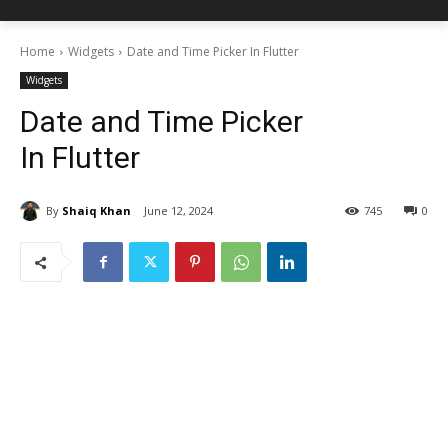
Home
Widgets
Date and Time Picker In Flutter
Widgets
Date and Time Picker
In Flutter
By
Shaiq Khan
June 12, 2024
745
0