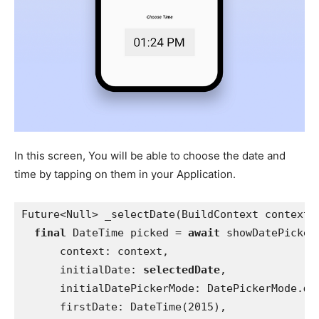
In this screen, You will be able to choose the date and
time by tapping on them in your Application.
Future<Null> _selectDate(BuildContext context)
final 
DateTime picked = 
await 
showDatePicker
      context: context,
      initialDate: 
selectedDate
,
      initialDatePickerMode: DatePickerMode.
da
      firstDate: DateTime(2015),