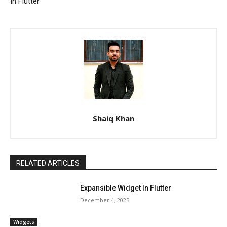
In Flutter
Shaiq Khan
RELATED ARTICLES
Expansible Widget In Flutter
December 4, 2025
Widgets