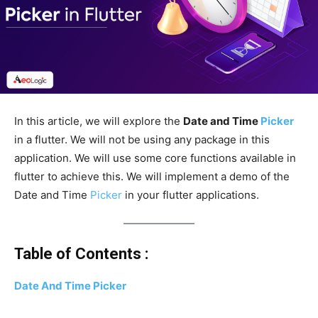
In this article, we will explore the
Date and Time
Picker
in a flutter. We will not be using any package in this
application. We will use some core functions available in
flutter to achieve this. We will implement a demo of the
Date and Time
Picker
in your flutter applications.
Table of Contents :
Date And Time Picker