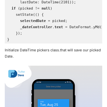
      lastDate: DateTime(2101));
if 
(picked != 
null
)
    setState(() {
selectedDate 
= picked;
_dateController
.
text 
= DateFormat.yMd().
    });
}
Initialize DateTime pickers class.that will save our picked
Date.