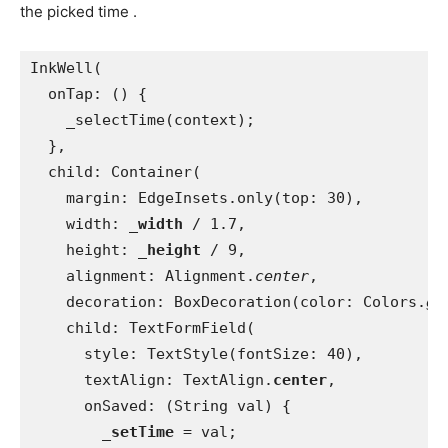
the picked time .
InkWell(
  onTap: () {
    _selectTime(context);
  },
  child: Container(
    margin: EdgeInsets.only(top: 30),
    width: 
_width 
/ 1.7,
    height: 
_height 
/ 9,
    alignment: Alignment.
center
,
    decoration: BoxDecoration(color: Colors.
gr
    child: TextFormField(
      style: TextStyle(fontSize: 40),
      textAlign: TextAlign.
center
,
      onSaved: (String val) {
_setTime 
= val;