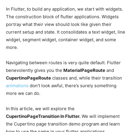
In Flutter, to build any application, we start with widgets.
The construction block of flutter applications. Widgets
portray what their view should look like given their
current setup and state. It consolidates a text widget, line
widget, segment widget, container widget, and some
more.
Navigating between routes is very quite default. Flutter
benevolently gives you the
MaterialPageRoute
and
CupertinoPageRoute
classes and, while their transition
animations
don’t look awful, there’s surely something
more we can do.
In
this article, we will explore the
CupertinoPageTransition In Flutter.
We will implement
the Cupertino page transition demo program and learn
how to use the same in your flutter applications.