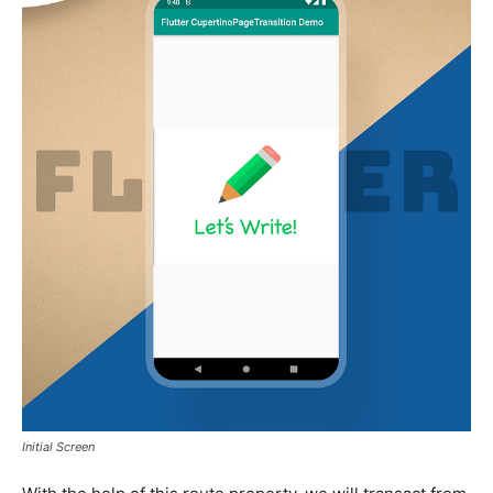
Initial Screen