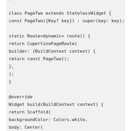
class PageTwo extends StatelessWidget {

const PageTwo({Key? key}) : super(key: key);

static Route<dynamic> route() {

return CupertinoPageRoute(

builder: (BuildContext context) {

return const PageTwo();

},

);

}

@override

Widget build(BuildContext context) {

return Scaffold(

backgroundColor: Colors.white,

body: Center(
