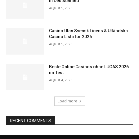
in Deutschland
August 5, 2026
Casino Utan Svensk Licens & Utländska
Casino Lista för 2026
August 5, 2026
Beste Online Casinos ohne LUGAS 2026
im Test
August 4, 2026
Load more
RECENT COMMENTS