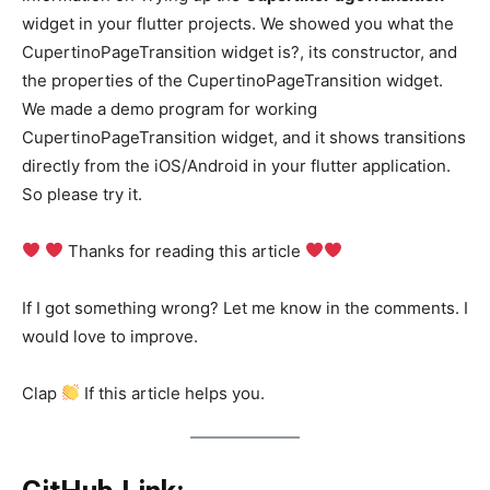
widget in your flutter projects. We showed you what the
CupertinoPageTransition widget is?, its constructor, and
the properties of the CupertinoPageTransition widget.
We made a demo program for working
CupertinoPageTransition widget, and it shows transitions
directly from the iOS/Android in your flutter application.
So please try it.
Thanks for reading this article
If I got something wrong? Let me know in the comments. I
would love to improve.
Clap
If this article helps you.