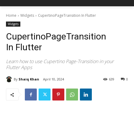
Home
Widgets
CupertinoPageTransition In Flutter
Widgets
CupertinoPageTransition
In Flutter
Learn how to use Cupertino Page-Transition in your
Flutter Apps
By
Shaiq Khan
April 10, 2024
639
0