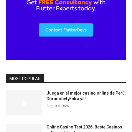
MOST POPULAR
Juega en el mejor casino online de Perú:
Doradobet ¡Entra ya!
August 5, 2026
Online Casino Test 2026: Beste Casinos