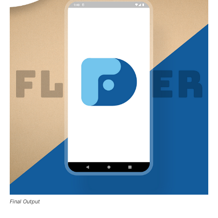
Final Output