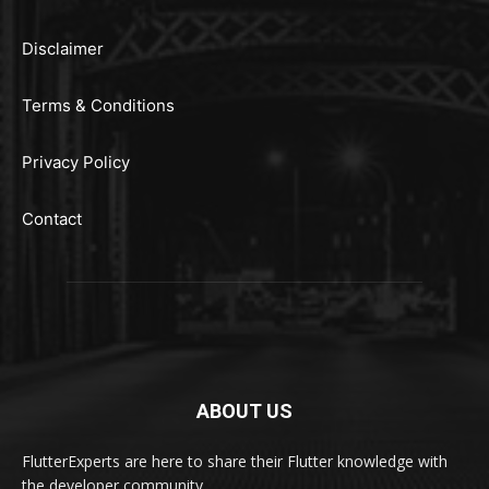
Disclaimer
Terms & Conditions
Privacy Policy
Contact
ABOUT US
FlutterExperts are here to share their Flutter knowledge with
the developer community.