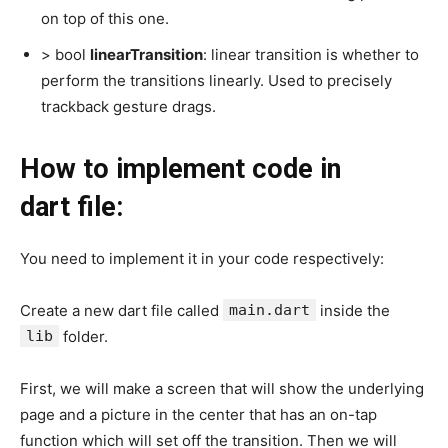
on top of this one.
> bool
linearTransition
: linear transition is whether to
perform the transitions linearly. Used to precisely
trackback gesture drags.
How to implement code in
dart file:
You need to implement it in your code respectively:
Create a new dart file called
main.dart
inside the
lib
folder.
First, we will make a screen that will show the underlying
page and a picture in the center that has an on-tap
function which will set off the transition. Then we will