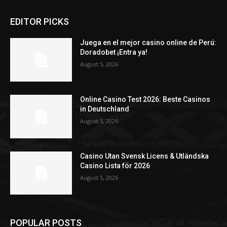
EDITOR PICKS
Juega en el mejor casino online de Perú:
Doradobet ¡Entra ya!
August 5, 2026
Online Casino Test 2026: Beste Casinos
in Deutschland
August 5, 2026
Casino Utan Svensk Licens & Utländska
Casino Lista för 2026
August 5, 2026
POPULAR POSTS