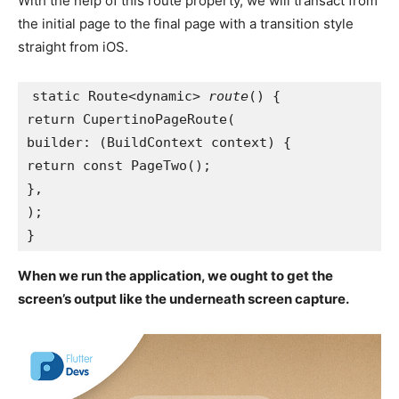
With the help of this route property, we will transact from
the initial page to the final page with a transition style
straight from iOS.
static Route<dynamic> 
route
() {
return CupertinoPageRoute(
builder: (BuildContext context) {
return const PageTwo();
},
);
}
When we run the application, we ought to get the
screen’s output like the underneath screen capture.