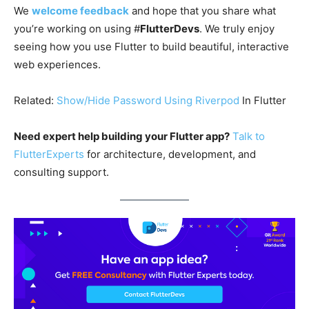
We
welcome feedback
and hope that you share what
you’re working on using #
FlutterDevs
. We truly enjoy
seeing how you use Flutter to build beautiful, interactive
web experiences.
Related:
Show/Hide Password Using
Riverpod
In Flutter
Need expert help building your Flutter app?
Talk to
FlutterExperts
for architecture, development, and
consulting support.