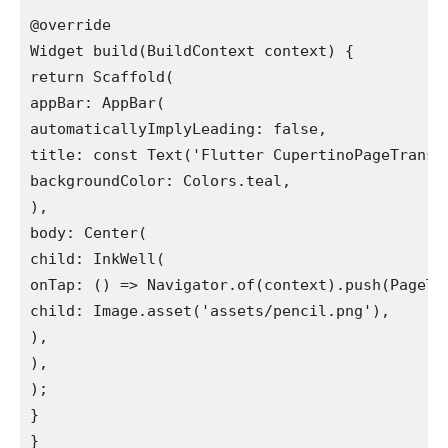
@override

Widget build(BuildContext context) {

return Scaffold(

appBar: AppBar(

automaticallyImplyLeading: false,

title: const Text('Flutter CupertinoPageTransit
backgroundColor: Colors.teal,

),

body: Center(

child: InkWell(

onTap: () => Navigator.of(context).push(PageTwo
child: Image.asset('assets/pencil.png'),

),

),

);

}

}
