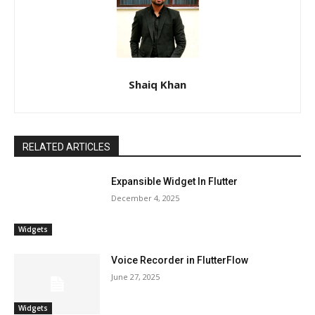
Shaiq Khan
RELATED ARTICLES
Expansible Widget In Flutter
December 4, 2025
Widgets
Voice Recorder in FlutterFlow
June 27, 2025
Widgets