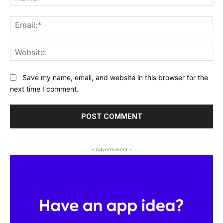
Ema
Web
Save my name, email, and website in this browser for the
next time I comment.
- Advertisment -