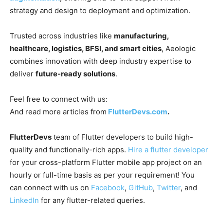
strategy and design to deployment and optimization.
Trusted across industries like
manufacturing,
healthcare, logistics, BFSI, and smart cities
, Aeologic
combines innovation with deep industry expertise to
deliver
future-ready solutions
.
Feel free to connect with us:
And read more articles from
FlutterDevs.com
.
FlutterDevs
team of Flutter developers to build high-
quality and functionally-rich apps.
Hire a flutter developer
for your cross-platform Flutter mobile app project on an
hourly or full-time basis as per your requirement! You
can connect with us on
Facebook
,
GitHub
,
Twitter
, and
LinkedIn
for any flutter-related queries.