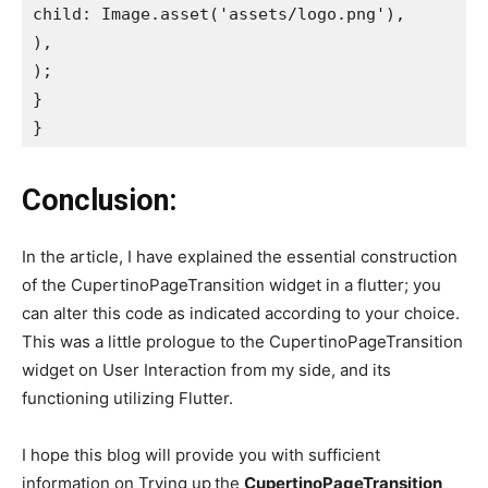
child: Image.asset('assets/logo.png'),

),

);

}

}
Conclusion:
In the article, I have explained the essential construction
of the CupertinoPageTransition widget in a flutter; you
can alter this code as indicated according to your choice.
This was a little prologue to the CupertinoPageTransition
widget on User Interaction from my side, and its
functioning utilizing Flutter.
I hope this blog will provide you with sufficient
information on Trying up
the
CupertinoPageTransition