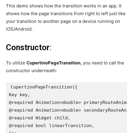
This demo shows how the transition works in an app. It
shows how the page transitions from right to left just like
your transition to another page on a device running on
iOS/Android.
Constructor
:
To utilize
CupertinoPageTransition
, you need to call the
constructor underneath:
CupertinoPageTransition({
Key key,
@required Animation<double> primaryRouteAnimat
@required Animation<double> secondaryRouteAnim
@required Widget child,
@required bool linearTransition,