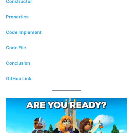
Constructor
Properties
Code Implement
Code File
Conclusion
GitHub Link