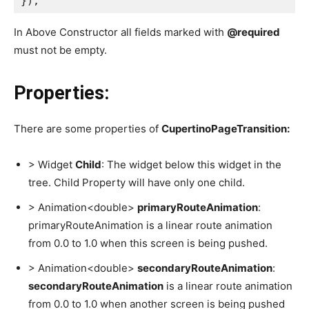
});
In Above Constructor all fields marked with
@required
must not be empty.
Properties:
There are some properties of
CupertinoPageTransition:
> Widget
Child
: The widget below this widget in the
tree. Child Property will have only one child.
> Animation<double>
primaryRouteAnimation
:
primaryRouteAnimation is a linear route animation
from 0.0 to 1.0 when this screen is being pushed.
> Animation<double>
secondaryRouteAnimation
:
secondaryRouteAnimation
is a linear route animation
from 0.0 to 1.0 when another screen is being pushed