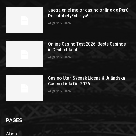
Juega en el mejor casino online de Perú:
Doradobet ¡Entra ya!
August 5, 2026
Online Casino Test 2026: Beste Casinos
in Deutschland
August 5, 2026
Casino Utan Svensk Licens & Utländska
Casino Lista för 2026
August 5, 2026
PAGES
About