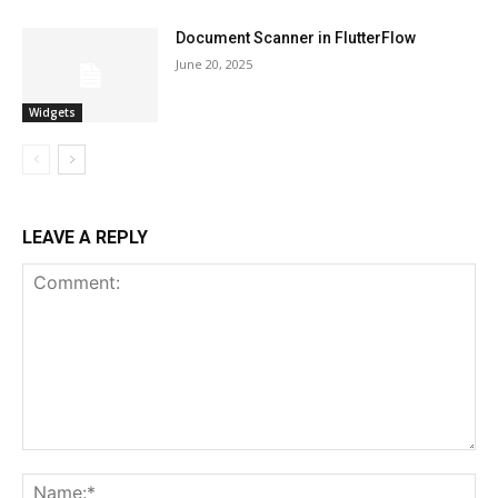
Document Scanner in FlutterFlow
June 20, 2025
Widgets
LEAVE A REPLY
Comment:
Na