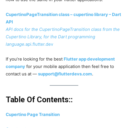
CupertinoPageTransition class – cupertino library – Dart
API
API docs for the CupertinoPageTransition class from the
Cupertino Library, for the Dart programming
language.
api.flutter.dev
If you’re looking for the best
Flutter app development
company
for your mobile application then feel free to
contact us at —
support@flutterdevs.com
.
Table Of Contents::
Cupertino Page Transition