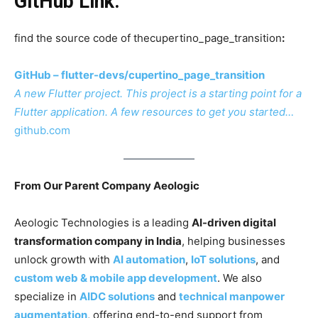
GitHub Link:
find the source code of thecupertino_page_transition
:
GitHub – flutter-devs/cupertino_page_transition
A new Flutter project. This project is a starting point for a
Flutter application. A few resources to get you started…
github.com
From Our Parent Company Aeologic
Aeologic Technologies is a leading
AI-driven digital
transformation company in India
, helping businesses
unlock growth with
AI automation
,
IoT solutions
, and
custom web & mobile app development
. We also
specialize in
AIDC solutions
and
technical manpower
augmentation
, offering end-to-end support from