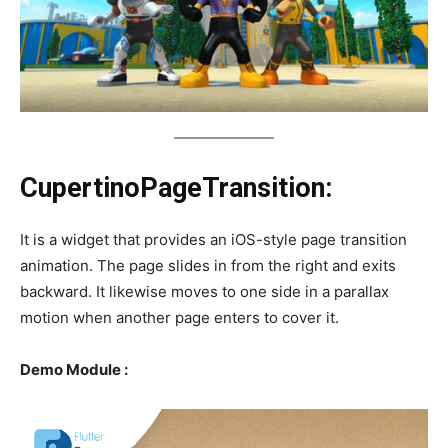
CupertinoPageTransition:
It is a widget that provides an iOS-style page transition
animation. The page slides in from the right and exits
backward. It likewise moves to one side in a parallax
motion when another page enters to cover it.
Demo Module :