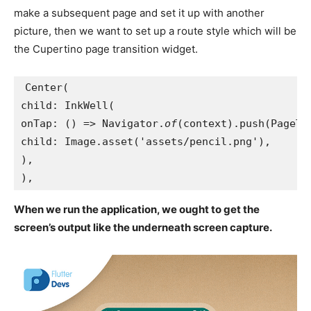
make a subsequent page and set it up with another
picture, then we want to set up a route style which will be
the Cupertino page transition widget.
Center(
child: InkWell(
onTap: () => Navigator.
of
(context).push(PageTw
child: Image.asset('assets/pencil.png'),
),
),
When we run the application, we ought to get the
screen’s output like the underneath screen capture.