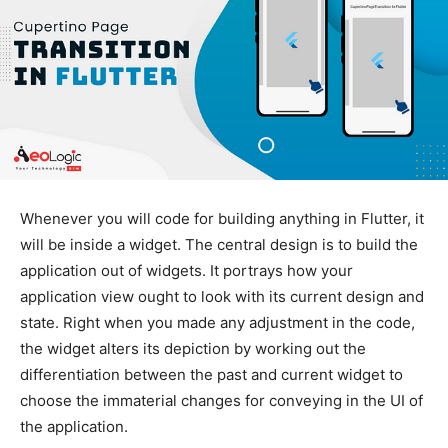
Whenever you will code for building anything in Flutter, it
will be inside a widget. The central design is to build the
application out of widgets. It portrays how your
application view ought to look with its current design and
state. Right when you made any adjustment in the code,
the widget alters its depiction by working out the
differentiation between the past and current widget to
choose the immaterial changes for conveying in the UI of
the application.