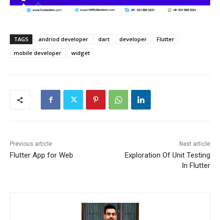
TAGS
andriod developer
dart
developer
Flutter
mobile developer
widget
Previous article
Next article
Flutter App for Web
Exploration Of Unit Testing
In Flutter