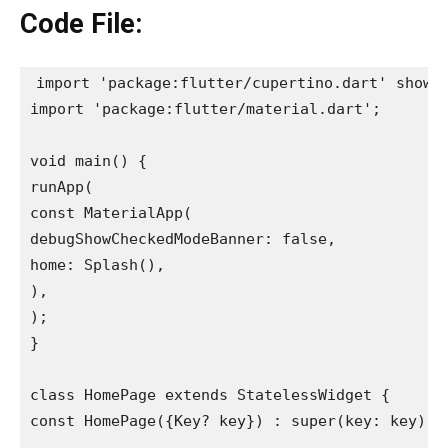
Code File:
import 'package:flutter/cupertino.dart' show C
import 'package:flutter/material.dart';

void main() {

runApp(

const MaterialApp(

debugShowCheckedModeBanner: false,

home: Splash(),

),

);

}

class HomePage extends StatelessWidget {

const HomePage({Key? key}) : super(key: key);
