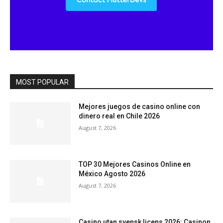
MOST POPULAR
Mejores juegos de casino online con
dinero real en Chile 2026
August 7, 2026
TOP 30 Mejores Casinos Online en
México Agosto 2026
August 7, 2026
Casino utan svensk licens 2026: Casinon