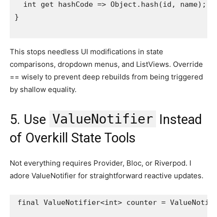
  int get hashCode => Object.hash(id, name);
}
This stops needless UI modifications in state
comparisons, dropdown menus, and ListViews. Override
== wisely to prevent deep rebuilds from being triggered
by shallow equality.
ValueNotifier
5. Use
Instead
of Overkill State Tools
Not everything requires Provider, Bloc, or Riverpod. I
adore ValueNotifier for straightforward reactive updates.
final ValueNotifier<int> counter = ValueNotifi