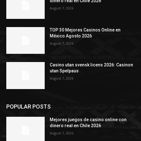
dinero real en Chile 2026
August 7, 2026
TOP 30 Mejores Casinos Online en
México Agosto 2026
August 7, 2026
Casino utan svensk licens 2026: Casinon
utan Spelpaus
August 7, 2026
POPULAR POSTS
Mejores juegos de casino online con
dinero real en Chile 2026
August 7, 2026