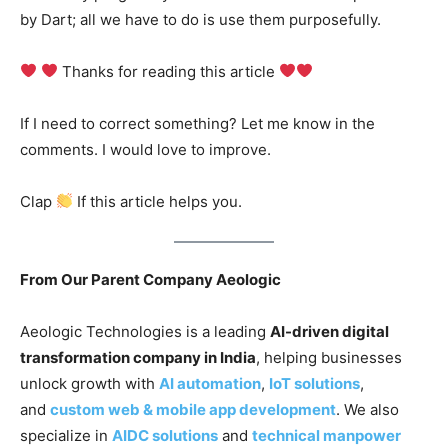
by Dart; all we have to do is use them purposefully.
Thanks for reading this article
If I need to correct something? Let me know in the
comments. I would love to improve.
Clap
If this article helps you.
From Our Parent Company Aeologic
Aeologic Technologies is a leading
AI-driven digital
transformation company in India
, helping businesses
unlock growth with
AI automation
,
IoT solutions
,
and
custom web & mobile app development
. We also
specialize in
AIDC solutions
and
technical manpower