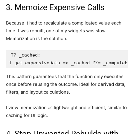
3. Memoize Expensive Calls
Because it had to recalculate a complicated value each
time it was rebuilt, one of my widgets was slow.
Memorization is the solution.
T? _cached;

T get expensiveData => _cached ??= _computeExp
This pattern guarantees that the function only executes
once before reusing the outcome. Ideal for derived data,
filters, and layout calculations.
I view memoization as lightweight and efficient, similar to
caching for UI logic.
4. Stop Unwanted Rebuilds with