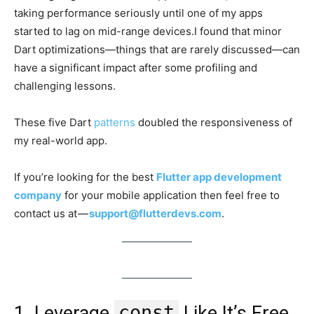
taking performance seriously until one of my apps
started to lag on mid-range devices.I found that minor
Dart optimizations—things that are rarely discussed—can
have a significant impact after some profiling and
challenging lessons.
These five Dart
patterns
doubled the responsiveness of
my real-world app.
If you’re looking for the best
Flutter app development
company
for your mobile application then feel free to
contact us at —
support@flutterdevs.com
.
const
1. Leverage
Like It’s Free