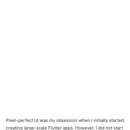
Pixel-perfect UI was my obsession when I initially started
creating large-scale Flutter apps. However, I did not start