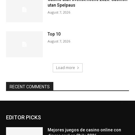
utan Spelpaus
August 7, 2026
Top 10
August 7, 2026
Load more
RECENT COMMENTS
EDITOR PICKS
Mejores juegos de casino online con