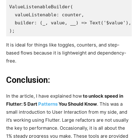
ValueListenableBuilder(

  valueListenable: counter,

  builder: (_, value, __) => Text('$value'),

);
It is ideal for things like toggles, counters, and step-
based flows because it is lightweight and dependency-
free.
Conclusion:
In the article, I have explained
how
to unlock speed
in
Flutter: 5 Dart
Patterns
You Should Know
. This was a
small introduction to User Interaction from my side, and
it’s working using Flutter. Large refactors are not usually
the key to performance. Occasionally, it is all about the
1% steady progress you make. These tools are provided