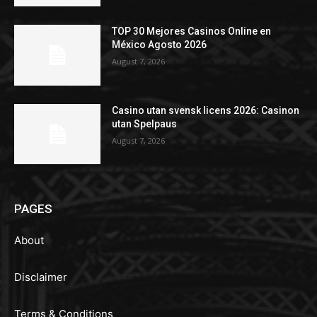
TOP 30 Mejores Casinos Online en
México Agosto 2026
August 7, 2026
Casino utan svensk licens 2026: Casinon
utan Spelpaus
August 7, 2026
PAGES
About
Disclaimer
Terms & Conditions