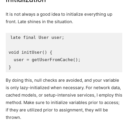
It is not always a good idea to initialize everything up
front. Late shines in the situation.
late final User user;
void initUser() {
  user = getUserFromCache();
}
By doing this, null checks are avoided, and your variable
is only lazy-initialized when necessary. For network data,
cached models, or setup-intensive services, I employ this
method. Make sure to initialize variables prior to access;
if they are utilized prior to assignment, they will be
thrown.