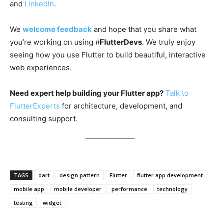
and
LinkedIn
.
We
welcome feedback
and hope that you share what
you’re working on using #
FlutterDevs
. We truly enjoy
seeing how you use Flutter to build beautiful, interactive
web experiences.
Need expert help building your Flutter app?
Talk to
FlutterExperts
for architecture, development, and
consulting support.
TAGS
dart
design pattern
Flutter
flutter app development
mobile app
mobile developer
performance
technology
testing
widget