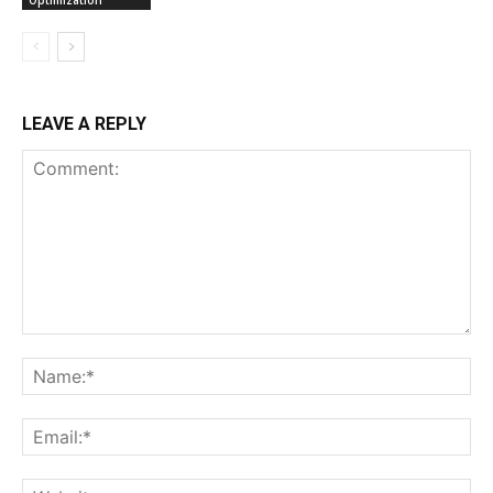
Optimization
LEAVE A REPLY
Comment:
Na
Ema
Web