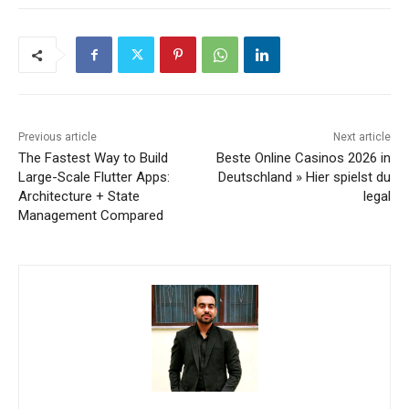
Previous article
Next article
The Fastest Way to Build
Beste Online Casinos 2026 in
Large-Scale Flutter Apps:
Deutschland » Hier spielst du
Architecture + State
legal
Management Compared