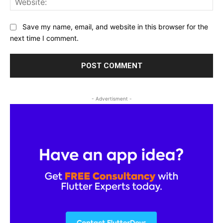
Save my name, email, and website in this browser for the
next time I comment.
- Advertisment -