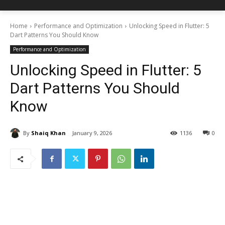
Home
Performance and Optimization
Unlocking Speed in Flutter: 5
Dart Patterns You Should Know
Performance and Optimization
Unlocking Speed in Flutter: 5
Dart Patterns You Should
Know
By
Shaiq Khan
January 9, 2026
1136
0