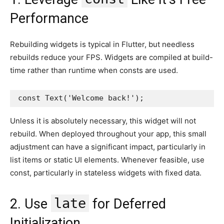
Performance
Rebuilding widgets is typical in Flutter, but needless
rebuilds reduce your FPS. Widgets are compiled at build-
time rather than runtime when consts are used.
const Text('Welcome back!');
Unless it is absolutely necessary, this widget will not
rebuild. When deployed throughout your app, this small
adjustment can have a significant impact, particularly in
list items or static UI elements. Whenever feasible, use
const, particularly in stateless widgets with fixed data.
late
2. Use
for Deferred
Initialization