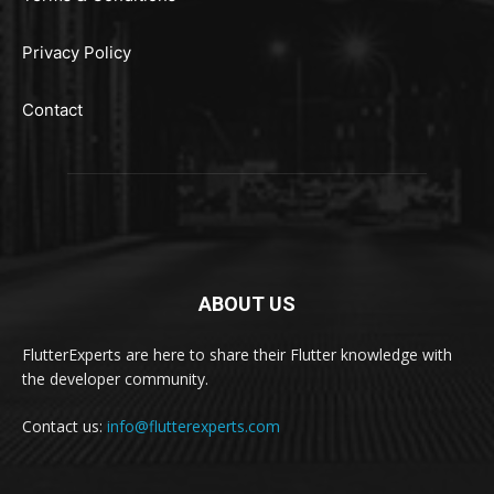
Privacy Policy
Contact
ABOUT US
FlutterExperts are here to share their Flutter knowledge with
the developer community.
Contact us:
info@flutterexperts.com