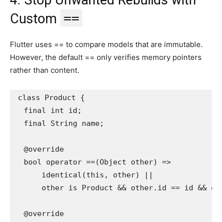
==
Custom
Flutter uses == to compare models that are immutable.
However, the default == only verifies memory pointers
rather than content.
class Product {
  final int id;
  final String name;
  @override
  bool operator ==(Object other) =>
      identical(this, other) ||
      other is Product && other.id == id && ot
  @override