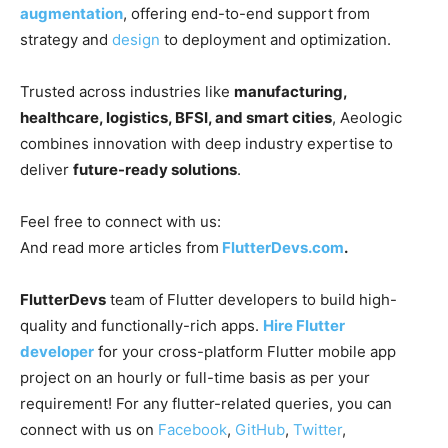
augmentation
, offering end-to-end support from
strategy and
design
to deployment and optimization.
Trusted across industries like
manufacturing,
healthcare, logistics, BFSI, and smart cities
, Aeologic
combines innovation with deep industry expertise to
deliver
future-ready solutions
.
Feel free to connect with us:
And read more articles from
FlutterDevs.com
.
FlutterDevs
team of Flutter developers to build high-
quality and functionally-rich apps.
Hire Flutter
developer
for your cross-platform Flutter mobile app
project on an hourly or full-time basis as per your
requirement! For any flutter-related queries, you can
connect with us on
Facebook
,
GitHub
,
Twitter
,