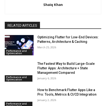
Shaiq Khan
RELATED ARTICLES
Optimizing Flutter for Low-End Devices:
Patterns, Architecture & Caching
March 25, 2026
Performance and
Optimization
The Fastest Way to Build Large-Scale
Flutter Apps: Architecture + State
Management Compared
Performance and
January 6, 2026
Optimization
How to Benchmark Flutter Apps Like a
Pro: Tools, Metrics & CI/CD Integration
January 2, 2026
Performance and