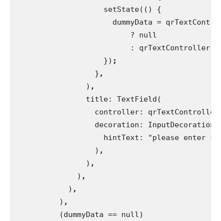
                    setState(() {
                      dummyData = qrTextContro
                          ? null
                          : qrTextController.t
})
;
}
,
)
,
title: TextField(
                  controller: qrTextController
decoration: InputDecoration(
                    hintText: "please enter so
)
,
)
,
)
,
)
,
)
,
(dummyData == null)