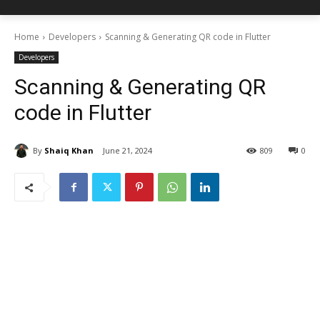
Home
Developers
Scanning & Generating QR code in Flutter
Developers
Scanning & Generating QR
code in Flutter
By
Shaiq Khan
June 21, 2024
809
0