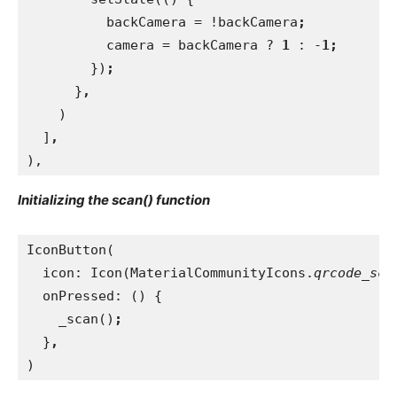
          backCamera = !backCamera
;
camera = backCamera ? 
1 
: -
1;
})
;
}
,
)
  ]
,
),
Initializing the scan() function
IconButton(
  icon: Icon(MaterialCommunityIcons.
qrcode_sca
onPressed: () {
    _scan()
;
}
,
)