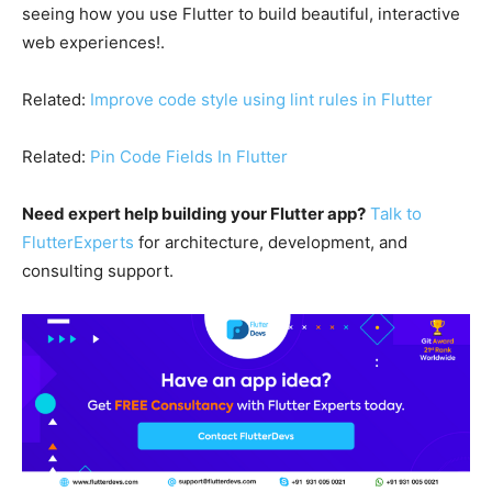
seeing how you use Flutter to build beautiful, interactive
web experiences!.
Related:
Improve code style using lint rules in Flutter
Related:
Pin Code Fields In Flutter
Need expert help building your Flutter app?
Talk to
FlutterExperts
for architecture, development, and
consulting support.