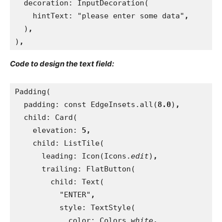
decoration: InputDecoration(
    hintText: "please enter some data"
,
)
,
)
,
Code to design the text field:
Padding(
  padding: const EdgeInsets.all(
8.0
)
,
child: Card(
    elevation: 
5,
child: ListTile(
      leading: Icon(Icons.
edit
)
,
trailing: FlatButton(
        child: Text(
          "ENTER"
,
style: TextStyle(
            color: Colors.
white
,