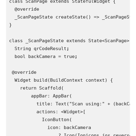
class ScanPage extends StatefulWidget {
  @override
  _ScanPageState createState() => _ScanPageSta
}
class _ScanPageState extends State<ScanPage> {
  String qrCodeResult
;
bool backCamera = true
;
@override
  Widget build(BuildContext context) {
    return Scaffold(
        appBar: AppBar(
          title: Text("Scan using:" + (backCam
actions: <Widget>[
            IconButton(
              icon: backCamera
                  ? Icon(Ionicons.
ios_reverse_