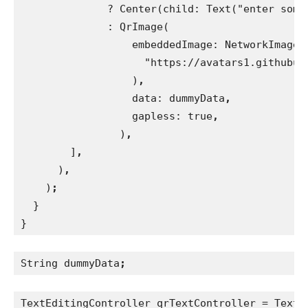
              ? Center(child: Text("enter some
              : QrImage(
                  embeddedImage: NetworkImage(
                    "https://avatars1.githubus
)
,
data: dummyData
,
gapless: true
,
)
,
]
,
)
,
)
;
}
}
String dummyData
;
TextEditingController qrTextController = TextE