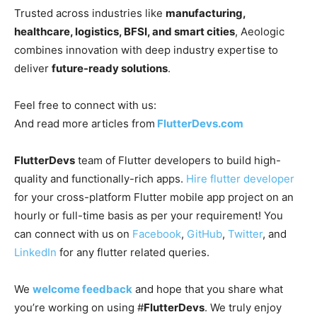
Trusted across industries like
manufacturing,
healthcare, logistics, BFSI, and smart cities
, Aeologic
combines innovation with deep industry expertise to
deliver
future-ready solutions
.
Feel free to connect with us:
And read more articles from
FlutterDevs.com
FlutterDevs
team of Flutter developers to build high-
quality and functionally-rich apps.
Hire flutter developer
for your cross-platform Flutter mobile app project on an
hourly or full-time basis as per your requirement! You
can connect with us on
Facebook
,
GitHub
,
Twitter
, and
LinkedIn
for any flutter related queries.
We
welcome feedback
and hope that you share what
you’re working on using #
FlutterDevs
. We truly enjoy