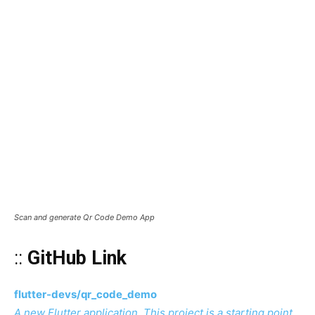
Scan and generate Qr Code Demo App
::
GitHub Link
flutter-devs/qr_code_demo
A new Flutter application. This project is a starting point