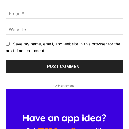
Ema
Web
Save my name, email, and website in this browser for the
next time I comment.
- Advertisment -