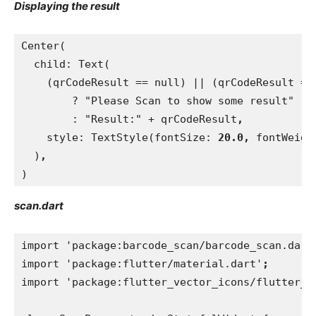
Displaying the result
Center(
  child: Text(
    (qrCodeResult == null) || (qrCodeResult ==
        ? "Please Scan to show some result"
        : "Result:" + qrCodeResult
,
style: TextStyle(fontSize: 
20.0, 
fontWeigh
)
,
)
scan.dart
import 'package:barcode_scan/barcode_scan.dart
import 'package:flutter/material.dart'
;
import 'package:flutter_vector_icons/flutter_v