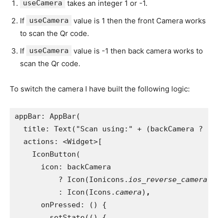
useCamera
takes an integer 1 or -1.
If
useCamera
value is 1 then the front Camera works
to scan the Qr code.
If
useCamera
value is -1 then back camera works to
scan the Qr code.
To switch the camera I have built the following logic:
appBar: AppBar(
  title: Text("Scan using:" + (backCamera ? "F
actions: <Widget>[
    IconButton(
      icon: backCamera
          ? Icon(Ionicons.
ios_reverse_camera
)
          : Icon(Icons.
camera
)
,
onPressed: () {
        setState(() {