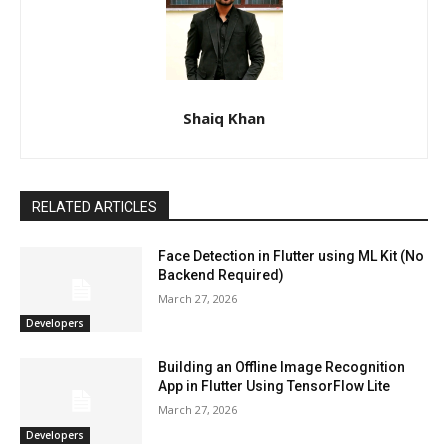
Shaiq Khan
RELATED ARTICLES
Face Detection in Flutter using ML Kit (No
Backend Required)
March 27, 2026
Developers
Building an Offline Image Recognition
App in Flutter Using TensorFlow Lite
March 27, 2026
Developers