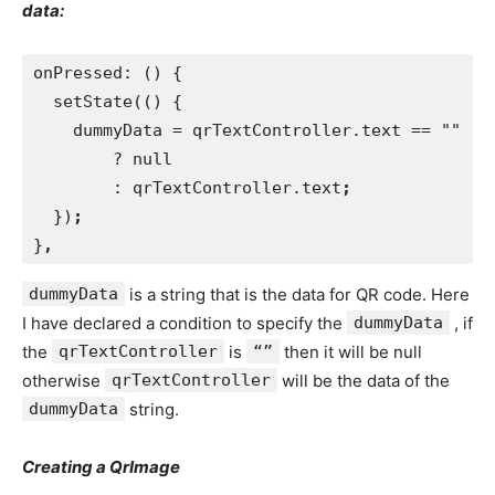
data:
onPressed: () {
  setState(() {
    dummyData = qrTextController.text == ""
        ? null
        : qrTextController.text
;
})
;
}
,
dummyData
is a string that is the data for QR code. Here
I have declared a condition to specify the
dummyData
, if
the
qrTextController
is
“”
then it will be null
otherwise
qrTextController
will be the data of the
dummyData
string.
Creating a QrImage