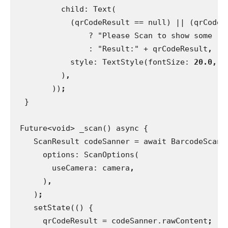
          child: Text(
            (qrCodeResult == null) || (qrCodeR
                ? "Please Scan to show some re
                : "Result:" + qrCodeResult
,
style: TextStyle(fontSize: 
20.0, 
f
)
,
))
;
}
 Future<void> _scan() async {
    ScanResult codeSanner = await BarcodeScann
      options: ScanOptions(
        useCamera: camera
,
)
,
)
;
setState(() {
      qrCodeResult = codeSanner.rawContent
;