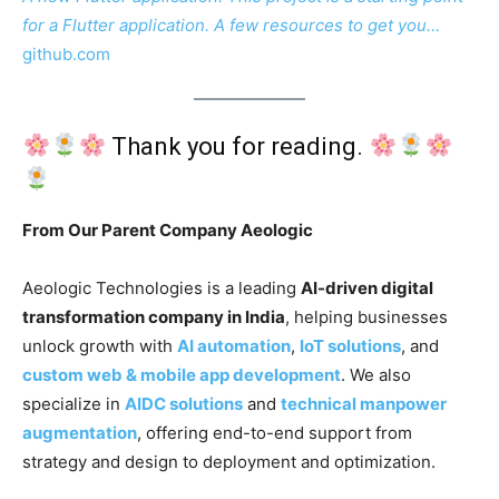
for a Flutter application. A few resources to get you…
github.com
Thank you for reading.
From Our Parent Company Aeologic
Aeologic Technologies is a leading
AI-driven digital
transformation company in India
, helping businesses
unlock growth with
AI automation
,
IoT solutions
, and
custom web & mobile app development
. We also
specialize in
AIDC solutions
and
technical manpower
augmentation
, offering end-to-end support from
strategy and design to deployment and optimization.