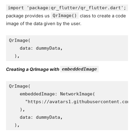
import 'package:qr_flutter/qr_flutter.dart';
package provides us
QrImage()
class to create a code
image of the data given by the user.
QrImage(
data: dummyData
,
)
,
Creating a QrImage with
embeddedImage
QrImage(
    embeddedImage: NetworkImage(
      "https://avatars1.githubusercontent.com/
)
,
data: dummyData
,
)
,