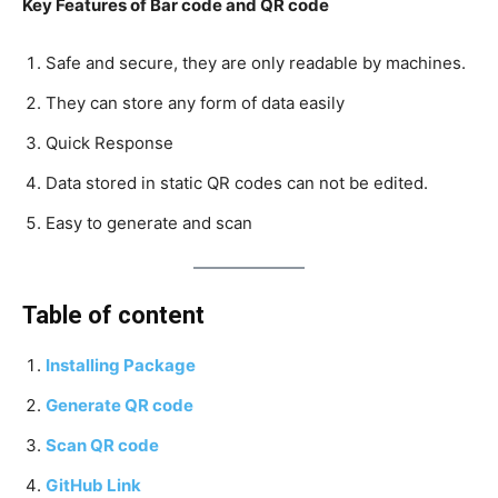
Key Features of Bar code and QR code
Safe and secure, they are only readable by machines.
They can store any form of data easily
Quick Response
Data stored in static QR codes can not be edited.
Easy to generate and scan
Table of content
Installing Package
Generate QR code
Scan QR code
GitHub Link