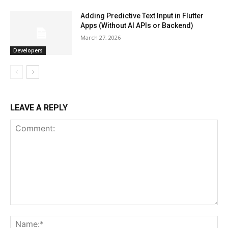
Adding Predictive Text Input in Flutter
Apps (Without AI APIs or Backend)
March 27, 2026
Developers
LEAVE A REPLY
Comment:
Na