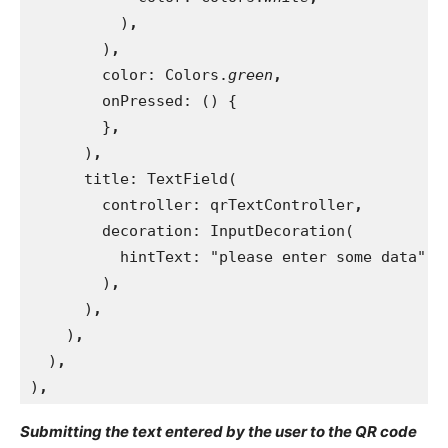
)
,
)
,
color: Colors.
green
,
onPressed: () {
}
,
)
,
title: TextField(
        controller: qrTextController
,
decoration: InputDecoration(
          hintText: "please enter some data"
,
)
,
)
,
)
,
)
,
)
,
Submitting the text entered by the user to the QR code