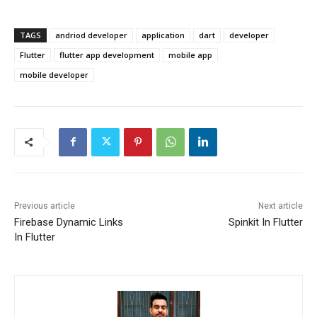
TAGS
andriod developer
application
dart
developer
Flutter
flutter app development
mobile app
mobile developer
Previous article
Next article
Firebase Dynamic Links
Spinkit In Flutter
In Flutter