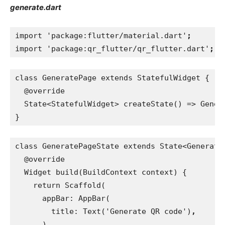
generate.dart
import 'package:flutter/material.dart'
;
import 'package:qr_flutter/qr_flutter.dart'
;
class GeneratePage extends StatefulWidget {
  @override
  State<StatefulWidget> createState() => Gener
}
class GeneratePageState extends State<Generate
  @override
  Widget build(BuildContext context) {
    return Scaffold(
      appBar: AppBar(
        title: Text('Generate QR code')
,
)
,