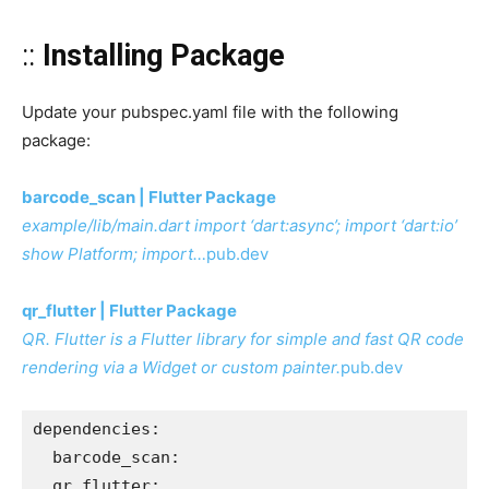
::
Installing Package
Update your pubspec.yaml file with the following
package:
barcode_scan | Flutter Package
example/lib/main.dart import ‘dart:async’; import ‘dart:io’
show Platform; import…
pub.dev
qr_flutter | Flutter Package
QR. Flutter is a Flutter library for simple and fast QR code
rendering via a Widget or custom painter.
pub.dev
dependencies:
  barcode_scan:
  qr_flutter: