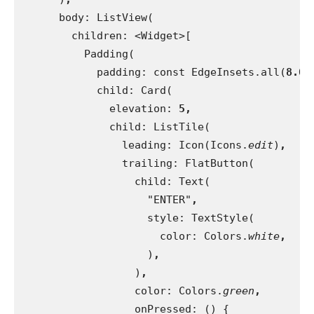
body: ListView(
        children: <Widget>[
          Padding(
            padding: const EdgeInsets.all(
8.0
)
child: Card(
              elevation: 
5,
child: ListTile(
                leading: Icon(Icons.
edit
)
,
trailing: FlatButton(
                  child: Text(
                    "ENTER"
,
style: TextStyle(
                      color: Colors.
white
,
)
,
)
,
color: Colors.
green
,
onPressed: () {