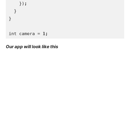
})
;
}
}
int camera = 
1;
Our app will look like this