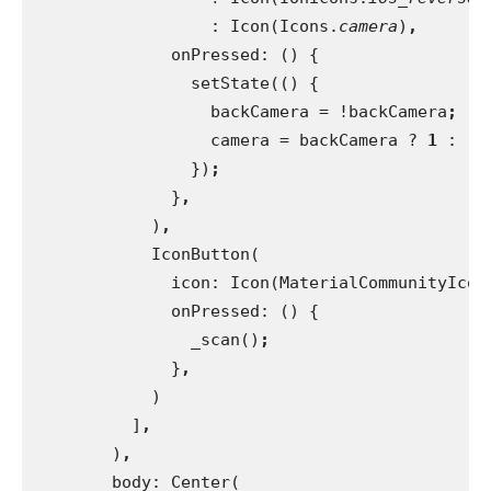
                  : Icon(Icons.
camera
)
,
onPressed: () {
                setState(() {
                  backCamera = !backCamera
;
camera = backCamera ? 
1 
: -
1
})
;
}
,
)
,
IconButton(
              icon: Icon(MaterialCommunityIcon
onPressed: () {
                _scan()
;
}
,
)
          ]
,
)
,
body: Center(