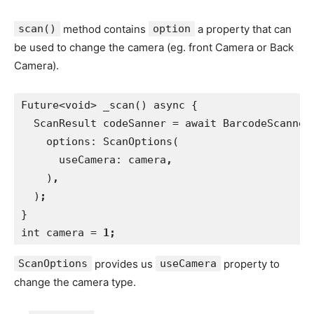
scan()
method contains
option
a property that can
be used to change the camera (eg. front Camera or Back
Camera).
Future<void> _scan() async {
  ScanResult codeSanner = await BarcodeScanner
    options: ScanOptions(
      useCamera: camera
,
)
,
)
; 
}
int camera = 
1;
ScanOptions
provides us
useCamera
property to
change the camera type.