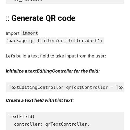
::
Generate QR code
Import
import
‘package:qr_flutter/qr_flutter.dart’
;
Let’s build a text field to take input from the user:
Initialize a textEditingController for the field:
TextEditingController qrTextController = TextE
Create a text field with hint text:
TextField(
  controller: qrTextController
,