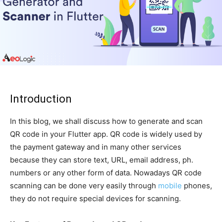
Introduction
In this blog, we shall discuss how to generate and scan
QR code in your Flutter app. QR code is widely used by
the payment gateway and in many other services
because they can store text, URL, email address, ph.
numbers or any other form of data. Nowadays QR code
scanning can be done very easily through
mobile
phones,
they do not require special devices for scanning.