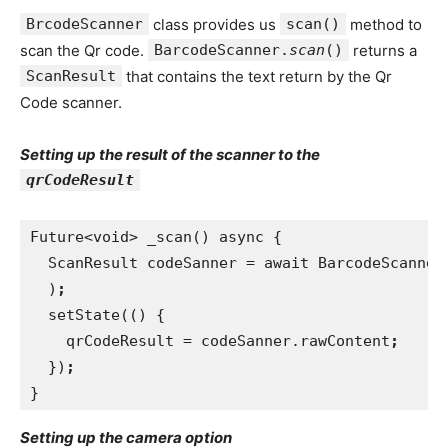
BrcodeScanner
class provides us
scan()
method to
scan the Qr code.
BarcodeScanner.
scan
()
returns a
ScanResult
that contains the text return by the Qr
Code scanner.
Setting up the result of the scanner to the
qrCodeResult
Future<void> _scan() async {
  ScanResult codeSanner = await BarcodeScanner
)
;
setState(() {
    qrCodeResult = codeSanner.rawContent
;
})
;
}
Setting up the camera option