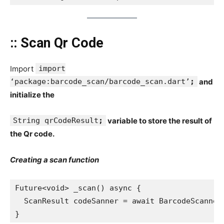
:: Scan Qr Code
Import
import
‘package:barcode_scan/barcode_scan.dart’
;
and
initialize the
String qrCodeResult
;
variable to store the result of
the Qr code.
Creating a scan function
Future<void> _scan() async {
  ScanResult codeSanner = await BarcodeScanner
}