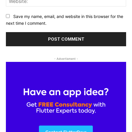
Save my name, email, and website in this browser for the
next time I comment.
- Advertisment -