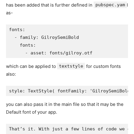
has been added that is further defined in
pubspec.yam
l
as-
fonts:
  - family: GilroySemiBold
    fonts:
      - asset: fonts/gilroy.otf
which can be applied to
textstyle
for custom fonts
also:
style: TextStyle( fontFamily: 'GilroySemiBold'
you can also pass it in the main file so that it may be the
Default font of your app.
That’s it. With just a few lines of code we ca