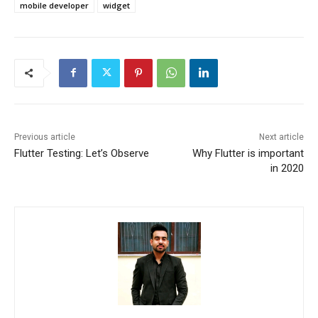
mobile developer
widget
Previous article
Next article
Flutter Testing: Let’s Observe
Why Flutter is important
in 2020