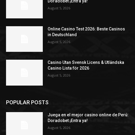
Doradobet ¡Entra ya!
August 5, 2026
Online Casino Test 2026: Beste Casinos
in Deutschland
August 5, 2026
Casino Utan Svensk Licens & Utländska
Casino Lista för 2026
August 5, 2026
POPULAR POSTS
Juega en el mejor casino online de Perú:
Doradobet ¡Entra ya!
August 5, 2026