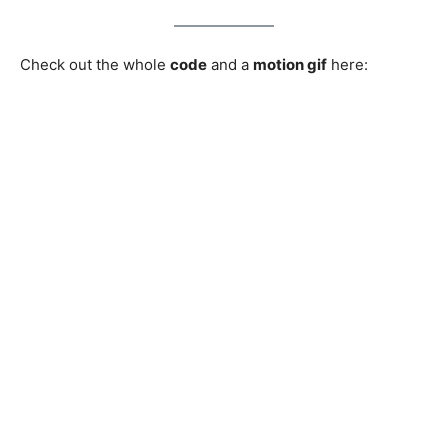
Check out the whole
code
and a
motion gif
here: