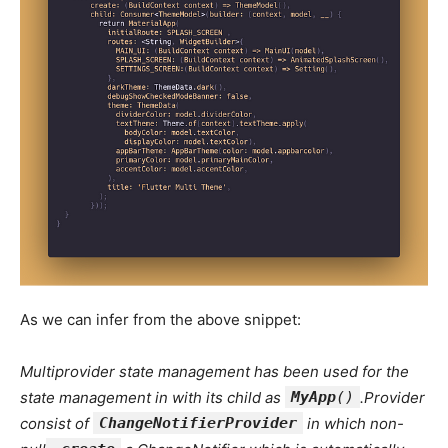
As we can infer from the above snippet:
Multiprovider state management has been used for the
state management in with its child as
MyApp
()
.Provider
consist of
ChangeNotifierProvider
in which non-