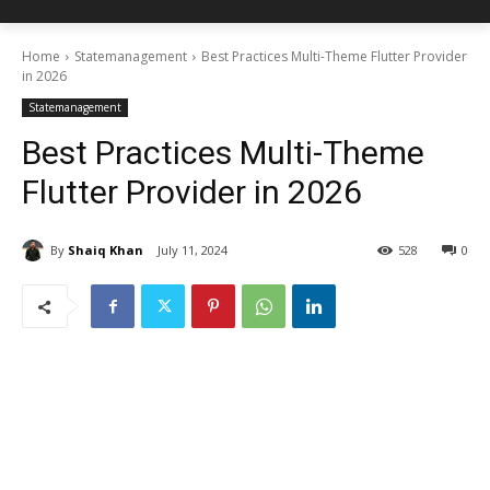
Home
Statemanagement
Best Practices Multi-Theme Flutter Provider
in 2026
Statemanagement
Best Practices Multi-Theme
Flutter Provider in 2026
By
Shaiq Khan
July 11, 2024
528
0