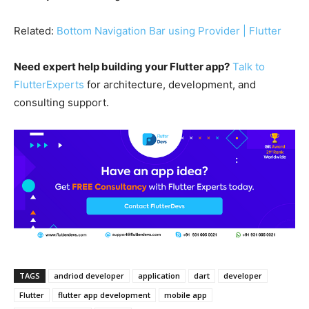
Related:
Bottom Navigation Bar using Provider | Flutter
Need expert help building your Flutter app?
Talk to
FlutterExperts
for architecture, development, and
consulting support.
TAGS
andriod developer
application
dart
developer
Flutter
flutter app development
mobile app