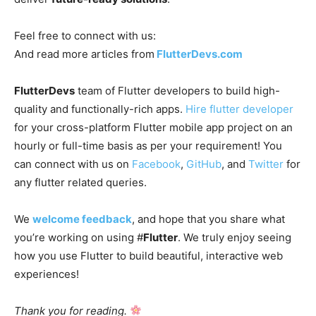
Feel free to connect with us:
And read more articles from
FlutterDevs.com
FlutterDevs
team of Flutter developers to build high-
quality and functionally-rich apps.
Hire flutter developer
for your cross-platform Flutter mobile app project on an
hourly or full-time basis as per your requirement! You
can connect with us on
Facebook
,
GitHub
, and
Twitter
for
any flutter related queries.
We
welcome feedback
, and hope that you share what
you’re working on using #
Flutter
. We truly enjoy seeing
how you use Flutter to build beautiful, interactive web
experiences!
Thank you for reading.