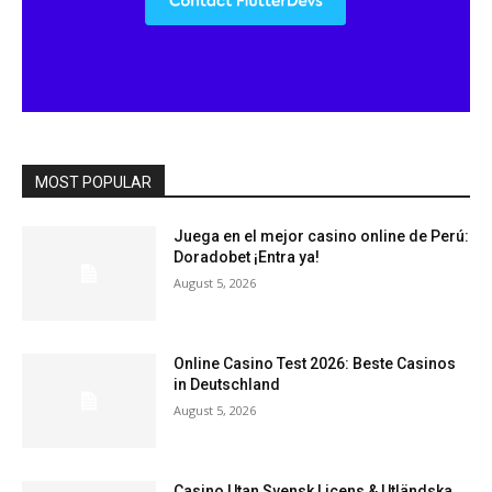
MOST POPULAR
Juega en el mejor casino online de Perú:
Doradobet ¡Entra ya!
August 5, 2026
Online Casino Test 2026: Beste Casinos
in Deutschland
August 5, 2026
Casino Utan Svensk Licens & Utländska