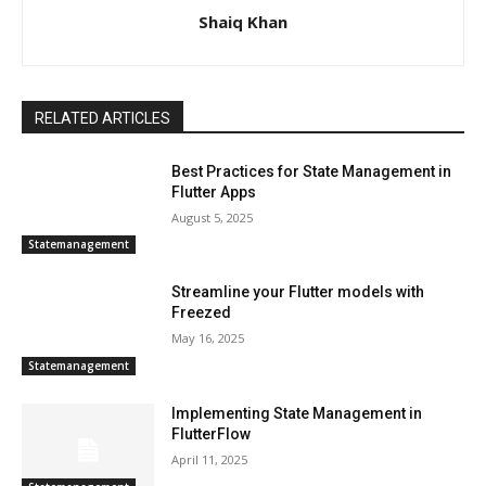
Shaiq Khan
RELATED ARTICLES
Best Practices for State Management in
Flutter Apps
August 5, 2025
Statemanagement
Streamline your Flutter models with
Freezed
May 16, 2025
Statemanagement
Implementing State Management in
FlutterFlow
April 11, 2025