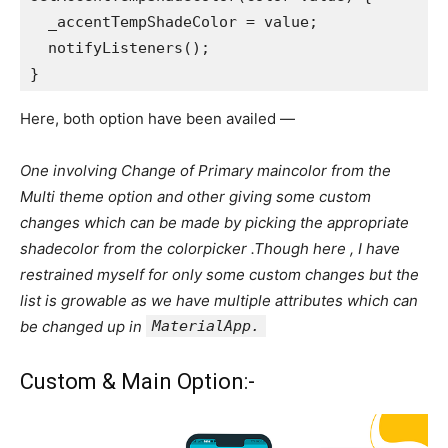
  _accentTempShadeColor = value;
  notifyListeners();
}
Here, both option have been availed —
One involving Change of Primary maincolor from the
Multi theme option and other giving some custom
changes which can be made by picking the appropriate
shadecolor from the colorpicker .Though here , I have
restrained myself for only some custom changes but the
list is growable as we have multiple attributes which can
be changed up in
MaterialApp.
Custom & Main Option:-