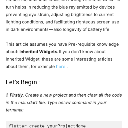
turn helps in reducing the blue ray emitted by devices
preventing eye strain, adjusting brightness to current
lighting conditions, and facilitating righteous screen use
in dark environments — also longevity of battery life.
This article assumes you have Pre-requisite knowledge
about:
Inherited Widgets.
If you don’t know about
Inherited Widget, these are some interesting articles
about them, for example
here
:
Let’s Begin :
1.
Firstly
, Create a new project and then clear all the code
in the main.dart file. Type below command in your
terminal:-
flutter create yourProjectName