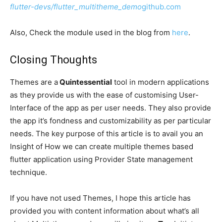
flutter-devs/flutter_multitheme_demo
github.com
Also, Check the module used in the blog from
here
.
Closing Thoughts
Themes are a
Quintessential
tool in modern applications
as they provide us with the ease of customising User-
Interface of the app as per user needs. They also provide
the app it’s fondness and customizability as per particular
needs. The key purpose of this article is to avail you an
Insight of How we can create multiple themes based
flutter application using Provider State management
technique.
If you have not used Themes, I hope this article has
provided you with content information about what’s all