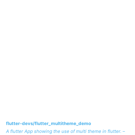
flutter-devs/flutter_multitheme_demo
A flutter App showing the use of multi theme in flutter. –