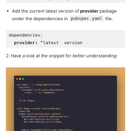
Add the current latest version of
provider
package
under the dependencies in
pubspec.yaml
file.
dependencies:   
provider: ^
latest  version
2. Have a look at the snippet for better understanding: