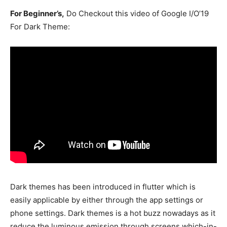
For Beginner’s,
Do Checkout this video of Google I/O’19
For Dark Theme:
Dark themes has been introduced in flutter which is
easily applicable by either through the app settings or
phone settings. Dark themes is a hot buzz nowadays as it
reduce the luminous emission through screens which-in-