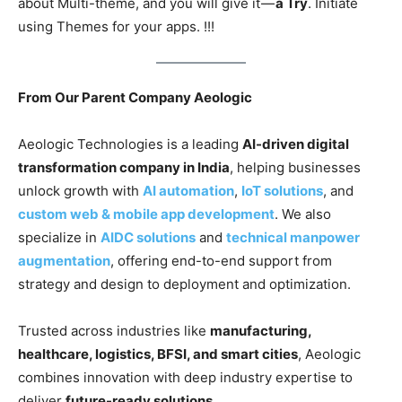
about Multi-theme, and you will give it —
a Try
. Initiate
using Themes for your apps. !!!
From Our Parent Company Aeologic
Aeologic Technologies is a leading
AI-driven digital
transformation company in India
, helping businesses
unlock growth with
AI automation
,
IoT solutions
, and
custom web & mobile app development
. We also
specialize in
AIDC solutions
and
technical manpower
augmentation
, offering end-to-end support from
strategy and design to deployment and optimization.
Trusted across industries like
manufacturing,
healthcare, logistics, BFSI, and smart cities
, Aeologic
combines innovation with deep industry expertise to
deliver
future-ready solutions
.