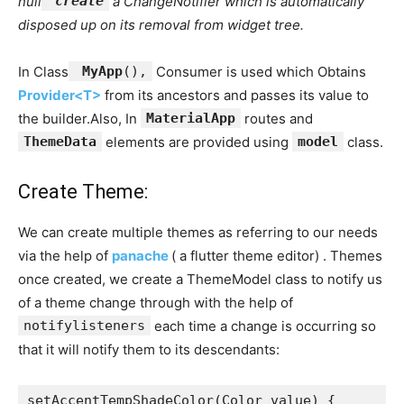
null
create
a ChangeNotifier which is automatically
disposed up on its removal from widget tree.
In Class
MyApp
(),
Consumer is used which Obtains
Provider<T>
from its ancestors and passes its value to
the builder.Also, In
MaterialApp
routes and
ThemeData
elements are provided using
model
class.
Create Theme:
We can create multiple themes as referring to our needs
via the help of
panache
( a flutter theme editor) . Themes
once created, we create a ThemeModel class to notify us
of a theme change through with the help of
notifylisteners
each time a change is occurring so
that it will notify them to its descendants:
setAccentTempShadeColor(Color value) {