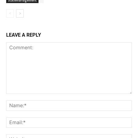
Statemanagement
LEAVE A REPLY
Comment:
Na
Ema
Web