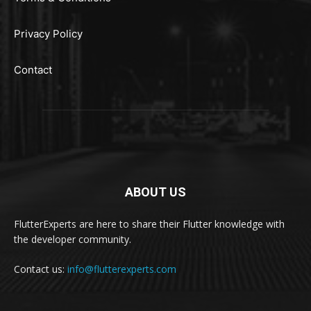
Privacy Policy
Contact
ABOUT US
FlutterExperts are here to share their Flutter knowledge with
the developer community.
Contact us:
info@flutterexperts.com