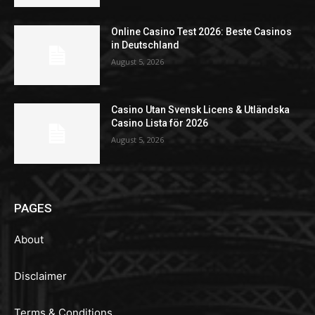
Online Casino Test 2026: Beste Casinos
in Deutschland
August 5, 2026
Casino Utan Svensk Licens & Utländska
Casino Lista för 2026
August 5, 2026
PAGES
About
Disclaimer
Terms & Conditions