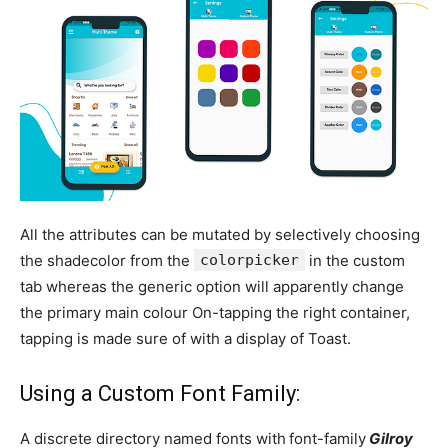
All the attributes can be mutated by selectively choosing
the shadecolor from the
colorpicker
in the custom
tab whereas the generic option will apparently change
the primary main colour On-tapping the right container,
tapping is made sure of with a display of Toast.
Using a Custom Font Family:
A discrete directory named fonts with
font-family
Gilroy