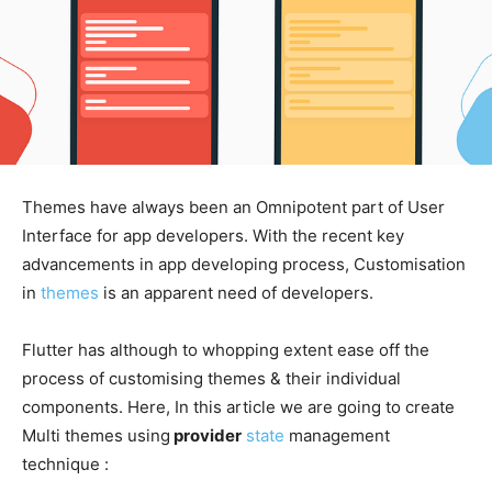
Themes have always been an Omnipotent part of User
Interface for app developers. With the recent key
advancements in app developing process, Customisation
in
themes
is an apparent need of developers.
Flutter has although to whopping extent ease off the
process of customising themes & their individual
components. Here, In this article we are going to create
Multi themes using
provider
state
management
technique :