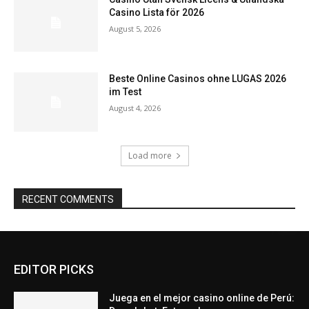
Casino Lista för 2026
August 5, 2026
Beste Online Casinos ohne LUGAS 2026
im Test
August 4, 2026
Load more
RECENT COMMENTS
EDITOR PICKS
Juega en el mejor casino online de Perú: