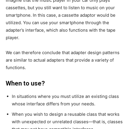
Imagine that the music player in your car only plays
cassettes, but you still want to listen to music on your
smartphone. In this case, a cassette adaptor would be
utilized. You can use your smartphone through the
adapter’s interface, which also functions with the tape
player.
We can therefore conclude that adapter design patterns
are similar to actual adapters that provide a variety of
functions.
When to use?
In situations where you must utilize an existing class
whose interface differs from your needs.
When you wish to design a reusable class that works
with unexpected or unrelated classes—that is, classes