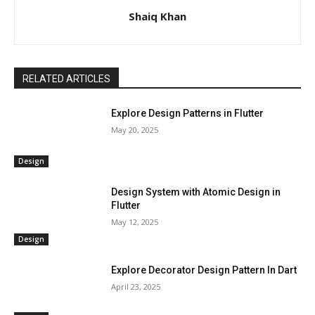
Shaiq Khan
RELATED ARTICLES
Explore Design Patterns in Flutter
May 20, 2025
Design
Design System with Atomic Design in
Flutter
May 12, 2025
Design
Explore Decorator Design Pattern In Dart
April 23, 2025