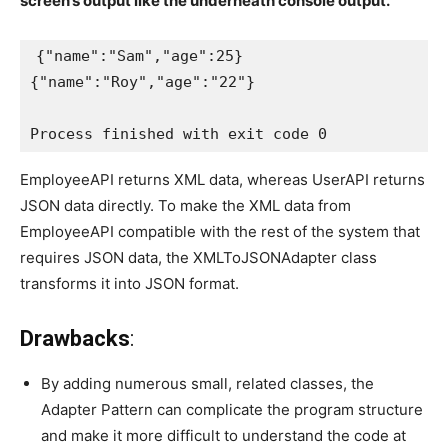
screen’s output like the underneath console output.
{"name":"Sam","age":25}

{"name":"Roy","age":"22"}

Process finished with exit code 0
EmployeeAPI returns XML data, whereas UserAPI returns
JSON data directly. To make the XML data from
EmployeeAPI compatible with the rest of the system that
requires JSON data, the XMLToJSONAdapter class
transforms it into JSON format.
Drawbacks
:
By adding numerous small, related classes, the
Adapter Pattern can complicate the program structure
and make it more difficult to understand the code at