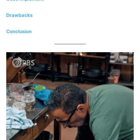
Drawbacks
Conclusion