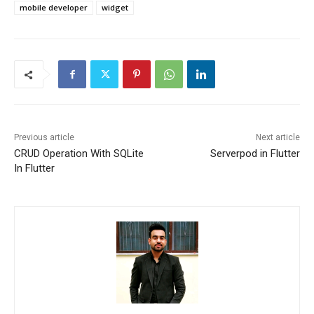
mobile developer
widget
Previous article
Next article
CRUD Operation With SQLite
Serverpod in Flutter
In Flutter