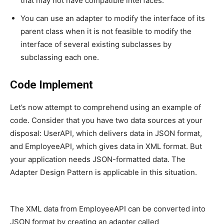
that may not have compatible interfaces.
You can use an adapter to modify the interface of its
parent class when it is not feasible to modify the
interface of several existing subclasses by
subclassing each one.
Code Implement
Let’s now attempt to comprehend using an example of
code. Consider that you have two data sources at your
disposal: UserAPI, which delivers data in JSON format,
and EmployeeAPI, which gives data in XML format. But
your application needs JSON-formatted data. The
Adapter Design Pattern is applicable in this situation.
The XML data from EmployeeAPI can be converted into
JSON format by creating an adapter called