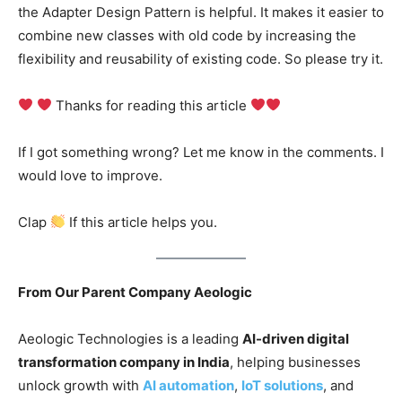
the Adapter Design Pattern is helpful. It makes it easier to
combine new classes with old code by increasing the
flexibility and reusability of existing code. So please try it.
Thanks for reading this article
If I got something wrong? Let me know in the comments. I
would love to improve.
Clap
If this article helps you.
From Our Parent Company Aeologic
Aeologic Technologies is a leading
AI-driven digital
transformation company in India
, helping businesses
unlock growth with
AI automation
,
IoT solutions
, and