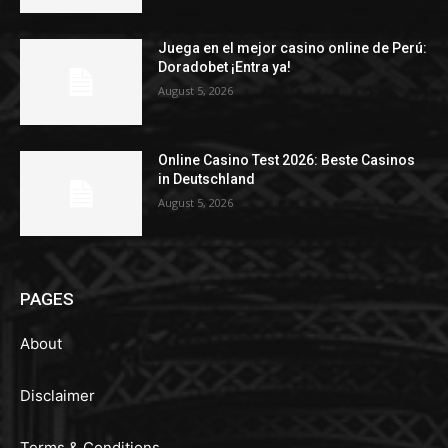
Juega en el mejor casino online de Perú:
Doradobet ¡Entra ya!
August 5, 2026
Online Casino Test 2026: Beste Casinos
in Deutschland
August 5, 2026
PAGES
About
Disclaimer
Terms & Conditions