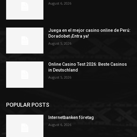
August 6, 2026
Juega en el mejor casino online de Perú:
Doradobet ¡Entra ya!
August 5, 2026
Online Casino Test 2026: Beste Casinos
in Deutschland
August 5, 2026
POPULAR POSTS
Internetbanken företag
August 6, 2026