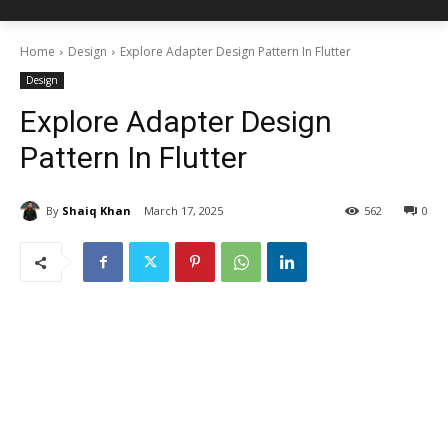
Home
Design
Explore Adapter Design Pattern In Flutter
Design
Explore Adapter Design
Pattern In Flutter
By
Shaiq Khan
March 17, 2025
562
0