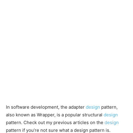
In software development, the adapter
design
pattern,
also known as Wrapper, is a popular structural
design
pattern. Check out my previous articles on the
design
pattern if you’re not sure what a design pattern is.