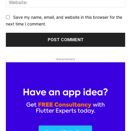
Web
Save my name, email, and website in this browser for the
next time I comment.
- Advertisment -