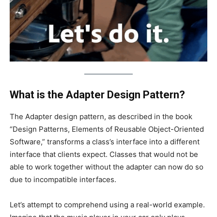
What is the Adapter Design Pattern?
The Adapter design pattern, as described in the book
“Design Patterns, Elements of Reusable Object-Oriented
Software,” transforms a class’s interface into a different
interface that clients expect. Classes that would not be
able to work together without the adapter can now do so
due to incompatible interfaces.
Let’s attempt to comprehend using a real-world example.