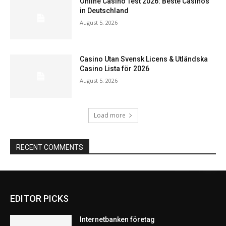
Online Casino Test 2026: Beste Casinos
in Deutschland
August 5, 2026
Casino Utan Svensk Licens & Utländska
Casino Lista för 2026
August 5, 2026
Load more
RECENT COMMENTS
EDITOR PICKS
Internetbanken företag