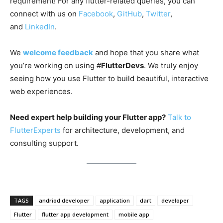
requirement! For any flutter-related queries, you can
connect with us on
Facebook
,
GitHub
,
Twitter
,
and
LinkedIn
.
We
welcome feedback
and hope that you share what
you’re working on using #
FlutterDevs
. We truly enjoy
seeing how you use Flutter to build beautiful, interactive
web experiences.
Need expert help building your Flutter app?
Talk to
FlutterExperts
for architecture, development, and
consulting support.
TAGS
andriod developer
application
dart
developer
Flutter
flutter app development
mobile app