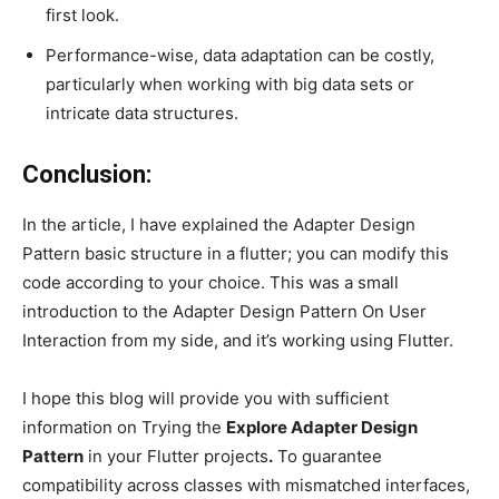
first look.
Performance-wise, data adaptation can be costly,
particularly when working with big data sets or
intricate data structures.
Conclusion:
In the article, I have explained the Adapter Design
Pattern basic structure in a flutter; you can modify this
code according to your choice. This was a small
introduction to the Adapter Design Pattern On User
Interaction from my side, and it’s working using Flutter.
I hope this blog will provide you with sufficient
information on Trying the
Explore Adapter Design
Pattern
in your Flutter projects
.
To guarantee
compatibility across classes with mismatched interfaces,