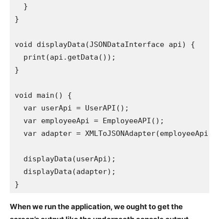
  }

}

void displayData(JSONDataInterface api) {

  print(api.getData());

}

void main() {

  var userApi = UserAPI();

  var employeeApi = EmployeeAPI();

  var adapter = XMLToJSONAdapter(employeeApi);

  displayData(userApi); 

  displayData(adapter);

When we run the application, we ought to get the