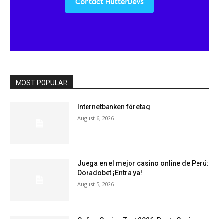
MOST POPULAR
Internetbanken företag
August 6, 2026
Juega en el mejor casino online de Perú:
Doradobet ¡Entra ya!
August 5, 2026