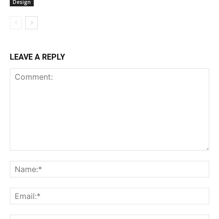
Design
LEAVE A REPLY
Comment:
Na
Ema