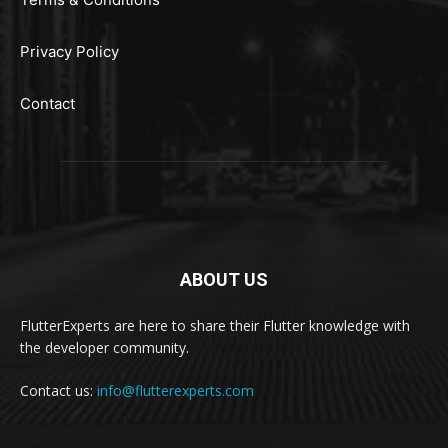
Privacy Policy
Contact
ABOUT US
FlutterExperts are here to share their Flutter knowledge with
the developer community.
Contact us:
info@flutterexperts.com