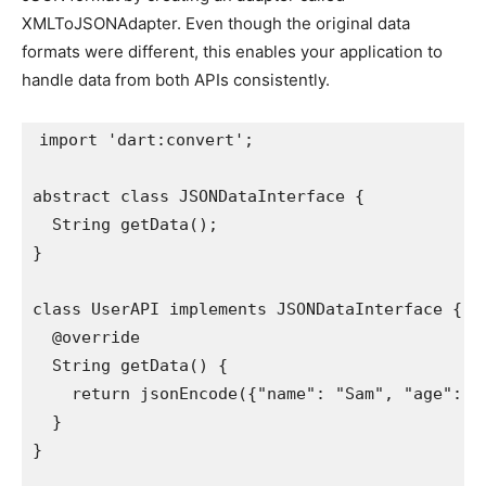
XMLToJSONAdapter. Even though the original data
formats were different, this enables your application to
handle data from both APIs consistently.
import 'dart:convert';

abstract class JSONDataInterface {

  String getData();

}

class UserAPI implements JSONDataInterface {

  @override

  String getData() {

    return jsonEncode({"name": "Sam", "age": 25
  }

}
