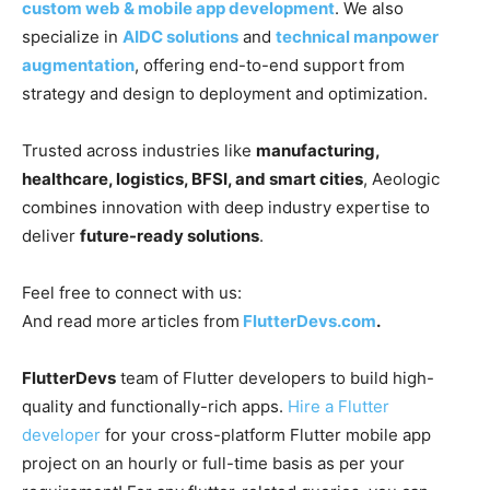
custom web & mobile app development
. We also
specialize in
AIDC solutions
and
technical manpower
augmentation
, offering end-to-end support from
strategy and design to deployment and optimization.
Trusted across industries like
manufacturing,
healthcare, logistics, BFSI, and smart cities
, Aeologic
combines innovation with deep industry expertise to
deliver
future-ready solutions
.
Feel free to connect with us:
And read more articles from
FlutterDevs.com
.
FlutterDevs
team of Flutter developers to build high-
quality and functionally-rich apps.
Hire a Flutter
developer
for your cross-platform Flutter mobile app
project on an hourly or full-time basis as per your