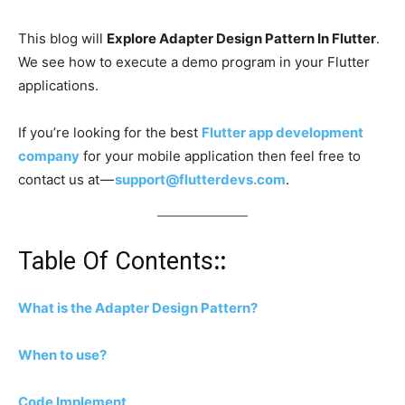
This blog will
Explore Adapter Design Pattern In Flutter
.
We see how to execute a demo program in your Flutter
applications.
If you’re looking for the best
Flutter app development
company
for your mobile application then feel free to
contact us at —
support@flutterdevs.com
.
Table Of Contents
::
What is the Adapter Design Pattern?
When to use?
Code Implement