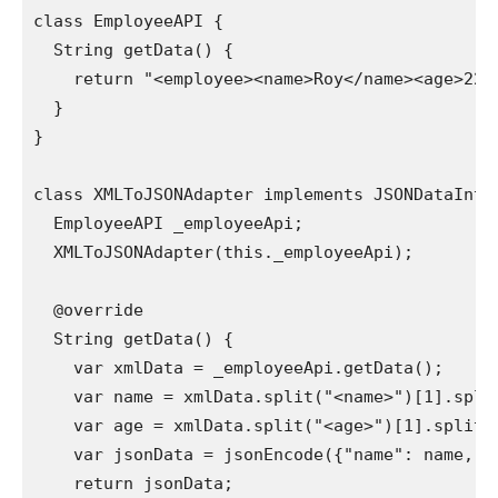
class EmployeeAPI {

  String getData() {

    return "<employee><name>Roy</name><age>22</
  }

}

class XMLToJSONAdapter implements JSONDataInter
  EmployeeAPI _employeeApi;

  XMLToJSONAdapter(this._employeeApi);

  @override

  String getData() {

    var xmlData = _employeeApi.getData();

    var name = xmlData.split("<name>")[1].split
    var age = xmlData.split("<age>")[1].split("
    var jsonData = jsonEncode({"name": name, "a
    return jsonData;
