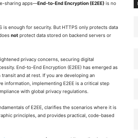
ile-sharing apps—
End-to-End Encryption (E2EE)
is no
 is enough for security. But HTTPS only protects data
 does
not
protect data stored on backend servers or
eightened privacy concerns, securing digital
ecessity. End-to-End Encryption (E2EE) has emerged as
 transit and at rest. If you are developing an
ve information, implementing E2EE is a critical step
mpliance with global privacy regulations.
damentals of E2EE, clarifies the scenarios where it is
aphic principles, and provides practical, code-based