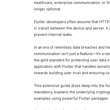
healthcare, enterprise communication, or f
longer optional.
Flutter developers often assume that HTTPS
in transit between the device and server. It
prevent internal leaks.
In an era of relentless data breaches and h
communication isn’t just a feature—it’s a n
the gold standard for protecting user data in
application with Flutter that handles sensiti
towards building user trust and ensuring co
This extensive guide dives deep into the fun
mandatory, explains the underlying cryptogr
examples using powerful Flutter packages.