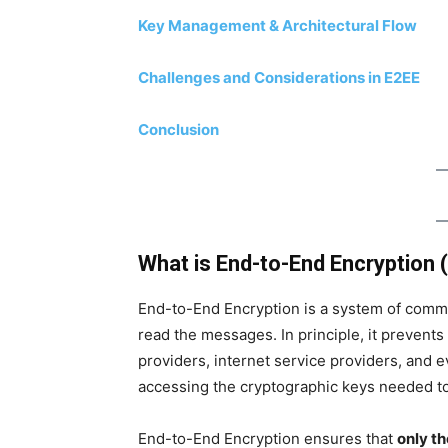
Key Management & Architectural Flow
Challenges and Considerations in E2EE
Conclusion
What is End-to-End Encryption 
End-to-End Encryption is a system of comm
read the messages. In principle, it preven
providers, internet service providers, and e
accessing the cryptographic keys needed to
End-to-End Encryption ensures that
only t