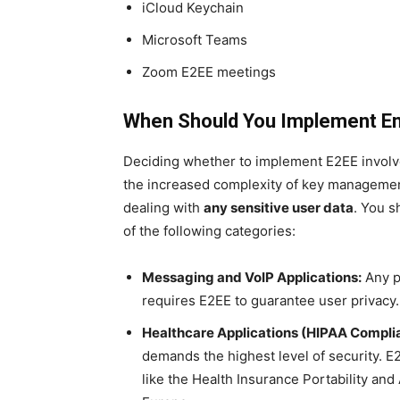
iCloud Keychain
Microsoft Teams
Zoom E2EE meetings
When Should You Implement End
Deciding whether to implement E2EE involves
the increased complexity of key managemen
dealing with
any sensitive user data
. You s
of the following categories:
Messaging and VoIP Applications:
Any pl
requires E2EE to guarantee user privacy. 
Healthcare Applications (HIPAA Compli
demands the highest level of security. E
like the Health Insurance Portability and