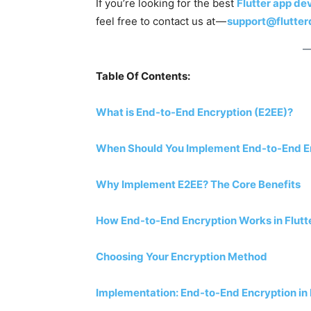
If you’re looking for the best
Flutter app d
feel free to contact us at —
support@flutte
Table Of Contents:
What is End-to-End Encryption (E2EE)?
When Should You Implement End-to-End Enc
Why Implement E2EE? The Core Benefits
How End-to-End Encryption Works in Flutt
Choosing Your Encryption Method
Implementation: End-to-End Encryption in 