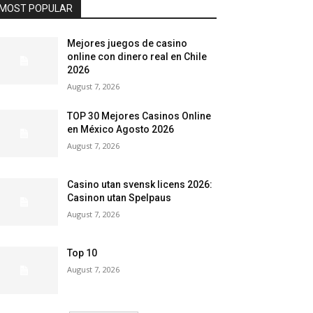
MOST POPULAR
Mejores juegos de casino
online con dinero real en Chile
2026
August 7, 2026
TOP 30 Mejores Casinos Online
en México Agosto 2026
August 7, 2026
Casino utan svensk licens 2026:
Casinon utan Spelpaus
August 7, 2026
Top 10
August 7, 2026