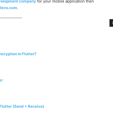
evelopment company
for your mobile application then
rdevs.com
.
ryption in Flutter?
er
Flutter (Send + Receive)