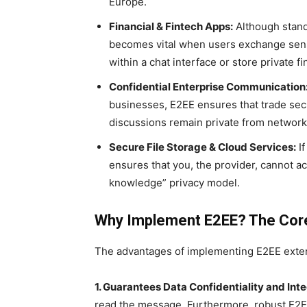
Europe.
Financial & Fintech Apps:
Although stand
becomes vital when users exchange sens
within a chat interface or store private fi
Confidential Enterprise Communication
businesses, E2EE ensures that trade secr
discussions remain private from network 
Secure File Storage & Cloud Services:
If
ensures that you, the provider, cannot ac
knowledge” privacy model.
Why Implement E2EE? The Core
The advantages of implementing E2EE exten
1. Guarantees Data Confidentiality and Inte
read the message. Furthermore, robust E2EE