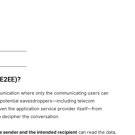
(E2EE)?
unication where only the communicating users can
ts potential eavesdroppers—including telecom
ven the application service provider itself—from
 decipher the conversation.
he sender and the intended recipient
can read the data.