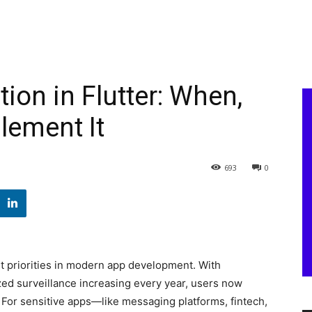
ion in Flutter: When,
lement It
693
0
t priorities in modern app development. With
zed surveillance increasing every year, users now
. For sensitive apps—like messaging platforms, fintech,