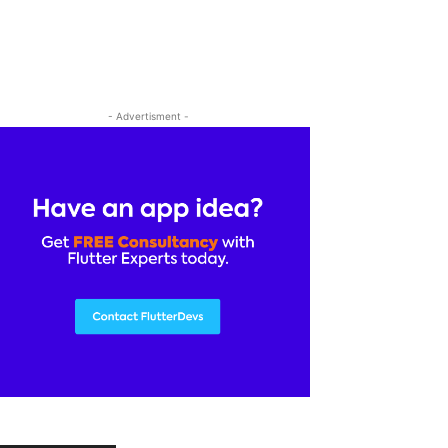
- Advertisment -