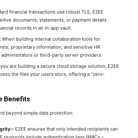
ard financial transactions use robust TLS, E2EE
itive documents, statements, or payment details
nancial records in an in-app vault.
:
When building internal collaboration tools for
ets, proprietary information, and sensitive HR
administrators or third-party server providers.
 you are building a secure cloud storage solution, E2EE
cess the files your users store, offering a “zero-
 Benefits
d beyond simple data protection:
grity:-
E2EE ensures that only intended recipients can
 protocols include authentication tags (MACs –