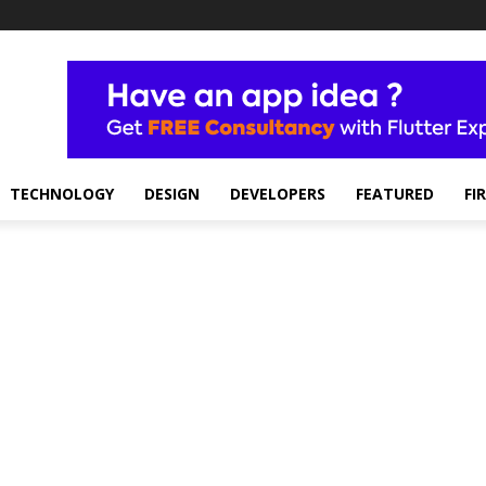
TECHNOLOGY
DESIGN
DEVELOPERS
FEATURED
FI