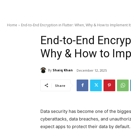
Home
End-to-End Encryption in Flutter: When, Why & How to Implement It
End-to-End Encrypt
Why & How to Imp
By
Shaiq Khan
December 12, 2025
Share
Data security has become one of the bigges
cyberattacks, data breaches, and unauthori
expect apps to protect their data by default