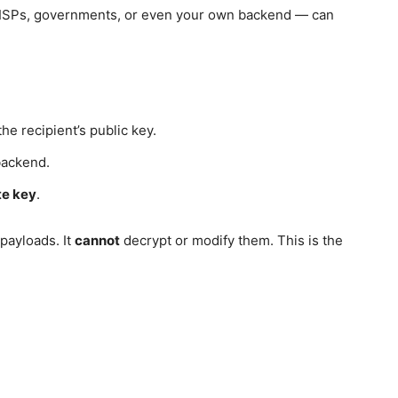
 ISPs, governments, or even your own backend — can
he recipient’s public key.
backend.
te key
.
payloads. It
cannot
decrypt or modify them. This is the