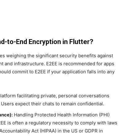
-to-End Encryption in Flutter?
 weighing the significant security benefits against
t and infrastructure. E2EE is recommended for apps
hould commit to E2EE if your application falls into any
atform facilitating private, personal conversations
Users expect their chats to remain confidential.
ance):
Handling Protected Health Information (PHI)
2EE is often a regulatory necessity to comply with laws
 Accountability Act (HIPAA) in the US or GDPR in