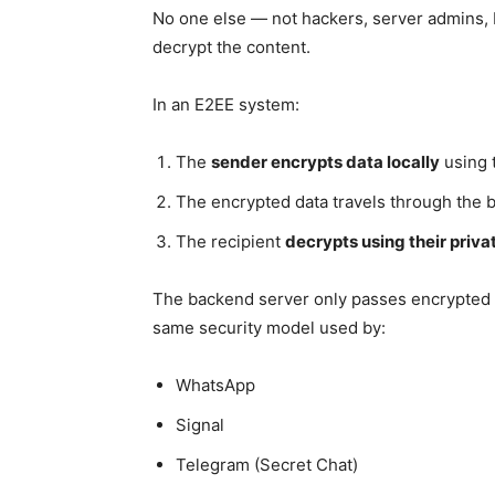
No one else — not hackers, server admins,
decrypt the content.
In an E2EE system:
The
sender encrypts data locally
using t
The encrypted data travels through the 
The recipient
decrypts using their priva
The backend server only passes encrypted 
same security model used by:
WhatsApp
Signal
Telegram (Secret Chat)