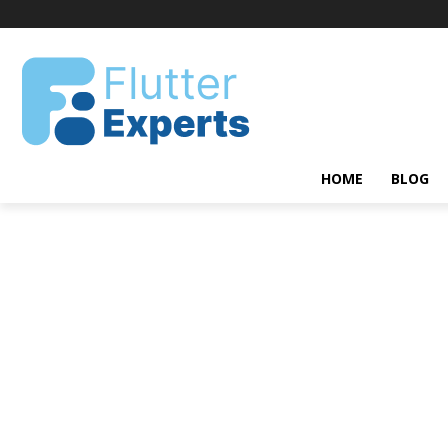
HOME
BLOG