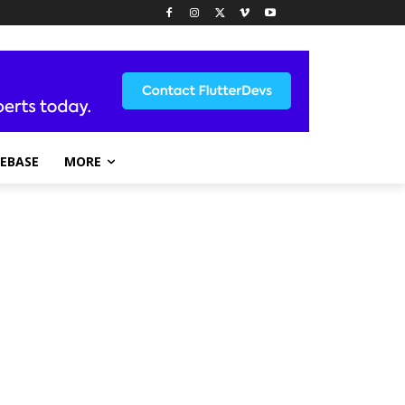
REBASE
MORE