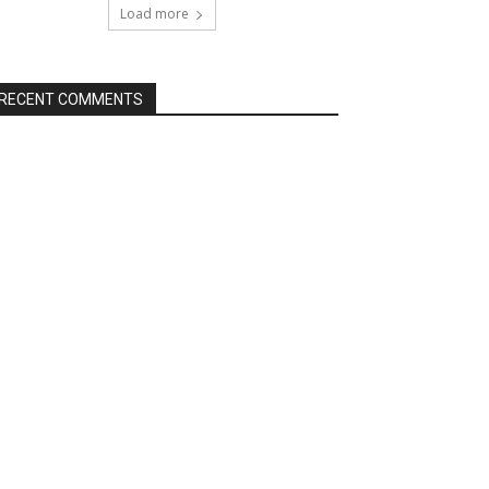
Load more
RECENT COMMENTS