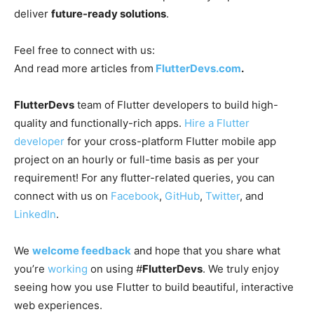
deliver
future-ready solutions
.
Feel free to connect with us:
And read more articles from
FlutterDevs.com
.
FlutterDevs
team of Flutter developers to build high-
quality and functionally-rich apps.
Hire a Flutter
developer
for your cross-platform Flutter mobile app
project on an hourly or full-time basis as per your
requirement! For any flutter-related queries, you can
connect with us on
Facebook
,
GitHub
,
Twitter
, and
LinkedIn
.
We
welcome feedback
and hope that you share what
you’re
working
on using #
FlutterDevs
. We truly enjoy
seeing how you use Flutter to build beautiful, interactive
web experiences.