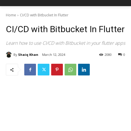
Home
CI/CD with Bitbucket In Flutter
CI/CD with Bitbucket In Flutter
Learn how to use CI/CD with Bitbucket in your flutter apps
By
Shaiq Khan
March 12, 2024
2080
0