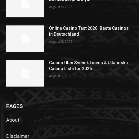
August 5, 2026
Online Casino Test 2026: Beste Casinos
in Deutschland
August 5, 2026
Casino Utan Svensk Licens & Utländska
Casino Lista för 2026
August 5, 2026
PAGES
About
Disclaimer