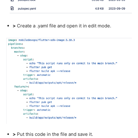
>
Create a .yaml file and open it in edit mode.
>
Put this code in the file and save it.