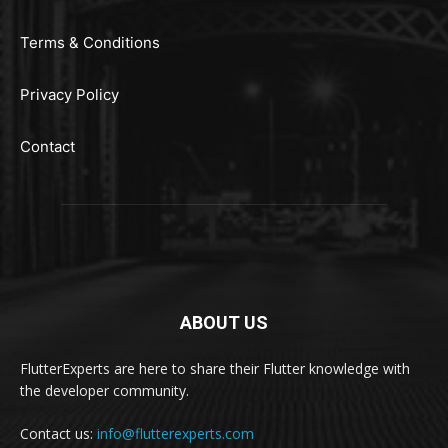
Terms & Conditions
Privacy Policy
Contact
ABOUT US
FlutterExperts are here to share their Flutter knowledge with
the developer community.
Contact us:
info@flutterexperts.com