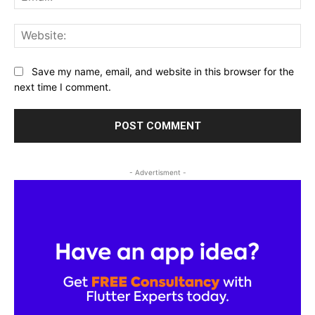
Web
Save my name, email, and website in this browser for the
next time I comment.
- Advertisment -