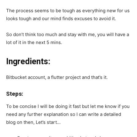
The process seems to be tough as everything new for us
looks tough and our mind finds excuses to avoid it.
So don’t think too much and stay with me, you will have a
lot of it in the next 5 mins.
Ingredients:
Bitbucket account, a flutter project and that’s it.
Steps:
To be concise I will be doing it fast but let me know if you
need any further explanation so I can write a detailed
blog on then, Let’s start…