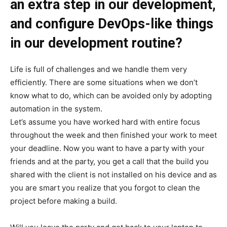
an extra step in our development,
and configure DevOps-like things
in our development routine?
Life is full of challenges and we handle them very
efficiently. There are some situations when we don’t
know what to do, which can be avoided only by adopting
automation in the system.
Let’s assume you have worked hard with entire focus
throughout the week and then finished your work to meet
your deadline. Now you want to have a party with your
friends and at the party, you get a call that the build you
shared with the client is not installed on his device and as
you are smart you realize that you forgot to clean the
project before making a build.