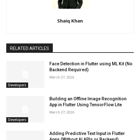
Shaiq Khan
RELATED ARTICLES
Face Detection in Flutter using ML Kit (No
Backend Required)
March 27, 2026
Developers
Building an Offline Image Recognition
App in Flutter Using TensorFlow Lite
March 27, 2026
Developers
Adding Predictive Text Input in Flutter
Apps (Without AI APIs or Backend)