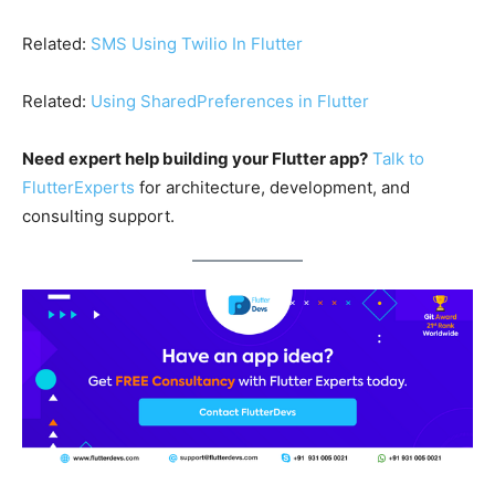
Related:
SMS Using Twilio In Flutter
Related:
Using SharedPreferences in Flutter
Need expert help building your Flutter app?
Talk to
FlutterExperts
for architecture, development, and
consulting support.