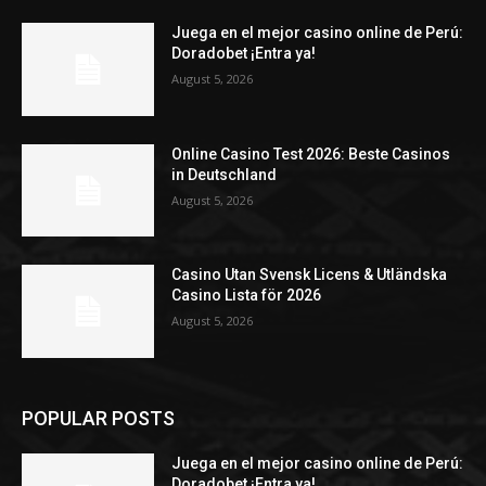
Juega en el mejor casino online de Perú:
Doradobet ¡Entra ya!
August 5, 2026
Online Casino Test 2026: Beste Casinos
in Deutschland
August 5, 2026
Casino Utan Svensk Licens & Utländska
Casino Lista för 2026
August 5, 2026
POPULAR POSTS
Juega en el mejor casino online de Perú:
Doradobet ¡Entra ya!