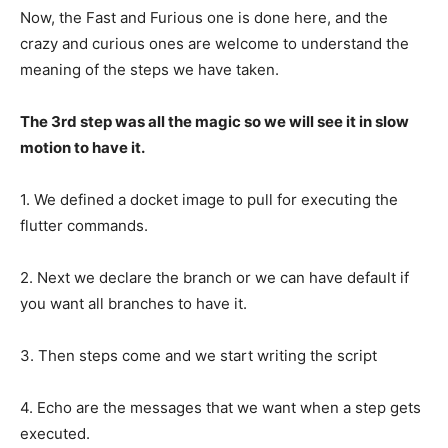
Now, the Fast and Furious one is done here, and the
crazy and curious ones are welcome to understand the
meaning of the steps we have taken.
The 3rd step was all the magic so we will see it in slow
motion to have it.
1. We defined a docket image to pull for executing the
flutter commands.
2. Next we declare the branch or we can have default if
you want all branches to have it.
3. Then steps come and we start writing the script
4. Echo are the messages that we want when a step gets
executed.