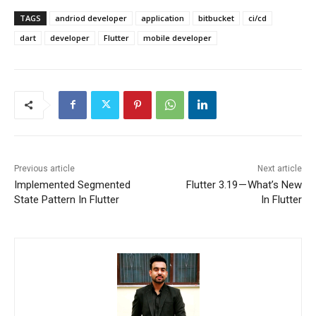
TAGS
andriod developer
application
bitbucket
ci/cd
dart
developer
Flutter
mobile developer
Previous article
Next article
Implemented Segmented
Flutter 3.19 — What’s New
State Pattern In Flutter
In Flutter