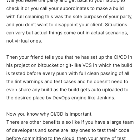
Will you leave the party and get back to your laptop to
check it or you call your subordinates to make a build
with full cleaning this was the sole purpose of your party,
and you don’t want to disappoint your client. Situations
can vary but actual things come out in actual scenarios,
not virtual ones.
Then your friend tells you that he has set up the CI/CD in
his project on bitbucket or git-like VCS in which the build
is tested before every push with full clean passing of all
the lint warnings and test cases and he doesn’t need to
even share any build as the build gets auto uploaded to
the desired place by DevOps engine like Jenkins.
Now you know why CI/CD is important.
There are other benefits also like if you have a large team
of developers and some are lazy ones to test their code
before committing to the cloud, then your army of test