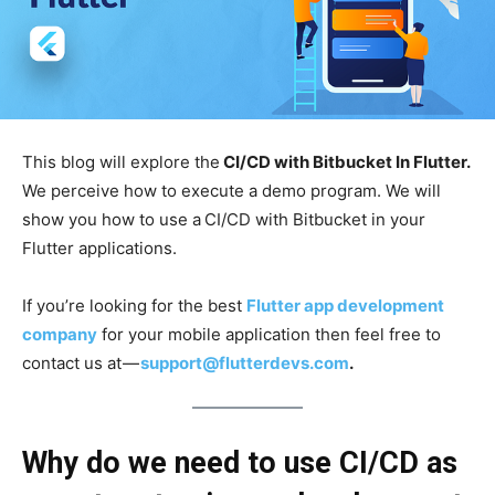
This blog will explore the
CI/CD with Bitbucket In Flutter.
We perceive how to execute a demo program. We will
show you how to use a
CI/CD with Bitbucket in your
Flutter applications.
If you’re looking for the best
Flutter app development
company
for your mobile application then feel free to
contact us at —
support@flutterdevs.com
.
Why do we need to use CI/CD as