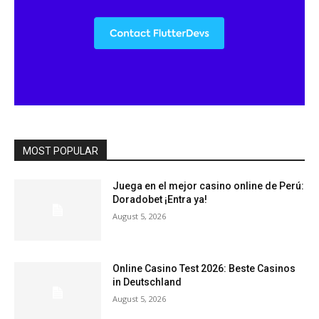
MOST POPULAR
Juega en el mejor casino online de Perú:
Doradobet ¡Entra ya!
August 5, 2026
Online Casino Test 2026: Beste Casinos
in Deutschland
August 5, 2026