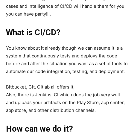
cases and intelligence of CI/CD will handle them for you,
you can have party!!!.
What is CI/CD?
You know about it already though we can assume it is a
system that continuously tests and deploys the code
before and after the situation you want as a set of tools to
automate our code integration, testing, and deployment.
Bitbucket, Git, Gitlab all offers it,
Also, there is Jenkins, CI which does the job very well
and uploads your artifacts on the Play Store, app center,
app store, and other distribution channels.
How can we do it?