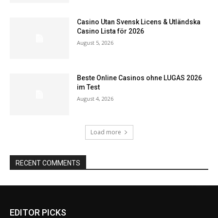
Casino Utan Svensk Licens & Utländska
Casino Lista för 2026
August 5, 2026
Beste Online Casinos ohne LUGAS 2026
im Test
August 4, 2026
Load more
RECENT COMMENTS
EDITOR PICKS