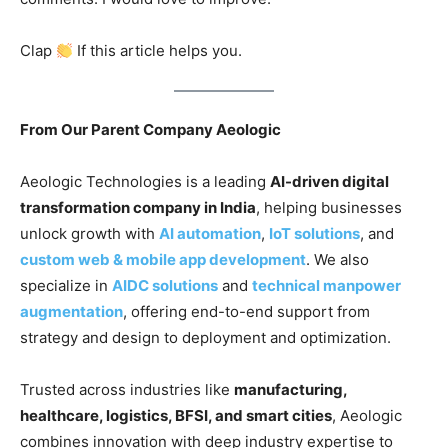
Clap
If this article helps you.
From Our Parent Company Aeologic
Aeologic Technologies is a leading
AI-driven digital
transformation company in India
, helping businesses
unlock growth with
AI automation
,
IoT solutions
, and
custom web & mobile app development
. We also
specialize in
AIDC solutions
and
technical manpower
augmentation
, offering end-to-end support from
strategy and design to deployment and optimization.
Trusted across industries like
manufacturing,
healthcare, logistics, BFSI, and smart cities
, Aeologic
combines innovation with deep industry expertise to