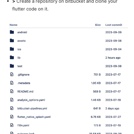
>
Create a repository on bitbucket and clone your
flutter code on it.