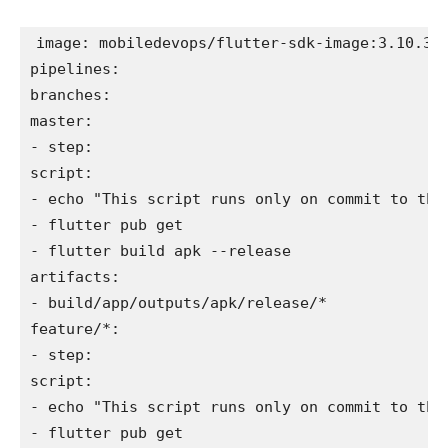
image: mobiledevops/flutter-sdk-image:3.10.3
pipelines:
branches:
master:
- step:
script:
- echo "This script runs only on commit to the
- flutter pub get
- flutter build apk --release
artifacts:
- build/app/outputs/apk/release/*
feature/*:
- step:
script:
- echo "This script runs only on commit to the
- flutter pub get