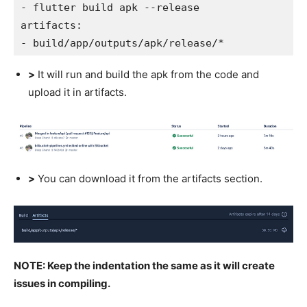
- flutter build apk --release
artifacts:
- build/app/outputs/apk/release/*
>
It will run and build the apk from the code and
upload it in artifacts.
>
You can download it from the artifacts section.
NOTE: Keep the indentation the same as it will create
issues in compiling.