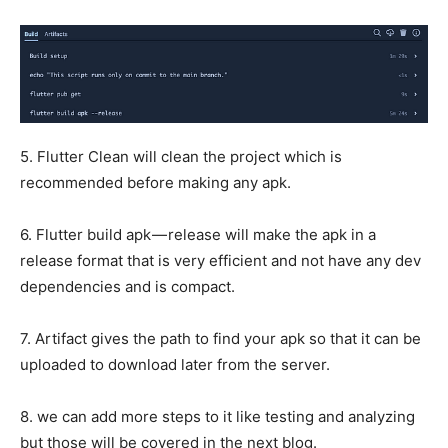
5. Flutter Clean will clean the project which is
recommended before making any apk.
6. Flutter build apk — release will make the apk in a
release format that is very efficient and not have any dev
dependencies and is compact.
7. Artifact gives the path to find your apk so that it can be
uploaded to download later from the server.
8. we can add more steps to it like testing and analyzing
but those will be covered in the next blog.