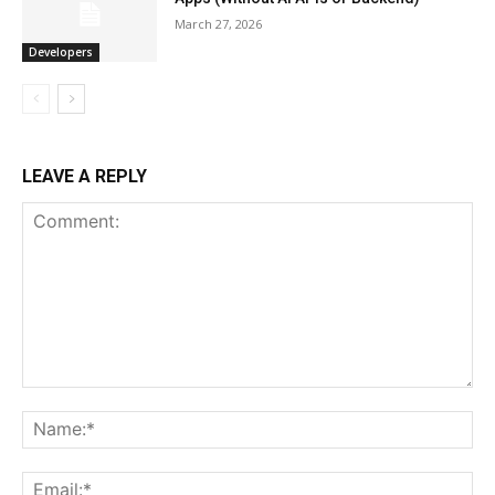
March 27, 2026
Developers
LEAVE A REPLY
Comment:
Na
Ema