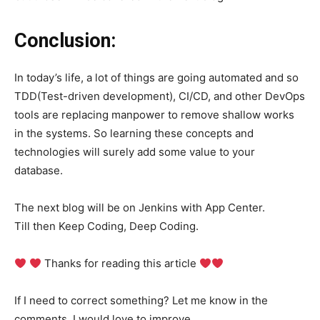
Conclusion:
In today’s life, a lot of things are going automated and so
TDD(Test-driven development), CI/CD, and other DevOps
tools are replacing manpower to remove shallow works
in the systems. So learning these concepts and
technologies will surely add some value to your
database.
The next blog will be on Jenkins with App Center.
Till then Keep Coding, Deep Coding.
Thanks for reading this article
If I need to correct something? Let me know in the
comments. I would love to improve.