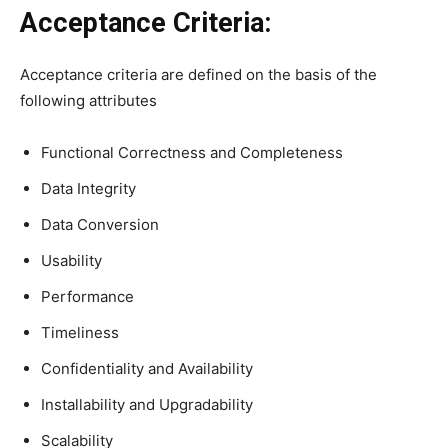
Acceptance Criteria:
Acceptance criteria are defined on the basis of the
following attributes
Functional Correctness and Completeness
Data Integrity
Data Conversion
Usability
Performance
Timeliness
Confidentiality and Availability
Installability and Upgradability
Scalability