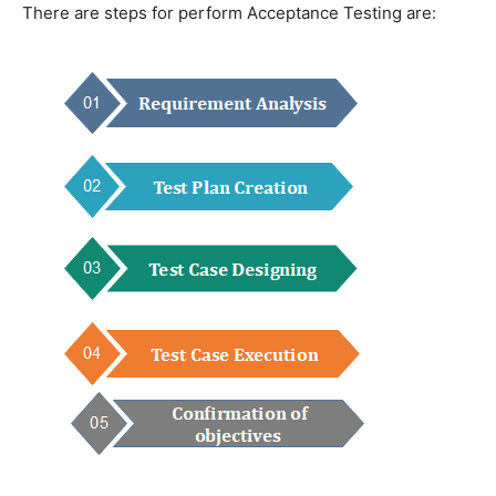
There are steps for perform Acceptance Testing are: