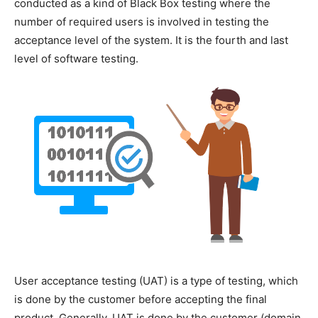
conducted as a kind of Black Box testing where the
number of required users is involved in testing the
acceptance level of the system. It is the fourth and last
level of software testing.
User acceptance testing (UAT) is a type of testing, which
is done by the customer before accepting the final
product. Generally, UAT is done by the customer (domain