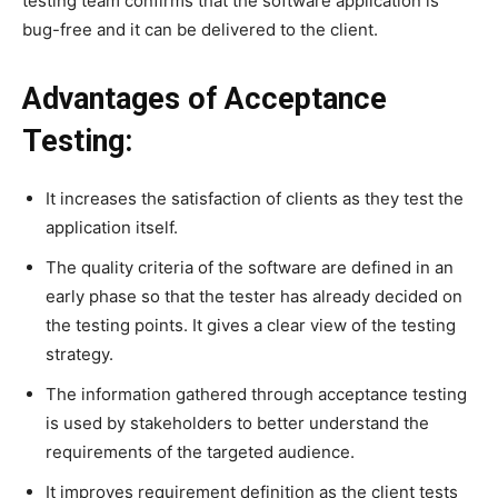
testing team confirms that the software application is
bug-free and it can be delivered to the client.
Advantages of Acceptance
Testing:
It increases the satisfaction of clients as they test the
application itself.
The quality criteria of the software are defined in an
early phase so that the tester has already decided on
the testing points. It gives a clear view of the testing
strategy.
The information gathered through acceptance testing
is used by stakeholders to better understand the
requirements of the targeted audience.
It improves requirement definition as the client tests