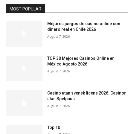
MOST POPULAR
Mejores juegos de casino online con
dinero real en Chile 2026
August 7, 2026
TOP 30 Mejores Casinos Online en
México Agosto 2026
August 7, 2026
Casino utan svensk licens 2026: Casinon
utan Spelpaus
August 7, 2026
Top 10