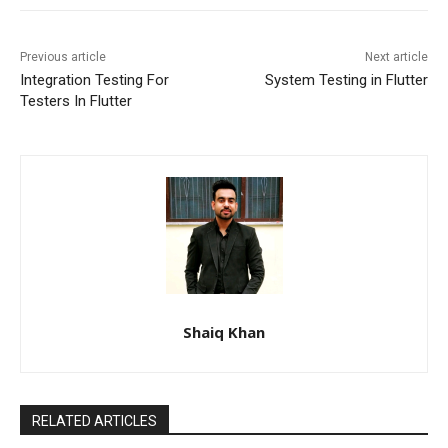
Previous article
Next article
Integration Testing For
System Testing in Flutter
Testers In Flutter
Shaiq Khan
RELATED ARTICLES