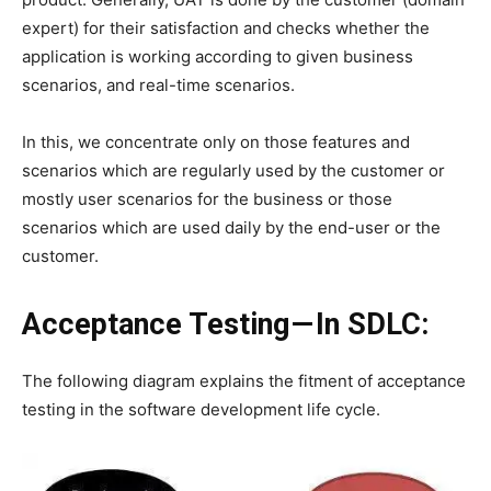
expert) for their satisfaction and checks whether the
application is working according to given business
scenarios, and real-time scenarios.
In this, we concentrate only on those features and
scenarios which are regularly used by the customer or
mostly user scenarios for the business or those
scenarios which are used daily by the end-user or the
customer.
Acceptance Testing — In SDLC:
The following diagram explains the fitment of acceptance
testing in the software development life cycle.