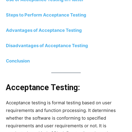
Steps to Perform Acceptance Testing
Advantages of Acceptance Testing
Disadvantages of Acceptance Testing
Conclusion
Acceptance Testing:
Acceptance testing is formal testing based on user
requirements and function processing. It determines
whether the software is conforming to specified
requirements and user requirements or not. It is