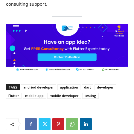
consulting support.
TAGS
andriod developer
application
dart
developer
Flutter
mobile app
mobile developer
testing