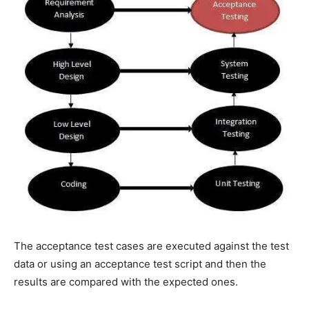
The acceptance test cases are executed against the test
data or using an acceptance test script and then the
results are compared with the expected ones.