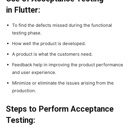
in Flutter:
To find the defects missed during the functional
testing phase.
How well the product is developed.
A product is what the customers need.
Feedback help in improving the product performance
and user experience.
Minimize or eliminate the issues arising from the
production.
Steps to Perform Acceptance
Testing: