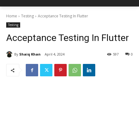
Home
Testing
Acceptance Testing In Flutter
Testing
Acceptance Testing In Flutter
By
Shaiq Khan
April 4, 2024
597
0