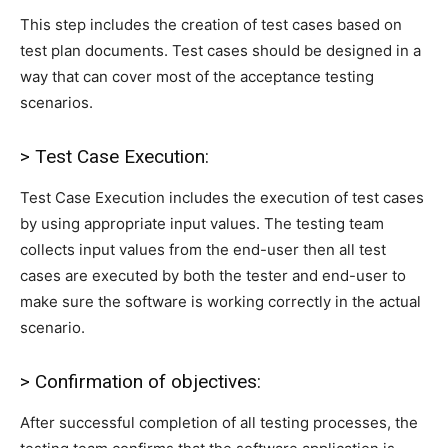
This step includes the creation of test cases based on
test plan documents. Test cases should be designed in a
way that can cover most of the acceptance testing
scenarios.
> Test Case Execution:
Test Case Execution includes the execution of test cases
by using appropriate input values. The testing team
collects input values from the end-user then all test
cases are executed by both the tester and end-user to
make sure the software is working correctly in the actual
scenario.
> Confirmation of objectives:
After successful completion of all testing processes, the