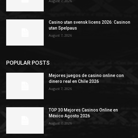
August 7, 2026
Casino utan svensk licens 2026: Casinon
utan Spelpaus
August 7, 2026
POPULAR POSTS
Mejores juegos de casino online con
dinero real en Chile 2026
August 7, 2026
TOP 30 Mejores Casinos Online en
México Agosto 2026
August 7, 2026