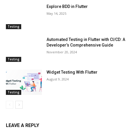
Explore BDD in Flutter
May 14, 2025
Testing
Automated Testing in Flutter with CI/CD: A
Developer’s Comprehensive Guide
November 20, 2024
Testing
Widget Testing With Flutter
August 9, 2024
Testing
LEAVE A REPLY