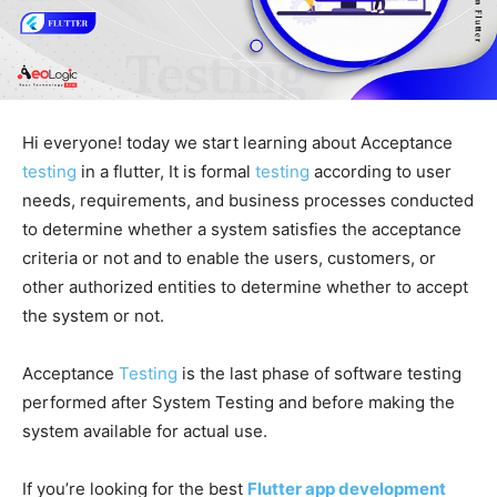
Hi everyone! today we start learning about Acceptance
testing
in a flutter, It is formal
testing
according to user
needs, requirements, and business processes conducted
to determine whether a system satisfies the acceptance
criteria or not and to enable the users, customers, or
other authorized entities to determine whether to accept
the system or not.
Acceptance
Testing
is the last phase of software testing
performed after System Testing and before making the
system available for actual use.
If you’re looking for the best
Flutter app development