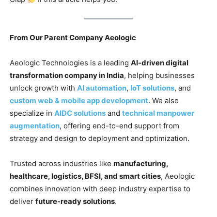
From Our Parent Company Aeologic
Aeologic Technologies is a leading
AI-driven digital
transformation company in India
, helping businesses
unlock growth with
AI automation
,
IoT solutions
, and
custom web & mobile app development
. We also
specialize in
AIDC solutions
and
technical manpower
augmentation
, offering end-to-end support from
strategy and design to deployment and optimization.
Trusted across industries like
manufacturing,
healthcare, logistics, BFSI, and smart cities
, Aeologic
combines innovation with deep industry expertise to
deliver
future-ready solutions
.