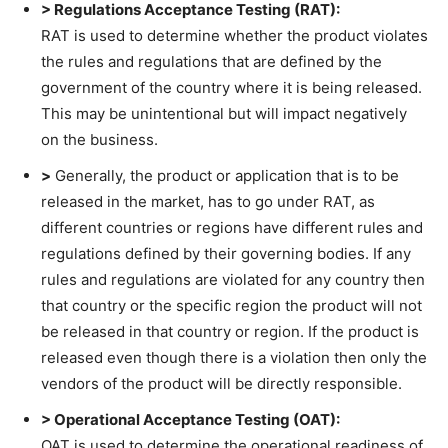
> Regulations Acceptance Testing (RAT):
RAT is used to determine whether the product violates
the rules and regulations that are defined by the
government of the country where it is being released.
This may be unintentional but will impact negatively
on the business.
>
Generally, the product or application that is to be
released in the market, has to go under RAT, as
different countries or regions have different rules and
regulations defined by their governing bodies. If any
rules and regulations are violated for any country then
that country or the specific region the product will not
be released in that country or region. If the product is
released even though there is a violation then only the
vendors of the product will be directly responsible.
> Operational Acceptance Testing (OAT):
OAT is used to determine the operational readiness of