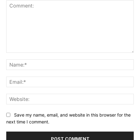
Comment:
Na
Ema
Web
Save my name, email, and website in this browser for the
next time I comment.