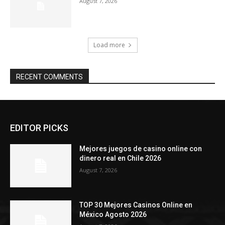
August 7, 2026
Load more
RECENT COMMENTS
EDITOR PICKS
Mejores juegos de casino online con
dinero real en Chile 2026
August 7, 2026
TOP 30 Mejores Casinos Online en
México Agosto 2026