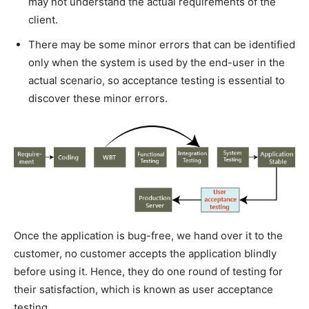
may not understand the actual requirements of the
client.
There may be some minor errors that can be identified
only when the system is used by the end-user in the
actual scenario, so acceptance testing is essential to
discover these minor errors.
Once the application is bug-free, we hand over it to the
customer, no customer accepts the application blindly
before using it. Hence, they do one round of testing for
their satisfaction, which is known as user acceptance
testing.