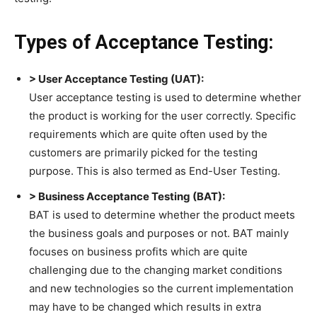
Types of Acceptance Testing:
> User Acceptance Testing (UAT):
User acceptance testing is used to determine whether
the product is working for the user correctly. Specific
requirements which are quite often used by the
customers are primarily picked for the testing
purpose. This is also termed as End-User Testing.
> Business Acceptance Testing (BAT):
BAT is used to determine whether the product meets
the business goals and purposes or not. BAT mainly
focuses on business profits which are quite
challenging due to the changing market conditions
and new technologies so the current implementation
may have to be changed which results in extra