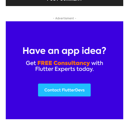
- Advertisment -