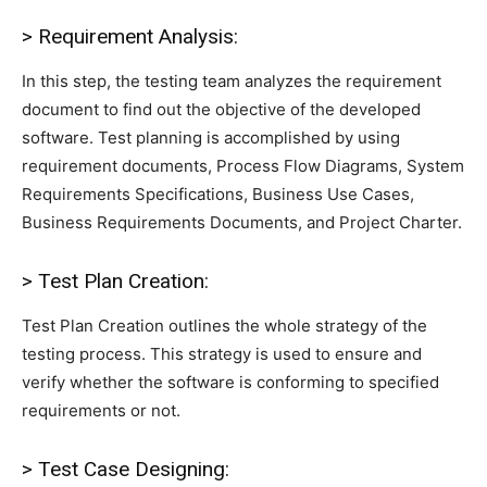
> Requirement Analysis:
In this step, the testing team analyzes the requirement
document to find out the objective of the developed
software. Test planning is accomplished by using
requirement documents, Process Flow Diagrams, System
Requirements Specifications, Business Use Cases,
Business Requirements Documents, and Project Charter.
> Test Plan Creation:
Test Plan Creation outlines the whole strategy of the
testing process. This strategy is used to ensure and
verify whether the software is conforming to specified
requirements or not.
> Test Case Designing: