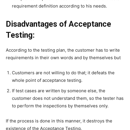
requirement definition according to his needs.
Disadvantages of Acceptance
Testing:
According to the testing plan, the customer has to write
requirements in their own words and by themselves but
Customers are not willing to do that; it defeats the
whole point of acceptance testing.
If test cases are written by someone else, the
customer does not understand them, so the tester has
to perform the inspections by themselves only.
If the process is done in this manner, it destroys the
existence of the Acceptance Testing.