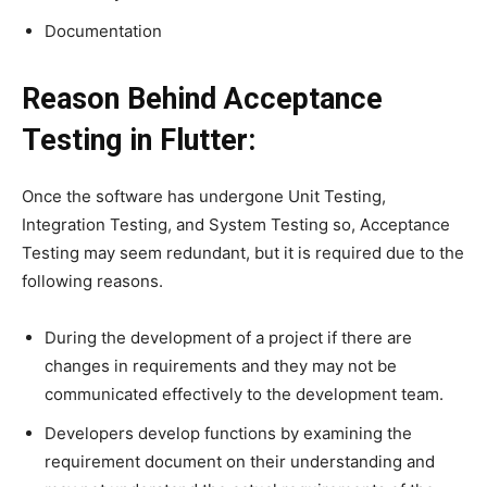
Documentation
Reason Behind Acceptance
Testing in Flutter:
Once the software has undergone Unit Testing,
Integration Testing, and System Testing so, Acceptance
Testing may seem redundant, but it is required due to the
following reasons.
During the development of a project if there are
changes in requirements and they may not be
communicated effectively to the development team.
Developers develop functions by examining the
requirement document on their understanding and