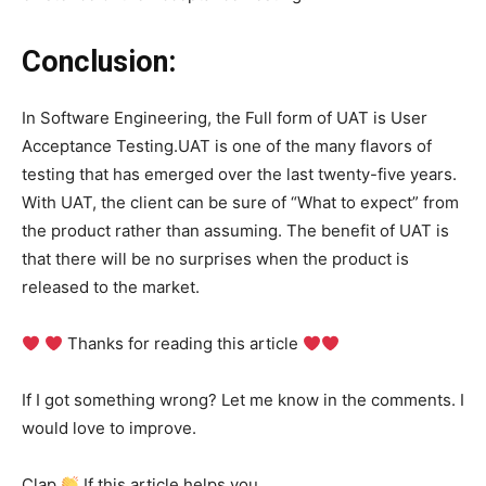
Conclusion:
In Software Engineering, the Full form of UAT is User
Acceptance Testing.UAT is one of the many flavors of
testing that has emerged over the last twenty-five years.
With UAT, the client can be sure of “What to expect” from
the product rather than assuming. The benefit of UAT is
that there will be no surprises when the product is
released to the market.
Thanks for reading this article
If I got something wrong? Let me know in the comments. I
would love to improve.
Clap
If this article helps you.