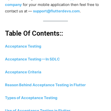
company
for your mobile application then feel free to
contact us at —
support@flutterdevs.com
.
Table Of Contents::
Acceptance Testing
Acceptance Testing — In SDLC
Acceptance Criteria
Reason Behind Acceptance Testing in Flutter
Types of Acceptance Testing
Use of Acceptance Testing in Flutter