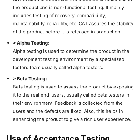
the product and is non-functional testing. It mainly
includes testing of recovery, compatibility,
maintainability, reliability, etc. OAT assures the stability
of the product before it is released in production.
> Alpha Testing:
Alpha testing is used to determine the product in the
development testing environment by a specialized
testers team usually called alpha testers.
> Beta Testing:
Beta testing is used to assess the product by exposing
it to the real end-users, usually called beta testers in
their environment. Feedback is collected from the
users and the defects are fixed. Also, this helps in
enhancing the product to give a rich user experience.
Use of Acceptance Testing