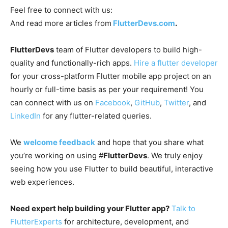
Feel free to connect with us:
And read more articles from
FlutterDevs.com
.
FlutterDevs
team of Flutter developers to build high-
quality and functionally-rich apps.
Hire a flutter developer
for your cross-platform Flutter mobile app project on an
hourly or full-time basis as per your requirement! You
can connect with us on
Facebook
,
GitHub
,
Twitter
, and
LinkedIn
for any flutter-related queries.
We
welcome feedback
and hope that you share what
you’re working on using #
FlutterDevs
. We truly enjoy
seeing how you use Flutter to build beautiful, interactive
web experiences.
Need expert help building your Flutter app?
Talk to
FlutterExperts
for architecture, development, and