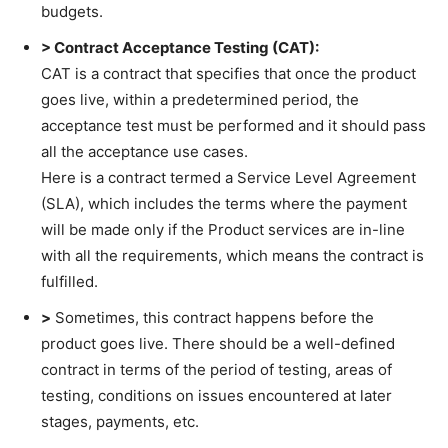
budgets.
> Contract Acceptance Testing (CAT):
CAT is a contract that specifies that once the product
goes live, within a predetermined period, the
acceptance test must be performed and it should pass
all the acceptance use cases.
Here is a contract termed a Service Level Agreement
(SLA), which includes the terms where the payment
will be made only if the Product services are in-line
with all the requirements, which means the contract is
fulfilled.
>
Sometimes, this contract happens before the
product goes live. There should be a well-defined
contract in terms of the period of testing, areas of
testing, conditions on issues encountered at later
stages, payments, etc.