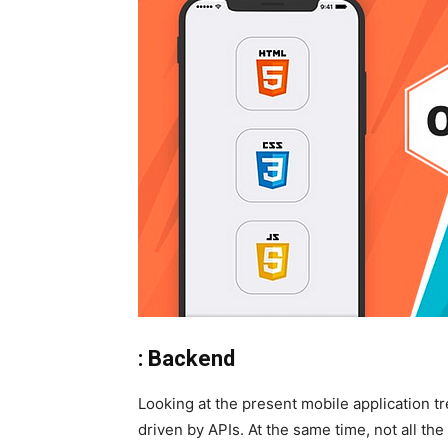
: Backend
Looking at the present mobile application 
driven by APIs. At the same time, not all t