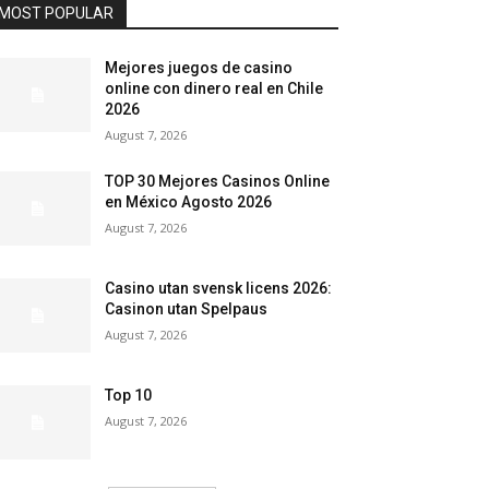
MOST POPULAR
Mejores juegos de casino
online con dinero real en Chile
2026
August 7, 2026
TOP 30 Mejores Casinos Online
en México Agosto 2026
August 7, 2026
Casino utan svensk licens 2026:
Casinon utan Spelpaus
August 7, 2026
Top 10
August 7, 2026