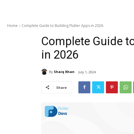
Home
Complete Guide to Building Flutter Apps in 2026
Complete Guide to
in 2026
By
Shaiq Khan
July 1, 2024
Share