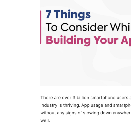
There are over 3 billion smartphone users ac
industry is thriving. App usage and smartpho
without any signs of slowing down anywhere i
well.