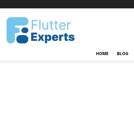
HOME
BLOG