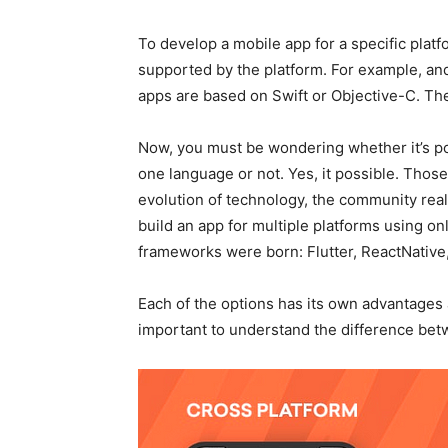
To develop a mobile app for a specific platf
supported by the platform. For example, an
apps are based on Swift or Objective-C. The
Now, you must be wondering whether it’s pos
one language or not. Yes, it possible. Those
evolution of technology, the community real
build an app for multiple platforms using on
frameworks were born: Flutter, ReactNative,
Each of the options has its own advantages 
important to understand the difference be