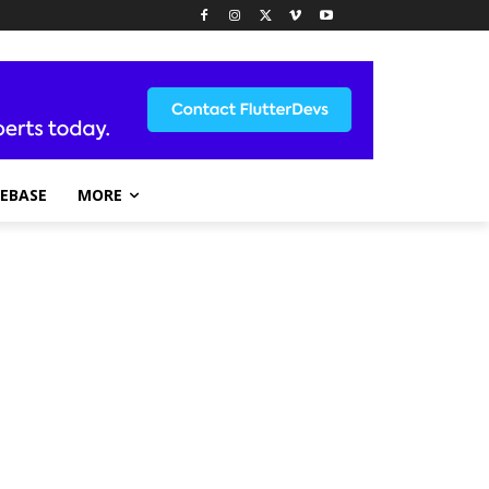
REBASE
MORE