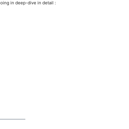
going in deep-dive in detail :