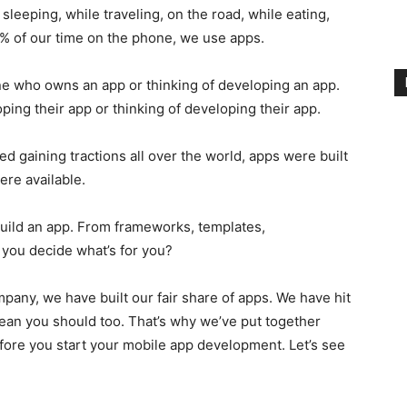
leeping, while traveling, on the road, while eating,
90% of our time on the phone, we use apps.
e who owns an app or thinking of developing an app.
oping their app or thinking of developing their app.
d gaining tractions all over the world, apps were built
ere available.
build an app. From frameworks, templates,
you decide what’s for you?
any, we have built our fair share of apps. We have hit
 mean you should too. That’s why we’ve put together
fore you start your mobile app development. Let’s see