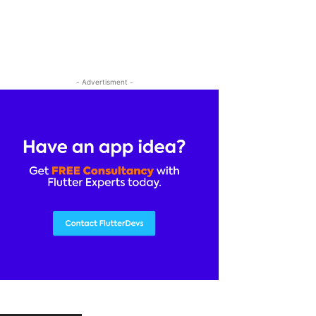
- Advertisment -