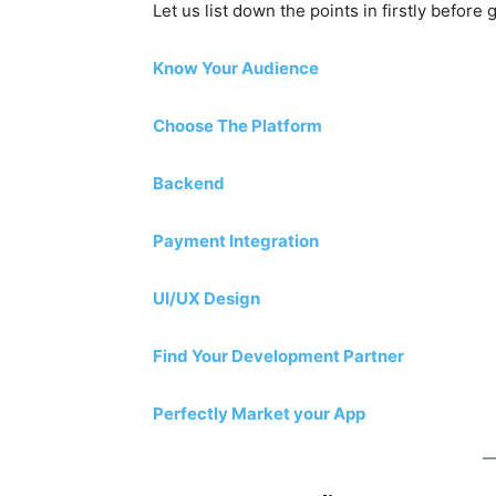
Let us list down the points in firstly before 
Know Your Audience
Choose The Platform
Backend
Payment Integration
UI/UX Design
Find Your Development Partner
Perfectly Market your App