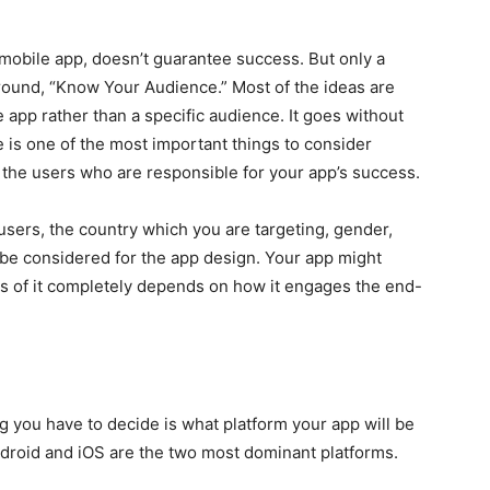
a mobile app, doesn’t guarantee success. But only a
ound, “Know Your Audience.” Most of the ideas are
e app rather than a specific audience. It goes without
 is one of the most important things to consider
its the users who are responsible for your app’s success.
users, the country which you are targeting, gender,
 be considered for the app design. Your app might
ss of it completely depends on how it engages the end-
g you have to decide is what platform your app will be
ndroid and iOS are the two most dominant platforms.