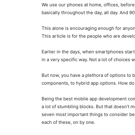
We use our phones at home, offices, before s
basically throughout the day, all day. And 
This alone is encouraging enough for anyon
This article is for the people who are devel
Earlier in the days, when smartphones starte
in a very specific way. Not a lot of choices w
But now, you have a plethora of options to 
components, to hybrid app options. How do 
Being the best mobile app development comp
a lot of stumbling blocks. But that doesn’t
seven most important things to consider be
each of these, on by one.