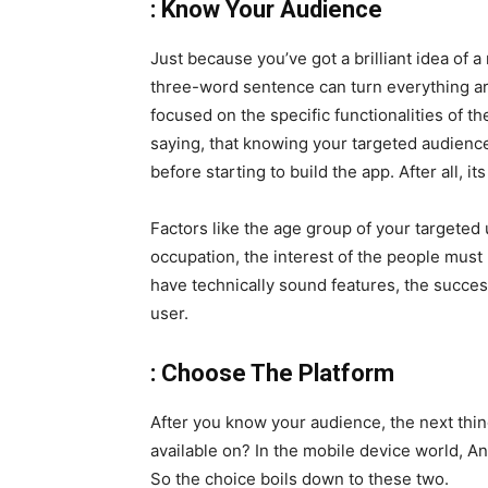
: Know Your Audience
Just because you’ve got a brilliant idea of 
three-word sentence can turn everything ar
focused on the specific functionalities of th
saying, that knowing your targeted audience
before starting to build the app. After all, 
Factors like the age group of your targeted 
occupation, the interest of the people must
have technically sound features, the succe
user.
: Choose The Platform
After you know your audience, the next thin
available on? In the mobile device world, A
So the choice boils down to these two.