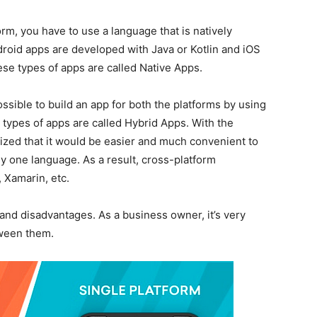
orm, you have to use a language that is natively
droid apps are developed with Java or Kotlin and iOS
se types of apps are called Native Apps.
sible to build an app for both the platforms by using
 types of apps are called Hybrid Apps. With the
ized that it would be easier and much convenient to
ly one language. As a result, cross-platform
 Xamarin, etc.
and disadvantages. As a business owner, it’s very
tween them.