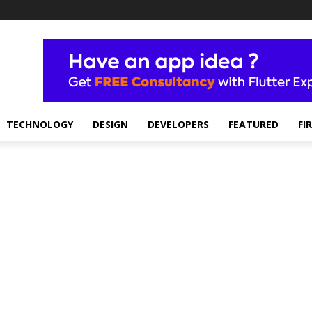
TECHNOLOGY
DESIGN
DEVELOPERS
FEATURED
FI