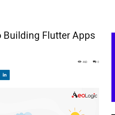
 Building Flutter Apps
460
0