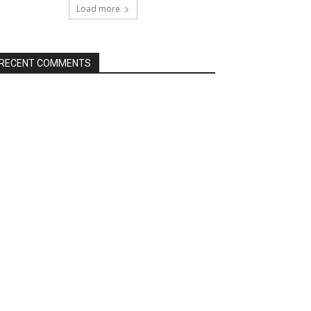
Load more
RECENT COMMENTS