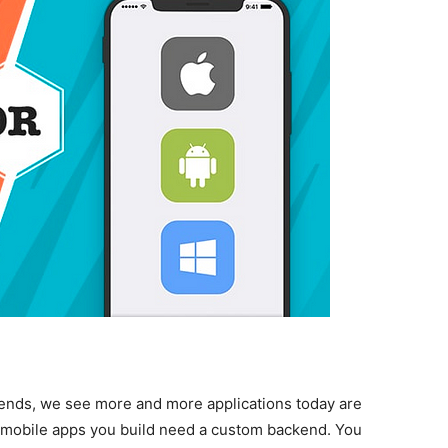
trends, we see more and more applications today are
he mobile apps you build need a custom backend. You