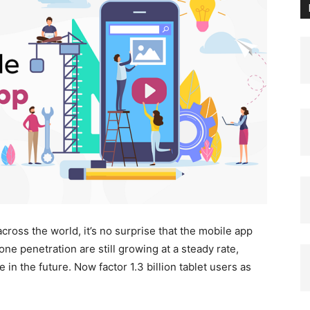
ross the world, it’s no surprise that the mobile app
ne penetration are still growing at a steady rate,
n the future. Now factor 1.3 billion tablet users as