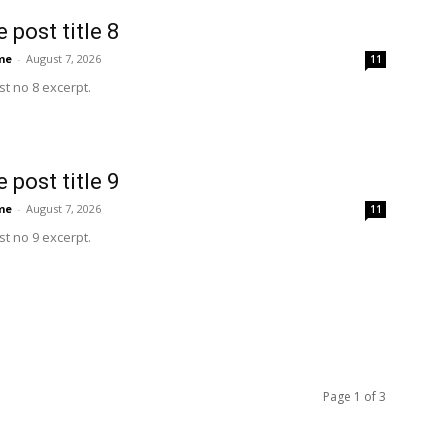
 post title 8
me
-
August 7, 2026
11
t no 8 excerpt.
 post title 9
me
-
August 7, 2026
11
t no 9 excerpt.
Page 1 of 3