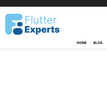
HOME
BLOG