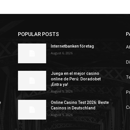
POPULAR POSTS
P
Internetbanken företag
A
August 6, 2026
D
Juega en el mejor casino
T
online de Perú: Doradobet
¡Entra ya!
August 5, 2026
P
e
Online Casino Test 2026: Beste
C
Casinos in Deutschland
August 5, 2026