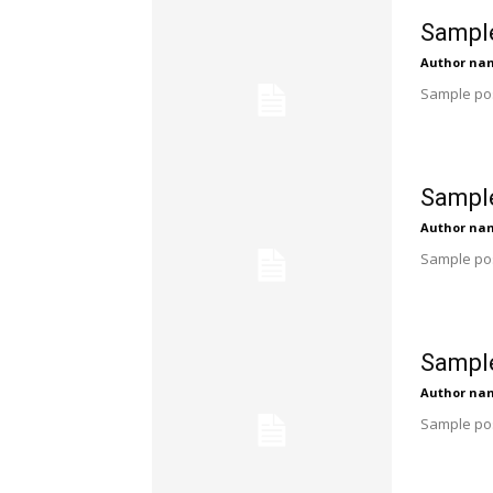
Sample
Author na
Sample pos
Sample
Author na
Sample pos
Sample
Author na
Sample pos