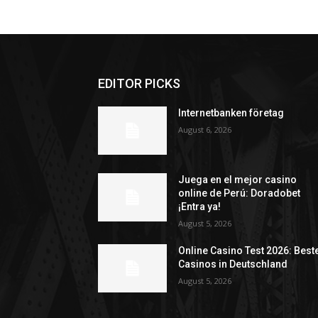
EDITOR PICKS
Internetbanken företag
August 6, 2026
Juega en el mejor casino
online de Perú: Doradobet
¡Entra ya!
August 5, 2026
Online Casino Test 2026: Best
Casinos in Deutschland
August 5, 2026