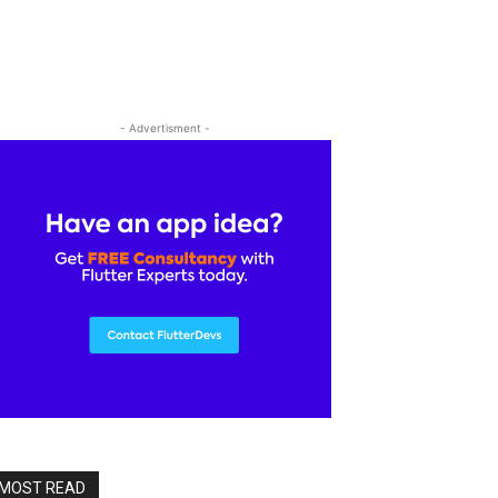
- Advertisment -
MOST READ