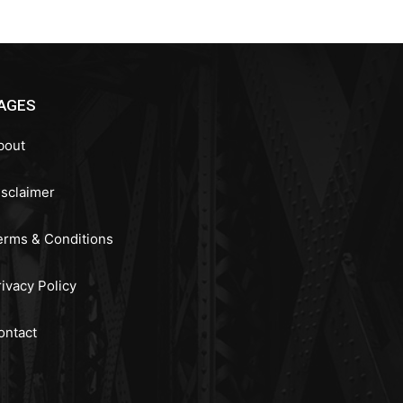
AGES
bout
isclaimer
erms & Conditions
rivacy Policy
ontact