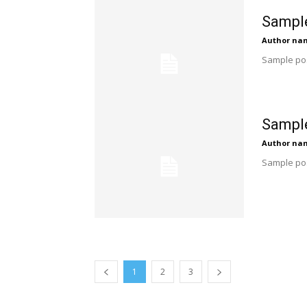
Sample
Author na
Sample pos
Sample
Author na
Sample pos
1
2
3