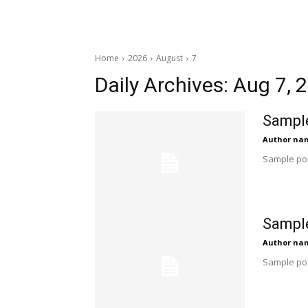
Home
2026
August
7
Daily Archives: Aug 7, 
Sample
Author na
Sample pos
Sample
Author na
Sample pos