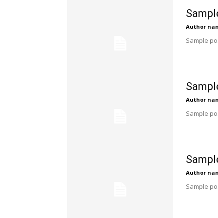
Sample
Author na
Sample pos
Sample
Author na
Sample pos
Sample
Author na
Sample pos