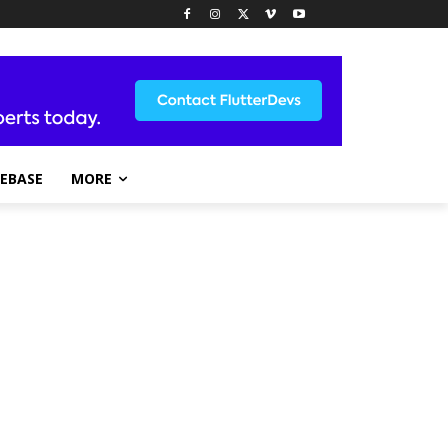
REBASE
MORE