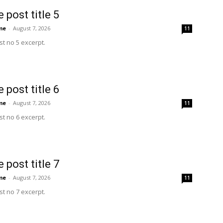
 post title 5
me
-
August 7, 2026
11
t no 5 excerpt.
 post title 6
me
-
August 7, 2026
11
t no 6 excerpt.
 post title 7
me
-
August 7, 2026
11
t no 7 excerpt.