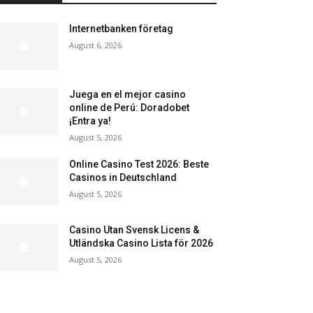
Internetbanken företag
August 6, 2026
Juega en el mejor casino
online de Perú: Doradobet
¡Entra ya!
August 5, 2026
Online Casino Test 2026: Beste
Casinos in Deutschland
August 5, 2026
Casino Utan Svensk Licens &
Utländska Casino Lista för 2026
August 5, 2026