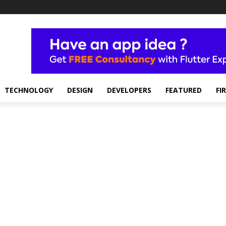
TECHNOLOGY
DESIGN
DEVELOPERS
FEATURED
FI