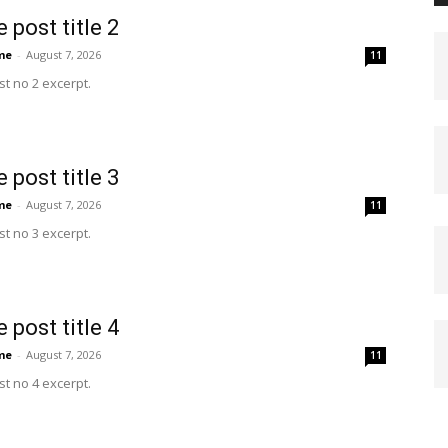
 post title 2
me
-
August 7, 2026
11
t no 2 excerpt.
 post title 3
me
-
August 7, 2026
11
t no 3 excerpt.
 post title 4
me
-
August 7, 2026
11
t no 4 excerpt.