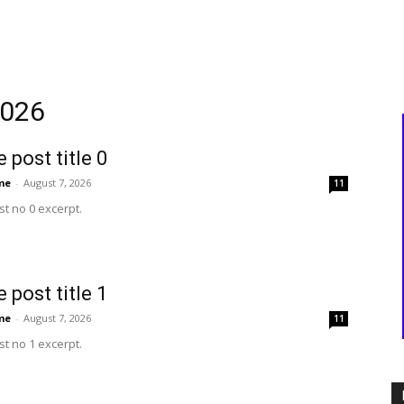
2026
 post title 0
me
-
August 7, 2026
11
t no 0 excerpt.
 post title 1
me
-
August 7, 2026
11
t no 1 excerpt.